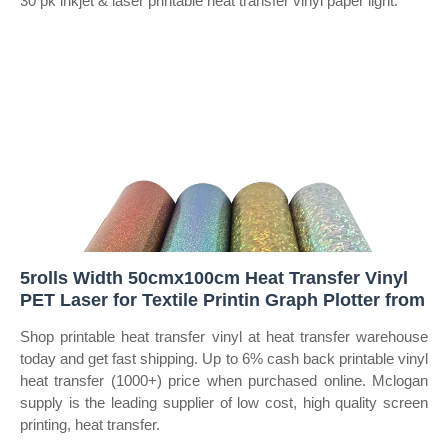
30 pk inkjet & laser printable heat transfer vinyl paper light.
5rolls Width 50cmx100cm Heat Transfer Vinyl
PET Laser for Textile Printin Graph Plotter from
Shop printable heat transfer vinyl at heat transfer warehouse
today and get fast shipping. Up to 6% cash back printable vinyl
heat transfer (1000+) price when purchased online. Mclogan
supply is the leading supplier of low cost, high quality screen
printing, heat transfer.