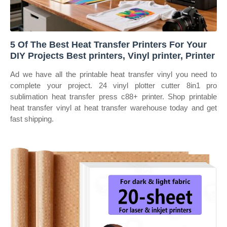
5 Of The Best Heat Transfer Printers For Your
DIY Projects Best printers, Vinyl printer, Printer
Ad we have all the printable heat transfer vinyl you need to
complete your project. 24 vinyl plotter cutter 8in1 pro
sublimation heat transfer press c88+ printer. Shop printable
heat transfer vinyl at heat transfer warehouse today and get
fast shipping.