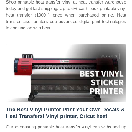
Shop printable heat transfer vinyl at heat transfer warehouse
today and get fast shipping. Up to 6% cash back printable vinyl
heat transfer (1000+) price when purchased online. Heat
transfer laser printers use advanced digital print technologies
in conjunction with heat.
The Best Vinyl Printer Print Your Own Decals &
Heat Transfers! Vinyl printer, Cricut heat
Our everlasting printable heat transfer vinyl can withstand up