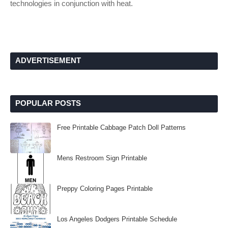
technologies in conjunction with heat.
ADVERTISEMENT
POPULAR POSTS
Free Printable Cabbage Patch Doll Patterns
Mens Restroom Sign Printable
Preppy Coloring Pages Printable
Los Angeles Dodgers Printable Schedule