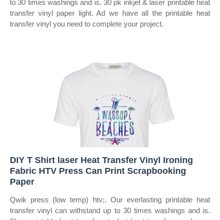
to 30 times washings and is. 30 pk inkjet & laser printable heat
transfer vinyl paper light. Ad we have all the printable heat
transfer vinyl you need to complete your project.
DIY T Shirt laser Heat Transfer Vinyl Ironing
Fabric HTV Press Can Print Scrapbooking
Paper
Qwik press (low temp) htv;. Our everlasting printable heat
transfer vinyl can withstand up to 30 times washings and is.