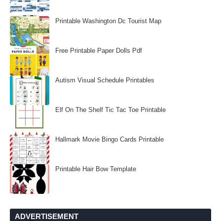
Printable Washington Dc Tourist Map
Free Printable Paper Dolls Pdf
Autism Visual Schedule Printables
Elf On The Shelf Tic Tac Toe Printable
Hallmark Movie Bingo Cards Printable
Printable Hair Bow Template
ADVERTISEMENT