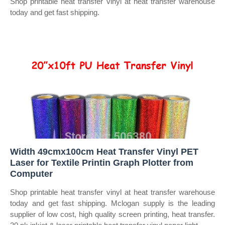
Shop printable heat transfer vinyl at heat transfer warehouse
today and get fast shipping.
Width 49cmx100cm Heat Transfer Vinyl PET
Laser for Textile Printin Graph Plotter from
Computer
Shop printable heat transfer vinyl at heat transfer warehouse
today and get fast shipping. Mclogan supply is the leading
supplier of low cost, high quality screen printing, heat transfer.