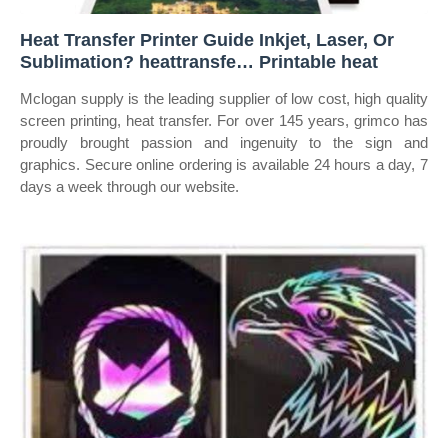
Heat Transfer Printer Guide Inkjet, Laser, Or
Sublimation? heattransfe… Printable heat
Mclogan supply is the leading supplier of low cost, high quality
screen printing, heat transfer. For over 145 years, grimco has
proudly brought passion and ingenuity to the sign and
graphics. Secure online ordering is available 24 hours a day, 7
days a week through our website.