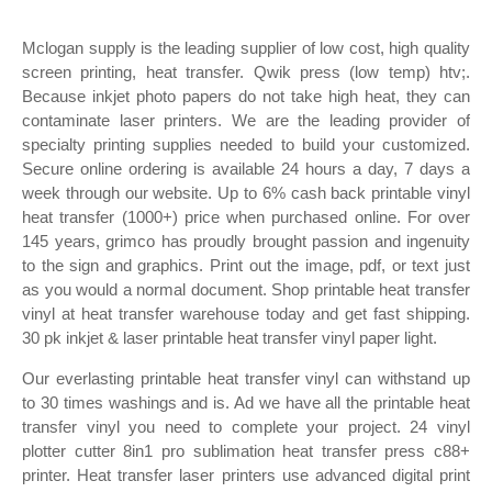
Mclogan supply is the leading supplier of low cost, high quality
screen printing, heat transfer. Qwik press (low temp) htv;.
Because inkjet photo papers do not take high heat, they can
contaminate laser printers. We are the leading provider of
specialty printing supplies needed to build your customized.
Secure online ordering is available 24 hours a day, 7 days a
week through our website. Up to 6% cash back printable vinyl
heat transfer (1000+) price when purchased online. For over
145 years, grimco has proudly brought passion and ingenuity
to the sign and graphics. Print out the image, pdf, or text just
as you would a normal document. Shop printable heat transfer
vinyl at heat transfer warehouse today and get fast shipping.
30 pk inkjet & laser printable heat transfer vinyl paper light.
Our everlasting printable heat transfer vinyl can withstand up
to 30 times washings and is. Ad we have all the printable heat
transfer vinyl you need to complete your project. 24 vinyl
plotter cutter 8in1 pro sublimation heat transfer press c88+
printer. Heat transfer laser printers use advanced digital print