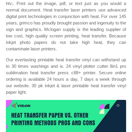
htv;. Print out the image, pdf, or text just as you would a
normal document. Heat transfer laser printers use advanced
digital print technologies in conjunction with heat. For over 145
years, grimco has proudly brought passion and ingenuity to the
sign and graphics. Mclogan supply is the leading supplier of
low cost, high quality screen printing, heat transfer. Because
inkjet photo papers do not take high heat, they can
contaminate laser printers.
Our everlasting printable heat transfer vinyl can withstand up
to 30 times washings and is. 24 vinyl plotter cutter 8in1 pro
sublimation heat transfer press c88+ printer. Secure online
ordering is available 24 hours a day, 7 days a week through
our website. 30 pk inkjet & laser printable heat transfer vinyl
paper light.