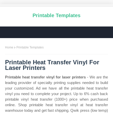
Printable Templates
Home
Printable Templates
Printable Heat Transfer Vinyl For
Laser Printers
Printable heat transfer vinyl for laser printers
- We are the
leading provider of specialty printing supplies needed to build
your customized. Ad we have all the printable heat transfer
vinyl you need to complete your project. Up to 6% cash back
printable vinyl heat transfer (1000+) price when purchased
online. Shop printable heat transfer vinyl at heat transfer
warehouse today and get fast shipping. Qwik press (low temp)