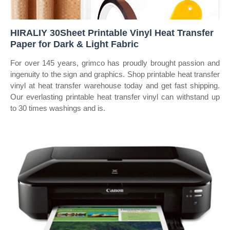
HIRALIY 30Sheet Printable Vinyl Heat Transfer
Paper for Dark & Light Fabric
For over 145 years, grimco has proudly brought passion and
ingenuity to the sign and graphics. Shop printable heat transfer
vinyl at heat transfer warehouse today and get fast shipping.
Our everlasting printable heat transfer vinyl can withstand up
to 30 times washings and is.