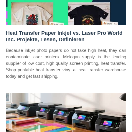
Heat Transfer Paper Inkjet vs. Laser Pro World
Inc. Projekte, Lesen, Definieren
Because inkjet photo papers do not take high heat, they can
contaminate laser printers. Mclogan supply is the leading
supplier of low cost, high quality screen printing, heat transfer.
Shop printable heat transfer vinyl at heat transfer warehouse
today and get fast shipping.