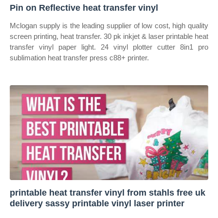
Pin on Reflective heat transfer vinyl
Mclogan supply is the leading supplier of low cost, high quality
screen printing, heat transfer. 30 pk inkjet & laser printable heat
transfer vinyl paper light. 24 vinyl plotter cutter 8in1 pro
sublimation heat transfer press c88+ printer.
printable heat transfer vinyl from stahls free uk
delivery sassy printable vinyl laser printer