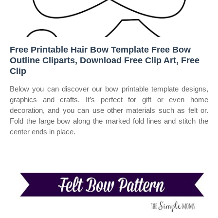
Free Printable Hair Bow Template Free Bow
Outline Cliparts, Download Free Clip Art, Free
Clip
Below you can discover our bow printable template designs,
graphics and crafts. It’s perfect for gift or even home
decoration, and you can use other materials such as felt or.
Fold the large bow along the marked fold lines and stitch the
center ends in place.