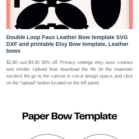
Double Loop Faux Leather Bow template SVG
DXF and printable Etsy Bow template, Leather
bows
$2.80 usd $4.00 30% off. Privacy settings etsy uses cookies
and similar. Upload bow download the file (in the materials
section) the go to the canvas in cricut design space, and click
on the “upload” button located on the left panel.