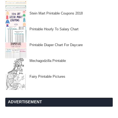
Stein Mart Printable Coupons 2018
Printable Hourly To Salary Chart
Printable Diaper Chart For Daycare
Mechagodzilla Printable
Fairy Printable Pictures
ADVERTISEMENT