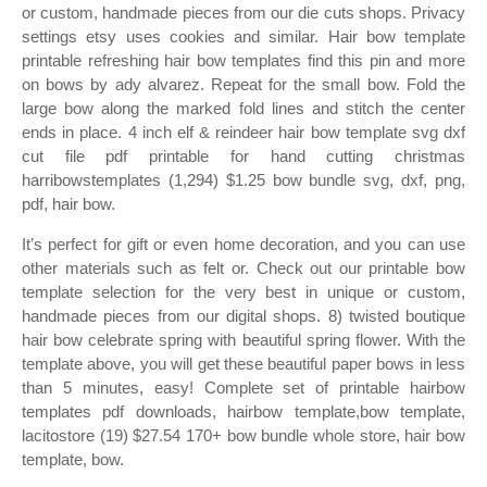
or custom, handmade pieces from our die cuts shops. Privacy
settings etsy uses cookies and similar. Hair bow template
printable refreshing hair bow templates find this pin and more
on bows by ady alvarez. Repeat for the small bow. Fold the
large bow along the marked fold lines and stitch the center
ends in place. 4 inch elf & reindeer hair bow template svg dxf
cut file pdf printable for hand cutting christmas
harribowstemplates (1,294) $1.25 bow bundle svg, dxf, png,
pdf, hair bow.
It’s perfect for gift or even home decoration, and you can use
other materials such as felt or. Check out our printable bow
template selection for the very best in unique or custom,
handmade pieces from our digital shops. 8) twisted boutique
hair bow celebrate spring with beautiful spring flower. With the
template above, you will get these beautiful paper bows in less
than 5 minutes, easy! Complete set of printable hairbow
templates pdf downloads, hairbow template,bow template,
lacitostore (19) $27.54 170+ bow bundle whole store, hair bow
template, bow.