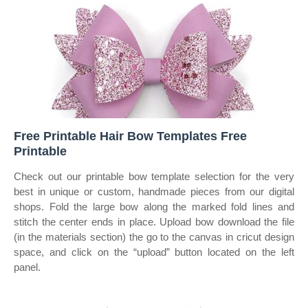
Free Printable Hair Bow Templates Free
Printable
Check out our printable bow template selection for the very
best in unique or custom, handmade pieces from our digital
shops. Fold the large bow along the marked fold lines and
stitch the center ends in place. Upload bow download the file
(in the materials section) the go to the canvas in cricut design
space, and click on the “upload” button located on the left
panel.