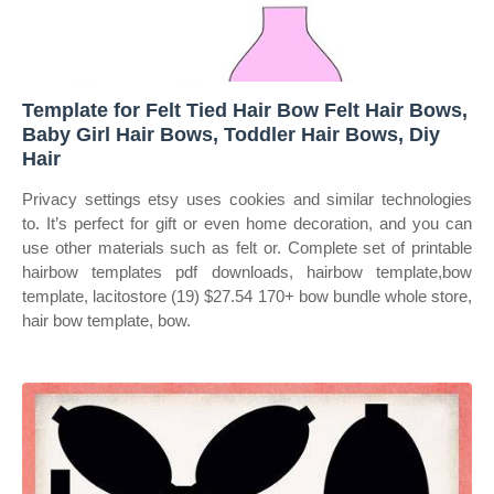
Template for Felt Tied Hair Bow Felt Hair Bows,
Baby Girl Hair Bows, Toddler Hair Bows, Diy
Hair
Privacy settings etsy uses cookies and similar technologies
to. It’s perfect for gift or even home decoration, and you can
use other materials such as felt or. Complete set of printable
hairbow templates pdf downloads, hairbow template,bow
template, lacitostore (19) $27.54 170+ bow bundle whole store,
hair bow template, bow.