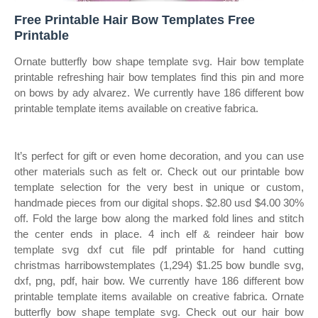
Free Printable Hair Bow Templates Free
Printable
Ornate butterfly bow shape template svg. Hair bow template
printable refreshing hair bow templates find this pin and more
on bows by ady alvarez. We currently have 186 different bow
printable template items available on creative fabrica.
It’s perfect for gift or even home decoration, and you can use
other materials such as felt or. Check out our printable bow
template selection for the very best in unique or custom,
handmade pieces from our digital shops. $2.80 usd $4.00 30%
off. Fold the large bow along the marked fold lines and stitch
the center ends in place. 4 inch elf & reindeer hair bow
template svg dxf cut file pdf printable for hand cutting
christmas harribowstemplates (1,294) $1.25 bow bundle svg,
dxf, png, pdf, hair bow. We currently have 186 different bow
printable template items available on creative fabrica. Ornate
butterfly bow shape template svg. Check out our hair bow