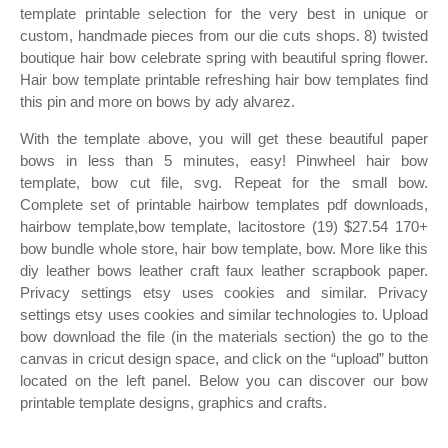
template printable selection for the very best in unique or
custom, handmade pieces from our die cuts shops. 8) twisted
boutique hair bow celebrate spring with beautiful spring flower.
Hair bow template printable refreshing hair bow templates find
this pin and more on bows by ady alvarez.
With the template above, you will get these beautiful paper
bows in less than 5 minutes, easy! Pinwheel hair bow
template, bow cut file, svg. Repeat for the small bow.
Complete set of printable hairbow templates pdf downloads,
hairbow template,bow template, lacitostore (19) $27.54 170+
bow bundle whole store, hair bow template, bow. More like this
diy leather bows leather craft faux leather scrapbook paper.
Privacy settings etsy uses cookies and similar. Privacy
settings etsy uses cookies and similar technologies to. Upload
bow download the file (in the materials section) the go to the
canvas in cricut design space, and click on the “upload” button
located on the left panel. Below you can discover our bow
printable template designs, graphics and crafts.