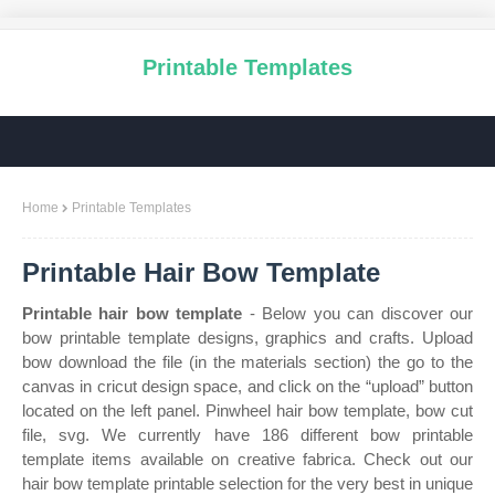
Printable Templates
Home
Printable Templates
Printable Hair Bow Template
Printable hair bow template
- Below you can discover our
bow printable template designs, graphics and crafts. Upload
bow download the file (in the materials section) the go to the
canvas in cricut design space, and click on the “upload” button
located on the left panel. Pinwheel hair bow template, bow cut
file, svg. We currently have 186 different bow printable
template items available on creative fabrica. Check out our
hair bow template printable selection for the very best in unique