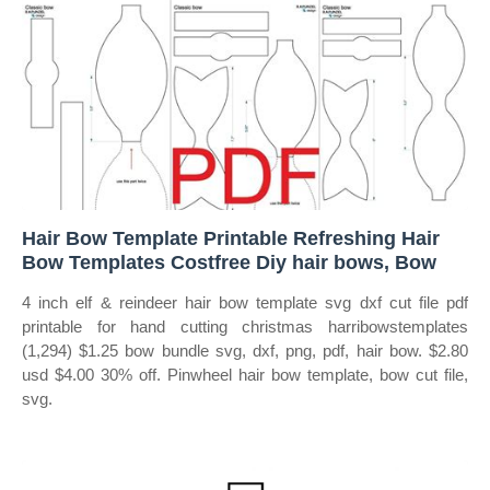
Hair Bow Template Printable Refreshing Hair
Bow Templates Costfree Diy hair bows, Bow
4 inch elf & reindeer hair bow template svg dxf cut file pdf
printable for hand cutting christmas harribowstemplates
(1,294) $1.25 bow bundle svg, dxf, png, pdf, hair bow. $2.80
usd $4.00 30% off. Pinwheel hair bow template, bow cut file,
svg.