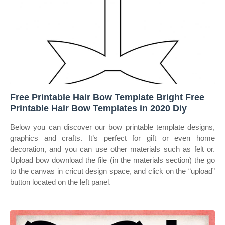
Free Printable Hair Bow Template Bright Free
Printable Hair Bow Templates in 2020 Diy
Below you can discover our bow printable template designs,
graphics and crafts. It’s perfect for gift or even home
decoration, and you can use other materials such as felt or.
Upload bow download the file (in the materials section) the go
to the canvas in cricut design space, and click on the “upload”
button located on the left panel.