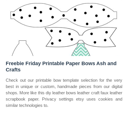
Freebie Friday Printable Paper Bows Ash and
Crafts
Check out our printable bow template selection for the very
best in unique or custom, handmade pieces from our digital
shops. More like this diy leather bows leather craft faux leather
scrapbook paper. Privacy settings etsy uses cookies and
similar technologies to.