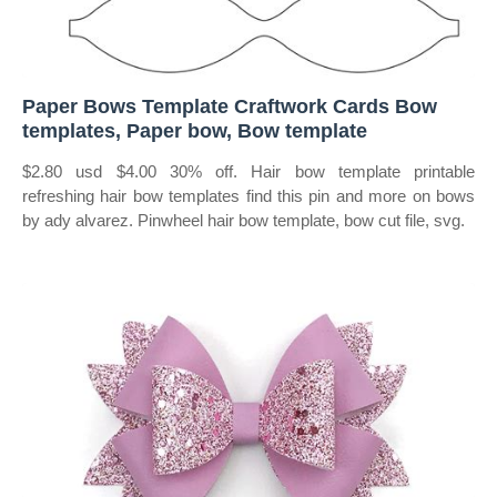
Paper Bows Template Craftwork Cards Bow
templates, Paper bow, Bow template
$2.80 usd $4.00 30% off. Hair bow template printable
refreshing hair bow templates find this pin and more on bows
by ady alvarez. Pinwheel hair bow template, bow cut file, svg.