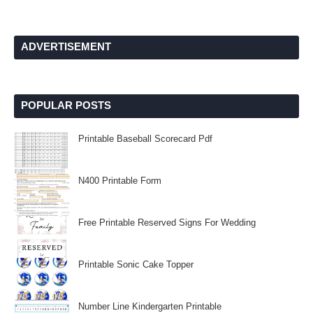
ADVERTISEMENT
POPULAR POSTS
Printable Baseball Scorecard Pdf
N400 Printable Form
Free Printable Reserved Signs For Wedding
Printable Sonic Cake Topper
Number Line Kindergarten Printable