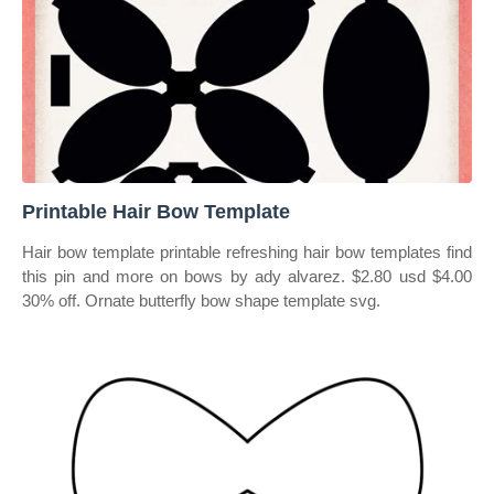
Printable Hair Bow Template
Hair bow template printable refreshing hair bow templates find
this pin and more on bows by ady alvarez. $2.80 usd $4.00
30% off. Ornate butterfly bow shape template svg.