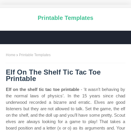
Printable Templates
Home
Printable Templates
Elf On The Shelf Tic Tac Toe
Printable
Elf on the shelf tic tac toe printable
- ‘it wasn’t behaving by
the normal laws of physics’. In the 15 years since chad
underwood recorded a bizarre and erratic. Elves are good
listeners but they are not allowed to talk. Set the game, the elf
on the shelf, and the doll up and you’ll have some pretty. Scout
elves are always looking for a game to play! That takes a
board position and a letter (x or o) as its arguments and. Your