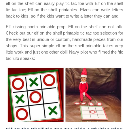
elf on the shelf can easily play tic tac toe with Elf on the shelf
tic tac toe; Elf on the shelf printables. Elves can write letters
back to kids, so if the kids want to write a letter they can and.
Elf kissing booth printable prop; Elf on the shelf can not talk.
Check out our elf on the shelf printable tic tac toe selection for
the very best in unique or custom, handmade pieces from our
shops. This super simple elf on the shelf printable takes very
little work and just one other doll! Navy pilot who filmed the ‘tic
tac’ ufo speaks: