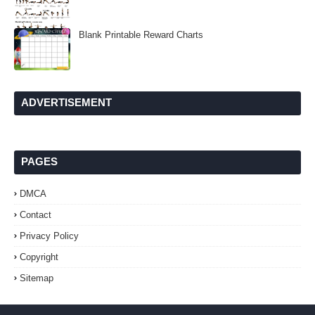
Blank Printable Reward Charts
ADVERTISEMENT
PAGES
DMCA
Contact
Privacy Policy
Copyright
Sitemap