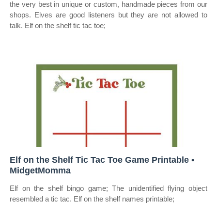
the very best in unique or custom, handmade pieces from our
shops. Elves are good listeners but they are not allowed to
talk. Elf on the shelf tic tac toe;
Elf on the Shelf Tic Tac Toe Game Printable •
MidgetMomma
Elf on the shelf bingo game; The unidentified flying object
resembled a tic tac. Elf on the shelf names printable;