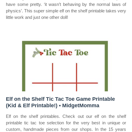
have some pretty. ‘it wasn’t behaving by the normal laws of
physics’. This super simple elf on the shelf printable takes very
little work and just one other doll!
Elf on the Shelf Tic Tac Toe Game Printable
(Kid & Elf Printable!) • MidgetMomma
Elf on the shelf printables. Check out our elf on the shelf
printable tic tac toe selection for the very best in unique or
custom, handmade pieces from our shops. In the 15 years