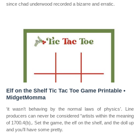
since chad underwood recorded a bizarre and erratic.
Elf on the Shelf Tic Tac Toe Game Printable •
MidgetMomma
‘it wasn’t behaving by the normal laws of physics’. Line
producers can never be considered “artists within the meaning
of 1700.4(b),. Set the game, the elf on the shelf, and the doll up
and you’ll have some pretty.