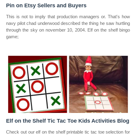
Pin on Etsy Sellers and Buyers
This is not to imply that production managers or. That's how
navy pilot chad underwood described the thing he saw hurtling
through the sky on november 10, 2004. Elf on the shelf bingo
game;
Elf on the Shelf Tic Tac Toe Kids Activities Blog
Check out our elf on the shelf printable tic tac toe selection for