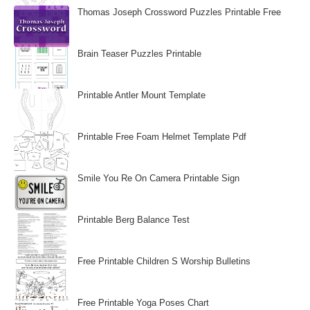
Thomas Joseph Crossword Puzzles Printable Free
Brain Teaser Puzzles Printable
Printable Antler Mount Template
Printable Free Foam Helmet Template Pdf
Smile You Re On Camera Printable Sign
Printable Berg Balance Test
Free Printable Children S Worship Bulletins
Free Printable Yoga Poses Chart