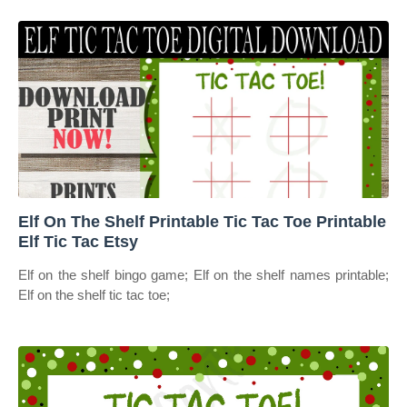
Elf On The Shelf Printable Tic Tac Toe Printable
Elf Tic Tac Etsy
Elf on the shelf bingo game; Elf on the shelf names printable;
Elf on the shelf tic tac toe;