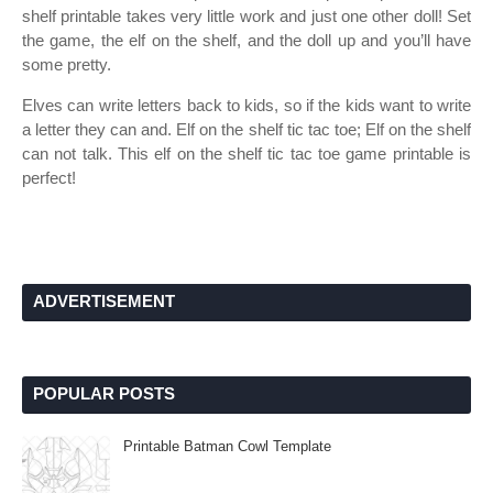
shelf printable takes very little work and just one other doll! Set
the game, the elf on the shelf, and the doll up and you’ll have
some pretty.
Elves can write letters back to kids, so if the kids want to write
a letter they can and. Elf on the shelf tic tac toe; Elf on the shelf
can not talk. This elf on the shelf tic tac toe game printable is
perfect!
ADVERTISEMENT
POPULAR POSTS
Printable Batman Cowl Template