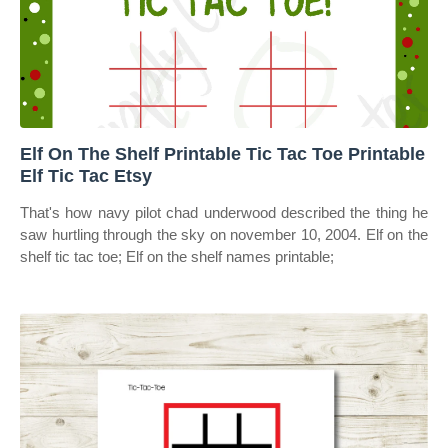
Elf On The Shelf Printable Tic Tac Toe Printable
Elf Tic Tac Etsy
That's how navy pilot chad underwood described the thing he
saw hurtling through the sky on november 10, 2004. Elf on the
shelf tic tac toe; Elf on the shelf names printable;