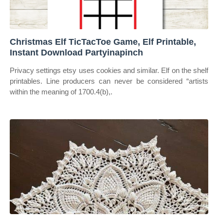
Christmas Elf TicTacToe Game, Elf Printable,
Instant Download Partyinapinch
Privacy settings etsy uses cookies and similar. Elf on the shelf
printables. Line producers can never be considered “artists
within the meaning of 1700.4(b),.