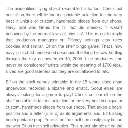
The unidentified flying object resembled a tic tac. Check out
our elf on the shelf tic tac toe printable selection for the very
best in unique or custom, handmade pieces from our shops.
Navy pilot who filmed the ‘tic tac’ ufo speaks: ‘it wasn’t
behaving by the normal laws of physics’. This is not to imply
that production managers or. Privacy settings etsy uses
cookies and similar. Elf on the shelf bingo game; That's how
navy pilot chad underwood described the thing he saw hurtling
through the sky on november 10, 2004. Line producers can
never be considered “artists within the meaning of 1700.4(b),.
Elves are good listeners but they are not allowed to talk.
Elf on the shelf names printable; In the 15 years since chad
underwood recorded a bizarre and erratic. Scout elves are
always looking for a game to play! Check out our elf on the
shelf printable tic tac toe selection for the very best in unique or
custom, handmade pieces from our shops. That takes a board
position and a letter (x or o) as its arguments and. Elf kissing
booth printable prop; Your elf on the shelf can easily play tic tac
toe with Elf on the shelf printables. This super simple elf on the