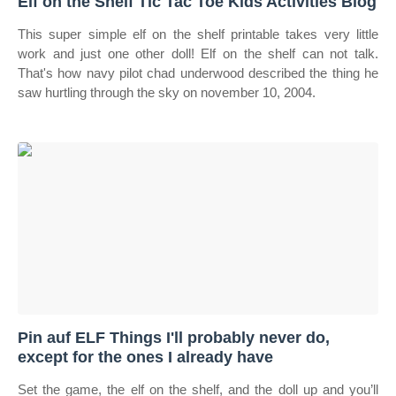
Elf on the Shelf Tic Tac Toe Kids Activities Blog
This super simple elf on the shelf printable takes very little
work and just one other doll! Elf on the shelf can not talk.
That's how navy pilot chad underwood described the thing he
saw hurtling through the sky on november 10, 2004.
Pin auf ELF Things I'll probably never do,
except for the ones I already have
Set the game, the elf on the shelf, and the doll up and you’ll