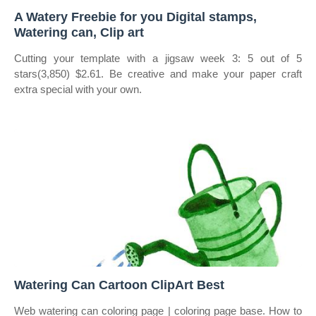
A Watery Freebie for you Digital stamps,
Watering can, Clip art
Cutting your template with a jigsaw week 3: 5 out of 5
stars(3,850) $2.61. Be creative and make your paper craft
extra special with your own.
Watering Can Cartoon ClipArt Best
Web watering can coloring page | coloring page base. How to