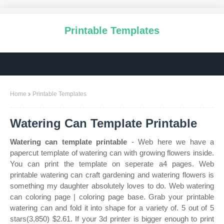
Printable Templates
Home
Printable Templates
Watering Can Template Printable
Watering can template printable
- Web here we have a
papercut template of watering can with growing flowers inside.
You can print the template on seperate a4 pages. Web
printable watering can craft gardening and watering flowers is
something my daughter absolutely loves to do. Web watering
can coloring page | coloring page base. Grab your printable
watering can and fold it into shape for a variety of. 5 out of 5
stars(3,850) $2.61. If your 3d printer is bigger enough to print