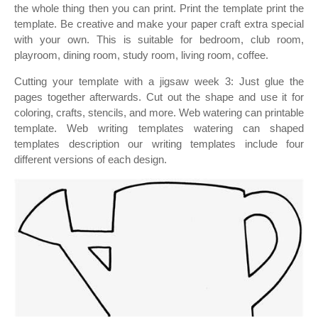
the whole thing then you can print. Print the template print the
template. Be creative and make your paper craft extra special
with your own. This is suitable for bedroom, club room,
playroom, dining room, study room, living room, coffee.
Cutting your template with a jigsaw week 3: Just glue the
pages together afterwards. Cut out the shape and use it for
coloring, crafts, stencils, and more. Web watering can printable
template. Web writing templates watering can shaped
templates description our writing templates include four
different versions of each design.