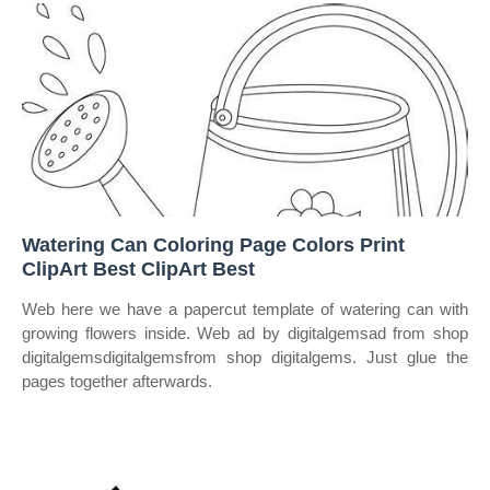
Watering Can Coloring Page Colors Print
ClipArt Best ClipArt Best
Web here we have a papercut template of watering can with
growing flowers inside. Web ad by digitalgemsad from shop
digitalgemsdigitalgemsfrom shop digitalgems. Just glue the
pages together afterwards.