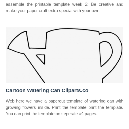
assemble the printable template week 2: Be creative and
make your paper craft extra special with your own.
Cartoon Watering Can Cliparts.co
Web here we have a papercut template of watering can with
growing flowers inside. Print the template print the template.
You can print the template on seperate a4 pages.