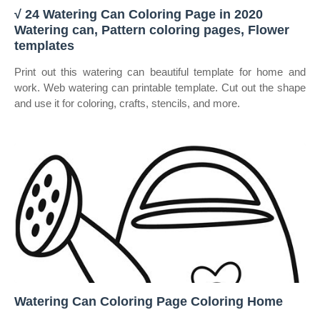
√ 24 Watering Can Coloring Page in 2020
Watering can, Pattern coloring pages, Flower
templates
Print out this watering can beautiful template for home and
work. Web watering can printable template. Cut out the shape
and use it for coloring, crafts, stencils, and more.
Watering Can Coloring Page Coloring Home