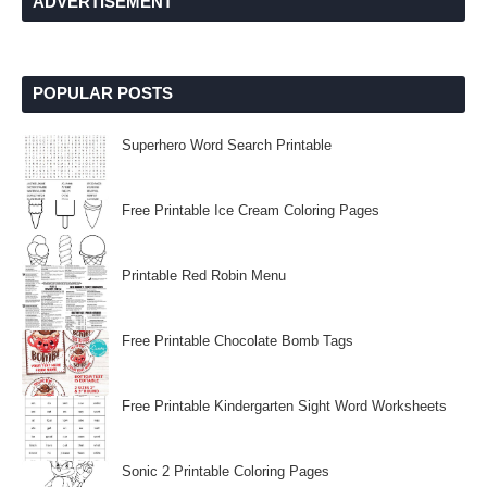
ADVERTISEMENT
POPULAR POSTS
Superhero Word Search Printable
Free Printable Ice Cream Coloring Pages
Printable Red Robin Menu
Free Printable Chocolate Bomb Tags
Free Printable Kindergarten Sight Word Worksheets
Sonic 2 Printable Coloring Pages