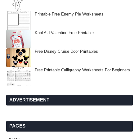
Printable Free Enemy Pie Worksheets
Kool Aid Valentine Free Printable
Free Disney Cruise Door Printables
Free Printable Calligraphy Worksheets For Beginners
ADVERTISEMENT
PAGES