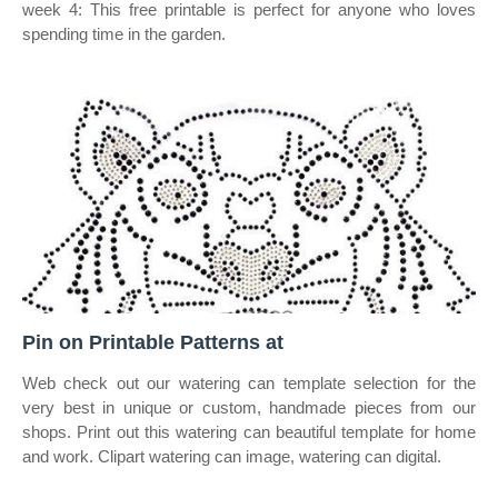
week 4: This free printable is perfect for anyone who loves
spending time in the garden.
Pin on Printable Patterns at
Web check out our watering can template selection for the
very best in unique or custom, handmade pieces from our
shops. Print out this watering can beautiful template for home
and work. Clipart watering can image, watering can digital.