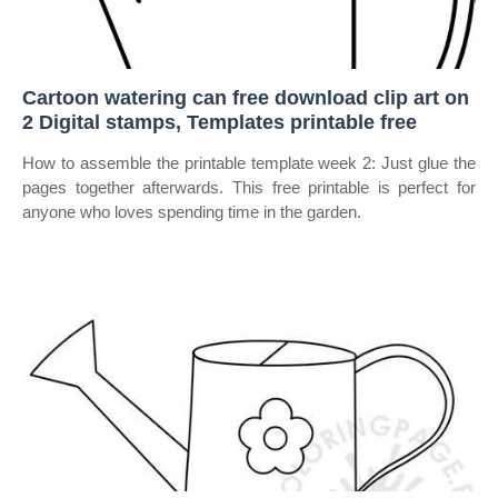
Cartoon watering can free download clip art on
2 Digital stamps, Templates printable free
How to assemble the printable template week 2: Just glue the
pages together afterwards. This free printable is perfect for
anyone who loves spending time in the garden.