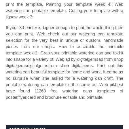
print the template. Painting your template week 4: Web
watering can printable template. Cutting your template with a
jigsaw week 3:
If your 3d printer is bigger enough to print the whole thing then
you can print. Web check out our watering can template
selection for the very best in unique or custom, handmade
pieces from our shops. How to assemble the printable
template week 2: Grab your printable watering can and fold it
into shape for a variety of. Web ad by digitalgemsad from shop
digitalgemsdigitalgemsfrom shop digitalgems. Print out this
watering can beautiful template for home and work. It came as
no surprise when she asked for a watering can craft. The
printable watering can template is the same as. Web pikbest
have found 11263 free watering cans templates of
poster,flyer,card and brochure editable and printable.