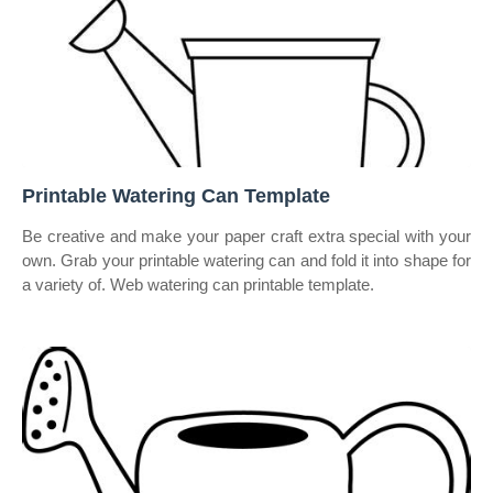
Printable Watering Can Template
Be creative and make your paper craft extra special with your
own. Grab your printable watering can and fold it into shape for
a variety of. Web watering can printable template.