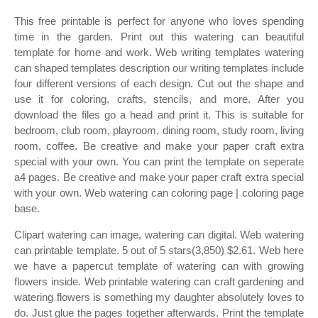
This free printable is perfect for anyone who loves spending
time in the garden. Print out this watering can beautiful
template for home and work. Web writing templates watering
can shaped templates description our writing templates include
four different versions of each design. Cut out the shape and
use it for coloring, crafts, stencils, and more. After you
download the files go a head and print it. This is suitable for
bedroom, club room, playroom, dining room, study room, living
room, coffee. Be creative and make your paper craft extra
special with your own. You can print the template on seperate
a4 pages. Be creative and make your paper craft extra special
with your own. Web watering can coloring page | coloring page
base.
Clipart watering can image, watering can digital. Web watering
can printable template. 5 out of 5 stars(3,850) $2.61. Web here
we have a papercut template of watering can with growing
flowers inside. Web printable watering can craft gardening and
watering flowers is something my daughter absolutely loves to
do. Just glue the pages together afterwards. Print the template