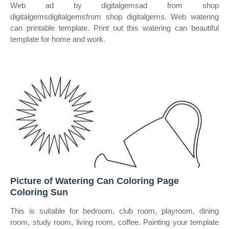
Web ad by digitalgemsad from shop
digitalgemsdigitalgemsfrom shop digitalgems. Web watering
can printable template. Print out this watering can beautiful
template for home and work.
Picture of Watering Can Coloring Page
Coloring Sun
This is suitable for bedroom, club room, playroom, dining
room, study room, living room, coffee. Painting your template