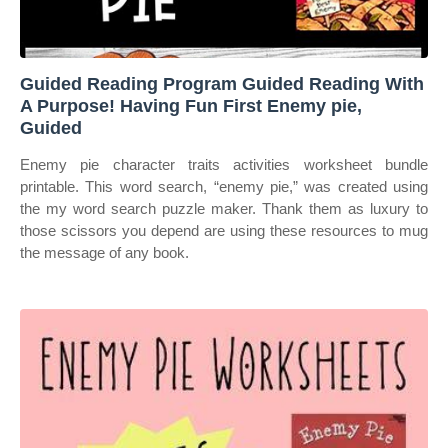
Guided Reading Program Guided Reading With
A Purpose! Having Fun First Enemy pie,
Guided
Enemy pie character traits activities worksheet bundle
printable. This word search, “enemy pie,” was created using
the my word search puzzle maker. Thank them as luxury to
those scissors you depend are using these resources to mug
the message of any book.