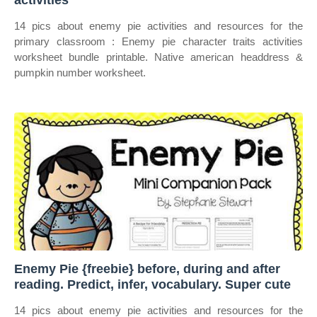
activities
14 pics about enemy pie activities and resources for the
primary classroom : Enemy pie character traits activities
worksheet bundle printable. Native american headdress &
pumpkin number worksheet.
Enemy Pie {freebie} before, during and after
reading. Predict, infer, vocabulary. Super cute
14 pics about enemy pie activities and resources for the