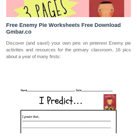
️Free Enemy Pie Worksheets Free Download
Gmbar.co
Discover (and save!) your own pins on pinterest Enemy pie
activities and resources for the primary classroom. 16 pics
about a year of many firsts: