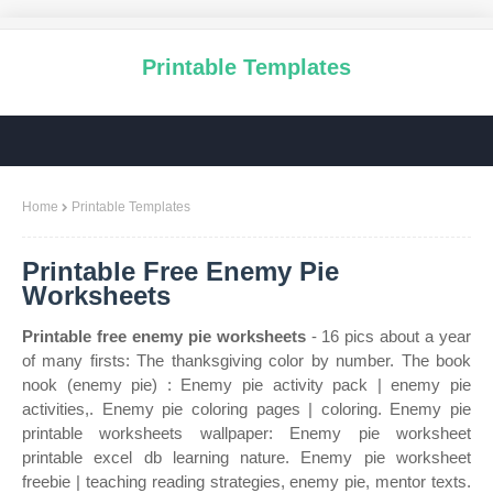
Printable Templates
Home
Printable Templates
Printable Free Enemy Pie
Worksheets
Printable free enemy pie worksheets
- 16 pics about a year
of many firsts: The thanksgiving color by number. The book
nook (enemy pie) : Enemy pie activity pack | enemy pie
activities,. Enemy pie coloring pages | coloring. Enemy pie
printable worksheets wallpaper: Enemy pie worksheet
printable excel db learning nature. Enemy pie worksheet
freebie | teaching reading strategies, enemy pie, mentor texts.