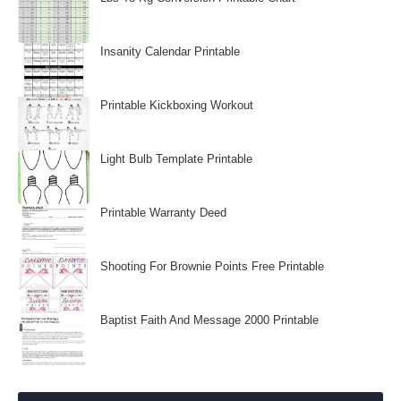
Insanity Calendar Printable
Printable Kickboxing Workout
Light Bulb Template Printable
Printable Warranty Deed
Shooting For Brownie Points Free Printable
Baptist Faith And Message 2000 Printable