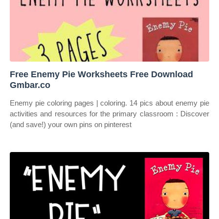
️Free Enemy Pie Worksheets Free Download
Gmbar.co
Enemy pie coloring pages | coloring. 14 pics about enemy pie
activities and resources for the primary classroom : Discover
(and save!) your own pins on pinterest