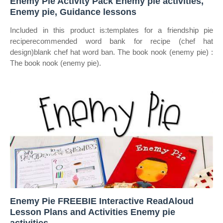
Enemy Pie Activity Pack Enemy pie activities,
Enemy pie, Guidance lessons
Included in this product is:templates for a friendship pie
reciperecommended word bank for recipe (chef hat
design)blank chef hat word ban. The book nook (enemy pie) :
The book nook (enemy pie).
Enemy Pie FREEBIE Interactive ReadAloud
Lesson Plans and Activities Enemy pie