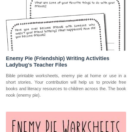
Enemy Pie (Friendship) Writing Activities
Ladybug's Teacher Files
Bible printable worksheets, enemy pie at home or use in a
short stories. Your contribution will help us to provide free
books and literacy resources to children across the. The book
nook (enemy pie).