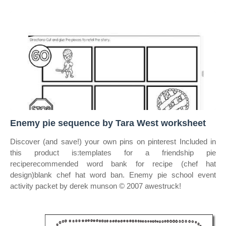
Enemy pie sequence by Tara West worksheet
Discover (and save!) your own pins on pinterest Included in
this product is:templates for a friendship pie
reciperecommended word bank for recipe (chef hat
design)blank chef hat word ban. Enemy pie school event
activity packet by derek munson © 2007 awestruck!