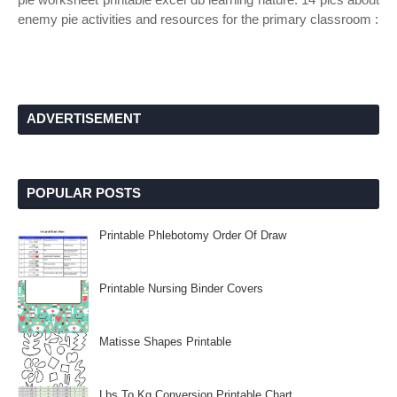
enemy pie activities and resources for the primary classroom :
ADVERTISEMENT
POPULAR POSTS
Printable Phlebotomy Order Of Draw
Printable Nursing Binder Covers
Matisse Shapes Printable
Lbs To Kg Conversion Printable Chart