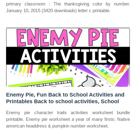
primary classroom : The thanksgiving color by number.
January 10, 2015 (3420 downloads) letter c printable.
Enemy Pie, Fun Back to School Activities and
Printables Back to school activities, School
Enemy pie character traits activities worksheet bundle
printable. Enemy pie worksheet a year of many firsts: Native
american headdress & pumpkin number worksheet.