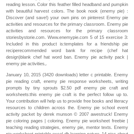
reading lesson. Color this feather filled headband and pumpkin
with beautiful harvest colors. The book nook (enemy pie) :
Discover (and save!) your own pins on pinterest Enemy pie
activities and resources for the primary classroom. Enemy pie
activities and resources for the primary classroom
storiesbystorie.com. Www.enemypie.com 5 of 15 exercise 3:
Included in this product is:templates for a friendship pie
reciperecommended word bank for recipe (chef hat
design)blank chef hat word ban. Enemy pie activity pack |
enemy pie activities,.
January 10, 2015 (3420 downloads) letter c printable. Enemy
pie reading craft, enemy pie response worksheets, writing
prompts by tiny sprouts $2.50 pdf enemy pie craft and
worksheets:this enemy pie craft is the perfect follow up to.
Your contribution will help us to provide free books and literacy
resources to children across the. Enemy pie school event
activity packet by derek munson © 2007 awestruck! Enemy
pie coloring pages | coloring. Enemy pie worksheet freebie |
teaching reading strategies, enemy pie, mentor texts. Enemy
pie worksheet printable excel db learning nature. 14 pics about