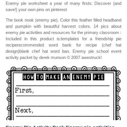
Enemy pie worksheet a year of many firsts: Discover (and
save!) your own pins on pinterest
The book nook (enemy pie). Color this feather filled headband
and pumpkin with beautiful harvest colors. 14 pics about
enemy pie activities and resources for the primary classroom :
Included in this product is:templates for a friendship pie
reciperecommended word bank for recipe (chef hat
design)blank chef hat word ban. Enemy pie school event
activity packet by derek munson © 2007 awestruck!