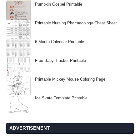
Pumpkin Gospel Printable
Printable Nursing Pharmacology Cheat Sheet
6 Month Calendar Printable
Free Baby Tracker Printable
Printable Mickey Mouse Coloring Page
Ice Skate Template Printable
ADVERTISEMENT