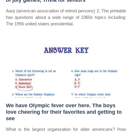
of july games, Trivia for seniors
Aarp (american association of retired persons) 2. The printable
has questions about a wide range of 1960s topics including:
The 1956 united states presidential.
We have Olympic fever over here. The boys
love cheering for their favorites and getting to
see
What is the largest organization for older americans? How