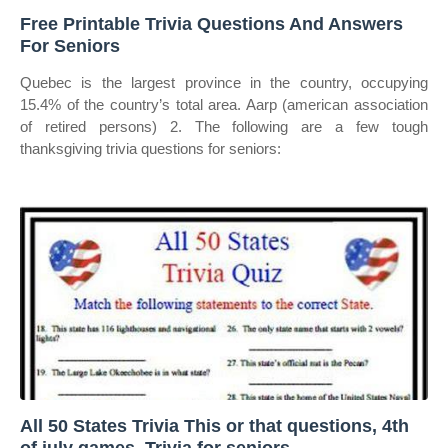
Free Printable Trivia Questions And Answers
For Seniors
Quebec is the largest province in the country, occupying
15.4% of the country’s total area. Aarp (american association
of retired persons) 2. The following are a few tough
thanksgiving trivia questions for seniors:
All 50 States Trivia This or that questions, 4th