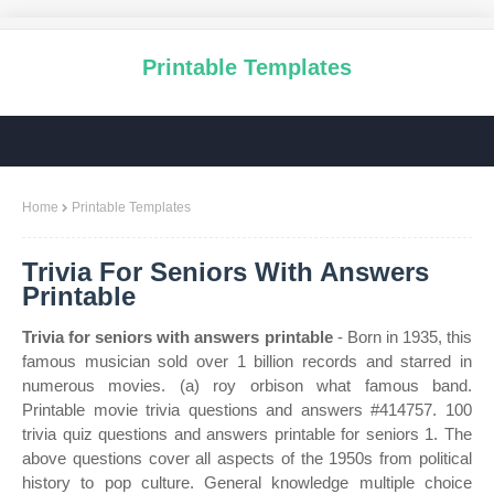
Printable Templates
Home
Printable Templates
Trivia For Seniors With Answers
Printable
Trivia for seniors with answers printable
- Born in 1935, this
famous musician sold over 1 billion records and starred in
numerous movies. (a) roy orbison what famous band.
Printable movie trivia questions and answers #414757. 100
trivia quiz questions and answers printable for seniors 1. The
above questions cover all aspects of the 1950s from political
history to pop culture. General knowledge multiple choice