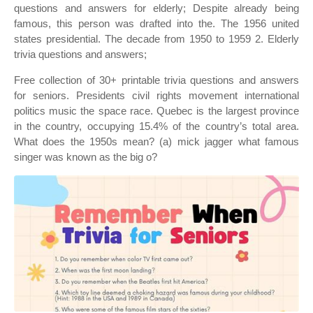
questions and answers for elderly; Despite already being
famous, this person was drafted into the. The 1956 united
states presidential. The decade from 1950 to 1959 2. Elderly
trivia questions and answers;
Free collection of 30+ printable trivia questions and answers
for seniors. Presidents civil rights movement international
politics music the space race. Quebec is the largest province
in the country, occupying 15.4% of the country’s total area.
What does the 1950s mean? (a) mick jagger what famous
singer was known as the big o?