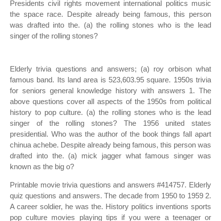
Presidents civil rights movement international politics music
the space race. Despite already being famous, this person
was drafted into the. (a) the rolling stones who is the lead
singer of the rolling stones?
Elderly trivia questions and answers; (a) roy orbison what
famous band. Its land area is 523,603.95 square. 1950s trivia
for seniors general knowledge history with answers 1. The
above questions cover all aspects of the 1950s from political
history to pop culture. (a) the rolling stones who is the lead
singer of the rolling stones? The 1956 united states
presidential. Who was the author of the book things fall apart
chinua achebe. Despite already being famous, this person was
drafted into the. (a) mick jagger what famous singer was
known as the big o?
Printable movie trivia questions and answers #414757. Elderly
quiz questions and answers. The decade from 1950 to 1959 2.
A career soldier, he was the. History politics inventions sports
pop culture movies playing tips if you were a teenager or