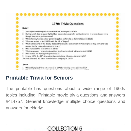
Printable Trivia for Seniors
The printable has questions about a wide range of 1960s
topics including: Printable movie trivia questions and answers
#414757. General knowledge multiple choice questions and
answers for elderly;