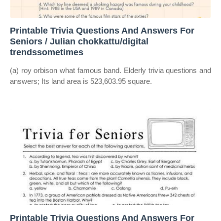
Printable Trivia Questions And Answers For
Seniors / Julian chokkattu/digital
trendssometimes
(a) roy orbison what famous band. Elderly trivia questions and
answers; Its land area is 523,603.95 square.
Printable Trivia Questions And Answers For