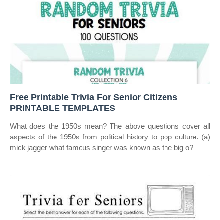
Free Printable Trivia For Senior Citizens
PRINTABLE TEMPLATES
What does the 1950s mean? The above questions cover all
aspects of the 1950s from political history to pop culture. (a)
mick jagger what famous singer was known as the big o?