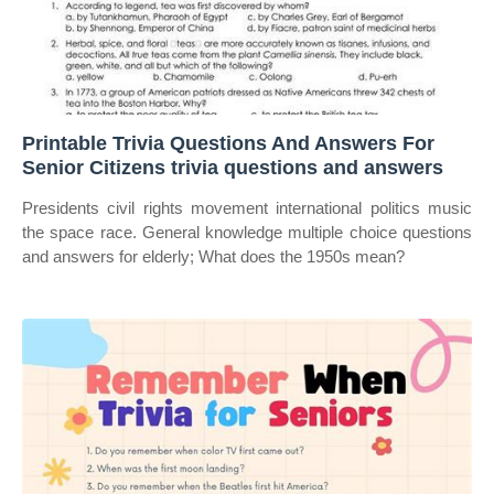
Printable Trivia Questions And Answers For
Senior Citizens trivia questions and answers
Presidents civil rights movement international politics music
the space race. General knowledge multiple choice questions
and answers for elderly; What does the 1950s mean?