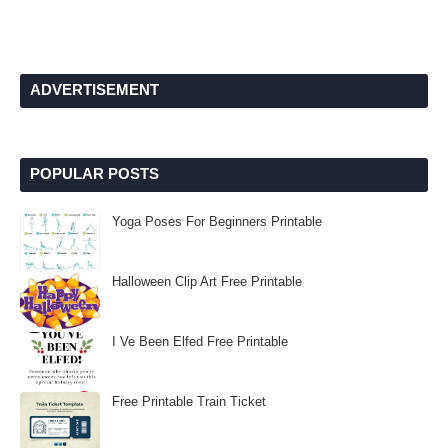
ADVERTISEMENT
POPULAR POSTS
Yoga Poses For Beginners Printable
Halloween Clip Art Free Printable
I Ve Been Elfed Free Printable
Free Printable Train Ticket