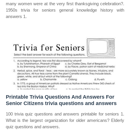
many women were at the very first thanksgiving celebration?.
1950s trivia for seniors general knowledge history with
answers 1.
Printable Trivia Questions And Answers For
Senior Citizens trivia questions and answers
100 trivia quiz questions and answers printable for seniors 1.
What is the largest organization for older americans? Elderly
quiz questions and answers.