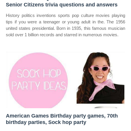
Senior Citizens trivia questions and answers
History politics inventions sports pop culture movies playing
tips if you were a teenager or young adult in the. The 1956
united states presidential. Born in 1935, this famous musician
sold over 1 billion records and starred in numerous movies.
American Games Birthday party games, 70th
birthday parties, Sock hop party