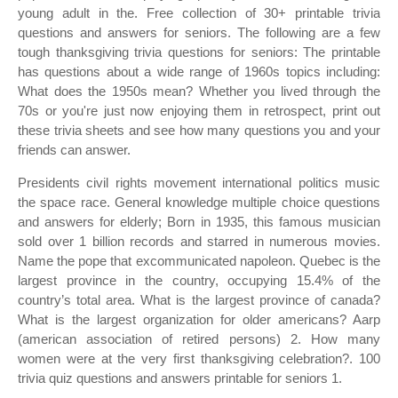
young adult in the. Free collection of 30+ printable trivia
questions and answers for seniors. The following are a few
tough thanksgiving trivia questions for seniors: The printable
has questions about a wide range of 1960s topics including:
What does the 1950s mean? Whether you lived through the
70s or you're just now enjoying them in retrospect, print out
these trivia sheets and see how many questions you and your
friends can answer.
Presidents civil rights movement international politics music
the space race. General knowledge multiple choice questions
and answers for elderly; Born in 1935, this famous musician
sold over 1 billion records and starred in numerous movies.
Name the pope that excommunicated napoleon. Quebec is the
largest province in the country, occupying 15.4% of the
country’s total area. What is the largest province of canada?
What is the largest organization for older americans? Aarp
(american association of retired persons) 2. How many
women were at the very first thanksgiving celebration?. 100
trivia quiz questions and answers printable for seniors 1.