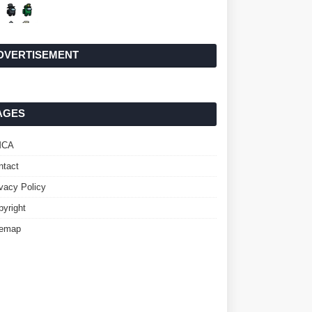
DVERTISEMENT
AGES
MCA
ntact
ivacy Policy
pyright
temap