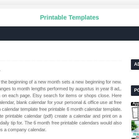
Printable Templates
A
e
 the beginning of a new month sets a new beginning for new.
anges to month lengths performed by augustus in year 8 ad,.
P
h on each page. Etsy search for items or shops close. Here
alendar, blank calendar for your personal & office use at free
h calendar template free printable 6 month calendar template.
te printable calendar (pdf) create a calendar and print on a
daily tip for. The 6 month free printable calendars would also
aps a company calendar.