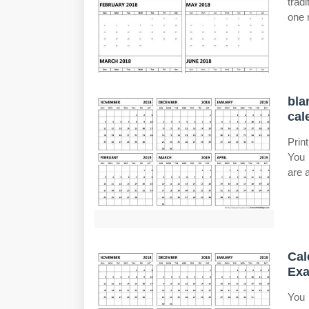
trad
one 
bla
cal
Prin
You 
are a
Cal
Exa
You 