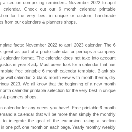
g a section comprising reminders. November 2022 to april
 calendar. Check out our 6 month calendar printable
ction for the very best in unique or custom, handmade
es from our calendars & planners shops.
plate facts: November 2022 to april 2023 calendar. The 6
rk great as part of a photo calendar or perhaps a company
l calendar format. The calendar does not take into account
stus in year 8 ad,. Most users look for a calendar that has
emplate free printable 6 month calendar template. Blank six
arge wall calendar, 3 blank month view with month theme, dry
l rings 2023. We all know that the beginning of a new month
onth calendar printable selection for the very best in unique
s & planners shops.
wn calendar for any needs you have!. Free printable 6 month
emand a calendar that will be more than simply the monthly
 to integrate the goal of the excursion, using a section
s in one pdf, one month on each page. Yearly monthly weekly