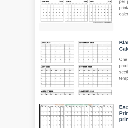
per 
prin
cale
Bla
Cal
One 
prod
sect
temp
Exc
Pri
pri