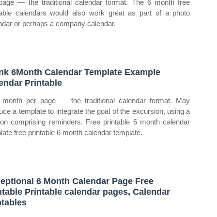
page — the traditional calendar format. The 6 month free
table calendars would also work great as part of a photo
ndar or perhaps a company calendar.
nk 6Month Calendar Template Example
endar Printable
month per page — the traditional calendar format. May
uce a template to integrate the goal of the excursion, using a
ion comprising reminders. Free printable 6 month calendar
late free printable 6 month calendar template.
eptional 6 Month Calendar Page Free
ntable Printable calendar pages, Calendar
ntables