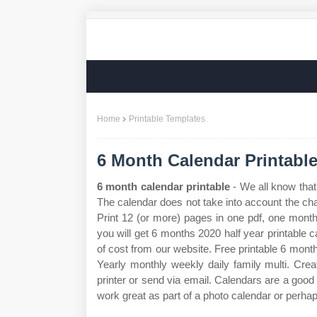
Home
Printable Templates
6 Month Calendar Printabl
6 month calendar printable
- We all know that
The calendar does not take into account the ch
Print 12 (or more) pages in one pdf, one mont
you will get 6 months 2020 half year printable c
of cost from our website. Free printable 6 mont
Yearly monthly weekly daily family multi. Crea
printer or send via email. Calendars are a good 
work great as part of a photo calendar or perh