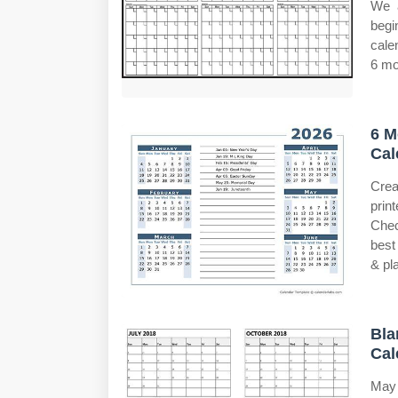
We a
begi
cale
6 mo
6 M
Cal
Crea
prin
Chec
best
& pl
Bla
Cal
May 