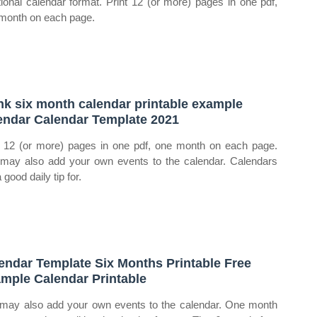
itional calendar format. Print 12 (or more) pages in one pdf,
month on each page.
nk six month calendar printable example
endar Calendar Template 2021
t 12 (or more) pages in one pdf, one month on each page.
may also add your own events to the calendar. Calendars
 good daily tip for.
endar Template Six Months Printable Free
mple Calendar Printable
may also add your own events to the calendar. One month