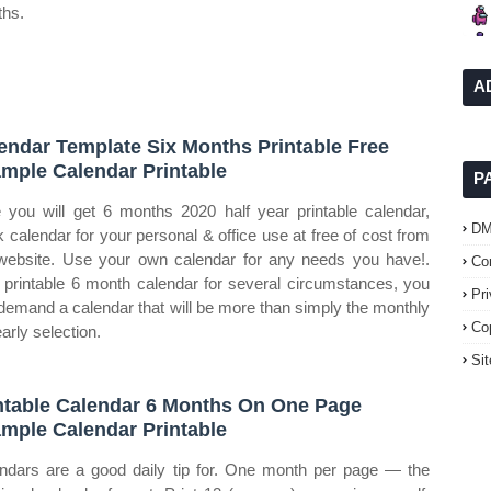
hs.
A
endar Template Six Months Printable Free
mple Calendar Printable
P
 you will get 6 months 2020 half year printable calendar,
D
k calendar for your personal & office use at free of cost from
website. Use your own calendar for any needs you have!.
Co
 printable 6 month calendar for several circumstances, you
Pr
demand a calendar that will be more than simply the monthly
Co
arly selection.
Si
ntable Calendar 6 Months On One Page
mple Calendar Printable
ndars are a good daily tip for. One month per page — the