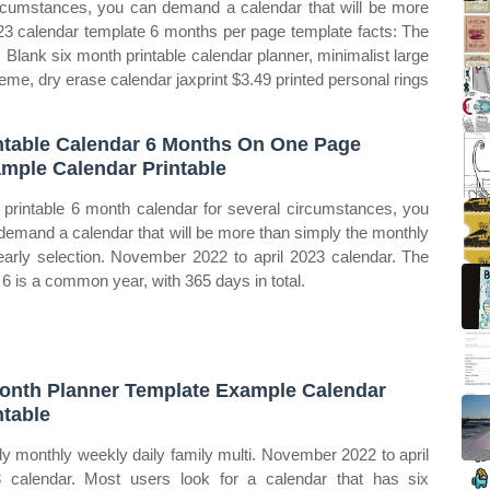
ircumstances, you can demand a calendar that will be more
023 calendar template 6 months per page template facts: The
 Blank six month printable calendar planner, minimalist large
eme, dry erase calendar jaxprint $3.49 printed personal rings
ntable Calendar 6 Months On One Page
mple Calendar Printable
 printable 6 month calendar for several circumstances, you
demand a calendar that will be more than simply the monthly
early selection. November 2022 to april 2023 calendar. The
 6 is a common year, with 365 days in total.
onth Planner Template Example Calendar
ntable
ly monthly weekly daily family multi. November 2022 to april
 calendar. Most users look for a calendar that has six