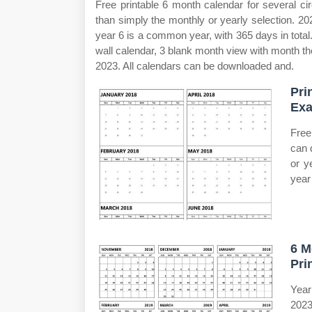
Free printable 6 month calendar for several c
than simply the monthly or yearly selection. 2
year 6 is a common year, with 365 days in total.
wall calendar, 3 blank month view with month th
2023. All calendars can be downloaded and.
Pri
Exa
Free
can 
or y
year
6 M
Pri
Year
2023