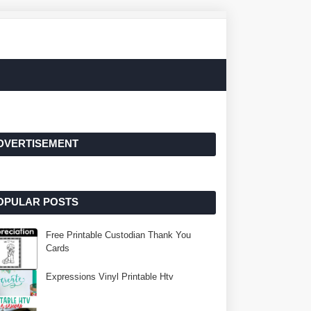
DVERTISEMENT
OPULAR POSTS
Free Printable Custodian Thank You
Cards
Expressions Vinyl Printable Htv