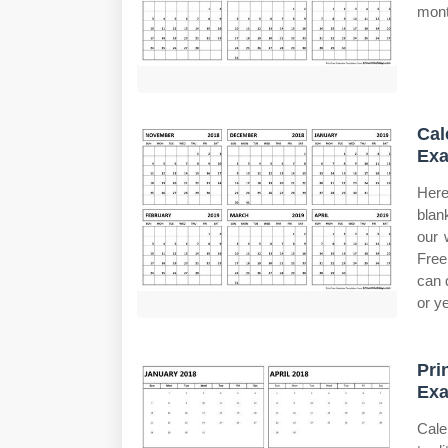
mont
Cal
Exa
Here
blan
our 
Free
can 
or ye
Pri
Exa
Cale