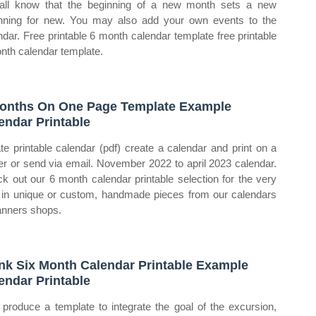
ll know that the beginning of a new month sets a new
nning for new. You may also add your own events to the
ndar. Free printable 6 month calendar template free printable
nth calendar template.
onths On One Page Template Example
endar Printable
te printable calendar (pdf) create a calendar and print on a
ter or send via email. November 2022 to april 2023 calendar.
k out our 6 month calendar printable selection for the very
 in unique or custom, handmade pieces from our calendars
anners shops.
nk Six Month Calendar Printable Example
endar Printable
produce a template to integrate the goal of the excursion,