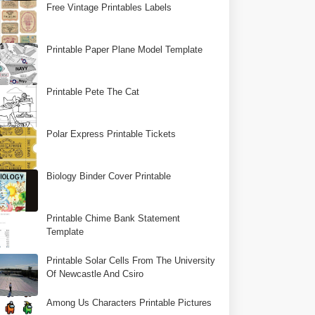
Free Vintage Printables Labels
Printable Paper Plane Model Template
Printable Pete The Cat
Polar Express Printable Tickets
Biology Binder Cover Printable
Printable Chime Bank Statement
Template
Printable Solar Cells From The University
Of Newcastle And Csiro
Among Us Characters Printable Pictures