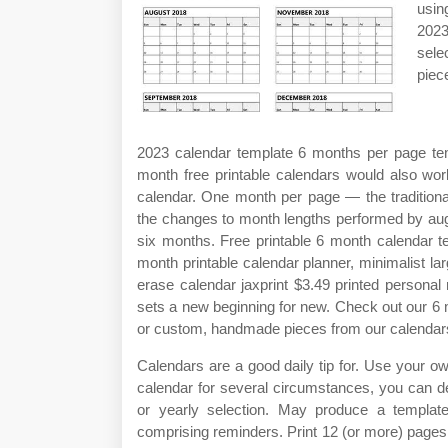
usin
2023
sele
piec
2023 calendar template 6 months per page tem
month free printable calendars would also wo
calendar. One month per page — the traditiona
the changes to month lengths performed by augu
six months. Free printable 6 month calendar t
month printable calendar planner, minimalist l
erase calendar jaxprint $3.49 printed persona
sets a new beginning for new. Check out our 6 m
or custom, handmade pieces from our calendar
Calendars are a good daily tip for. Use your o
calendar for several circumstances, you can d
or yearly selection. May produce a template
comprising reminders. Print 12 (or more) page