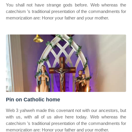
You shall not have strange gods before. Web whereas the
catechism ’s traditional presentation of the commandments for
memorization are: Honor your father and your mother.
Pin on Catholic home
Web 3 yahweh made this covenant not with our ancestors, but
with us, with all of us alive here today. Web whereas the
catechism ’s traditional presentation of the commandments for
memorization are: Honor your father and your mother.