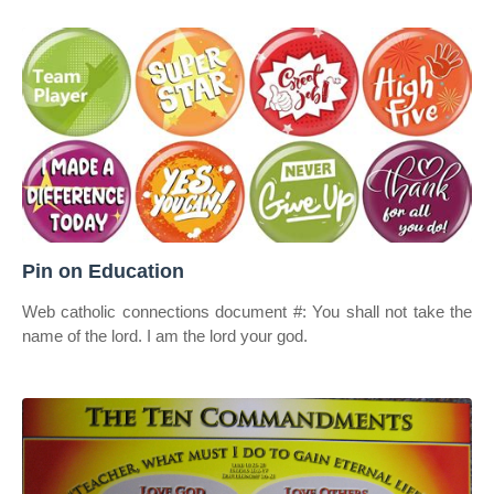
Pin on Education
Web catholic connections document #: You shall not take the
name of the lord. I am the lord your god.