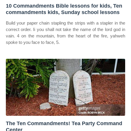
10 Commandments Bible lessons for kids, Ten
commandments kids, Sunday school lessons
Build your paper chain stapling the strips with a stapler in the
correct order. Ii you shall not take the name of the lord god in
vain. 4 on the mountain, from the heart of the fire, yahweh
spoke to you face to face, 5.
The Ten Commandments! Tea Party Command
Center