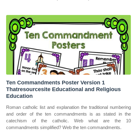
Ten Commandments Poster Version 1
Thatresourcesite Educational and Religious
Education
Roman catholic list and explanation the traditional numbering
and order of the ten commandments is as stated in the
catechism of the catholic. Web what are the 10
commandments simplified? Web the ten commandments.