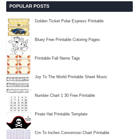
POPULAR POSTS
Golden Ticket Polar Express Printable
Bluey Free Printable Coloring Pages
Printable Fall Name Tags
Joy To The World Printable Sheet Music
Number Chart 1 30 Free Printable
Pirate Hat Printable Template
Cm To Inches Conversion Chart Printable