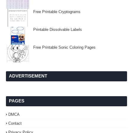
Free Printable Cryptograms
Printable Dissolvable Labels
Free Printable Sonic Coloring Pages
ADVERTISEMENT
PAGES
DMCA
Contact
Privacy Policy