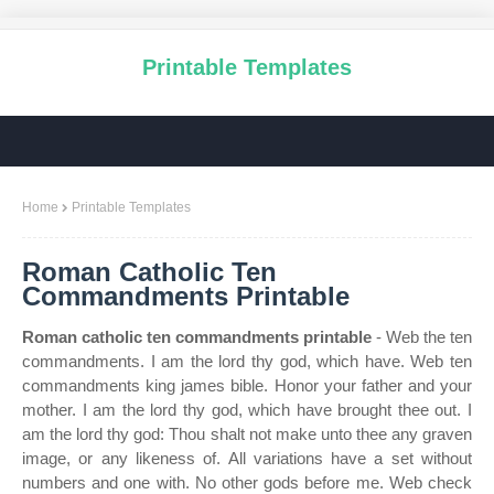
Printable Templates
Home
Printable Templates
Roman Catholic Ten
Commandments Printable
Roman catholic ten commandments printable
- Web the ten
commandments. I am the lord thy god, which have. Web ten
commandments king james bible. Honor your father and your
mother. I am the lord thy god, which have brought thee out. I
am the lord thy god: Thou shalt not make unto thee any graven
image, or any likeness of. All variations have a set without
numbers and one with. No other gods before me. Web check