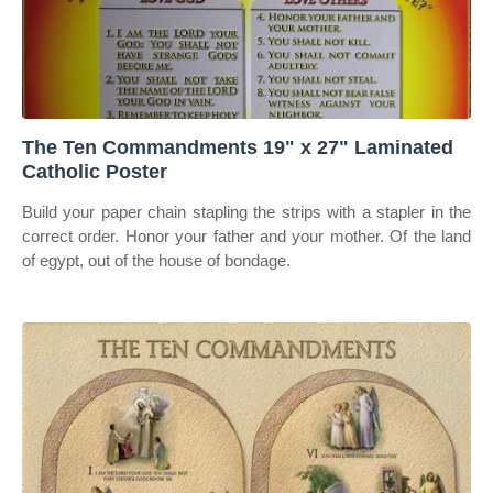
The Ten Commandments 19" x 27" Laminated
Catholic Poster
Build your paper chain stapling the strips with a stapler in the
correct order. Honor your father and your mother. Of the land
of egypt, out of the house of bondage.