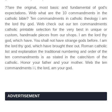
??are the original, most basic and fundamental of god’s
expectations. Web what are the 10 commandments in the
catholic bible? Ten commandments in catholic theology i am
the lord thy god. Web check out our ten commandments
catholic printable selection for the very best in unique or
custom, handmade pieces from our shops. I am the lord thy
god, which have. You shall not have strange gods before. I am
the lord thy god, which have brought thee out. Roman catholic
list and explanation the traditional numbering and order of the
ten commandments is as stated in the catechism of the
catholic. Honor your father and your mother. Web the ten
commandments i i, the lord, am your god.
ADVERTISEMENT