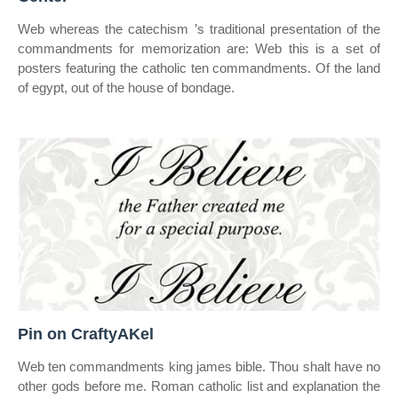
Web whereas the catechism ’s traditional presentation of the
commandments for memorization are: Web this is a set of
posters featuring the catholic ten commandments. Of the land
of egypt, out of the house of bondage.
Pin on CraftyAKel
Web ten commandments king james bible. Thou shalt have no
other gods before me. Roman catholic list and explanation the