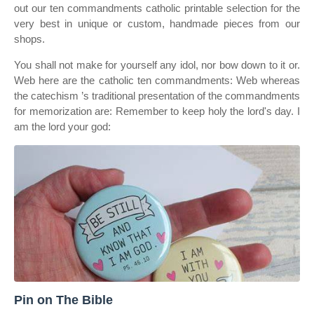
out our ten commandments catholic printable selection for the
very best in unique or custom, handmade pieces from our
shops.
You shall not make for yourself any idol, nor bow down to it or.
Web here are the catholic ten commandments: Web whereas
the catechism ’s traditional presentation of the commandments
for memorization are: Remember to keep holy the lord's day. I
am the lord your god:
Pin on The Bible