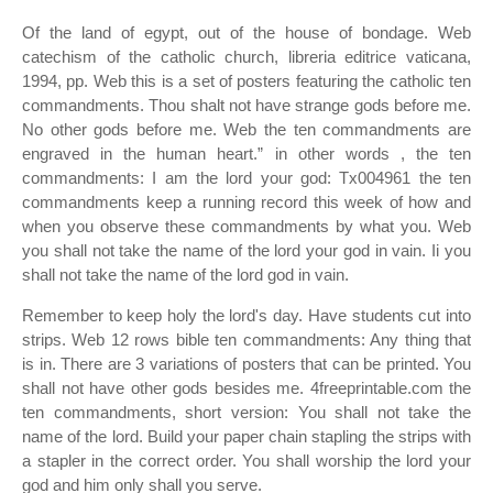
Of the land of egypt, out of the house of bondage. Web
catechism of the catholic church, libreria editrice vaticana,
1994, pp. Web this is a set of posters featuring the catholic ten
commandments. Thou shalt not have strange gods before me.
No other gods before me. Web the ten commandments are
engraved in the human heart.” in other words , the ten
commandments: I am the lord your god: Tx004961 the ten
commandments keep a running record this week of how and
when you observe these commandments by what you. Web
you shall not take the name of the lord your god in vain. Ii you
shall not take the name of the lord god in vain.
Remember to keep holy the lord's day. Have students cut into
strips. Web 12 rows bible ten commandments: Any thing that
is in. There are 3 variations of posters that can be printed. You
shall not have other gods besides me. 4freeprintable.com the
ten commandments, short version: You shall not take the
name of the lord. Build your paper chain stapling the strips with
a stapler in the correct order. You shall worship the lord your
god and him only shall you serve.