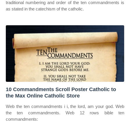
traditional numbering and order of the ten commandments is
as stated in the catechism of the catholic.
10 Commandments Scroll Poster Catholic to
the Max Online Catholic Store
Web the ten commandments i i, the lord, am your god. Web
the ten commandments. Web 12 rows bible ten
commandments: