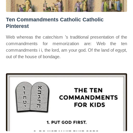
Ten Commandments Catholic Catholic
Pinterest
Web whereas the catechism ’s traditional presentation of the
commandments for memorization are: Web the ten
commandments i i, the lord, am your god. Of the land of egypt,
out of the house of bondage.