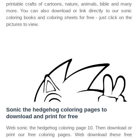
printable crafts of cartoons, nature, animals, bible and many
more. You can also download or link directly to our sonic
coloring books and coloring sheets for free ‐ just click on the
pictures to view.
Sonic the hedgehog coloring pages to
download and print for free
Web sonic the hedgehog coloring page 10. Then download or
print our free coloring pages. Web download these free