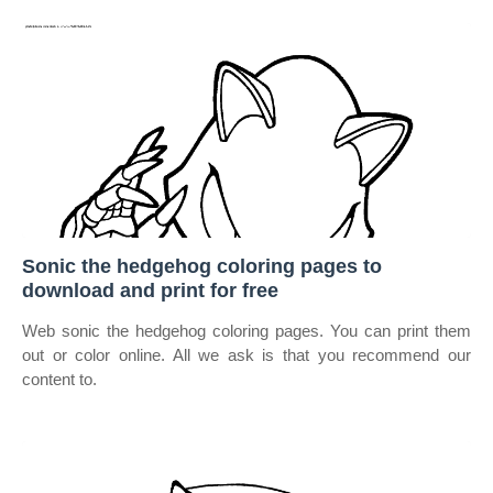
Sonic the hedgehog coloring pages to
download and print for free
Web sonic the hedgehog coloring pages. You can print them
out or color online. All we ask is that you recommend our
content to.