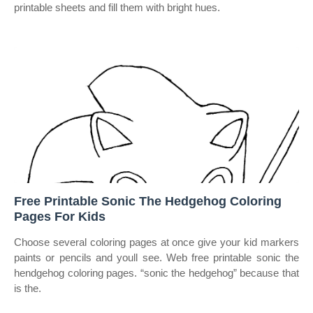
printable sheets and fill them with bright hues.
Free Printable Sonic The Hedgehog Coloring
Pages For Kids
Choose several coloring pages at once give your kid markers
paints or pencils and youll see. Web free printable sonic the
hendgehog coloring pages. “sonic the hedgehog” because that
is the.