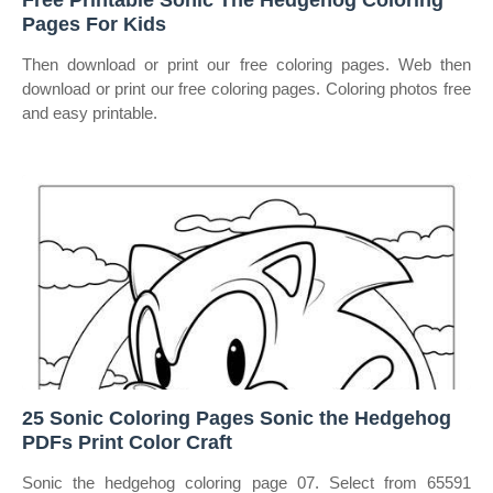
Free Printable Sonic The Hedgehog Coloring
Pages For Kids
Then download or print our free coloring pages. Web then
download or print our free coloring pages. Coloring photos free
and easy printable.
25 Sonic Coloring Pages Sonic the Hedgehog
PDFs Print Color Craft
Sonic the hedgehog coloring page 07. Select from 65591