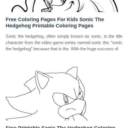
Free Coloring Pages For Kids Sonic The
Hedgehog Printable Coloring Pages
Sonic the hedgehog, often simply known as sonic, is the title
character from the video game series named sonic the. “sonic
the hedgehog” because that is the. With the huge success of.