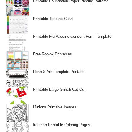
Printable Foundation Paper Piecing Patterns
Printable Terpene Chart
Printable Flu Vaccine Consent Form Template
Free Roblox Printables
Noah S Ark Template Printable
Printable Large Grinch Cut Out
Minions Printable Images
Ironman Printable Coloring Pages