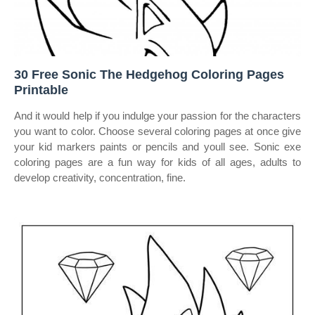
30 Free Sonic The Hedgehog Coloring Pages
Printable
And it would help if you indulge your passion for the characters
you want to color. Choose several coloring pages at once give
your kid markers paints or pencils and youll see. Sonic exe
coloring pages are a fun way for kids of all ages, adults to
develop creativity, concentration, fine.