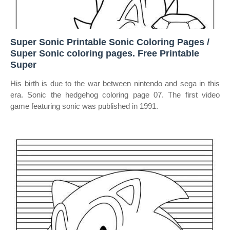
Super Sonic Printable Sonic Coloring Pages /
Super Sonic coloring pages. Free Printable
Super
His birth is due to the war between nintendo and sega in this
era. Sonic the hedgehog coloring page 07. The first video
game featuring sonic was published in 1991.