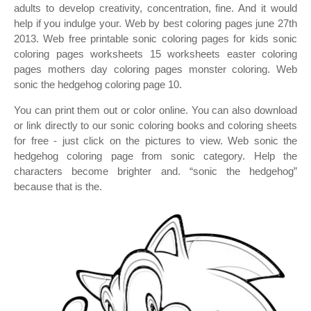
adults to develop creativity, concentration, fine. And it would
help if you indulge your. Web by best coloring pages june 27th
2013. Web free printable sonic coloring pages for kids sonic
coloring pages worksheets 15 worksheets easter coloring
pages mothers day coloring pages monster coloring. Web
sonic the hedgehog coloring page 10.
You can print them out or color online. You can also download
or link directly to our sonic coloring books and coloring sheets
for free ‐ just click on the pictures to view. Web sonic the
hedgehog coloring page from sonic category. Help the
characters become brighter and. “sonic the hedgehog”
because that is the.