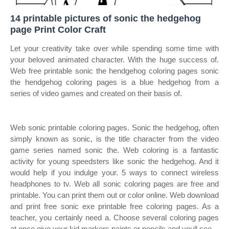
14 printable pictures of sonic the hedgehog
page Print Color Craft
Let your creativity take over while spending some time with
your beloved animated character. With the huge success of.
Web free printable sonic the hendgehog coloring pages sonic
the hendgehog coloring pages is a blue hedgehog from a
series of video games and created on their basis of.
Web sonic printable coloring pages. Sonic the hedgehog, often
simply known as sonic, is the title character from the video
game series named sonic the. Web coloring is a fantastic
activity for young speedsters like sonic the hedgehog. And it
would help if you indulge your. 5 ways to connect wireless
headphones to tv. Web all sonic coloring pages are free and
printable. You can print them out or color online. Web download
and print free sonic exe printable free coloring pages. As a
teacher, you certainly need a. Choose several coloring pages
at once give your kid markers paints or pencils and youll see.