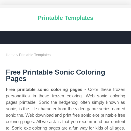
Printable Templates
Home
Printable Templates
Free Printable Sonic Coloring
Pages
Free printable sonic coloring pages
- Color these frozen
personalities in these frozen coloring. Web sonic coloring
pages printable. Sonic the hedgehog, often simply known as
sonic, is the title character from the video game series named
sonic the. Web download and print free sonic exe printable free
coloring pages. All we ask is that you recommend our content
to. Sonic exe coloring pages are a fun way for kids of all ages,