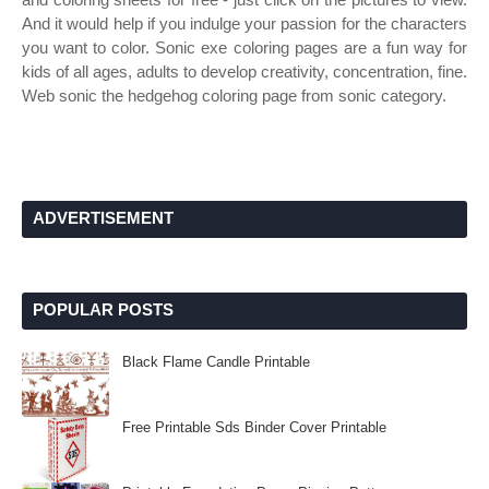
And it would help if you indulge your passion for the characters
you want to color. Sonic exe coloring pages are a fun way for
kids of all ages, adults to develop creativity, concentration, fine.
Web sonic the hedgehog coloring page from sonic category.
ADVERTISEMENT
POPULAR POSTS
Black Flame Candle Printable
Free Printable Sds Binder Cover Printable