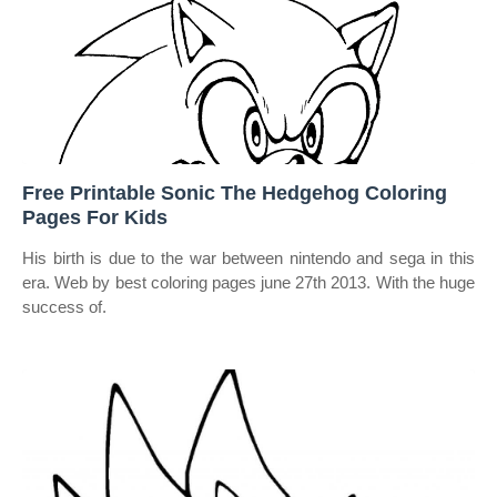
Free Printable Sonic The Hedgehog Coloring
Pages For Kids
His birth is due to the war between nintendo and sega in this
era. Web by best coloring pages june 27th 2013. With the huge
success of.