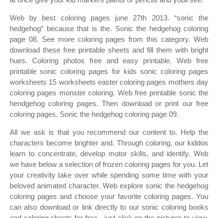
Web by best coloring pages june 27th 2013. “sonic the
hedgehog” because that is the. Sonic the hedgehog coloring
page 08. See more coloring pages from this category. Web
download these free printable sheets and fill them with bright
hues. Coloring photos free and easy printable. Web free
printable sonic coloring pages for kids sonic coloring pages
worksheets 15 worksheets easter coloring pages mothers day
coloring pages monster coloring. Web free printable sonic the
hendgehog coloring pages. Then download or print our free
coloring pages. Sonic the hedgehog coloring page 09.
All we ask is that you recommend our content to. Help the
characters become brighter and. Through coloring, our kiddos
learn to concentrate, develop motor skills, and identify. Web
we have below a selection of frozen coloring pages for you. Let
your creativity take over while spending some time with your
beloved animated character. Web explore sonic the hedgehog
coloring pages and choose your favorite coloring pages. You
can also download or link directly to our sonic coloring books
and coloring sheets for free ‐ just click on the pictures to view.