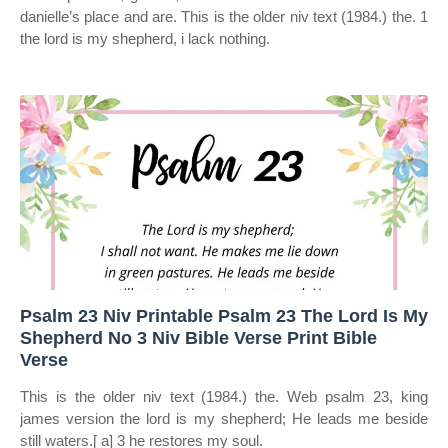
danielle’s place and are. This is the older niv text (1984.) the. 1
the lord is my shepherd, i lack nothing.
Psalm 23 Niv Printable Psalm 23 The Lord Is My
Shepherd No 3 Niv Bible Verse Print Bible
Verse
This is the older niv text (1984.) the. Web psalm 23, king
james version the lord is my shepherd; He leads me beside
still waters.[ a] 3 he restores my soul.