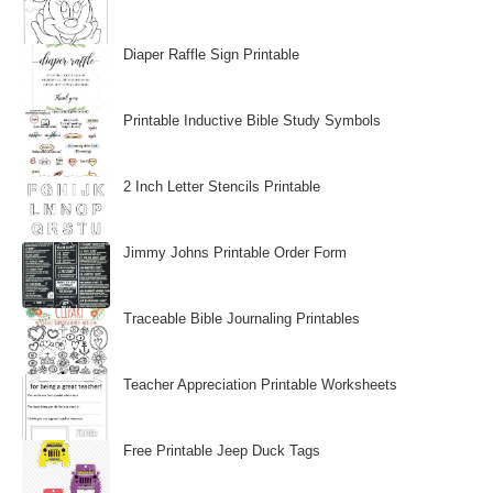
Diaper Raffle Sign Printable
Printable Inductive Bible Study Symbols
2 Inch Letter Stencils Printable
Jimmy Johns Printable Order Form
Traceable Bible Journaling Printables
Teacher Appreciation Printable Worksheets
Free Printable Jeep Duck Tags