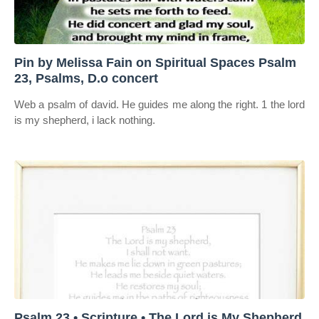
Pin by Melissa Fain on Spiritual Spaces Psalm
23, Psalms, D.o concert
Web a psalm of david. He guides me along the right. 1 the lord
is my shepherd, i lack nothing.
Psalm 23 • Scripture • The Lord is My Shepherd