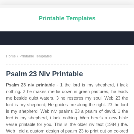
Printable Templates
Home
Printable Templates
Psalm 23 Niv Printable
Psalm 23 niv printable
- 1 the lord is my shepherd, i lack
nothing. 2 he makes me lie down in green pastures, he leads
me beside quiet waters, 3 he restores my soul. Web 23 the
lord is my shepherd; He guides me along the right. 23 the lord
is my shepherd; Web niv psalms 23 a psalm of david. 1 the
lord is my shepherd, i lack nothing. Web here’s a new bible
verse printable for you. This is the older niv text (1984.) the.
Web i did a custom design of psalm 23 to print out on colored