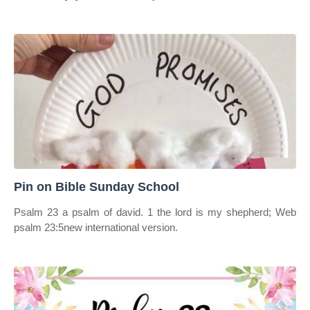
Pin on Bible Sunday School
Psalm 23 a psalm of david. 1 the lord is my shepherd; Web
psalm 23:5new international version.