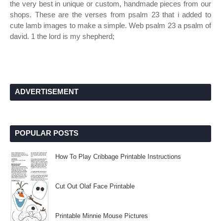
the very best in unique or custom, handmade pieces from our
shops. These are the verses from psalm 23 that i added to
cute lamb images to make a simple. Web psalm 23 a psalm of
david. 1 the lord is my shepherd;
ADVERTISEMENT
POPULAR POSTS
How To Play Cribbage Printable Instructions
Cut Out Olaf Face Printable
Printable Minnie Mouse Pictures