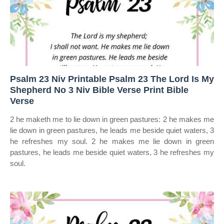
Psalm 23 Niv Printable Psalm 23 The Lord Is My
Shepherd No 3 Niv Bible Verse Print Bible
Verse
2 he maketh me to lie down in green pastures: 2 he makes me
lie down in green pastures, he leads me beside quiet waters, 3
he refreshes my soul. 2 he makes me lie down in green
pastures, he leads me beside quiet waters, 3 he refreshes my
soul.