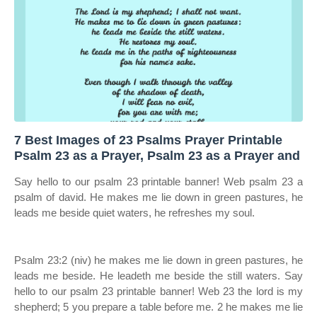
7 Best Images of 23 Psalms Prayer Printable
Psalm 23 as a Prayer, Psalm 23 as a Prayer and
Say hello to our psalm 23 printable banner! Web psalm 23 a
psalm of david. He makes me lie down in green pastures, he
leads me beside quiet waters, he refreshes my soul.
Psalm 23:2 (niv) he makes me lie down in green pastures, he
leads me beside. He leadeth me beside the still waters. Say
hello to our psalm 23 printable banner! Web 23 the lord is my
shepherd; 5 you prepare a table before me. 2 he makes me lie