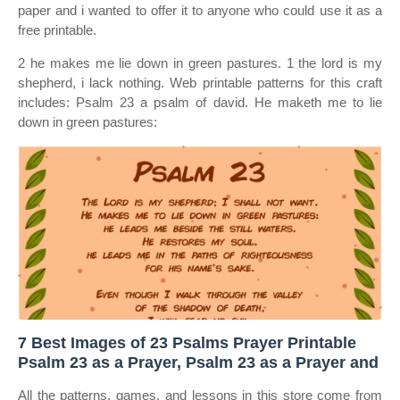
paper and i wanted to offer it to anyone who could use it as a
free printable.
2 he makes me lie down in green pastures. 1 the lord is my
shepherd, i lack nothing. Web printable patterns for this craft
includes: Psalm 23 a psalm of david. He maketh me to lie
down in green pastures:
7 Best Images of 23 Psalms Prayer Printable
Psalm 23 as a Prayer, Psalm 23 as a Prayer and
All the patterns, games, and lessons in this store come from