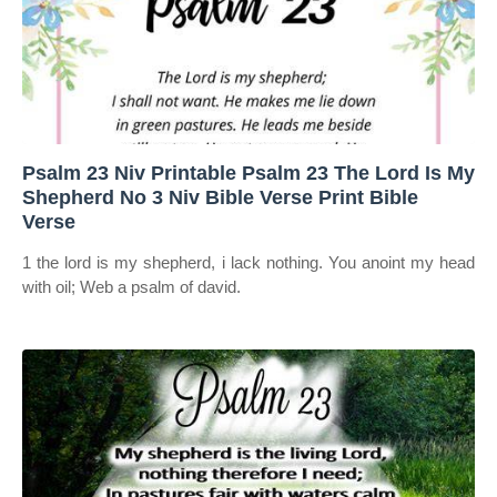
Psalm 23 Niv Printable Psalm 23 The Lord Is My
Shepherd No 3 Niv Bible Verse Print Bible
Verse
1 the lord is my shepherd, i lack nothing. You anoint my head
with oil; Web a psalm of david.