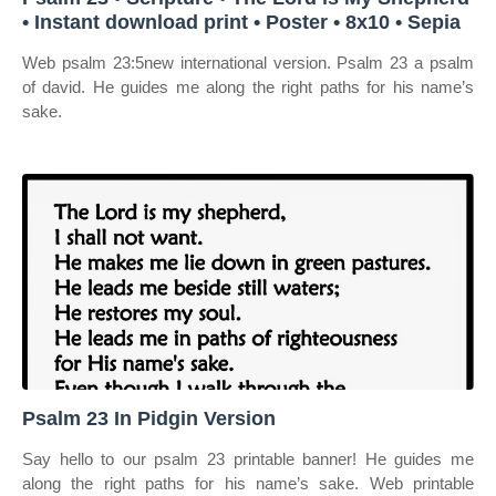
• Instant download print • Poster • 8x10 • Sepia
Web psalm 23:5new international version. Psalm 23 a psalm
of david. He guides me along the right paths for his name’s
sake.
Psalm 23 In Pidgin Version
Say hello to our psalm 23 printable banner! He guides me
along the right paths for his name’s sake. Web printable