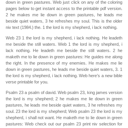
down in green pastures. Web just click on any of the coloring
pages below to get instant access to the printable pdf version.
2 he makes me lie down in green pastures, he leads me
beside quiet waters, 3 he refreshes my soul. This is the older
niv text (1984.) the. 1 the lord is my shepherd, i lack nothing.
Web 23 1 the lord is my shepherd, i lack nothing. He leadeth
me beside the still waters. Web 1 the lord is my shepherd, i
lack nothing. He leadeth me beside the still waters. 2 he
maketh me to lie down in green pastures: He guides me along
the right. In the presence of my enemies. He makes me lie
down in green pastures, he leads me beside quiet waters, 3. 1
the lord is my shepherd, i lack nothing. Web here’s a new bible
verse printable for you.
Psalm 23 a psalm of david. Web psalm 23, king james version
the lord is my shepherd; 2 he makes me lie down in green
pastures, he leads me beside quiet waters, 3 he refreshes my
soul. 23 the lord is my shepherd; Web psalm 23 the lord is my
shepherd, i shall not want. He maketh me to lie down in green
pastures: Web check out our psalm 23 print niv selection for