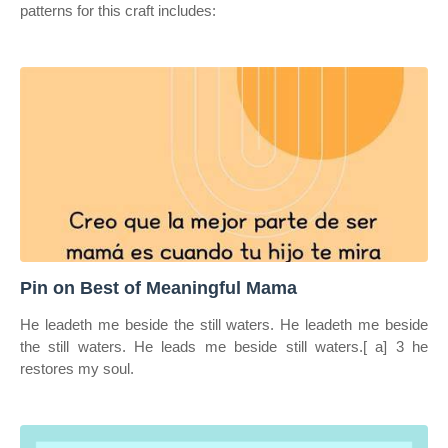
patterns for this craft includes:
Pin on Best of Meaningful Mama
He leadeth me beside the still waters. He leadeth me beside
the still waters. He leads me beside still waters.[ a] 3 he
restores my soul.