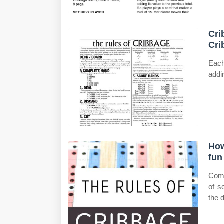
Cri
Cri
Each
addi
How
fun
Come
of s
the d