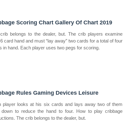
bbage Scoring Chart Gallery Of Chart 2019
crib belongs to the dealer, but. The crib players examine
r 6 card hand and must “lay away” two cards for a total of four
s in hand. Each player uses two pegs for scoring.
bbage Rules Gaming Devices Leisure
 player looks at his six cards and lays away two of them
 down to reduce the hand to four. How to play cribbage
uctions. The crib belongs to the dealer, but.