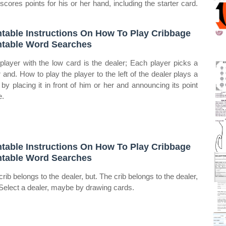
, scores points for his or her hand, including the starter card.
ntable Instructions On How To Play Cribbage
ntable Word Searches
player with the low card is the dealer; Each player picks a
r and. How to play the player to the left of the dealer plays a
 by placing it in front of him or her and announcing its point
e.
ntable Instructions On How To Play Cribbage
ntable Word Searches
crib belongs to the dealer, but. The crib belongs to the dealer,
 Select a dealer, maybe by drawing cards.