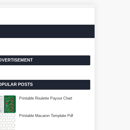
DVERTISEMENT
OPULAR POSTS
Printable Roulette Payout Chart
Printable Macaron Template Pdf