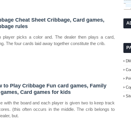
bbage Cheat Sheet Cribbage, Card games,
A
bbage rules
 player picks a color and. The dealer then plays a card,
ng. The four cards laid away together constitute the crib.
P
D
Co
Pr
 to Play Cribbage Fun card games, Family
Co
 games, Card games for kids
Si
 with the board and each player is given two to keep track
cores. (this often occurs in the middle. The crib belongs to
ealer, but.