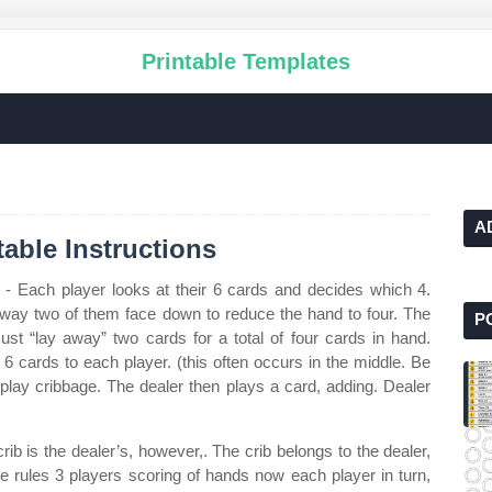
Printable Templates
A
able Instructions
- Each player looks at their 6 cards and decides which 4.
 away two of them face down to reduce the hand to four. The
P
st “lay away” two cards for a total of four cards in hand.
6 cards to each player. (this often occurs in the middle. Be
 play cribbage. The dealer then plays a card, adding. Dealer
rib is the dealer’s, however,. The crib belongs to the dealer,
ge rules 3 players scoring of hands now each player in turn,