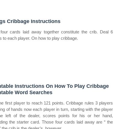
gs Cribbage Instructions
four cards laid away together constitute the crib. Deal 6
s to each player. On how to play cribbage.
ntable Instructions On How To Play Cribbage
ntable Word Searches
he first player to reach 121 points. Cribbage rules 3 players
ing of hands now each player in turn, starting with the player
he left of the dealer, scores points for his or her hand,
uding the starter card. Those four cards laid away are “ the
” the crib is the dealer’s, however,.