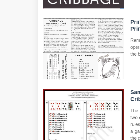
Pri
Pri
Remo
oper
the 
Sam
Cri
The 
two 
rule
a ga
the 