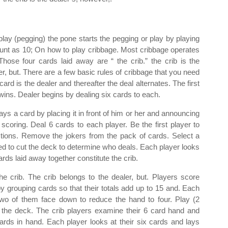
play (pegging) the pone starts the pegging or play by playing
ount as 10; On how to play cribbage. Most cribbage operates
hose four cards laid away are “ the crib.” the crib is the
er, but. There are a few basic rules of cribbage that you need
d is the dealer and thereafter the deal alternates. The first
wins. Dealer begins by dealing six cards to each.
plays a card by placing it in front of him or her and announcing
scoring. Deal 6 cards to each player. Be the first player to
ctions. Remove the jokers from the pack of cards. Select a
ed to cut the deck to determine who deals. Each player looks
rds laid away together constitute the crib.
he crib. The crib belongs to the dealer, but. Players score
y grouping cards so that their totals add up to 15 and. Each
two of them face down to reduce the hand to four. Play (2
ng the deck. The crib players examine their 6 card hand and
cards in hand. Each player looks at their six cards and lays