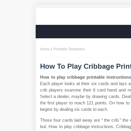
Home
Printable Templates
How To Play Cribbage Print
How to play cribbage printable instructions
Each player looks at their six cards and lays
crib players examine their 6 card hand and mu
Select a dealer, maybe by drawing cards. Deal 
the first player to reach 121 points. On how to
begins by dealing six cards to each.
Those four cards laid away are “ the crib.” the c
but. How to play cribbage instructions. Cribba