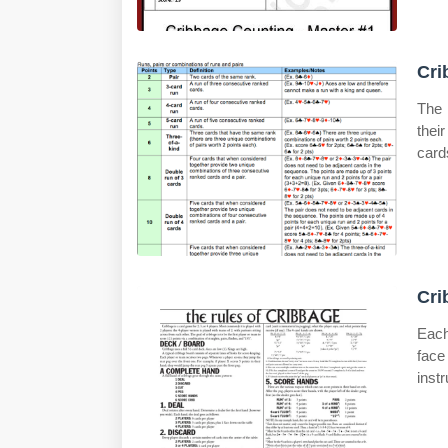
Cri
The 
thei
card
Cri
Each
face
instr