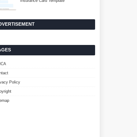
Insurance Card Template
DVERTISEMENT
AGES
MCA
ntact
ivacy Policy
pyright
temap