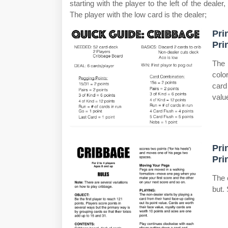
starting with the player to the left of the dealer
The player with the low card is the dealer;
Pri
Pri
The 
colo
card
valu
Pri
Pri
The 
but.