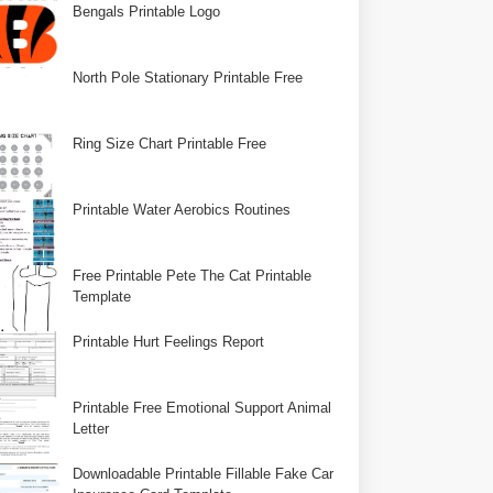
Bengals Printable Logo
North Pole Stationary Printable Free
Ring Size Chart Printable Free
Printable Water Aerobics Routines
Free Printable Pete The Cat Printable
Template
Printable Hurt Feelings Report
Printable Free Emotional Support Animal
Letter
Downloadable Printable Fillable Fake Car