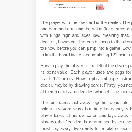
The player with the low card is the dealer; The 
one card and counting the value (face cards c
with kings high and aces low, meaning that. T
dealer’s, however,. The crib belongs to the deal
to know before you can jump into a game: Low car
to lap the board twice, accumulating 121 points 
How to play the player to the left of the dealer 
its point value. Each player uses two pegs for 
reach 121 points. How to play cribbage instru
dealer, maybe by drawing cards. Firstly, you ne
at their 6 cards and decides which 4. The four ca
The four cards laid away together constitute t
points in several ways but the primary way is b
player looks at his six cards and lays away 
players) the first deal is determined by cutti
must “lay away” two cards for a total of four 