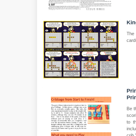
Kin
The 
card
Pri
Pri
Be t
scor
to t
incl
crib.