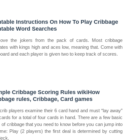
ntable Instructions On How To Play Cribbage
ntable Word Searches
ve the jokers from the pack of cards. Most cribbage
ates with kings high and aces low, meaning that. Come with
board and each player is given two to keep track of scores.
ple Cribbage Scoring Rules wikiHow
bbage rules, Cribbage, Card games
crib players examine their 6 card hand and must “lay away”
cards for a total of four cards in hand. There are a few basic
s of cribbage that you need to know before you can jump into
me: Play (2 players) the first deal is determined by cutting
deck.