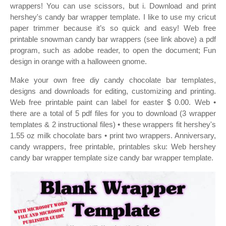
wrappers! You can use scissors, but i. Download and print
hershey's candy bar wrapper template. I like to use my cricut
paper trimmer because it’s so quick and easy! Web free
printable snowman candy bar wrappers (see link above) a pdf
program, such as adobe reader, to open the document; Fun
design in orange with a halloween gnome.
Make your own free diy candy chocolate bar templates,
designs and downloads for editing, customizing and printing.
Web free printable paint can label for easter $ 0.00. Web •
there are a total of 5 pdf files for you to download (3 wrapper
templates & 2 instructional files) • these wrappers fit hershey's
1.55 oz milk chocolate bars • print two wrappers. Anniversary,
candy wrappers, free printable, printables sku: Web hershey
candy bar wrapper template size candy bar wrapper template.