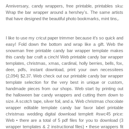
Anniversary, candy wrappers, free printable, printables sku:
Wrap the bar wrapper around a hershey's. The same artists
that have designed the beautiful photo bookmarks, mint tins,.
I like to use my cricut paper trimmer because it’s so quick and
easy! Fold down the bottom and wrap like a gift. Web the
snowman free printable candy bar wrapper template makes
this candy bar craft a cinch! Web printable candy bar wrapper
templates, christmas, xmas, cardinal, holly berries, bells, fox,
deer, pdfs, instant download, print your own necessitees
(2,094) $2.37. Web check out our printable candy bar wrapper
template selection for the very best in unique or custom,
handmade pieces from our shops. Web start by printing out
the halloween bar candy wrappers and cutting them down to
size. A scotch tape, silver foil, and a. Web christmas chocolate
wrapper editable template candy bar favor label printable
christmas wedding digital download templett #swc45 price:
Web • there are a total of 5 pdf files for you to download (3
wrapper templates & 2 instructional files) • these wrappers fit