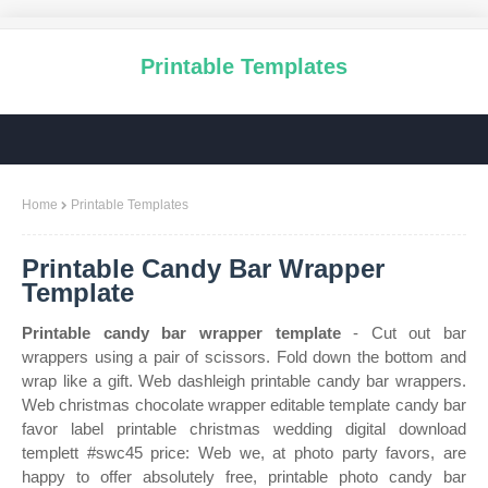
Printable Templates
Home
Printable Templates
Printable Candy Bar Wrapper
Template
Printable candy bar wrapper template
- Cut out bar
wrappers using a pair of scissors. Fold down the bottom and
wrap like a gift. Web dashleigh printable candy bar wrappers.
Web christmas chocolate wrapper editable template candy bar
favor label printable christmas wedding digital download
templett #swc45 price: Web we, at photo party favors, are
happy to offer absolutely free, printable photo candy bar