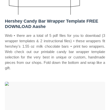
Hershey Candy Bar Wrapper Template FREE
DOWNLOAD Aashe
Web • there are a total of 5 pdf files for you to download (3
wrapper templates & 2 instructional files) • these wrappers fit
hershey's 1.55 oz milk chocolate bars • print two wrappers.
Web check out our printable candy bar wrapper template
selection for the very best in unique or custom, handmade
pieces from our shops. Fold down the bottom and wrap like a
gift.