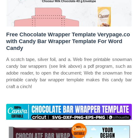
Free Chocolate Wrapper Template Verypage.co
with Candy Bar Wrapper Template For Word
Candy
A scotch tape, silver foil, and a. Web free printable snowman
candy bar wrappers (see link above) a pdf program, such as
adobe reader, to open the document; Web the snowman free
printable candy bar wrapper template makes this candy bar
craft a cinch!