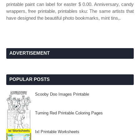
printable paint can label for easter $ 0.00. Anniversary, candy
wrappers, free printable, printables sku: The same artists that
have designed the beautiful photo bookmarks, mint tins,.
ADVERTISEMENT
POPULAR POSTS
Scooby Doo Images Printable
Turning Red Printable Coloring Pages
Ixl Printable Worksheets