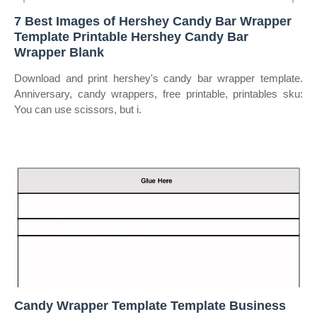
7 Best Images of Hershey Candy Bar Wrapper
Template Printable Hershey Candy Bar
Wrapper Blank
Download and print hershey's candy bar wrapper template.
Anniversary, candy wrappers, free printable, printables sku:
You can use scissors, but i.
Candy Wrapper Template Template Business