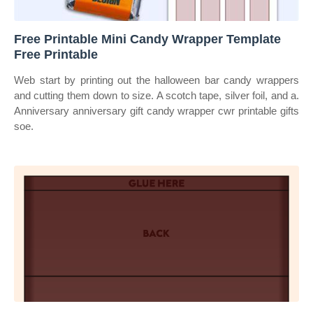
Free Printable Mini Candy Wrapper Template
Free Printable
Web start by printing out the halloween bar candy wrappers
and cutting them down to size. A scotch tape, silver foil, and a.
Anniversary anniversary gift candy wrapper cwr printable gifts
soe.