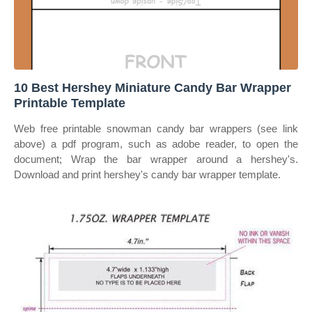
10 Best Hershey Miniature Candy Bar Wrapper
Printable Template
Web free printable snowman candy bar wrappers (see link
above) a pdf program, such as adobe reader, to open the
document; Wrap the bar wrapper around a hershey's.
Download and print hershey's candy bar wrapper template.