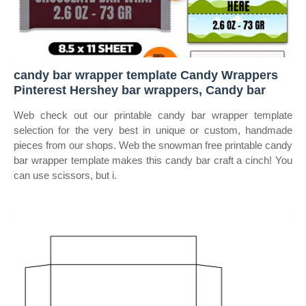
candy bar wrapper template Candy Wrappers
Pinterest Hershey bar wrappers, Candy bar
Web check out our printable candy bar wrapper template
selection for the very best in unique or custom, handmade
pieces from our shops. Web the snowman free printable candy
bar wrapper template makes this candy bar craft a cinch! You
can use scissors, but i.