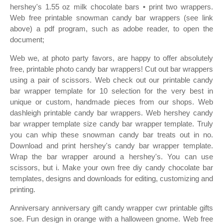
hershey's 1.55 oz milk chocolate bars • print two wrappers.
Web free printable snowman candy bar wrappers (see link
above) a pdf program, such as adobe reader, to open the
document;
Web we, at photo party favors, are happy to offer absolutely
free, printable photo candy bar wrappers! Cut out bar wrappers
using a pair of scissors. Web check out our printable candy
bar wrapper template for 10 selection for the very best in
unique or custom, handmade pieces from our shops. Web
dashleigh printable candy bar wrappers. Web hershey candy
bar wrapper template size candy bar wrapper template. Truly
you can whip these snowman candy bar treats out in no.
Download and print hershey's candy bar wrapper template.
Wrap the bar wrapper around a hershey's. You can use
scissors, but i. Make your own free diy candy chocolate bar
templates, designs and downloads for editing, customizing and
printing.
Anniversary anniversary gift candy wrapper cwr printable gifts
soe. Fun design in orange with a halloween gnome. Web free