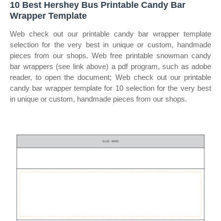
10 Best Hershey Bus Printable Candy Bar
Wrapper Template
Web check out our printable candy bar wrapper template
selection for the very best in unique or custom, handmade
pieces from our shops. Web free printable snowman candy
bar wrappers (see link above) a pdf program, such as adobe
reader, to open the document; Web check out our printable
candy bar wrapper template for 10 selection for the very best
in unique or custom, handmade pieces from our shops.