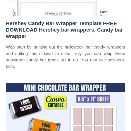
Hershey Candy Bar Wrapper Template FREE
DOWNLOAD Hershey bar wrappers, Candy bar
wrapper
Web start by printing out the halloween bar candy wrappers
and cutting them down to size. Truly you can whip these
snowman candy bar treats out in no. You can use scissors,
but i.