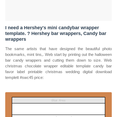
I need a Hershey's mini candybar wrapper
template. ? Hershey bar wrappers, Candy bar
wrappers
The same artists that have designed the beautiful photo
bookmarks, mint tins,. Web start by printing out the halloween
bar candy wrappers and cutting them down to size. Web
christmas chocolate wrapper editable template candy bar
favor label printable christmas wedding digital download
templett #swc45 price: