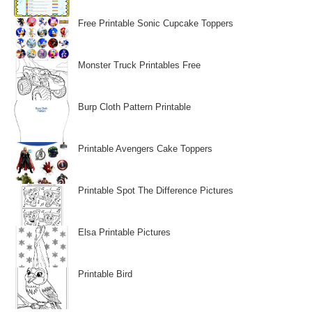
Free Printable Sonic Cupcake Toppers
Monster Truck Printables Free
Burp Cloth Pattern Printable
Printable Avengers Cake Toppers
Printable Spot The Difference Pictures
Elsa Printable Pictures
Printable Bird