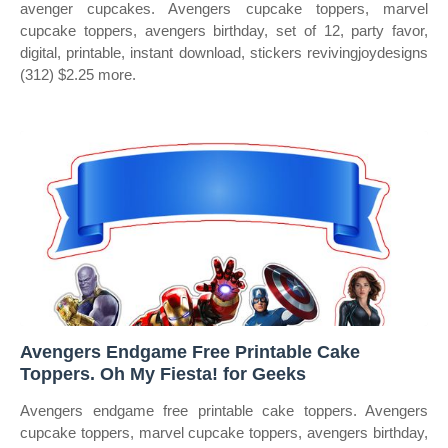
avenger cupcakes. Avengers cupcake toppers, marvel
cupcake toppers, avengers birthday, set of 12, party favor,
digital, printable, instant download, stickers revivingjoydesigns
(312) $2.25 more.
Avengers Endgame Free Printable Cake
Toppers. Oh My Fiesta! for Geeks
Avengers endgame free printable cake toppers. Avengers
cupcake toppers, marvel cupcake toppers, avengers birthday,