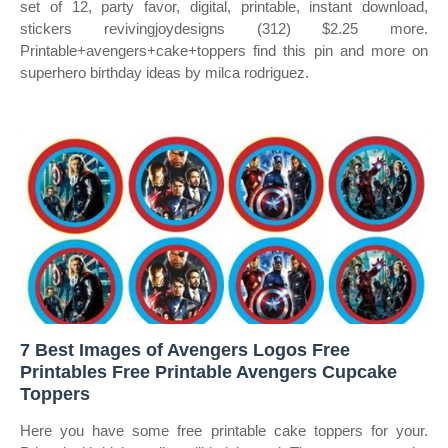
set of 12, party favor, digital, printable, instant download,
stickers revivingjoydesigns (312) $2.25 more.
Printable+avengers+cake+toppers find this pin and more on
superhero birthday ideas by milca rodriguez.
7 Best Images of Avengers Logos Free
Printables Free Printable Avengers Cupcake
Toppers
Here you have some free printable cake toppers for your.