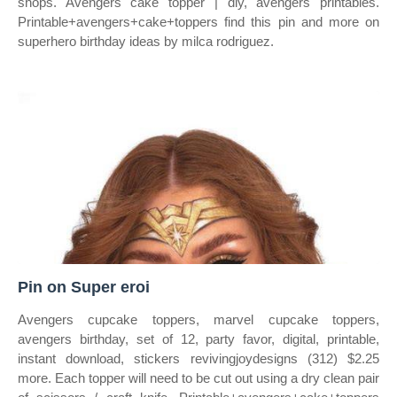
shops. Avengers cake topper | diy, avengers printables.
Printable+avengers+cake+toppers find this pin and more on
superhero birthday ideas by milca rodriguez.
Pin on Super eroi
Avengers cupcake toppers, marvel cupcake toppers,
avengers birthday, set of 12, party favor, digital, printable,
instant download, stickers revivingjoydesigns (312) $2.25
more. Each topper will need to be cut out using a dry clean pair