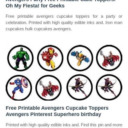
Oh My Fiesta! for Geeks
Free printable avengers cupcake toppers for a party or
celebration. Printed with high quality edible inks and. Iron man
cupcakes hulk cupcakes avengers.
Free Printable Avengers Cupcake Toppers
Avengers Pinterest Superhero birthday
Printed with high quality edible inks and. Find this pin and more