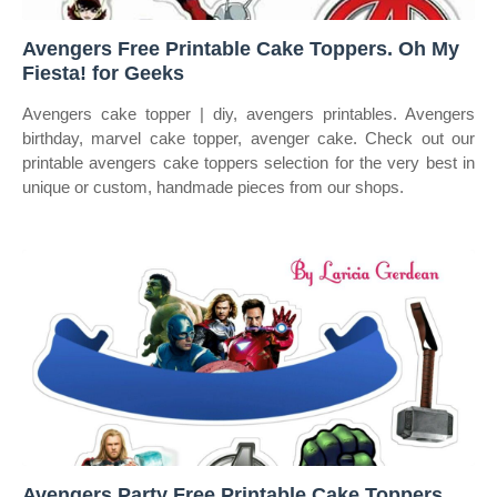
Avengers Free Printable Cake Toppers. Oh My
Fiesta! for Geeks
Avengers cake topper | diy, avengers printables. Avengers
birthday, marvel cake topper, avenger cake. Check out our
printable avengers cake toppers selection for the very best in
unique or custom, handmade pieces from our shops.
Avengers Party Free Printable Cake Toppers.