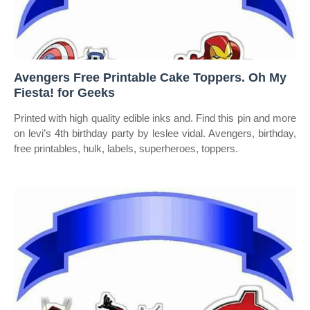
Avengers Free Printable Cake Toppers. Oh My
Fiesta! for Geeks
Printed with high quality edible inks and. Find this pin and more
on levi’s 4th birthday party by leslee vidal. Avengers, birthday,
free printables, hulk, labels, superheroes, toppers.