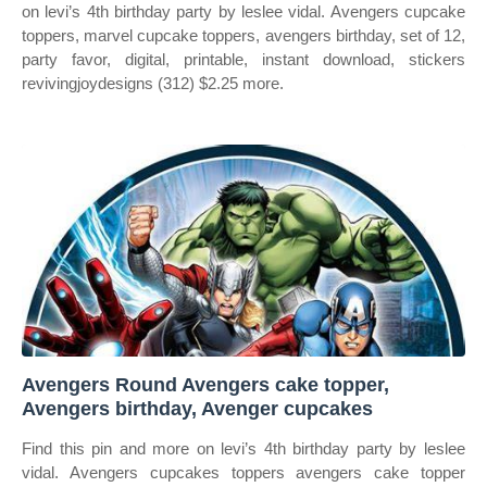
on levi’s 4th birthday party by leslee vidal. Avengers cupcake
toppers, marvel cupcake toppers, avengers birthday, set of 12,
party favor, digital, printable, instant download, stickers
revivingjoydesigns (312) $2.25 more.
Avengers Round Avengers cake topper,
Avengers birthday, Avenger cupcakes
Find this pin and more on levi’s 4th birthday party by leslee
vidal. Avengers cupcakes toppers avengers cake topper