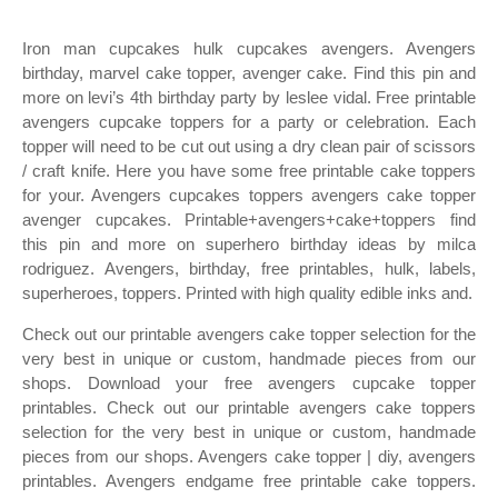
Iron man cupcakes hulk cupcakes avengers. Avengers
birthday, marvel cake topper, avenger cake. Find this pin and
more on levi’s 4th birthday party by leslee vidal. Free printable
avengers cupcake toppers for a party or celebration. Each
topper will need to be cut out using a dry clean pair of scissors
/ craft knife. Here you have some free printable cake toppers
for your. Avengers cupcakes toppers avengers cake topper
avenger cupcakes. Printable+avengers+cake+toppers find
this pin and more on superhero birthday ideas by milca
rodriguez. Avengers, birthday, free printables, hulk, labels,
superheroes, toppers. Printed with high quality edible inks and.
Check out our printable avengers cake topper selection for the
very best in unique or custom, handmade pieces from our
shops. Download your free avengers cupcake topper
printables. Check out our printable avengers cake toppers
selection for the very best in unique or custom, handmade
pieces from our shops. Avengers cake topper | diy, avengers
printables. Avengers endgame free printable cake toppers.