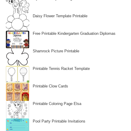
Daisy Flower Template Printable
Free Printable Kindergarten Graduation Diplomas
Shamrock Picture Printable
Printable Tennis Racket Template
Printable Clow Cards
Printable Coloring Page Elsa
Pool Party Printable Invitations