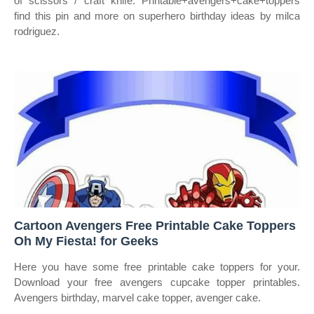
of scissors / craft knife. Printable+avengers+cake+toppers
find this pin and more on superhero birthday ideas by milca
rodriguez.
Cartoon Avengers Free Printable Cake Toppers
Oh My Fiesta! for Geeks
Here you have some free printable cake toppers for your.
Download your free avengers cupcake topper printables.
Avengers birthday, marvel cake topper, avenger cake.