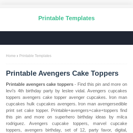
Printable Templates
Home
Printable Templates
Printable Avengers Cake Toppers
Printable avengers cake toppers
- Find this pin and more on
levi’s 4th birthday party by leslee vidal. Avengers cupcakes
toppers avengers cake topper avenger cupcakes. Iron man
cupcakes hulk cupcakes avengers. Iron man avengersedible
print set cake topper. Printable+avengers+cake+toppers find
this pin and more on superhero birthday ideas by milca
rodriguez. Avengers cupcake toppers, marvel cupcake
toppers, avengers birthday, set of 12, party favor, digital,