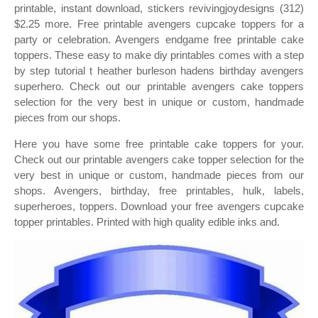
printable, instant download, stickers revivingjoydesigns (312)
$2.25 more. Free printable avengers cupcake toppers for a
party or celebration. Avengers endgame free printable cake
toppers. These easy to make diy printables comes with a step
by step tutorial t heather burleson hadens birthday avengers
superhero. Check out our printable avengers cake toppers
selection for the very best in unique or custom, handmade
pieces from our shops.
Here you have some free printable cake toppers for your.
Check out our printable avengers cake topper selection for the
very best in unique or custom, handmade pieces from our
shops. Avengers, birthday, free printables, hulk, labels,
superheroes, toppers. Download your free avengers cupcake
topper printables. Printed with high quality edible inks and.