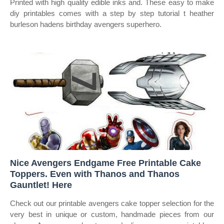
Printed with high quality edible inks and. These easy to make
diy printables comes with a step by step tutorial t heather
burleson hadens birthday avengers superhero.
Nice Avengers Endgame Free Printable Cake
Toppers. Even with Thanos and Thanos
Gauntlet! Here
Check out our printable avengers cake topper selection for the
very best in unique or custom, handmade pieces from our