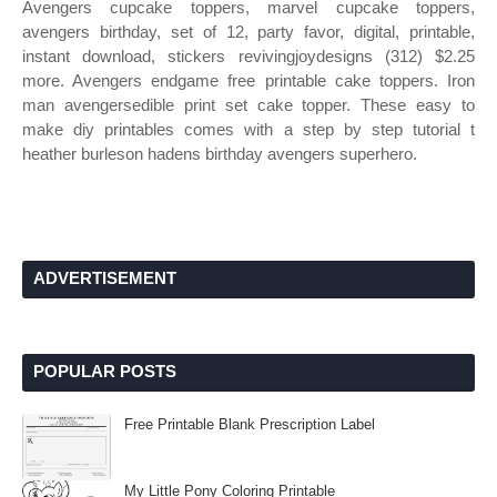
Avengers cupcake toppers, marvel cupcake toppers,
avengers birthday, set of 12, party favor, digital, printable,
instant download, stickers revivingjoydesigns (312) $2.25
more. Avengers endgame free printable cake toppers. Iron
man avengersedible print set cake topper. These easy to
make diy printables comes with a step by step tutorial t
heather burleson hadens birthday avengers superhero.
ADVERTISEMENT
POPULAR POSTS
Free Printable Blank Prescription Label
My Little Pony Coloring Printable