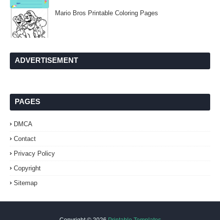
Mario Bros Printable Coloring Pages
ADVERTISEMENT
PAGES
DMCA
Contact
Privacy Policy
Copyright
Sitemap