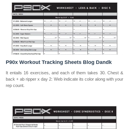
P90x Workout Tracking Sheets Blog Dandk
It entails 16 exercises, and each of them takes 30. Chest &
back + ab ripper x day 2: Web indicate its color along with your
rep count.