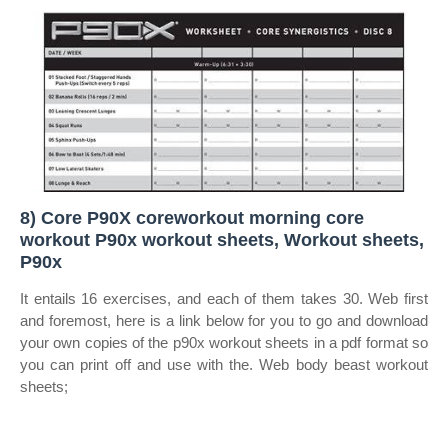
8) Core P90X coreworkout morning core
workout P90x workout sheets, Workout sheets,
P90x
It entails 16 exercises, and each of them takes 30. Web first
and foremost, here is a link below for you to go and download
your own copies of the p90x workout sheets in a pdf format so
you can print off and use with the. Web body beast workout
sheets;