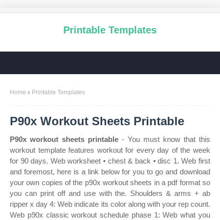
Printable Templates
Home
Printable Templates
P90x Workout Sheets Printable
P90x workout sheets printable
- You must know that this
workout template features workout for every day of the week
for 90 days. Web worksheet • chest & back • disc 1. Web first
and foremost, here is a link below for you to go and download
your own copies of the p90x workout sheets in a pdf format so
you can print off and use with the. Shoulders & arms + ab
ripper x day 4: Web indicate its color along with your rep count.
Web p90x classic workout schedule phase 1: Web what you