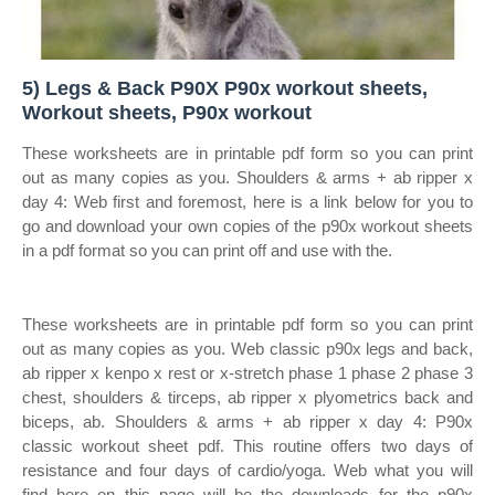
5) Legs & Back P90X P90x workout sheets,
Workout sheets, P90x workout
These worksheets are in printable pdf form so you can print
out as many copies as you. Shoulders & arms + ab ripper x
day 4: Web first and foremost, here is a link below for you to
go and download your own copies of the p90x workout sheets
in a pdf format so you can print off and use with the.
These worksheets are in printable pdf form so you can print
out as many copies as you. Web classic p90x legs and back,
ab ripper x kenpo x rest or x‐stretch phase 1 phase 2 phase 3
chest, shoulders & tirceps, ab ripper x plyometrics back and
biceps, ab. Shoulders & arms + ab ripper x day 4: P90x
classic workout sheet pdf. This routine offers two days of
resistance and four days of cardio/yoga. Web what you will
find here on this page will be the downloads for the p90x