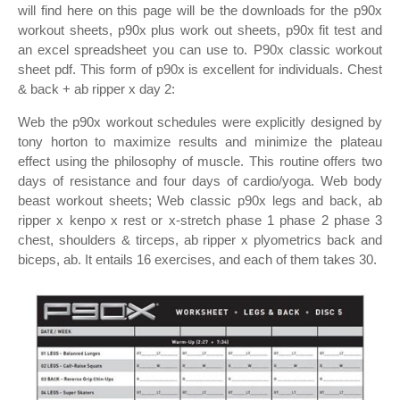
will find here on this page will be the downloads for the p90x
workout sheets, p90x plus work out sheets, p90x fit test and
an excel spreadsheet you can use to. P90x classic workout
sheet pdf. This form of p90x is excellent for individuals. Chest
& back + ab ripper x day 2:
Web the p90x workout schedules were explicitly designed by
tony horton to maximize results and minimize the plateau
effect using the philosophy of muscle. This routine offers two
days of resistance and four days of cardio/yoga. Web body
beast workout sheets; Web classic p90x legs and back, ab
ripper x kenpo x rest or x‐stretch phase 1 phase 2 phase 3
chest, shoulders & tirceps, ab ripper x plyometrics back and
biceps, ab. It entails 16 exercises, and each of them takes 30.