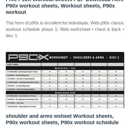
P90x workout sheets, Workout sheets, P90x
workout
This form of p90x is excellent for individuals. Web p90x classic
workout schedule phase 1: Web worksheet • chest & back •
disc 1.
shoulder and arms wsheet Workout sheets,
P90x workout sheets, P90x workout schedule