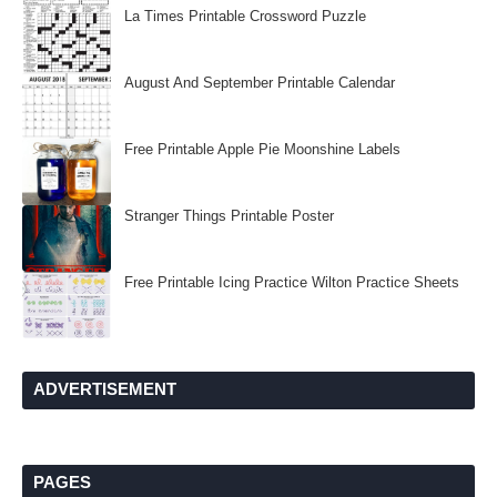
La Times Printable Crossword Puzzle
August And September Printable Calendar
Free Printable Apple Pie Moonshine Labels
Stranger Things Printable Poster
Free Printable Icing Practice Wilton Practice Sheets
ADVERTISEMENT
PAGES