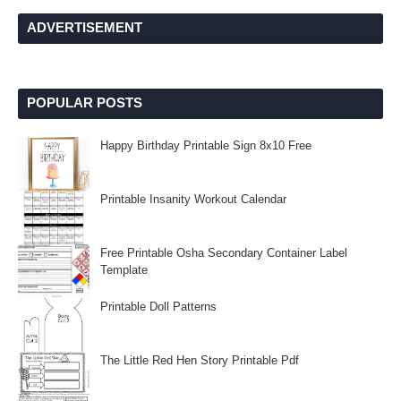
ADVERTISEMENT
POPULAR POSTS
Happy Birthday Printable Sign 8x10 Free
Printable Insanity Workout Calendar
Free Printable Osha Secondary Container Label
Template
Printable Doll Patterns
The Little Red Hen Story Printable Pdf