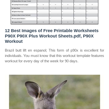
12 Best Images of Free Printable Worksheets
P90X P90X Plus Workout Sheets.pdf, P90X
Workout
Brazil butt lift en espanol; This form of p90x is excellent for
individuals. You must know that this workout template features
workout for every day of the week for 90 days.