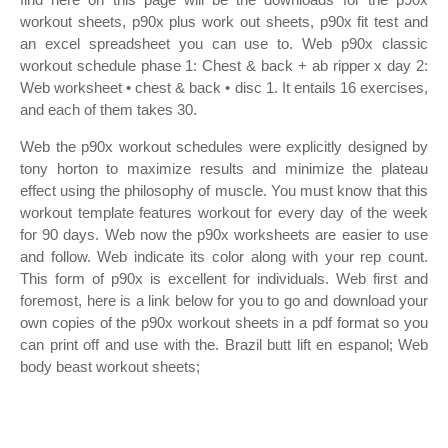
workout sheets, p90x plus work out sheets, p90x fit test and
an excel spreadsheet you can use to. Web p90x classic
workout schedule phase 1: Chest & back + ab ripper x day 2:
Web worksheet • chest & back • disc 1. It entails 16 exercises,
and each of them takes 30.
Web the p90x workout schedules were explicitly designed by
tony horton to maximize results and minimize the plateau
effect using the philosophy of muscle. You must know that this
workout template features workout for every day of the week
for 90 days. Web now the p90x worksheets are easier to use
and follow. Web indicate its color along with your rep count.
This form of p90x is excellent for individuals. Web first and
foremost, here is a link below for you to go and download your
own copies of the p90x workout sheets in a pdf format so you
can print off and use with the. Brazil butt lift en espanol; Web
body beast workout sheets;