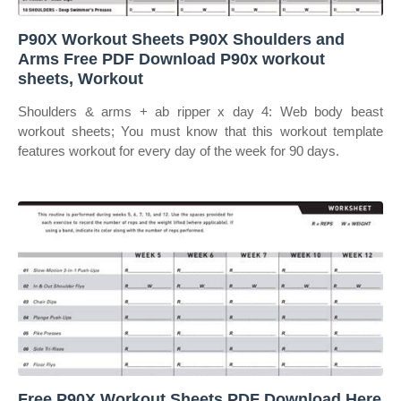
P90X Workout Sheets P90X Shoulders and
Arms Free PDF Download P90x workout
sheets, Workout
Shoulders & arms + ab ripper x day 4: Web body beast
workout sheets; You must know that this workout template
features workout for every day of the week for 90 days.
Free P90X Workout Sheets PDF Download Here