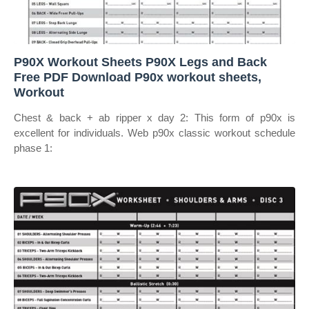
P90X Workout Sheets P90X Legs and Back
Free PDF Download P90x workout sheets,
Workout
Chest & back + ab ripper x day 2: This form of p90x is
excellent for individuals. Web p90x classic workout schedule
phase 1: