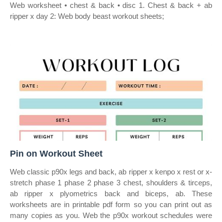
Web worksheet • chest & back • disc 1. Chest & back + ab
ripper x day 2: Web body beast workout sheets;
Pin on Workout Sheet
Web classic p90x legs and back, ab ripper x kenpo x rest or x‐
stretch phase 1 phase 2 phase 3 chest, shoulders & tirceps,
ab ripper x plyometrics back and biceps, ab. These
worksheets are in printable pdf form so you can print out as
many copies as you. Web the p90x workout schedules were