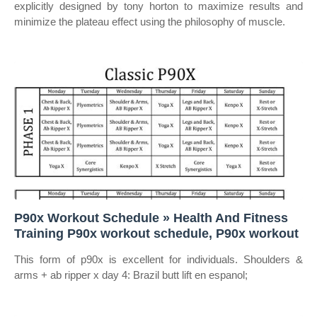
explicitly designed by tony horton to maximize results and
minimize the plateau effect using the philosophy of muscle.
P90x Workout Schedule » Health And Fitness
Training P90x workout schedule, P90x workout
This form of p90x is excellent for individuals. Shoulders &
arms + ab ripper x day 4: Brazil butt lift en espanol;