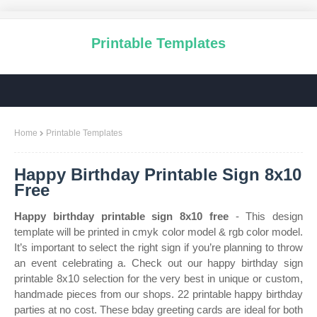
Printable Templates
Home
Printable Templates
Happy Birthday Printable Sign 8x10
Free
Happy birthday printable sign 8x10 free
- This design
template will be printed in cmyk color model & rgb color model.
It’s important to select the right sign if you’re planning to throw
an event celebrating a. Check out our happy birthday sign
printable 8x10 selection for the very best in unique or custom,
handmade pieces from our shops. 22 printable happy birthday
parties at no cost. These bday greeting cards are ideal for both