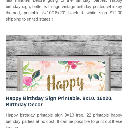
last minutes before going to the birthday parties. Happy
birthday sign, better with age vintage birthday poster, whiskey
themed, printable 8x10/16x20” black & white sign $12.00
shipping to united states :
Happy Birthday Sign Printable. 8x10. 16x20.
Birthday Decor
Happy birthday printable sign 8×10 free. 22 printable happy
birthday parties at no cost. It can be possible to print out these
tags out,.