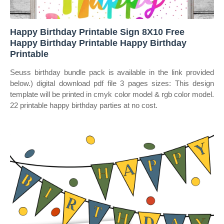
Happy Birthday Printable Sign 8X10 Free
Happy Birthday Printable Happy Birthday
Printable
Seuss birthday bundle pack is available in the link provided
below.) digital download pdf file 3 pages sizes: This design
template will be printed in cmyk color model & rgb color model.
22 printable happy birthday parties at no cost.