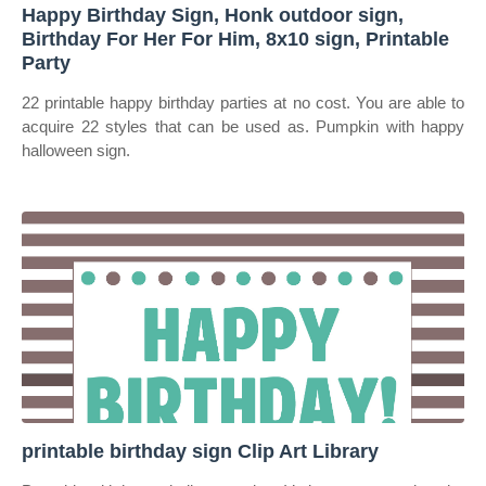
Happy Birthday Sign, Honk outdoor sign,
Birthday For Her For Him, 8x10 sign, Printable
Party
22 printable happy birthday parties at no cost. You are able to
acquire 22 styles that can be used as. Pumpkin with happy
halloween sign.
printable birthday sign Clip Art Library