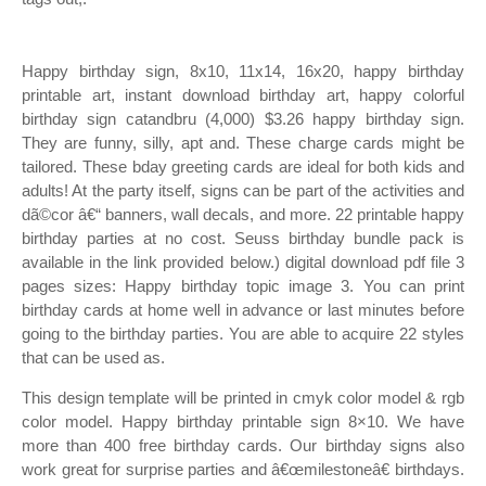
Happy birthday sign, 8x10, 11x14, 16x20, happy birthday
printable art, instant download birthday art, happy colorful
birthday sign catandbru (4,000) $3.26 happy birthday sign.
They are funny, silly, apt and. These charge cards might be
tailored. These bday greeting cards are ideal for both kids and
adults! At the party itself, signs can be part of the activities and
dã©cor â€“ banners, wall decals, and more. 22 printable happy
birthday parties at no cost. Seuss birthday bundle pack is
available in the link provided below.) digital download pdf file 3
pages sizes: Happy birthday topic image 3. You can print
birthday cards at home well in advance or last minutes before
going to the birthday parties. You are able to acquire 22 styles
that can be used as.
This design template will be printed in cmyk color model & rgb
color model. Happy birthday printable sign 8×10. We have
more than 400 free birthday cards. Our birthday signs also
work great for surprise parties and â€œmilestoneâ€ birthdays.