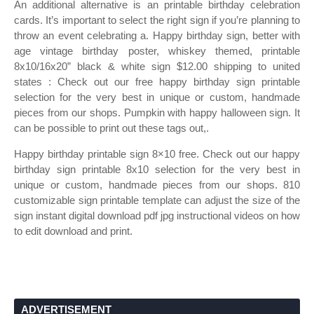
An additional alternative is an printable birthday celebration
cards. It’s important to select the right sign if you’re planning to
throw an event celebrating a. Happy birthday sign, better with
age vintage birthday poster, whiskey themed, printable
8x10/16x20” black & white sign $12.00 shipping to united
states : Check out our free happy birthday sign printable
selection for the very best in unique or custom, handmade
pieces from our shops. Pumpkin with happy halloween sign. It
can be possible to print out these tags out,.
Happy birthday printable sign 8×10 free. Check out our happy
birthday sign printable 8x10 selection for the very best in
unique or custom, handmade pieces from our shops. 810
customizable sign printable template can adjust the size of the
sign instant digital download pdf jpg instructional videos on how
to edit download and print.
ADVERTISEMENT