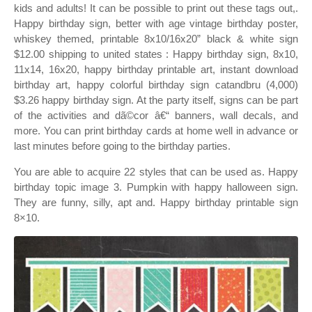
kids and adults! It can be possible to print out these tags out,.
Happy birthday sign, better with age vintage birthday poster,
whiskey themed, printable 8x10/16x20” black & white sign
$12.00 shipping to united states : Happy birthday sign, 8x10,
11x14, 16x20, happy birthday printable art, instant download
birthday art, happy colorful birthday sign catandbru (4,000)
$3.26 happy birthday sign. At the party itself, signs can be part
of the activities and dã©cor â€“ banners, wall decals, and
more. You can print birthday cards at home well in advance or
last minutes before going to the birthday parties.
You are able to acquire 22 styles that can be used as. Happy
birthday topic image 3. Pumpkin with happy halloween sign.
They are funny, silly, apt and. Happy birthday printable sign
8×10.