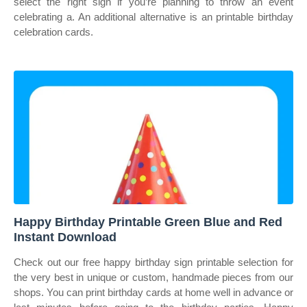
select the right sign if you’re planning to throw an event
celebrating a. An additional alternative is an printable birthday
celebration cards.
Happy Birthday Printable Green Blue and Red
Instant Download
Check out our free happy birthday sign printable selection for
the very best in unique or custom, handmade pieces from our
shops. You can print birthday cards at home well in advance or