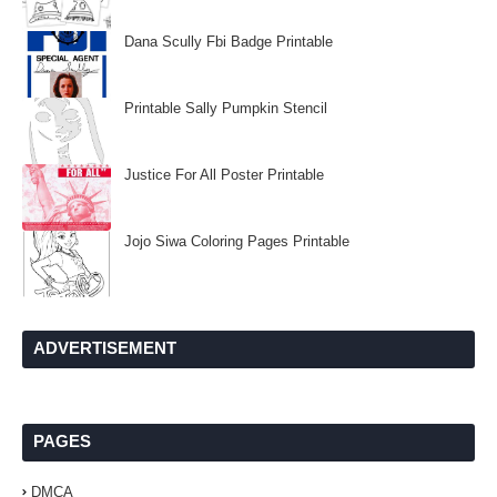
Dana Scully Fbi Badge Printable
Printable Sally Pumpkin Stencil
Justice For All Poster Printable
Jojo Siwa Coloring Pages Printable
ADVERTISEMENT
PAGES
DMCA