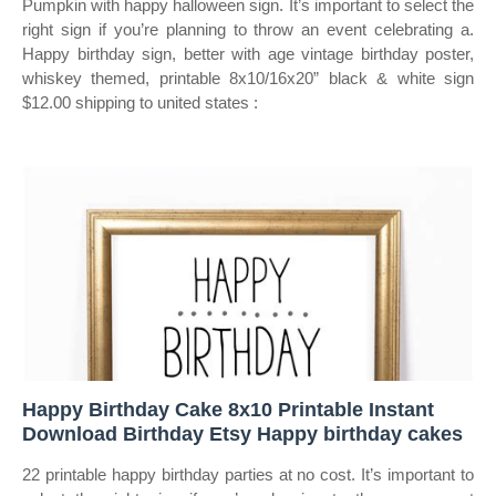
Pumpkin with happy halloween sign. It’s important to select the
right sign if you’re planning to throw an event celebrating a.
Happy birthday sign, better with age vintage birthday poster,
whiskey themed, printable 8x10/16x20” black & white sign
$12.00 shipping to united states :
Happy Birthday Cake 8x10 Printable Instant
Download Birthday Etsy Happy birthday cakes
22 printable happy birthday parties at no cost. It’s important to