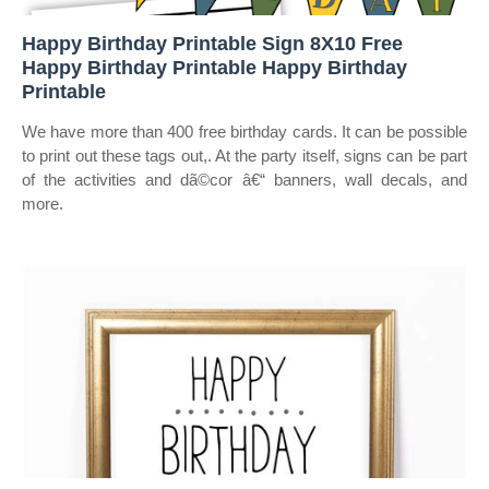
Happy Birthday Printable Sign 8X10 Free
Happy Birthday Printable Happy Birthday
Printable
We have more than 400 free birthday cards. It can be possible
to print out these tags out,. At the party itself, signs can be part
of the activities and dã©cor â€“ banners, wall decals, and
more.