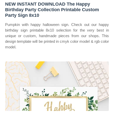
NEW INSTANT DOWNLOAD The Happy
Birthday Party Collection Printable Custom
Party Sign 8x10
Pumpkin with happy halloween sign. Check out our happy
birthday sign printable 8x10 selection for the very best in
unique or custom, handmade pieces from our shops. This
design template will be printed in cmyk color model & rgb color
model.