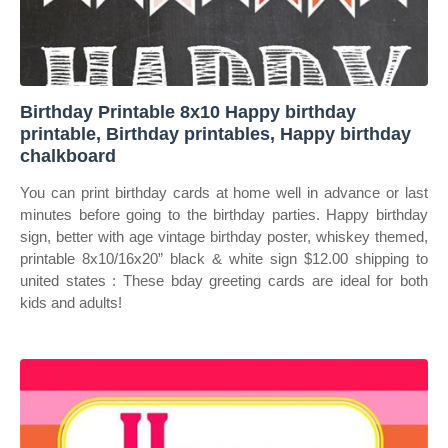
Birthday Printable 8x10 Happy birthday
printable, Birthday printables, Happy birthday
chalkboard
You can print birthday cards at home well in advance or last
minutes before going to the birthday parties. Happy birthday
sign, better with age vintage birthday poster, whiskey themed,
printable 8x10/16x20” black & white sign $12.00 shipping to
united states : These bday greeting cards are ideal for both
kids and adults!