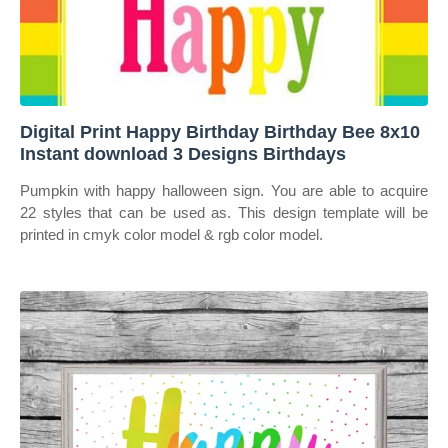
Digital Print Happy Birthday Birthday Bee 8x10
Instant download 3 Designs Birthdays
Pumpkin with happy halloween sign. You are able to acquire
22 styles that can be used as. This design template will be
printed in cmyk color model & rgb color model.