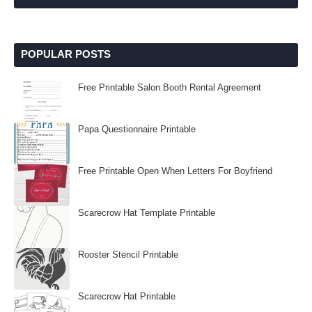
POPULAR POSTS
Free Printable Salon Booth Rental Agreement
Papa Questionnaire Printable
Free Printable Open When Letters For Boyfriend
Scarecrow Hat Template Printable
Rooster Stencil Printable
Scarecrow Hat Printable