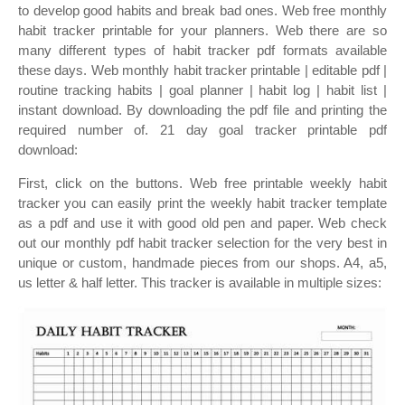
to develop good habits and break bad ones. Web free monthly
habit tracker printable for your planners. Web there are so
many different types of habit tracker pdf formats available
these days. Web monthly habit tracker printable | editable pdf |
routine tracking habits | goal planner | habit log | habit list |
instant download. By downloading the pdf file and printing the
required number of. 21 day goal tracker printable pdf
download:
First, click on the buttons. Web free printable weekly habit
tracker you can easily print the weekly habit tracker template
as a pdf and use it with good old pen and paper. Web check
out our monthly pdf habit tracker selection for the very best in
unique or custom, handmade pieces from our shops. A4, a5,
us letter & half letter. This tracker is available in multiple sizes: