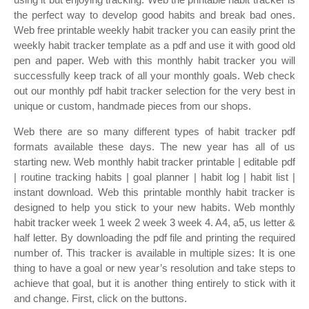
the perfect way to develop good habits and break bad ones.
Web free printable weekly habit tracker you can easily print the
weekly habit tracker template as a pdf and use it with good old
pen and paper. Web with this monthly habit tracker you will
successfully keep track of all your monthly goals. Web check
out our monthly pdf habit tracker selection for the very best in
unique or custom, handmade pieces from our shops.
Web there are so many different types of habit tracker pdf
formats available these days. The new year has all of us
starting new. Web monthly habit tracker printable | editable pdf
| routine tracking habits | goal planner | habit log | habit list |
instant download. Web this printable monthly habit tracker is
designed to help you stick to your new habits. Web monthly
habit tracker week 1 week 2 week 3 week 4. A4, a5, us letter &
half letter. By downloading the pdf file and printing the required
number of. This tracker is available in multiple sizes: It is one
thing to have a goal or new year’s resolution and take steps to
achieve that goal, but it is another thing entirely to stick with it
and change. First, click on the buttons.