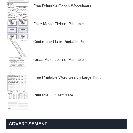
Free Printable Grinch Worksheets
Fake Movie Tickets Printables
Centimeter Ruler Printable Pdf
Cmas Practice Test Printable
Free Printable Word Search Large Print
Printable H P Template
ADVERTISEMENT