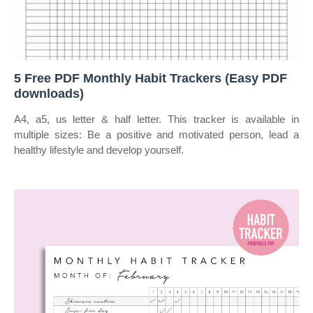
5 Free PDF Monthly Habit Trackers (Easy PDF
downloads)
A4, a5, us letter & half letter. This tracker is available in
multiple sizes: Be a positive and motivated person, lead a
healthy lifestyle and develop yourself.