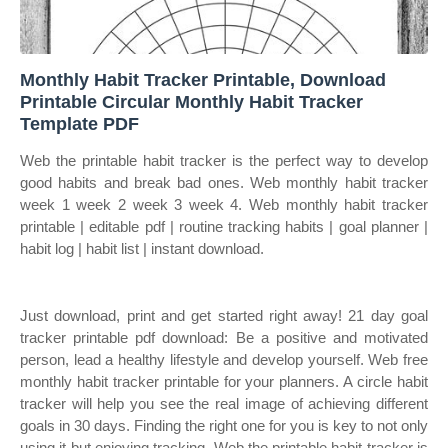
Monthly Habit Tracker Printable, Download
Printable Circular Monthly Habit Tracker
Template PDF
Web the printable habit tracker is the perfect way to develop
good habits and break bad ones. Web monthly habit tracker
week 1 week 2 week 3 week 4. Web monthly habit tracker
printable | editable pdf | routine tracking habits | goal planner |
habit log | habit list | instant download.
Just download, print and get started right away! 21 day goal
tracker printable pdf download: Be a positive and motivated
person, lead a healthy lifestyle and develop yourself. Web free
monthly habit tracker printable for your planners. A circle habit
tracker will help you see the real image of achieving different
goals in 30 days. Finding the right one for you is key to not only
using it but enjoying tracking. Web the printable habit tracker is