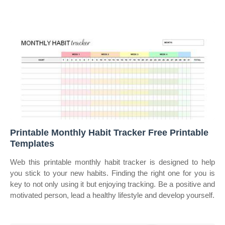
Printable Monthly Habit Tracker Free Printable
Templates
Web this printable monthly habit tracker is designed to help
you stick to your new habits. Finding the right one for you is
key to not only using it but enjoying tracking. Be a positive and
motivated person, lead a healthy lifestyle and develop yourself.