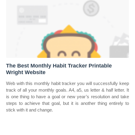
The Best Monthly Habit Tracker Printable
Wright Website
Web with this monthly habit tracker you will successfully keep
track of all your monthly goals. A4, a5, us letter & half letter. It
is one thing to have a goal or new year’s resolution and take
steps to achieve that goal, but it is another thing entirely to
stick with it and change.