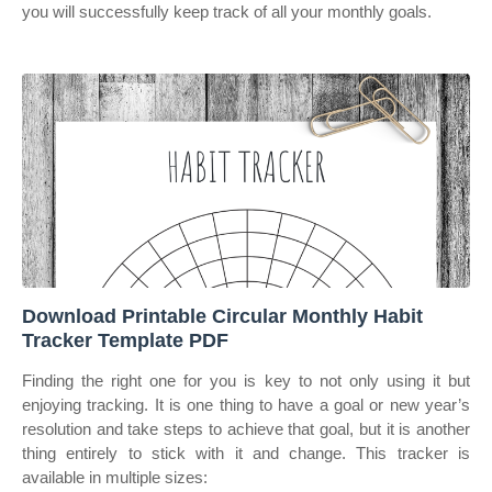
you will successfully keep track of all your monthly goals.
Download Printable Circular Monthly Habit
Tracker Template PDF
Finding the right one for you is key to not only using it but
enjoying tracking. It is one thing to have a goal or new year’s
resolution and take steps to achieve that goal, but it is another
thing entirely to stick with it and change. This tracker is
available in multiple sizes: