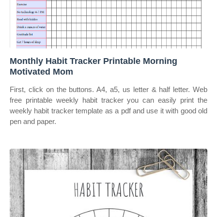
Monthly Habit Tracker Printable Morning
Motivated Mom
First, click on the buttons. A4, a5, us letter & half letter. Web
free printable weekly habit tracker you can easily print the
weekly habit tracker template as a pdf and use it with good old
pen and paper.