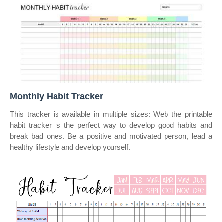
Monthly Habit Tracker
This tracker is available in multiple sizes: Web the printable
habit tracker is the perfect way to develop good habits and
break bad ones. Be a positive and motivated person, lead a
healthy lifestyle and develop yourself.