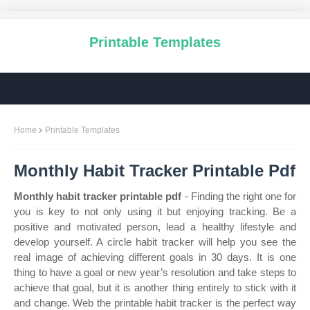
Printable Templates
Home
Printable Templates
Monthly Habit Tracker Printable Pdf
Monthly habit tracker printable pdf
- Finding the right one for
you is key to not only using it but enjoying tracking. Be a
positive and motivated person, lead a healthy lifestyle and
develop yourself. A circle habit tracker will help you see the
real image of achieving different goals in 30 days. It is one
thing to have a goal or new year’s resolution and take steps to
achieve that goal, but it is another thing entirely to stick with it
and change. Web the printable habit tracker is the perfect way