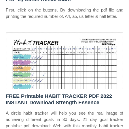
First, click on the buttons. By downloading the pdf file and
printing the required number of. A4, a5, us letter & half letter.
FREE Printable HABIT TRACKER PDF 2022
INSTANT Download Strength Essence
A circle habit tracker will help you see the real image of
achieving different goals in 30 days. 21 day goal tracker
printable pdf download: Web with this monthly habit tracker