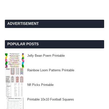
ADVERTISEMENT
POPULAR POSTS
Jelly Bean Poem Printable
Rainbow Loom Patterns Printable
Nfl Picks Printable
Printable 10x10 Football Squares