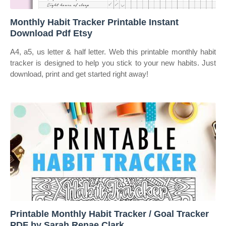
Monthly Habit Tracker Printable Instant
Download Pdf Etsy
A4, a5, us letter & half letter. Web this printable monthly habit
tracker is designed to help you stick to your new habits. Just
download, print and get started right away!
Printable Monthly Habit Tracker / Goal Tracker
PDF by Sarah Renae Clark