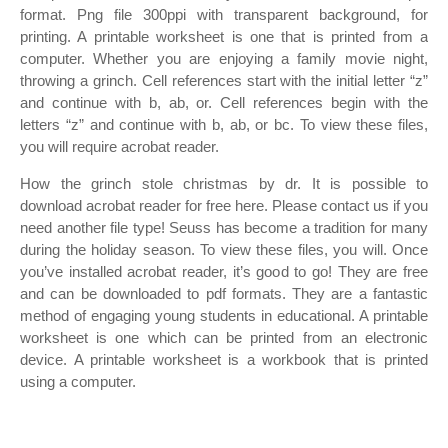
format. Png file 300ppi with transparent background, for
printing. A printable worksheet is one that is printed from a
computer. Whether you are enjoying a family movie night,
throwing a grinch. Cell references start with the initial letter “z”
and continue with b, ab, or. Cell references begin with the
letters “z” and continue with b, ab, or bc. To view these files,
you will require acrobat reader.
How the grinch stole christmas by dr. It is possible to
download acrobat reader for free here. Please contact us if you
need another file type! Seuss has become a tradition for many
during the holiday season. To view these files, you will. Once
you’ve installed acrobat reader, it’s good to go! They are free
and can be downloaded to pdf formats. They are a fantastic
method of engaging young students in educational. A printable
worksheet is one which can be printed from an electronic
device. A printable worksheet is a workbook that is printed
using a computer.