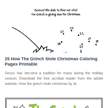
25 How The Grinch Stole Christmas Coloring
Pages Printable
Seuss has become a tradition for many during the holiday
season. Download the free acrobat reader from the adobe
website. How the grinch stole christmas by dr.