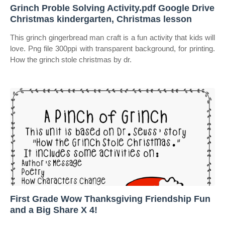
Grinch Proble Solving Activity.pdf Google Drive
Christmas kindergarten, Christmas lesson
This grinch gingerbread man craft is a fun activity that kids will
love. Png file 300ppi with transparent background, for printing.
How the grinch stole christmas by dr.
First Grade Wow Thanksgiving Friendship Fun
and a Big Share X 4!