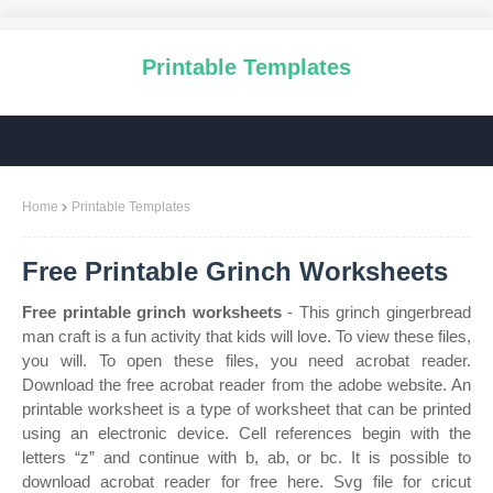
Printable Templates
Home
Printable Templates
Free Printable Grinch Worksheets
Free printable grinch worksheets
- This grinch gingerbread
man craft is a fun activity that kids will love. To view these files,
you will. To open these files, you need acrobat reader.
Download the free acrobat reader from the adobe website. An
printable worksheet is a type of worksheet that can be printed
using an electronic device. Cell references begin with the
letters “z” and continue with b, ab, or bc. It is possible to
download acrobat reader for free here. Svg file for cricut