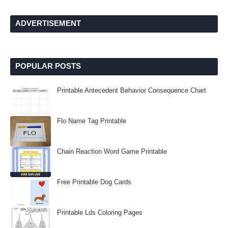
ADVERTISEMENT
POPULAR POSTS
Printable Antecedent Behavior Consequence Chart
Flo Name Tag Printable
Chain Reaction Word Game Printable
Free Printable Dog Cards
Printable Lds Coloring Pages