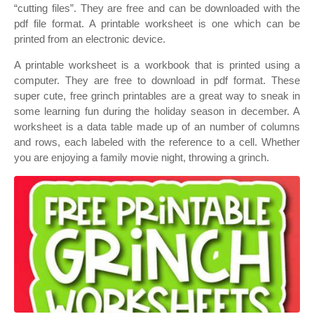
“cutting files”. They are free and can be downloaded with the
pdf file format. A printable worksheet is one which can be
printed from an electronic device.
A printable worksheet is a workbook that is printed using a
computer. They are free to download in pdf format. These
super cute, free grinch printables are a great way to sneak in
some learning fun during the holiday season in december. A
worksheet is a data table made up of an number of columns
and rows, each labeled with the reference to a cell. Whether
you are enjoying a family movie night, throwing a grinch.