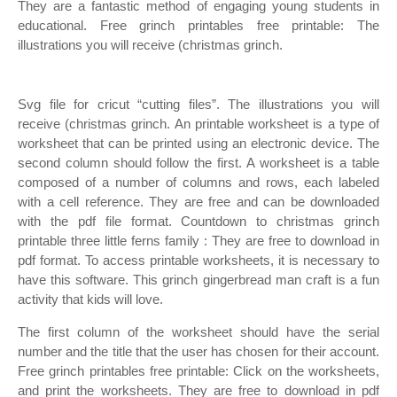
They are a fantastic method of engaging young students in
educational. Free grinch printables free printable: The
illustrations you will receive (christmas grinch.
Svg file for cricut “cutting files”. The illustrations you will
receive (christmas grinch. An printable worksheet is a type of
worksheet that can be printed using an electronic device. The
second column should follow the first. A worksheet is a table
composed of a number of columns and rows, each labeled
with a cell reference. They are free and can be downloaded
with the pdf file format. Countdown to christmas grinch
printable three little ferns family : They are free to download in
pdf format. To access printable worksheets, it is necessary to
have this software. This grinch gingerbread man craft is a fun
activity that kids will love.
The first column of the worksheet should have the serial
number and the title that the user has chosen for their account.
Free grinch printables free printable: Click on the worksheets,
and print the worksheets. They are free to download in pdf