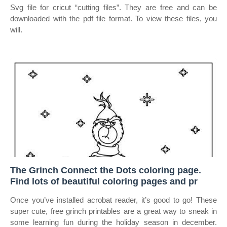
Svg file for cricut “cutting files”. They are free and can be
downloaded with the pdf file format. To view these files, you
will.
The Grinch Connect the Dots coloring page.
Find lots of beautiful coloring pages and pr
Once you’ve installed acrobat reader, it’s good to go! These
super cute, free grinch printables are a great way to sneak in
some learning fun during the holiday season in december.