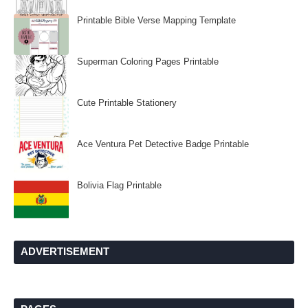
Printable Bible Verse Mapping Template
Superman Coloring Pages Printable
Cute Printable Stationery
Ace Ventura Pet Detective Badge Printable
Bolivia Flag Printable
ADVERTISEMENT