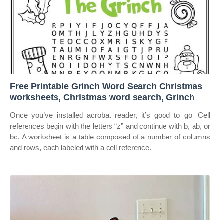
Free Printable Grinch Word Search Christmas
worksheets, Christmas word search, Grinch
Once you’ve installed acrobat reader, it’s good to go! Cell
references begin with the letters “z” and continue with b, ab, or
bc. A worksheet is a table composed of a number of columns
and rows, each labeled with a cell reference.