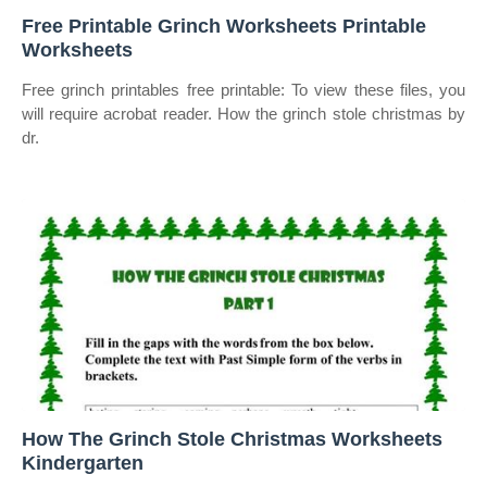
Free Printable Grinch Worksheets Printable
Worksheets
Free grinch printables free printable: To view these files, you
will require acrobat reader. How the grinch stole christmas by
dr.
How The Grinch Stole Christmas Worksheets
Kindergarten