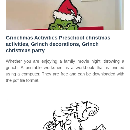
Grinchmas Activities Preschool christmas
activities, Grinch decorations, Grinch
christmas party
Whether you are enjoying a family movie night, throwing a
grinch. A printable worksheet is a workbook that is printed
using a computer. They are free and can be downloaded with
the pdf file format.