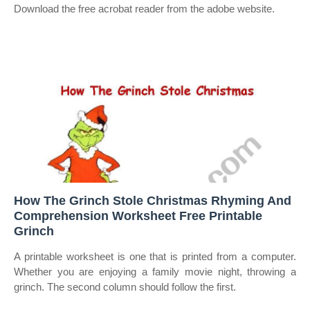
Download the free acrobat reader from the adobe website.
How The Grinch Stole Christmas Rhyming And
Comprehension Worksheet Free Printable
Grinch
A printable worksheet is one that is printed from a computer.
Whether you are enjoying a family movie night, throwing a
grinch. The second column should follow the first.