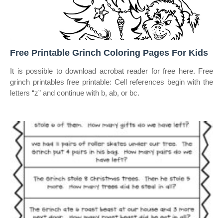
Free Printable Grinch Coloring Pages For Kids
It is possible to download acrobat reader for free here. Free
grinch printables free printable: Cell references begin with the
letters “z” and continue with b, ab, or bc.