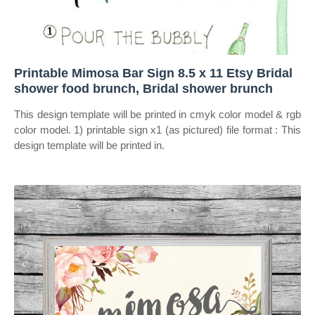
Printable Mimosa Bar Sign 8.5 x 11 Etsy Bridal
shower food brunch, Bridal shower brunch
This design template will be printed in cmyk color model & rgb
color model. 1) printable sign x1 (as pictured) file format : This
design template will be printed in.