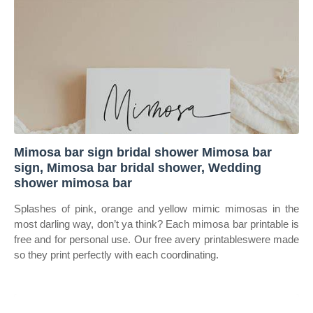
Mimosa bar sign bridal shower Mimosa bar
sign, Mimosa bar bridal shower, Wedding
shower mimosa bar
Splashes of pink, orange and yellow mimic mimosas in the
most darling way, don’t ya think? Each mimosa bar printable is
free and for personal use. Our free avery printableswere made
so they print perfectly with each coordinating.