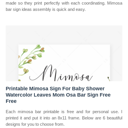
made so they print perfectly with each coordinating. Mimosa
bar sign ideas assembly is quick and easy.
Printable Mimosa Sign For Baby Shower
Watercolor Leaves Mom Osa Bar Sign Free
Free
Each mimosa bar printable is free and for personal use. I
printed it and put it into an 8x11 frame. Below are 6 beautiful
designs for you to choose from.