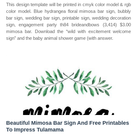
This design template will be printed in cmyk color model & rgb
color model. Blue hydrangea floral mimosa bar sign, bubbly
bar sign, wedding bar sign, printable sign, wedding decoration
sign, engagement party th84 brideandbows (3,414) $3.00
mimosa bar. Download the “wild with excitement welcome
sign” and the baby animal shower game (with answer.
Beautiful Mimosa Bar Sign And Free Printables
To Impress Tulamama