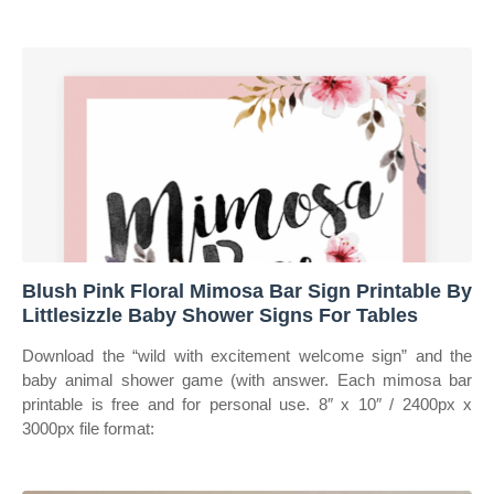
Blush Pink Floral Mimosa Bar Sign Printable By
Littlesizzle Baby Shower Signs For Tables
Download the “wild with excitement welcome sign” and the
baby animal shower game (with answer. Each mimosa bar
printable is free and for personal use. 8″ x 10″ / 2400px x
3000px file format: