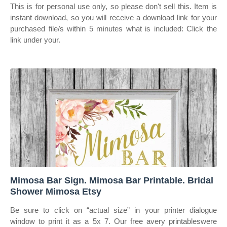
This is for personal use only, so please don't sell this. Item is
instant download, so you will receive a download link for your
purchased file/s within 5 minutes what is included: Click the
link under your.
Mimosa Bar Sign. Mimosa Bar Printable. Bridal
Shower Mimosa Etsy
Be sure to click on “actual size” in your printer dialogue
window to print it as a 5x 7. Our free avery printableswere