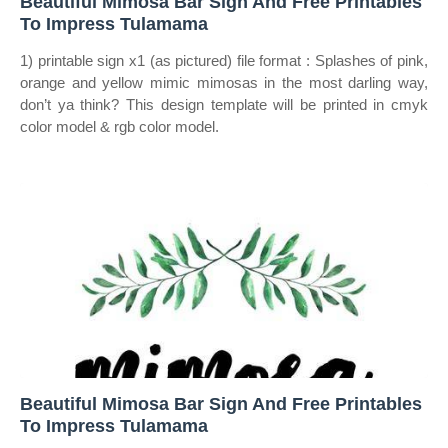
Beautiful Mimosa Bar Sign And Free Printables
To Impress Tulamama
1) printable sign x1 (as pictured) file format : Splashes of pink,
orange and yellow mimic mimosas in the most darling way,
don’t ya think? This design template will be printed in cmyk
color model & rgb color model.
Beautiful Mimosa Bar Sign And Free Printables
To Impress Tulamama