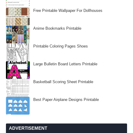
Free Printable Wallpaper For Dollhouses
Anime Bookmarks Printable
Printable Coloring Pages Shoes
Large Bulletin Board Letters Printable
Basketball Scoring Sheet Printable
Best Paper Airplane Designs Printable
ADVERTISEMENT