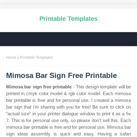
Printable Templates
Home
Printable Templates
Mimosa Bar Sign Free Printable
Mimosa bar sign free printable
- This design template will be
printed in cmyk color model & rgb color model. Each mimosa
bar printable is free and for personal use. I created a mimosa
bar sign that i'm sharing with you for free! Be sure to click on
“actual size” in your printer dialogue window to print it as a 5x
7. This is for personal use only, so please don't sell this. Each
mimosa bar printable is free and for personal use. Mimosa bar
sign ideas assembly is quick and easy. Having a safari