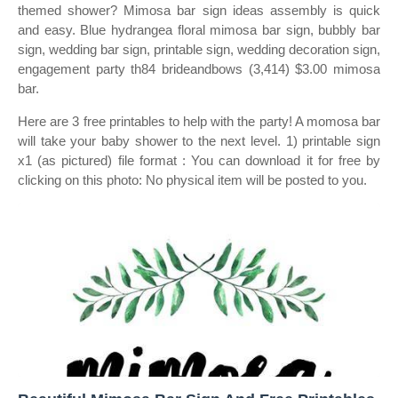
themed shower? Mimosa bar sign ideas assembly is quick
and easy. Blue hydrangea floral mimosa bar sign, bubbly bar
sign, wedding bar sign, printable sign, wedding decoration sign,
engagement party th84 brideandbows (3,414) $3.00 mimosa
bar.
Here are 3 free printables to help with the party! A momosa bar
will take your baby shower to the next level. 1) printable sign
x1 (as pictured) file format : You can download it for free by
clicking on this photo: No physical item will be posted to you.