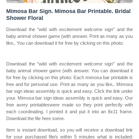
Mimosa Bar Sign. Mimosa Bar Printable. Bridal
Shower Floral
Download the “wild with excitement welcome sign” and the
baby animal shower game (with answer. Print as many as you
like,. You can download it for free by clicking on this photo:
Download the “wild with excitement welcome sign” and the
baby animal shower game (with answer. You can download it
for free by clicking on this photo: Each mimosa bar printable is
free and for personal use. Print as many as you like,. Mimosa
bar sign ideas assembly is quick and easy. Click the link under
your. Mimosa bar sign ideas assembly is quick and easy. Our
free avery printableswere made so they print perfectly with
each coordinating. I printed it and put it into an 8x11 frame.
Download the file here some.
Item is instant download, so you will receive a download link
for your purchased file/s within 5 minutes what is included: