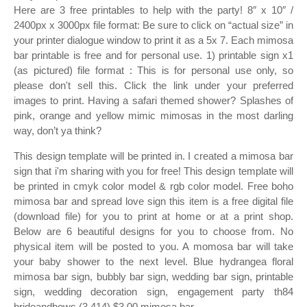
Here are 3 free printables to help with the party! 8″ x 10″ /
2400px x 3000px file format: Be sure to click on “actual size” in
your printer dialogue window to print it as a 5x 7. Each mimosa
bar printable is free and for personal use. 1) printable sign x1
(as pictured) file format : This is for personal use only, so
please don't sell this. Click the link under your preferred
images to print. Having a safari themed shower? Splashes of
pink, orange and yellow mimic mimosas in the most darling
way, don’t ya think?
This design template will be printed in. I created a mimosa bar
sign that i'm sharing with you for free! This design template will
be printed in cmyk color model & rgb color model. Free boho
mimosa bar and spread love sign this item is a free digital file
(download file) for you to print at home or at a print shop.
Below are 6 beautiful designs for you to choose from. No
physical item will be posted to you. A momosa bar will take
your baby shower to the next level. Blue hydrangea floral
mimosa bar sign, bubbly bar sign, wedding bar sign, printable
sign, wedding decoration sign, engagement party th84
brideandbows (3,414) $3.00 mimosa bar.