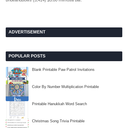
ADVERTISEMENT
POPULAR POSTS
Blank Printable Paw Patrol Invitations
Color By Number Multiplication Printable
Printable Hanukkah Word Search
Christmas Song Trivia Printable