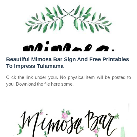
Beautiful Mimosa Bar Sign And Free Printables
To Impress Tulamama
Click the link under your. No physical item will be posted to
you. Download the file here some.