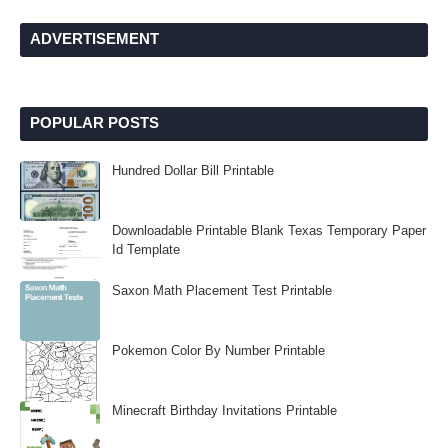
ADVERTISEMENT
POPULAR POSTS
Hundred Dollar Bill Printable
Downloadable Printable Blank Texas Temporary Paper
Id Template
Saxon Math Placement Test Printable
Pokemon Color By Number Printable
Minecraft Birthday Invitations Printable