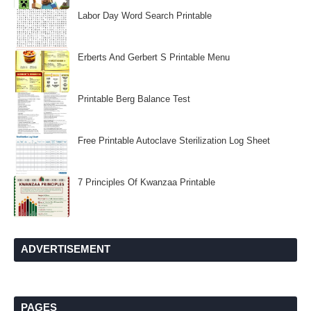
Labor Day Word Search Printable
Erberts And Gerbert S Printable Menu
Printable Berg Balance Test
Free Printable Autoclave Sterilization Log Sheet
7 Principles Of Kwanzaa Printable
ADVERTISEMENT
PAGES