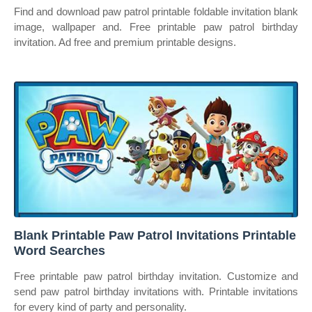
Find and download paw patrol printable foldable invitation blank
image, wallpaper and. Free printable paw patrol birthday
invitation. Ad free and premium printable designs.
Blank Printable Paw Patrol Invitations Printable
Word Searches
Free printable paw patrol birthday invitation. Customize and
send paw patrol birthday invitations with. Printable invitations
for every kind of party and personality.