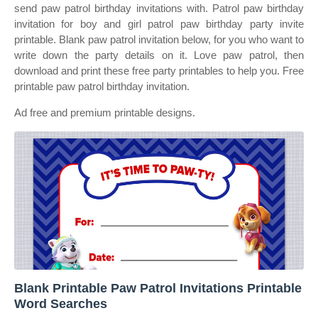
send paw patrol birthday invitations with. Patrol paw birthday
invitation for boy and girl patrol paw birthday party invite
printable. Blank paw patrol invitation below, for you who want to
write down the party details on it. Love paw patrol, then
download and print these free party printables to help you. Free
printable paw patrol birthday invitation.
Ad free and premium printable designs.
Blank Printable Paw Patrol Invitations Printable
Word Searches