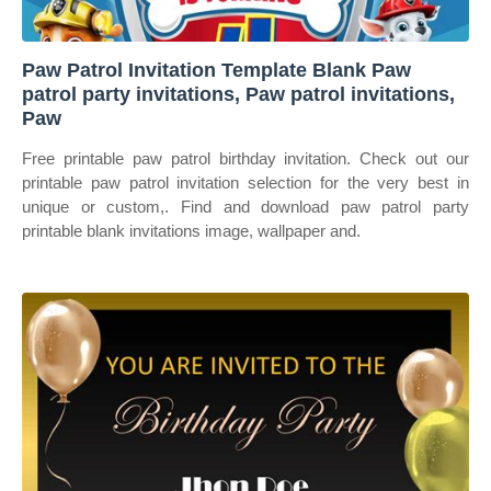
Paw Patrol Invitation Template Blank Paw
patrol party invitations, Paw patrol invitations,
Paw
Free printable paw patrol birthday invitation. Check out our
printable paw patrol invitation selection for the very best in
unique or custom,. Find and download paw patrol party
printable blank invitations image, wallpaper and.