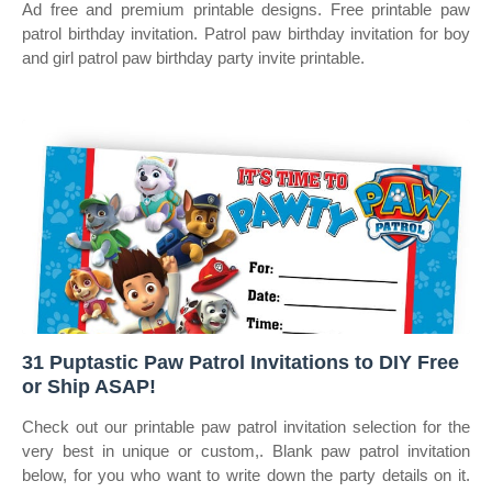
Ad free and premium printable designs. Free printable paw
patrol birthday invitation. Patrol paw birthday invitation for boy
and girl patrol paw birthday party invite printable.
31 Puptastic Paw Patrol Invitations to DIY Free
or Ship ASAP!
Check out our printable paw patrol invitation selection for the
very best in unique or custom,. Blank paw patrol invitation
below, for you who want to write down the party details on it.