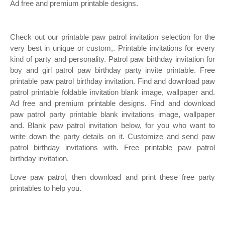
Ad free and premium printable designs.
Check out our printable paw patrol invitation selection for the
very best in unique or custom,. Printable invitations for every
kind of party and personality. Patrol paw birthday invitation for
boy and girl patrol paw birthday party invite printable. Free
printable paw patrol birthday invitation. Find and download paw
patrol printable foldable invitation blank image, wallpaper and.
Ad free and premium printable designs. Find and download
paw patrol party printable blank invitations image, wallpaper
and. Blank paw patrol invitation below, for you who want to
write down the party details on it. Customize and send paw
patrol birthday invitations with. Free printable paw patrol
birthday invitation.
Love paw patrol, then download and print these free party
printables to help you.