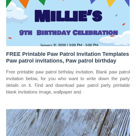
FREE Printable Paw Patrol Invitation Templates
Paw patrol invitations, Paw patrol birthday
Free printable paw patrol birthday invitation. Blank paw patrol
invitation below, for you who want to write down the party
details on it. Find and download paw patrol party printable
blank invitations image, wallpaper and.