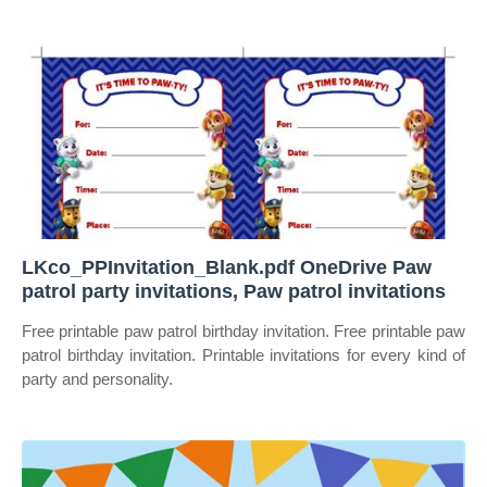
LKco_PPInvitation_Blank.pdf OneDrive Paw
patrol party invitations, Paw patrol invitations
Free printable paw patrol birthday invitation. Free printable paw
patrol birthday invitation. Printable invitations for every kind of
party and personality.