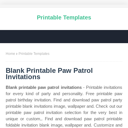
Printable Templates
Home
Printable Templates
Blank Printable Paw Patrol
Invitations
Blank printable paw patrol invitations
- Printable invitations
for every kind of party and personality. Free printable paw
patrol birthday invitation. Find and download paw patrol party
printable blank invitations image, wallpaper and. Check out our
printable paw patrol invitation selection for the very best in
unique or custom,. Find and download paw patrol printable
foldable invitation blank image, wallpaper and. Customize and