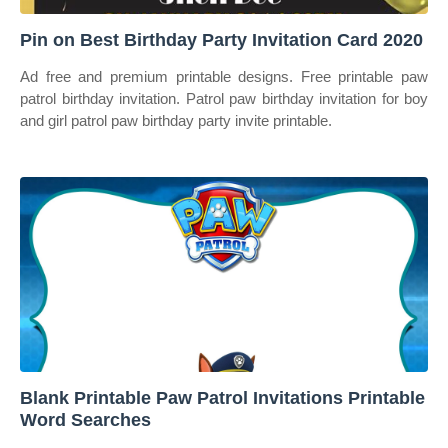
Pin on Best Birthday Party Invitation Card 2020
Ad free and premium printable designs. Free printable paw
patrol birthday invitation. Patrol paw birthday invitation for boy
and girl patrol paw birthday party invite printable.
Blank Printable Paw Patrol Invitations Printable
Word Searches