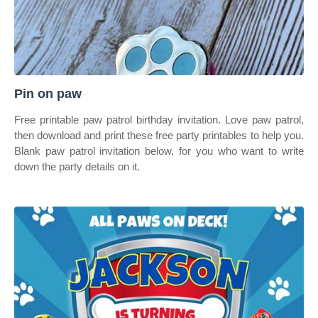
Pin on paw
Free printable paw patrol birthday invitation. Love paw patrol,
then download and print these free party printables to help you.
Blank paw patrol invitation below, for you who want to write
down the party details on it.