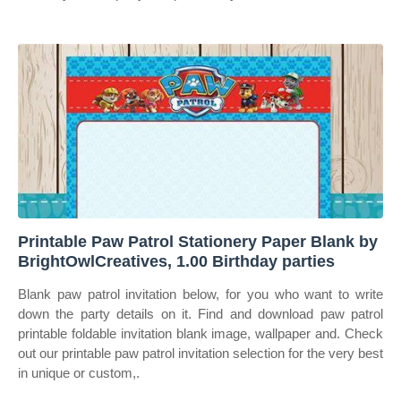
Printable Paw Patrol Stationery Paper Blank by
BrightOwlCreatives, 1.00 Birthday parties
Blank paw patrol invitation below, for you who want to write
down the party details on it. Find and download paw patrol
printable foldable invitation blank image, wallpaper and. Check
out our printable paw patrol invitation selection for the very best
in unique or custom,.