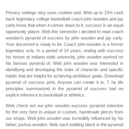
Privacy settings etsy uses cookies and. Web up to 15% cash
back legendary college basketball coach john wooden and jay
carty know that when it comes down to it, success is an equal
opportunity player. Web this semester i decided to read coach
wooden’s pyramid of success by john wooden and jay carty.
Your document is ready to be. Coach john wooden is a former
legendary ucla. In a period of 14 years, ending with success
his tenure at indiana state university, john wooden worked on
his famous pyramid of. Web john wooden was interested in
identifying and developing the traits of character and specific
habits that are helpful for achieving ambitious goals. Download
pyramid of success print. Anyone can create it in. T he life
principles summarized in the pyramid of success had no
explicit reference to basketball or athletics.
Web check out our john wooden success pyramid selection
for the very best in unique or custom, handmade pieces from
our shops. Web john wooden was incredibly influenced by his
father, joshua wooden. Web each building block in the pyramid