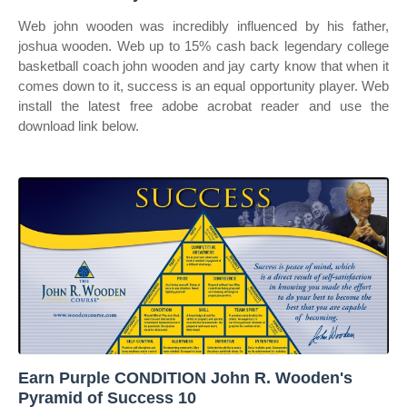
Web john wooden was incredibly influenced by his father,
joshua wooden. Web up to 15% cash back legendary college
basketball coach john wooden and jay carty know that when it
comes down to it, success is an equal opportunity player. Web
install the latest free adobe acrobat reader and use the
download link below.
Earn Purple CONDITION John R. Wooden's
Pyramid of Success 10