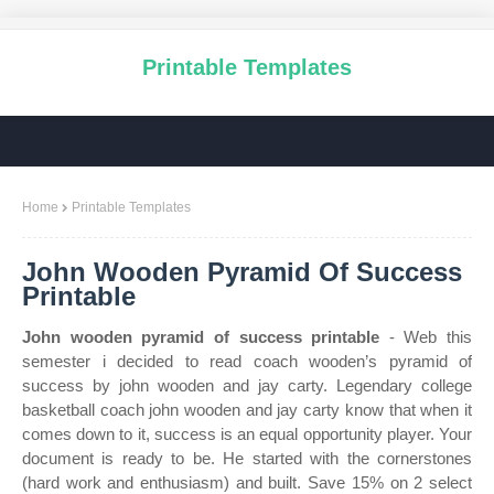
Printable Templates
Home
Printable Templates
John Wooden Pyramid Of Success
Printable
John wooden pyramid of success printable
- Web this
semester i decided to read coach wooden’s pyramid of
success by john wooden and jay carty. Legendary college
basketball coach john wooden and jay carty know that when it
comes down to it, success is an equal opportunity player. Your
document is ready to be. He started with the cornerstones
(hard work and enthusiasm) and built. Save 15% on 2 select