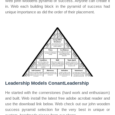
Web john woodens pyramid of success. Anyone can create it
in. Web each building block in the pyramid of success had
unique importance as did the order of their placement.
Leadership Models ConantLeadership
He started with the cornerstones (hard work and enthusiasm)
and built. Web install the latest free adobe acrobat reader and
use the download link below. Web check out our john wooden
success pyramid selection for the very best in unique or