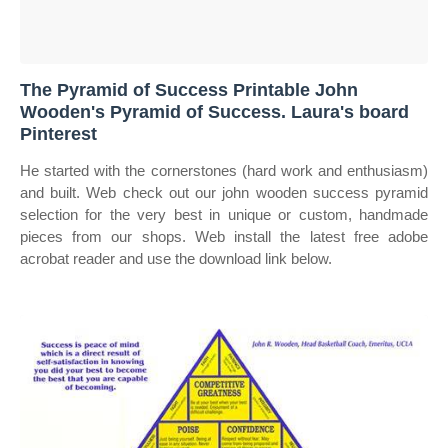
The Pyramid of Success Printable John
Wooden's Pyramid of Success. Laura's board
Pinterest
He started with the cornerstones (hard work and enthusiasm)
and built. Web check out our john wooden success pyramid
selection for the very best in unique or custom, handmade
pieces from our shops. Web install the latest free adobe
acrobat reader and use the download link below.