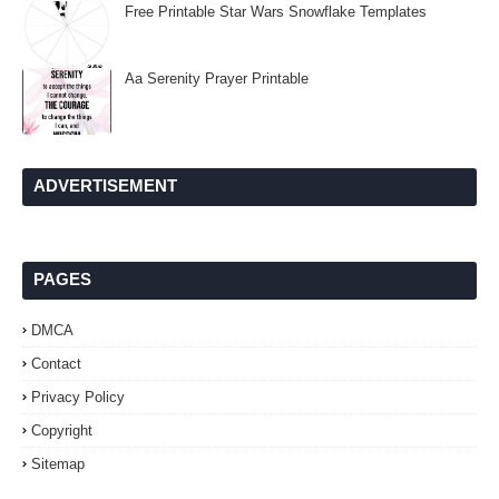
Free Printable Star Wars Snowflake Templates
Aa Serenity Prayer Printable
ADVERTISEMENT
PAGES
DMCA
Contact
Privacy Policy
Copyright
Sitemap