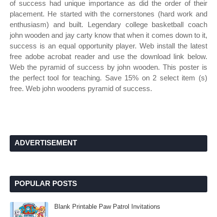
of success had unique importance as did the order of their
placement. He started with the cornerstones (hard work and
enthusiasm) and built. Legendary college basketball coach
john wooden and jay carty know that when it comes down to it,
success is an equal opportunity player. Web install the latest
free adobe acrobat reader and use the download link below.
Web the pyramid of success by john wooden. This poster is
the perfect tool for teaching. Save 15% on 2 select item (s)
free. Web john woodens pyramid of success.
ADVERTISEMENT
POPULAR POSTS
Blank Printable Paw Patrol Invitations