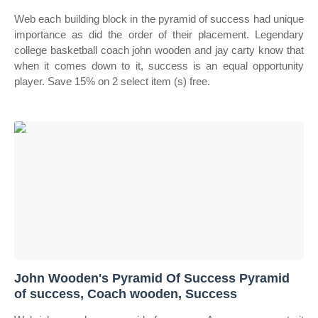
Web each building block in the pyramid of success had unique
importance as did the order of their placement. Legendary
college basketball coach john wooden and jay carty know that
when it comes down to it, success is an equal opportunity
player. Save 15% on 2 select item (s) free.
John Wooden's Pyramid Of Success Pyramid
of success, Coach wooden, Success