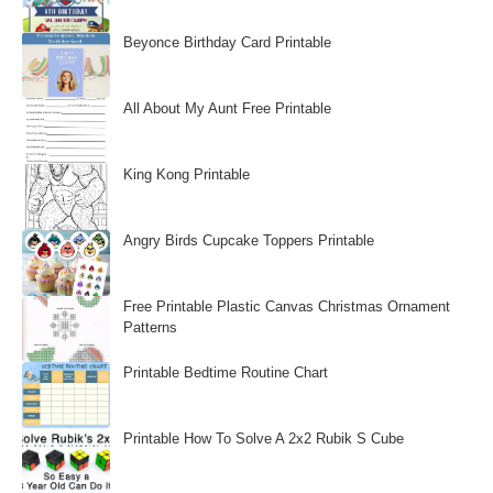
Beyonce Birthday Card Printable
All About My Aunt Free Printable
King Kong Printable
Angry Birds Cupcake Toppers Printable
Free Printable Plastic Canvas Christmas Ornament
Patterns
Printable Bedtime Routine Chart
Printable How To Solve A 2x2 Rubik S Cube