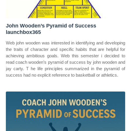
John Wooden’s Pyramid of Success
launchbox365
Web john wooden was interested in identifying and developing
the traits of character and specific habits that are helpful for
achieving ambitious goals. Web this semester i decided to
read coach wooden’s pyramid of success by john wooden and
jay carty. T he life principles summarized in the pyramid of
success had no explicit reference to basketball or athletics.