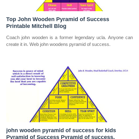
Top John Wooden Pyramid of Success
Printable Mitchell Blog
Coach john wooden is a former legendary ucla. Anyone can
create it in. Web john woodens pyramid of success.
john wooden pyramid of success for kids
Pyramid of Success Pyramid of success,