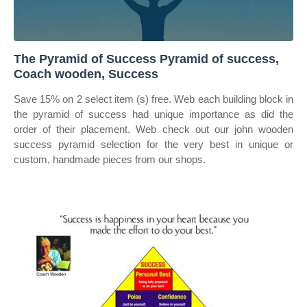
The Pyramid of Success Pyramid of success,
Coach wooden, Success
Save 15% on 2 select item (s) free. Web each building block in
the pyramid of success had unique importance as did the
order of their placement. Web check out our john wooden
success pyramid selection for the very best in unique or
custom, handmade pieces from our shops.