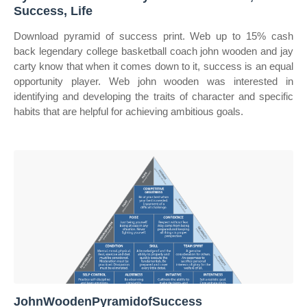
Success, Life
Download pyramid of success print. Web up to 15% cash
back legendary college basketball coach john wooden and jay
carty know that when it comes down to it, success is an equal
opportunity player. Web john wooden was interested in
identifying and developing the traits of character and specific
habits that are helpful for achieving ambitious goals.
JohnWoodenPyramidofSuccess