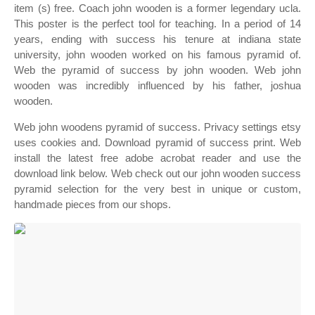
item (s) free. Coach john wooden is a former legendary ucla.
This poster is the perfect tool for teaching. In a period of 14
years, ending with success his tenure at indiana state
university, john wooden worked on his famous pyramid of.
Web the pyramid of success by john wooden. Web john
wooden was incredibly influenced by his father, joshua
wooden.
Web john woodens pyramid of success. Privacy settings etsy
uses cookies and. Download pyramid of success print. Web
install the latest free adobe acrobat reader and use the
download link below. Web check out our john wooden success
pyramid selection for the very best in unique or custom,
handmade pieces from our shops.