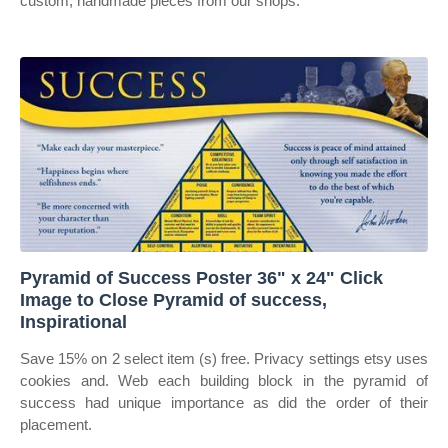
custom, handmade pieces from our shops.
Pyramid of Success Poster 36" x 24" Click
Image to Close Pyramid of success,
Inspirational
Save 15% on 2 select item (s) free. Privacy settings etsy uses
cookies and. Web each building block in the pyramid of
success had unique importance as did the order of their
placement.