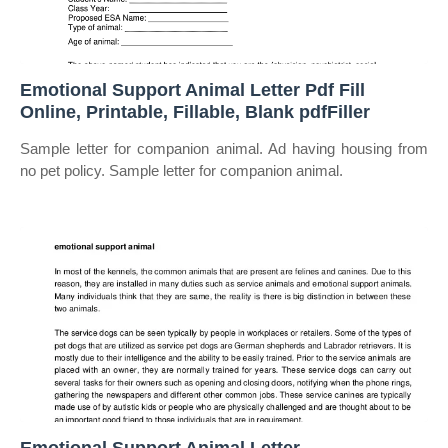
Emotional Support Animal Letter Pdf Fill
Online, Printable, Fillable, Blank pdfFiller
Sample letter for companion animal. Ad having housing from
no pet policy. Sample letter for companion animal.