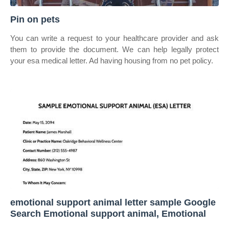
Pin on pets
You can write a request to your healthcare provider and ask
them to provide the document. We can help legally protect
your esa medical letter. Ad having housing from no pet policy.
emotional support animal letter sample Google
Search Emotional support animal, Emotional