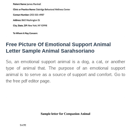
Free Picture Of Emotional Support Animal
Letter Sample Animal Sarahsoriano
So, an emotional support animal is a dog, a cat, or another
type of animal that. The purpose of an emotional support
animal is to serve as a source of support and comfort. Go to
the free pdf editor page.