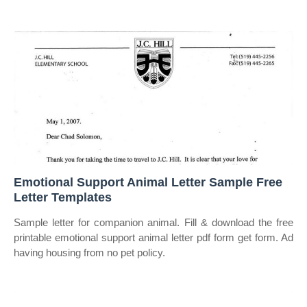
Emotional Support Animal Letter Sample Free
Letter Templates
Sample letter for companion animal. Fill & download the free
printable emotional support animal letter pdf form get form. Ad
having housing from no pet policy.