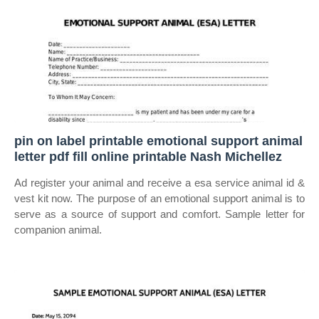
pin on label printable emotional support animal
letter pdf fill online printable Nash Michellez
Ad register your animal and receive a esa service animal id &
vest kit now. The purpose of an emotional support animal is to
serve as a source of support and comfort. Sample letter for
companion animal.