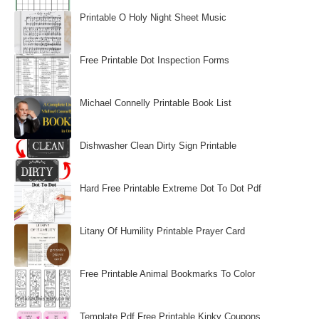
Printable O Holy Night Sheet Music
Free Printable Dot Inspection Forms
Michael Connelly Printable Book List
Dishwasher Clean Dirty Sign Printable
Hard Free Printable Extreme Dot To Dot Pdf
Litany Of Humility Printable Prayer Card
Free Printable Animal Bookmarks To Color
Template Pdf Free Printable Kinky Coupons