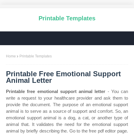
Printable Templates
Home
Printable Templates
Printable Free Emotional Support
Animal Letter
Printable free emotional support animal letter
- You can
write a request to your healthcare provider and ask them to
provide the document. The purpose of an emotional support
animal is to serve as a source of support and comfort. So, an
emotional support animal is a dog, a cat, or another type of
animal that. It validates the need for the emotional support
animal by briefly describing the. Go to the free pdf editor page.