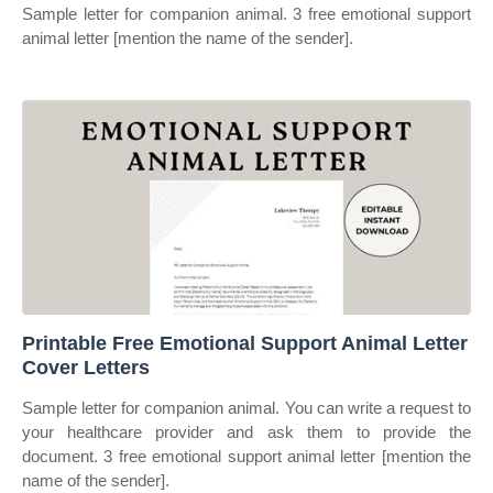
Sample letter for companion animal. 3 free emotional support
animal letter [mention the name of the sender].
Printable Free Emotional Support Animal Letter
Cover Letters
Sample letter for companion animal. You can write a request to
your healthcare provider and ask them to provide the
document. 3 free emotional support animal letter [mention the
name of the sender].