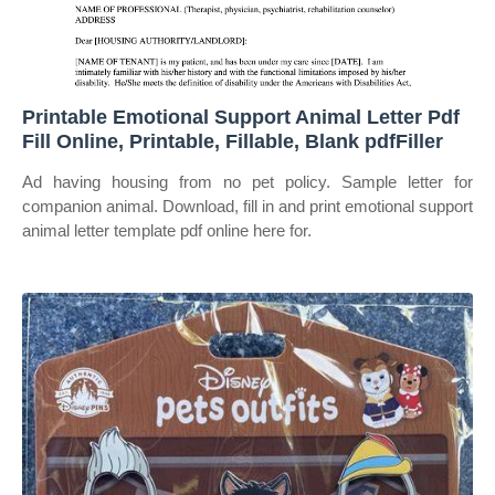
Printable Emotional Support Animal Letter Pdf
Fill Online, Printable, Fillable, Blank pdfFiller
Ad having housing from no pet policy. Sample letter for
companion animal. Download, fill in and print emotional support
animal letter template pdf online here for.