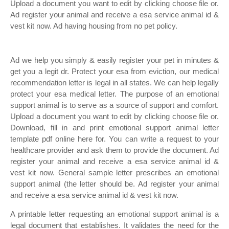
Upload a document you want to edit by clicking choose file or.
Ad register your animal and receive a esa service animal id &
vest kit now. Ad having housing from no pet policy.
Ad we help you simply & easily register your pet in minutes &
get you a legit dr. Protect your esa from eviction, our medical
recommendation letter is legal in all states. We can help legally
protect your esa medical letter. The purpose of an emotional
support animal is to serve as a source of support and comfort.
Upload a document you want to edit by clicking choose file or.
Download, fill in and print emotional support animal letter
template pdf online here for. You can write a request to your
healthcare provider and ask them to provide the document. Ad
register your animal and receive a esa service animal id &
vest kit now. General sample letter prescribes an emotional
support animal (the letter should be. Ad register your animal
and receive a esa service animal id & vest kit now.
A printable letter requesting an emotional support animal is a
legal document that establishes. It validates the need for the