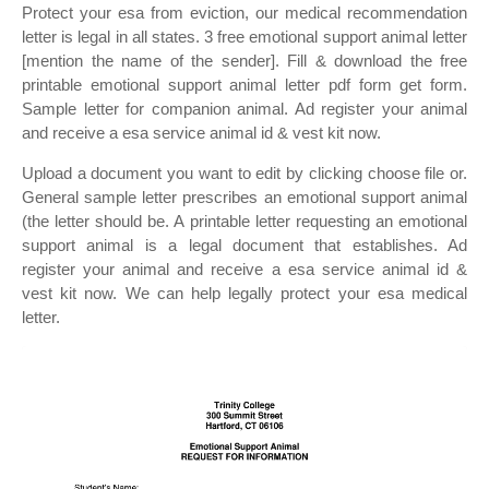
Protect your esa from eviction, our medical recommendation
letter is legal in all states. 3 free emotional support animal letter
[mention the name of the sender]. Fill & download the free
printable emotional support animal letter pdf form get form.
Sample letter for companion animal. Ad register your animal
and receive a esa service animal id & vest kit now.
Upload a document you want to edit by clicking choose file or.
General sample letter prescribes an emotional support animal
(the letter should be. A printable letter requesting an emotional
support animal is a legal document that establishes. Ad
register your animal and receive a esa service animal id &
vest kit now. We can help legally protect your esa medical
letter.