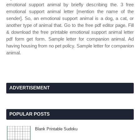
emotional support animal by briefly describing the. 3 free
emotional support animal letter [mention the name of the
sender]. So, an emotional support animal is a dog, a cat, or
another type of animal that. Go to the free pdf editor page. Fill
& download the free printable emotional support animal letter
pdf form get form. Sample letter for companion animal. Ad
having housing from no pet policy. Sample letter for companion
animal.
ADVERTISEMENT
POPULAR POSTS
Blank Printable Sudoku