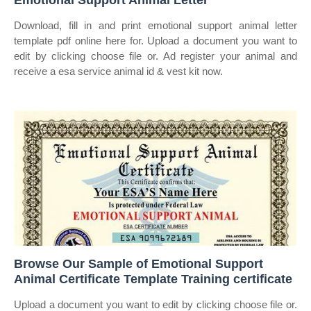
Emotional Support Animal Letter
Download, fill in and print emotional support animal letter
template pdf online here for. Upload a document you want to
edit by clicking choose file or. Ad register your animal and
receive a esa service animal id & vest kit now.
Browse Our Sample of Emotional Support
Animal Certificate Template Training certificate
Upload a document you want to edit by clicking choose file or.