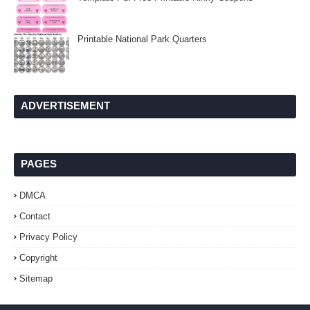
Printable National Park Quarters
ADVERTISEMENT
PAGES
DMCA
Contact
Privacy Policy
Copyright
Sitemap