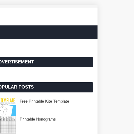
DVERTISEMENT
OPULAR POSTS
Free Printable Kite Template
Printable Nonograms