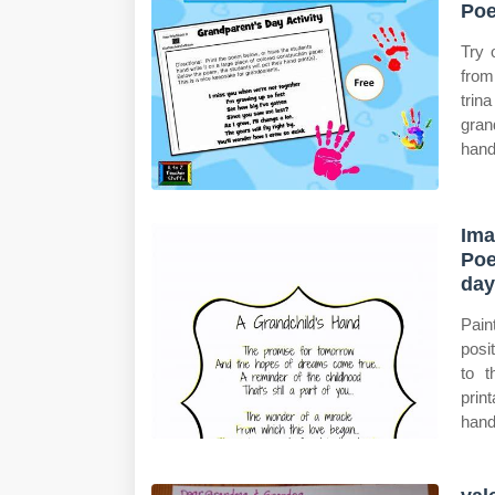
Poe
Try 
from
trin
gran
hand
Ima
Poe
day
Pain
posi
to 
prin
hand