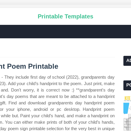
Printable Templates
A
t Poem Printable
- They include first day of school (2022), grandparents day
3). Add your child’s handprint to the poem. Just print, make
P
 and. Don't worry, it is correct now :) **grandparent's day
nt's day poems that are meant to be attached to a handprint
 gift. Find and download grandparents day handprint poem
for your iphone, android or pc desktop. Handprint poem
le while but. Paint your child’s hand, and make a handprint on
m. You can either make prints of both of your child’s hands,
ay poem sign printable selection for the very best in unique