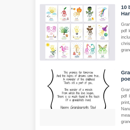
10 
Han
Gran
pdf 
incl
chri
grand
Gra
poe
Gran
pdf 
prin
Nana
mean
gran