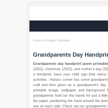
Home
Printable Templates
Grandparents Day Handprin
Grandparents day handprint poem printable
(2022), christmas (2022), and mother's day (202
a handprint, have your child sign their name,
activities : Nana's corner has some grandpare
craft and then given as a grandparent's day
printable image, wallpaper and background 
grandparents hold our tiny hands for just a litt
the paper, positioning the hand around the poe
one on each side. Check out our grandparents d