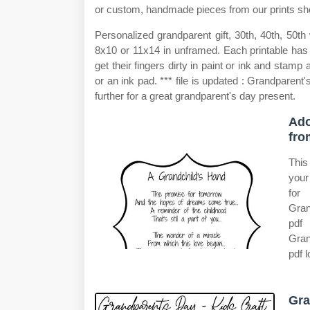
or custom, handmade pieces from our prints sh
Personalized grandparent gift, 30th, 40th, 50th
8x10 or 11x14 in unframed. Each printable has t
get their fingers dirty in paint or ink and stamp
or an ink pad. *** file is updated : Grandparent'
further for a great grandparent's day present.
Ado
fro
This
your
for
Gran
pdf 
Gran
pdf 
Gra