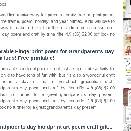
ops.
 wedding anniversary for parents, family tree art print poem,
he frame, poem, holiday, and year printed. Kids will love to
 away to make a little art for their grandma, you can use paint
s day poem and craft by trina riffel 4.9 (86) $2.00 pdf look no
rable Fingerprint poem for Grandparents Day
m kids! Free printable!
 adorable handprint poem is not just a super cute activity for
 child to have tons of fun with, but it's also a wonderful craft
 mother's day or as a preschool graduation craft!
dparent's day poem and craft by trina riffel 4.9 (86) $2.00
look no further for a great grandparent's day present.
dparent's day poem and craft by trina riffel 4.9 (84) $2.00
look no further for a great grandparent's day present.
ndparents day handprint art poem craft gift...