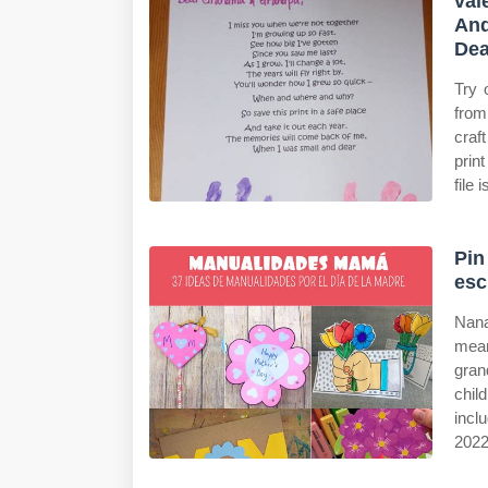
val
And
Dea
Try 
from
craf
prin
file 
Pin
esc
Nana
mean
gran
chil
incl
2022