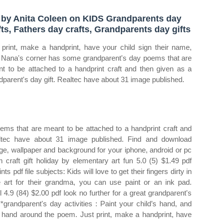
 by Anita Coleen on KIDS Grandparents day
fts, Fathers day crafts, Grandparents day gifts
 print, make a handprint, have your child sign their name,
 Nana's corner has some grandparent's day poems that are
t to be attached to a handprint craft and then given as a
dparent's day gift. Realtec have about 31 image published.
ms that are meant to be attached to a handprint craft and
altec have about 31 image published. Find and download
ge, wallpaper and background for your iphone, android or pc
craft gift holiday by elementary art fun 5.0 (5) $1.49 pdf
s pdf file subjects: Kids will love to get their fingers dirty in
 art for their grandma, you can use paint or an ink pad.
 4.9 (84) $2.00 pdf look no further for a great grandparent's
**grandparent's day activities : Paint your child’s hand, and
e hand around the poem. Just print, make a handprint, have