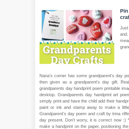
Pin
cra
Just
and.
mean
gran
Nana's corner has some grandparent's day poe
then given as a grandparent's day gift. Re
grandparents day handprint poem printable ima
desktop. Grandparents day handprint art poem 
simply print and have the child add their handprint
paint or ink and stamp away to make a little
Grandparent's day poem and craft by trina riffel
day present. Don't worry, it is correct now :) 
make a handprint on the paper, positioning th