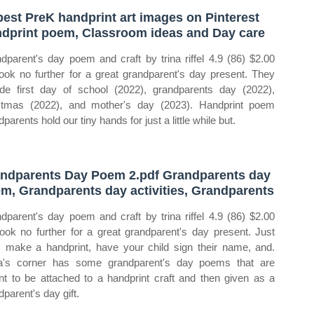
best PreK handprint art images on Pinterest
dprint poem, Classroom ideas and Day care
dparent's day poem and craft by trina riffel 4.9 (86) $2.00
look no further for a great grandparent's day present. They
ude first day of school (2022), grandparents day (2022),
stmas (2022), and mother's day (2023). Handprint poem
parents hold our tiny hands for just a little while but.
ndparents Day Poem 2.pdf Grandparents day
m, Grandparents day activities, Grandparents
dparent's day poem and craft by trina riffel 4.9 (86) $2.00
look no further for a great grandparent's day present. Just
t, make a handprint, have your child sign their name, and.
's corner has some grandparent's day poems that are
t to be attached to a handprint craft and then given as a
dparent's day gift.