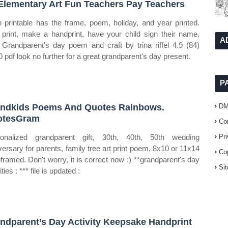
Elementary Art Fun Teachers Pay Teachers
 printable has the frame, poem, holiday, and year printed.
 print, make a handprint, have your child sign their name,
A
 Grandparent's day poem and craft by trina riffel 4.9 (84)
0 pdf look no further for a great grandparent's day present.
P
ndkids Poems And Quotes Rainbows.
D
otesGram
Co
onalized grandparent gift, 30th, 40th, 50th wedding
Pr
versary for parents, family tree art print poem, 8x10 or 11x14
Co
nframed. Don't worry, it is correct now :) **grandparent's day
Si
ities : *** file is updated :
ndparent’s Day Activity Keepsake Handprint