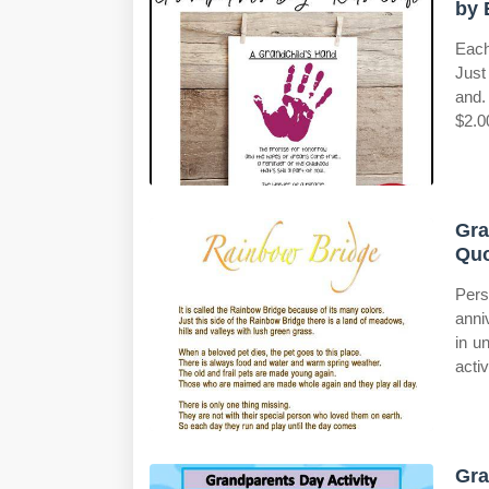
by 
Each
Just
and.
$2.0
Gra
Qu
Pers
anni
in u
activ
Gra