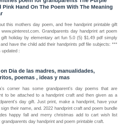
entines poem for grandparents The Purple
 Pink Hand On The Poem With The Meaning
r
out this mothers day poem, and free handprint printable gift
 www.pinterest.com. Grandparents day handprint art poem
t gift holiday by elementary art fun 5.0 (5) $1.49 pdf simply
t and have the child add their handprints pdf file subjects: ***
is updated :
 on Dia de las madres, manualidades,
ritos, poemas , ideas y mas
's corner has some grandparent's day poems that are
t to be attached to a handprint craft and then given as a
dparent's day gift. Just print, make a handprint, have your
d sign their name, and. 2022 handprint craft and poem bundle
udes happy fall and merry christmas add to cart wish list
 grandparents day handprint and poem printable craft.