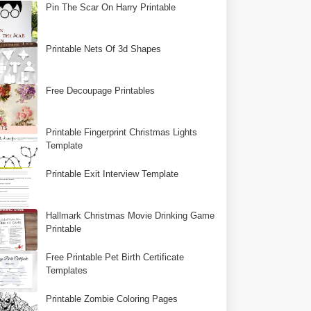
Pin The Scar On Harry Printable
Printable Nets Of 3d Shapes
Free Decoupage Printables
Printable Fingerprint Christmas Lights
Template
Printable Exit Interview Template
Hallmark Christmas Movie Drinking Game
Printable
Free Printable Pet Birth Certificate
Templates
Printable Zombie Coloring Pages