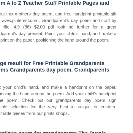
m A to Z Teacher Stuff Printable Pages and
out this mothers day poem, and free handprint printable gift
 www.pinterest.com. Grandparent's day poem and craft by
a riffel 4.9 (86) $2.00 pdf look no further for a great
dparent's day present. Paint your child’s hand, and make a
print on the paper, positioning the hand around the poem.
ge result for Free Printable Grandparents
ms Grandparents day poem, Grandparents
t your child’s hand, and make a handprint on the paper,
tioning the hand around the poem. Add your child’s handprint
the poem. Check out our grandparents day poem sign
table selection for the very best in unique or custom,
made pieces from our prints shops.