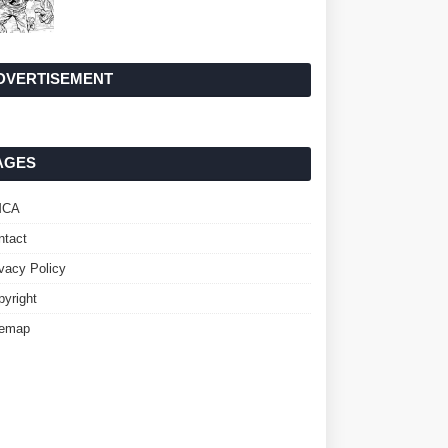
DVERTISEMENT
AGES
MCA
ntact
ivacy Policy
pyright
temap