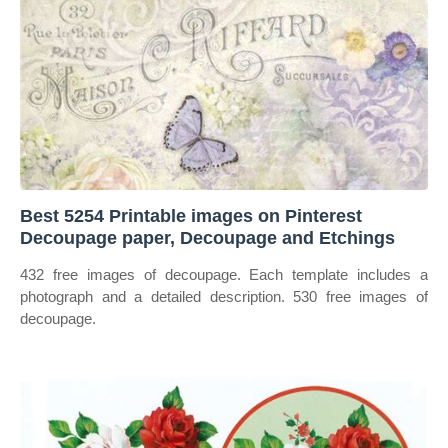
Best 5254 Printable images on Pinterest
Decoupage paper, Decoupage and Etchings
432 free images of decoupage. Each template includes a
photograph and a detailed description. 530 free images of
decoupage.