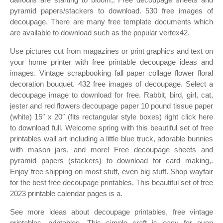
pyramid papers/stackers to download. 530 free images of
decoupage. There are many free template documents which
are available to download such as the popular vertex42.
Use pictures cut from magazines or print graphics and text on
your home printer with free printable decoupage ideas and
images. Vintage scrapbooking fall paper collage flower floral
decoration bouquet. 432 free images of decoupage. Select a
decoupage image to download for free. Rabbit, bird, girl, cat,
jester and red flowers decoupage paper 10 pound tissue paper
(white) 15″ x 20″ (fits rectangular style boxes) right click here
to download full. Welcome spring with this beautiful set of free
printables wall art including a little blue truck, adorable bunnies
with mason jars, and more! Free decoupage sheets and
pyramid papers (stackers) to download for card making,.
Enjoy free shipping on most stuff, even big stuff. Shop wayfair
for the best free decoupage printables. This beautiful set of free
2023 printable calendar pages is a.
See more ideas about decoupage printables, free vintage
printables, printables. This simple craft is easy for even