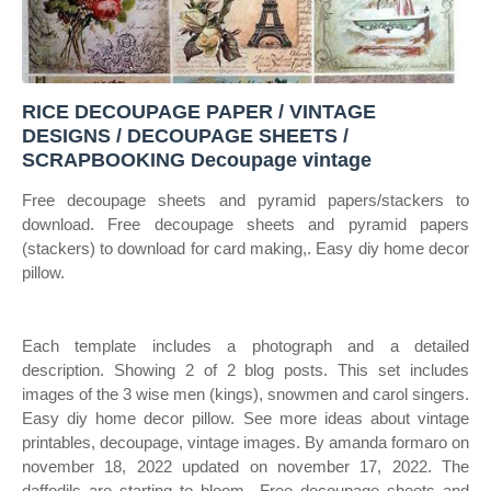
RICE DECOUPAGE PAPER / VINTAGE
DESIGNS / DECOUPAGE SHEETS /
SCRAPBOOKING Decoupage vintage
Free decoupage sheets and pyramid papers/stackers to
download. Free decoupage sheets and pyramid papers
(stackers) to download for card making,. Easy diy home decor
pillow.
Each template includes a photograph and a detailed
description. Showing 2 of 2 blog posts. This set includes
images of the 3 wise men (kings), snowmen and carol singers.
Easy diy home decor pillow. See more ideas about vintage
printables, decoupage, vintage images. By amanda formaro on
november 18, 2022 updated on november 17, 2022. The
daffodils are starting to bloom,. Free decoupage sheets and