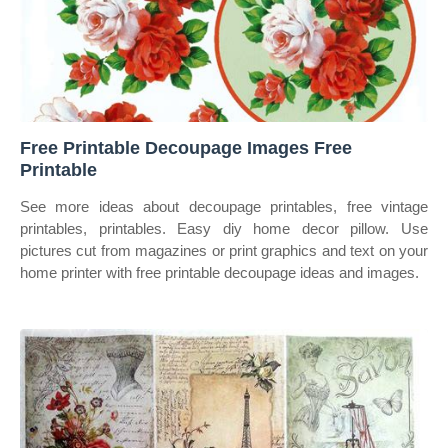
Free Printable Decoupage Images Free
Printable
See more ideas about decoupage printables, free vintage
printables, printables. Easy diy home decor pillow. Use
pictures cut from magazines or print graphics and text on your
home printer with free printable decoupage ideas and images.