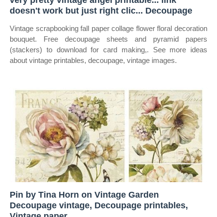
very pretty vintage angel printable... link
doesn't work but just right clic... Decoupage
Vintage scrapbooking fall paper collage flower floral decoration
bouquet. Free decoupage sheets and pyramid papers
(stackers) to download for card making,. See more ideas
about vintage printables, decoupage, vintage images.
Pin by Tina Horn on Vintage Garden
Decoupage vintage, Decoupage printables,
Vintage paper