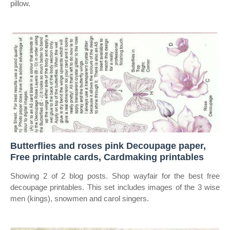
pillow.
Butterflies and roses pink Decoupage paper,
Free printable cards, Cardmaking printables
Showing 2 of 2 blog posts. Shop wayfair for the best free
decoupage printables. This set includes images of the 3 wise
men (kings), snowmen and carol singers.