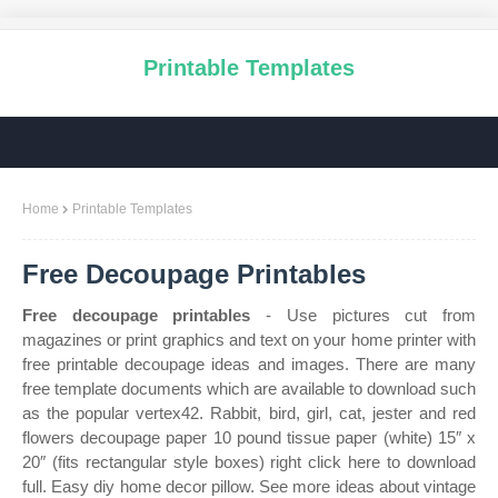
Printable Templates
Home
Printable Templates
Free Decoupage Printables
Free decoupage printables
- Use pictures cut from
magazines or print graphics and text on your home printer with
free printable decoupage ideas and images. There are many
free template documents which are available to download such
as the popular vertex42. Rabbit, bird, girl, cat, jester and red
flowers decoupage paper 10 pound tissue paper (white) 15″ x
20″ (fits rectangular style boxes) right click here to download
full. Easy diy home decor pillow. See more ideas about vintage