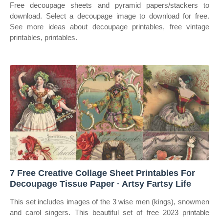
Free decoupage sheets and pyramid papers/stackers to
download. Select a decoupage image to download for free.
See more ideas about decoupage printables, free vintage
printables, printables.
7 Free Creative Collage Sheet Printables For
Decoupage Tissue Paper · Artsy Fartsy Life
This set includes images of the 3 wise men (kings), snowmen
and carol singers. This beautiful set of free 2023 printable