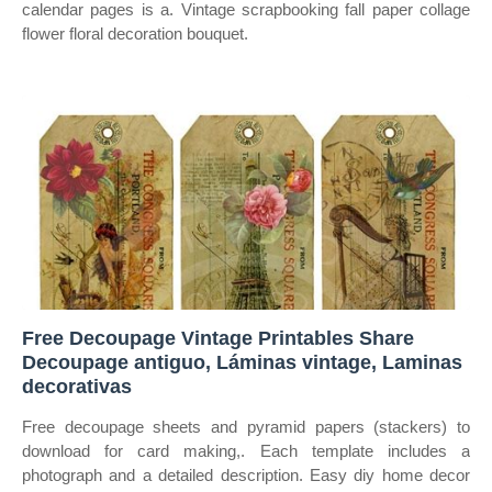
calendar pages is a. Vintage scrapbooking fall paper collage
flower floral decoration bouquet.
Free Decoupage Vintage Printables Share
Decoupage antiguo, Láminas vintage, Laminas
decorativas
Free decoupage sheets and pyramid papers (stackers) to
download for card making,. Each template includes a
photograph and a detailed description. Easy diy home decor