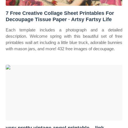
7 Free Creative Collage Sheet Printables For
Decoupage Tissue Paper · Artsy Fartsy Life
Each template includes a photograph and a detailed
description. Welcome spring with this beautiful set of free
printables wall art including a little blue truck, adorable bunnies
with mason jars, and more! 432 free images of decoupage.