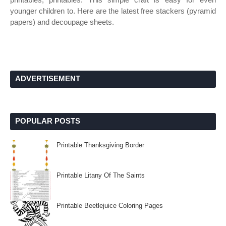
younger children to. Here are the latest free stackers (pyramid
papers) and decoupage sheets.
ADVERTISEMENT
POPULAR POSTS
Printable Thanksgiving Border
Printable Litany Of The Saints
Printable Beetlejuice Coloring Pages