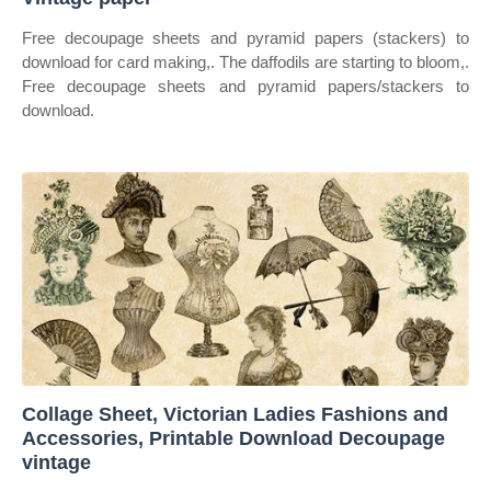
Free decoupage sheets and pyramid papers (stackers) to
download for card making,. The daffodils are starting to bloom,.
Free decoupage sheets and pyramid papers/stackers to
download.
Collage Sheet, Victorian Ladies Fashions and
Accessories, Printable Download Decoupage
vintage