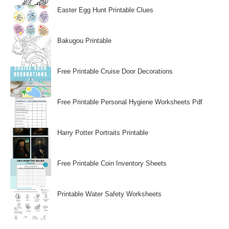
Easter Egg Hunt Printable Clues
Bakugou Printable
Free Printable Cruise Door Decorations
Free Printable Personal Hygiene Worksheets Pdf
Harry Potter Portraits Printable
Free Printable Coin Inventory Sheets
Printable Water Safety Worksheets