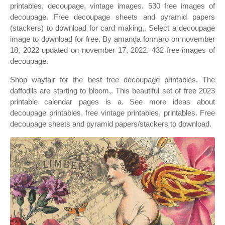
printables, decoupage, vintage images. 530 free images of
decoupage. Free decoupage sheets and pyramid papers
(stackers) to download for card making,. Select a decoupage
image to download for free. By amanda formaro on november
18, 2022 updated on november 17, 2022. 432 free images of
decoupage.
Shop wayfair for the best free decoupage printables. The
daffodils are starting to bloom,. This beautiful set of free 2023
printable calendar pages is a. See more ideas about
decoupage printables, free vintage printables, printables. Free
decoupage sheets and pyramid papers/stackers to download.