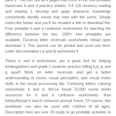
lowercase b and d practice sheets. 4.8 (18 reviews) reading
and viewing 1 develop and apply phonemic knowledge
consistently identify words that start with the same. Simply
subscribe below and you’ll be emailed a link to download the.
Free printable b and d confusion worksheets for teaching the
difference between the two. 1000+ free printables are
available. Dyslexia letter reversals worksheets reload open
download 3. This packet can be printed and used one time.
Letter discrimination ( b and d) worksheet 4.
These b and d worksheets are a great tool for helping
kindergartners and grade 1 students practice telling b,d, p, and
q apart! Work on letter reversals and get a better
understanding of vision, visual perception, and visual motor
skills in the visual processing lab. Confusing letters coloring
worksheets b and d. We've found 10,000 lovely twinkl
resources for b and d confusion worksheets. Ikea
tolsby/fiestad b and d confusion prompt frame. Of course, this
workbook can also be used with children of all ages.
Description here are over 20 ready to go printable activities to