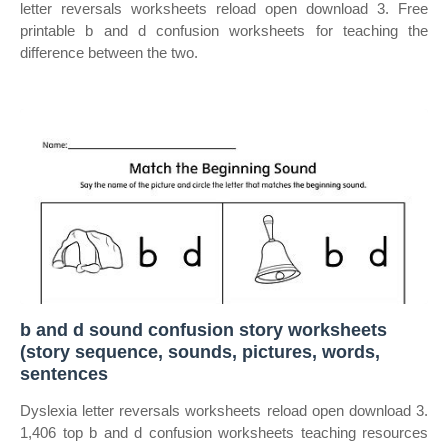
letter reversals worksheets reload open download 3. Free
printable b and d confusion worksheets for teaching the
difference between the two.
b and d sound confusion story worksheets
(story sequence, sounds, pictures, words,
sentences
Dyslexia letter reversals worksheets reload open download 3.
1,406 top b and d confusion worksheets teaching resources