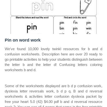
Pin on word work
We've found 10,000 lovely twinkl resources for b and d
confusion worksheets. Description here are over 20 ready to
go printable activities to help your students distinguish between
the letter b and the letter d! Confusing letters coloring
worksheets b and d.
Some of the worksheets displayed are b d p confusion work,
dyslexia letter reversals work, b d p q. B and d reversal
worksheets & activities letter confusion dyslexia packet by
free your heart 5.0 (42) $4.00 pdf b and d reversal resource
pack 2: You can see all 4 pages that come in the free printable