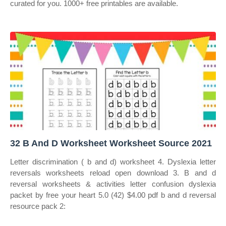
curated for you. 1000+ free printables are available.
32 B And D Worksheet Worksheet Source 2021
Letter discrimination ( b and d) worksheet 4. Dyslexia letter
reversals worksheets reload open download 3. B and d
reversal worksheets & activities letter confusion dyslexia
packet by free your heart 5.0 (42) $4.00 pdf b and d reversal
resource pack 2: