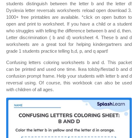
students distinguish between the letter b and the letter d!
Dyslexia letter reversals worksheets reload open download 3.
1000+ free printables are available. *click on open button to
open and print to worksheet. If you have a child or a student
who struggles with telling the difference between b and d, then.
Letter discrimination ( b and d) worksheet 4. These b and d
worksheets are a great tool for helping kindergartners and
grade 1 students practice telling b,d, p, and q apart!
Confusing letters coloring worksheets b and d. This packet
can be printed and used one time. Ikea tolsby/fiestad b and d
confusion prompt frame. Help your students with letter b and d
reversal using. Of course, this workbook can also be used
with children of all ages.