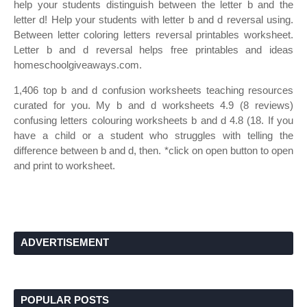
help your students distinguish between the letter b and the
letter d! Help your students with letter b and d reversal using.
Between letter coloring letters reversal printables worksheet.
Letter b and d reversal helps free printables and ideas
homeschoolgiveaways.com.
1,406 top b and d confusion worksheets teaching resources
curated for you. My b and d worksheets 4.9 (8 reviews)
confusing letters colouring worksheets b and d 4.8 (18. If you
have a child or a student who struggles with telling the
difference between b and d, then. *click on open button to open
and print to worksheet.
ADVERTISEMENT
POPULAR POSTS