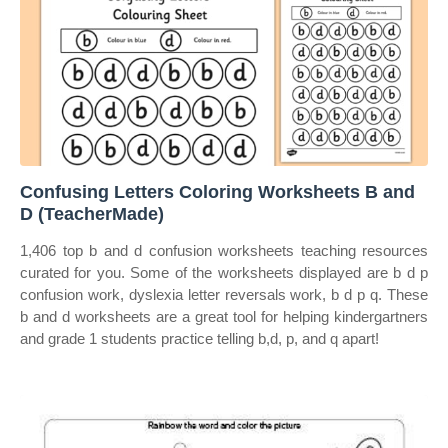
Confusing Letters Coloring Worksheets B and
D (TeacherMade)
1,406 top b and d confusion worksheets teaching resources
curated for you. Some of the worksheets displayed are b d p
confusion work, dyslexia letter reversals work, b d p q. These
b and d worksheets are a great tool for helping kindergartners
and grade 1 students practice telling b,d, p, and q apart!