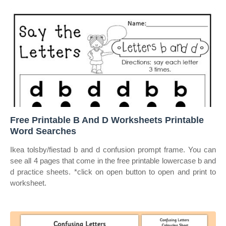
Free Printable B And D Worksheets Printable
Word Searches
Ikea tolsby/fiestad b and d confusion prompt frame. You can
see all 4 pages that come in the free printable lowercase b and
d practice sheets. *click on open button to open and print to
worksheet.