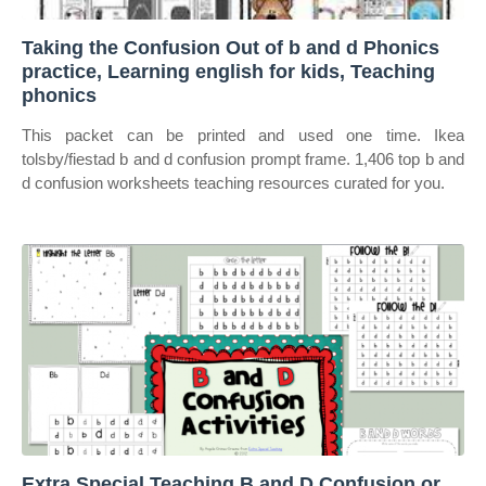
Taking the Confusion Out of b and d Phonics
practice, Learning english for kids, Teaching
phonics
This packet can be printed and used one time. Ikea
tolsby/fiestad b and d confusion prompt frame. 1,406 top b and
d confusion worksheets teaching resources curated for you.
Extra Special Teaching B and D Confusion or