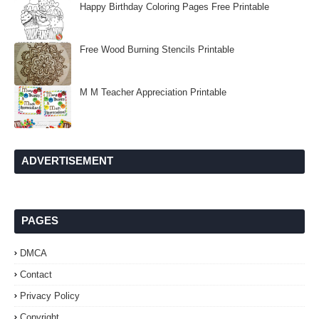
Happy Birthday Coloring Pages Free Printable
Free Wood Burning Stencils Printable
M M Teacher Appreciation Printable
ADVERTISEMENT
PAGES
DMCA
Contact
Privacy Policy
Copyright