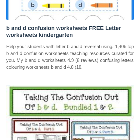
b and d confusion worksheets FREE Letter
worksheets kindergarten
Help your students with letter b and d reversal using. 1,406 top
b and d confusion worksheets teaching resources curated for
you. My b and d worksheets 4.9 (8 reviews) confusing letters
colouring worksheets b and d 4.8 (18.