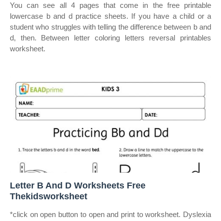
You can see all 4 pages that come in the free printable
lowercase b and d practice sheets. If you have a child or a
student who struggles with telling the difference between b and
d, then. Between letter coloring letters reversal printables
worksheet.
Letter B And D Worksheets Free
Thekidsworksheet
*click on open button to open and print to worksheet. Dyslexia