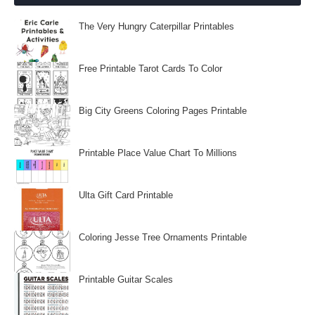
The Very Hungry Caterpillar Printables
Free Printable Tarot Cards To Color
Big City Greens Coloring Pages Printable
Printable Place Value Chart To Millions
Ulta Gift Card Printable
Coloring Jesse Tree Ornaments Printable
Printable Guitar Scales