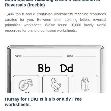
Reversals (freebie)
1,406 top b and d confusion worksheets teaching resources
curated for you. Between letter coloring letters reversal
printables worksheet. We've found 10,000 lovely twinkl
resources for b and d confusion worksheets.
Hurray for FDK! Is it a b or a d? Free
worksheets.