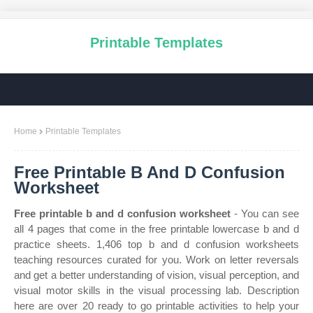
Printable Templates
Home
Printable Templates
Free Printable B And D Confusion
Worksheet
Free printable b and d confusion worksheet
- You can see
all 4 pages that come in the free printable lowercase b and d
practice sheets. 1,406 top b and d confusion worksheets
teaching resources curated for you. Work on letter reversals
and get a better understanding of vision, visual perception, and
visual motor skills in the visual processing lab. Description
here are over 20 ready to go printable activities to help your