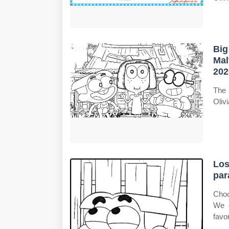
Big
Mal
202
The 
Oliv
Los
par
Choo
We o
favor