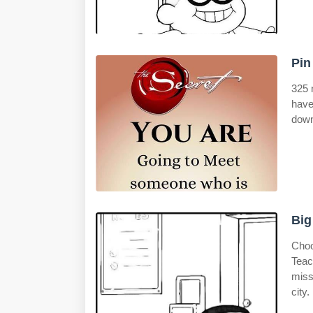
Pin
325 
have
down
Big
Choo
Teac
miss
city