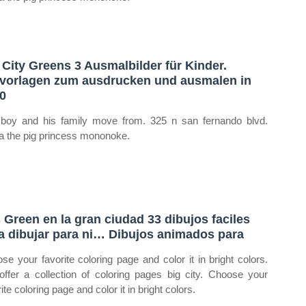
 City Greens 3 Ausmalbilder für Kinder.
vorlagen zum ausdrucken und ausmalen in
0
boy and his family move from. 325 n san fernando blvd.
ia the pig princess mononoke.
 Green en la gran ciudad 33 dibujos faciles
a dibujar para ni… Dibujos animados para
se your favorite coloring page and color it in bright colors.
ffer a collection of coloring pages big city. Choose your
ite coloring page and color it in bright colors.