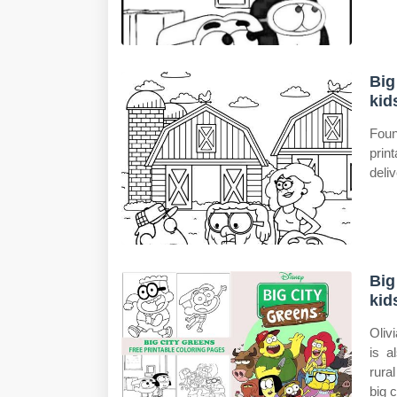
Big
kid
Foun
prin
deliv
Big
kid
Oliv
is a
rura
big 