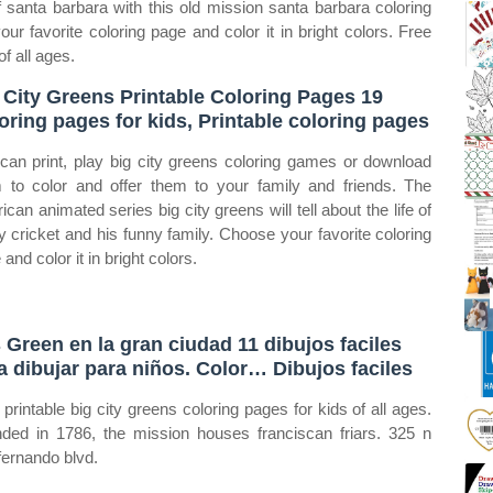
 santa barbara with this old mission santa barbara coloring
our favorite coloring page and color it in bright colors. Free
of all ages.
 City Greens Printable Coloring Pages 19
oring pages for kids, Printable coloring pages
can print, play big city greens coloring games or download
 to color and offer them to your family and friends. The
ican animated series big city greens will tell about the life of
y cricket and his funny family. Choose your favorite coloring
and color it in bright colors.
 Green en la gran ciudad 11 dibujos faciles
a dibujar para niños. Color… Dibujos faciles
 printable big city greens coloring pages for kids of all ages.
ded in 1786, the mission houses franciscan friars. 325 n
fernando blvd.