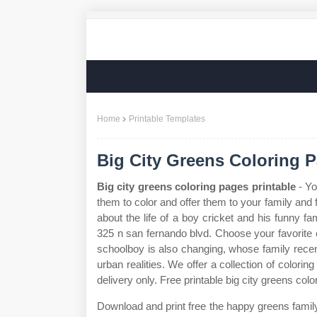
Home
Printable Templates
Big City Greens Coloring P
Big city greens coloring pages printable
- Yo
them to color and offer them to your family and f
about the life of a boy cricket and his funny f
325 n san fernando blvd. Choose your favorite co
schoolboy is also changing, whose family rece
urban realities. We offer a collection of colori
delivery only. Free printable big city greens colo
Download and print free the happy greens family