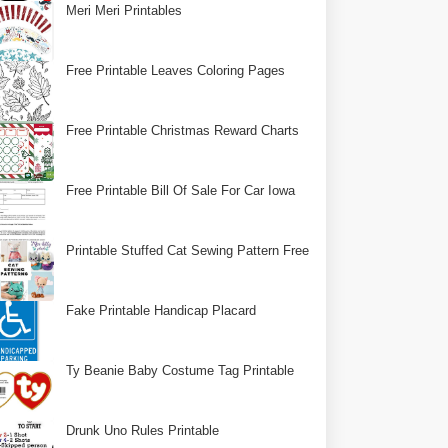
Meri Meri Printables
Free Printable Leaves Coloring Pages
Free Printable Christmas Reward Charts
Free Printable Bill Of Sale For Car Iowa
Printable Stuffed Cat Sewing Pattern Free
Fake Printable Handicap Placard
Ty Beanie Baby Costume Tag Printable
Drunk Uno Rules Printable