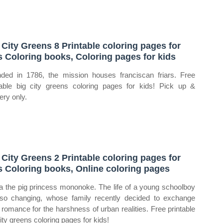
 City Greens 8 Printable coloring pages for
s Coloring books, Coloring pages for kids
ded in 1786, the mission houses franciscan friars. Free
table big city greens coloring pages for kids! Pick up &
ery only.
 City Greens 2 Printable coloring pages for
s Coloring books, Online coloring pages
ia the pig princess mononoke. The life of a young schoolboy
lso changing, whose family recently decided to exchange
l romance for the harshness of urban realities. Free printable
city greens coloring pages for kids!