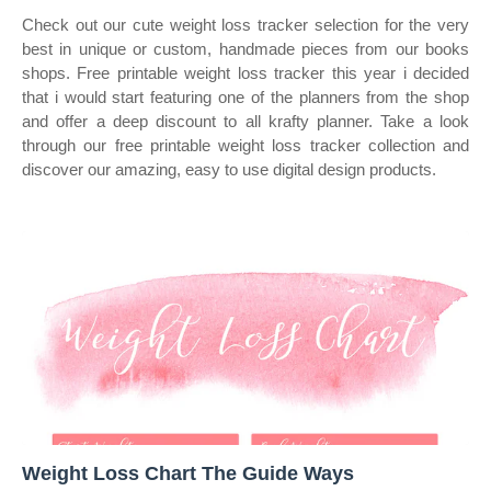
Check out our cute weight loss tracker selection for the very
best in unique or custom, handmade pieces from our books
shops. Free printable weight loss tracker this year i decided
that i would start featuring one of the planners from the shop
and offer a deep discount to all krafty planner. Take a look
through our free printable weight loss tracker collection and
discover our amazing, easy to use digital design products.
Weight Loss Chart The Guide Ways