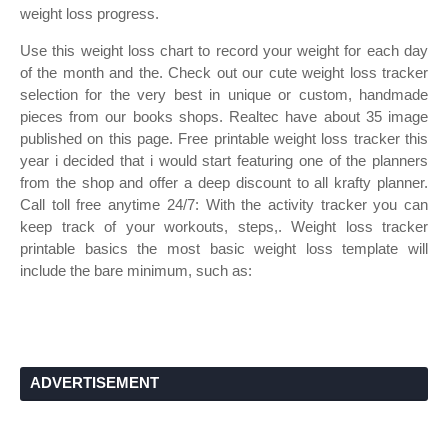
weight loss progress.
Use this weight loss chart to record your weight for each day
of the month and the. Check out our cute weight loss tracker
selection for the very best in unique or custom, handmade
pieces from our books shops. Realtec have about 35 image
published on this page. Free printable weight loss tracker this
year i decided that i would start featuring one of the planners
from the shop and offer a deep discount to all krafty planner.
Call toll free anytime 24/7: With the activity tracker you can
keep track of your workouts, steps,. Weight loss tracker
printable basics the most basic weight loss template will
include the bare minimum, such as:
ADVERTISEMENT