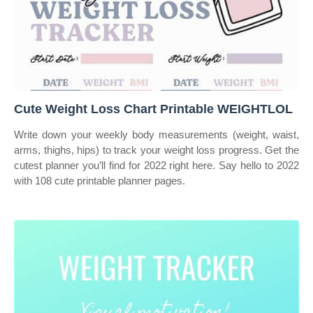
Cute Weight Loss Chart Printable WEIGHTLOL
Write down your weekly body measurements (weight, waist,
arms, thighs, hips) to track your weight loss progress. Get the
cutest planner you’ll find for 2022 right here. Say hello to 2022
with 108 cute printable planner pages.