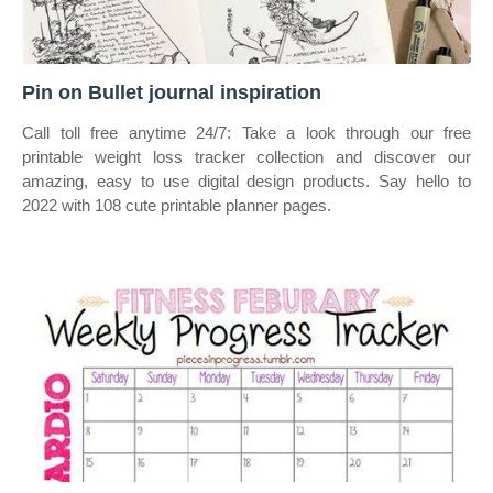
Pin on Bullet journal inspiration
Call toll free anytime 24/7: Take a look through our free
printable weight loss tracker collection and discover our
amazing, easy to use digital design products. Say hello to
2022 with 108 cute printable planner pages.