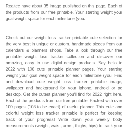
Realtec have about 35 image published on this page. Each of
the products from our free printable. Your starting weight your
goal weight space for each milestone (you.
Check out our weight loss tracker printable cute selection for
the very best in unique or custom, handmade pieces from our
calendars & planners shops. Take a look through our free
printable weight loss tracker collection and discover our
amazing, easy to use digital design products. Say hello to
2022 with 108 cute printable planner pages. Your starting
weight your goal weight space for each milestone (you. Find
and download cute weight loss tracker printable image,
wallpaper and background for your iphone, android or pc
desktop. Get the cutest planner you’ll find for 2022 right here.
Each of the products from our free printable. Packed with over
100 pages (108 to be exact) of useful planner. This cute and
colorful weight loss tracker printable is perfect for keeping
track of your progress! Write down your weekly body
measurements (weight, waist, arms, thighs, hips) to track your