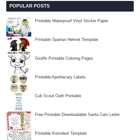
POPULAR POSTS
Printable Waterproof Vinyl Sticker Paper
Printable Spartan Helmet Template
Giraffe Printable Coloring Pages
Printable Apothecary Labels
Cub Scout Oath Printable
Free Printable Downloadable Santa Cam Letter
Printable Koinobori Template