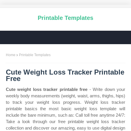
Printable Templates
Home
Printable Templates
Cute Weight Loss Tracker Printable
Free
Cute weight loss tracker printable free
- Write down your
weekly body measurements (weight, waist, arms, thighs, hips)
to track your weight loss progress. Weight loss tracker
printable basics the most basic weight loss template will
include the bare minimum, such as: Call toll free anytime 24/7:
Take a look through our free printable weight loss tracker
collection and discover our amazing, easy to use digital design