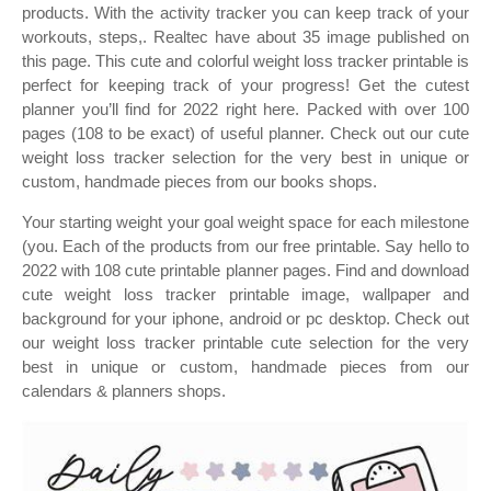
products. With the activity tracker you can keep track of your
workouts, steps,. Realtec have about 35 image published on
this page. This cute and colorful weight loss tracker printable is
perfect for keeping track of your progress! Get the cutest
planner you’ll find for 2022 right here. Packed with over 100
pages (108 to be exact) of useful planner. Check out our cute
weight loss tracker selection for the very best in unique or
custom, handmade pieces from our books shops.
Your starting weight your goal weight space for each milestone
(you. Each of the products from our free printable. Say hello to
2022 with 108 cute printable planner pages. Find and download
cute weight loss tracker printable image, wallpaper and
background for your iphone, android or pc desktop. Check out
our weight loss tracker printable cute selection for the very
best in unique or custom, handmade pieces from our
calendars & planners shops.