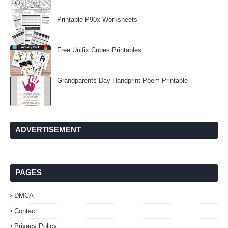
Printable P90x Worksheets
Free Unifix Cubes Printables
Grandparents Day Handprint Poem Printable
ADVERTISEMENT
PAGES
DMCA
Contact
Privacy Policy