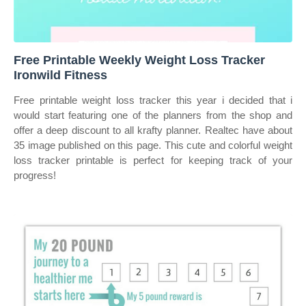
Free Printable Weekly Weight Loss Tracker
Ironwild Fitness
Free printable weight loss tracker this year i decided that i
would start featuring one of the planners from the shop and
offer a deep discount to all krafty planner. Realtec have about
35 image published on this page. This cute and colorful weight
loss tracker printable is perfect for keeping track of your
progress!