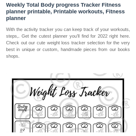
Weekly Total Body progress Tracker Fitness
planner printable, Printable workouts, Fitness
planner
With the activity tracker you can keep track of your workouts,
steps,. Get the cutest planner you’ll find for 2022 right here.
Check out our cute weight loss tracker selection for the very
best in unique or custom, handmade pieces from our books
shops.