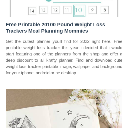
Free Printable 20100 Pound Weight Loss
Trackers Meal Planning Mommies
Get the cutest planner you’ll find for 2022 right here. Free
printable weight loss tracker this year i decided that i would
start featuring one of the planners from the shop and offer a
deep discount to all krafty planner. Find and download cute
weight loss tracker printable image, wallpaper and background
for your iphone, android or pc desktop.