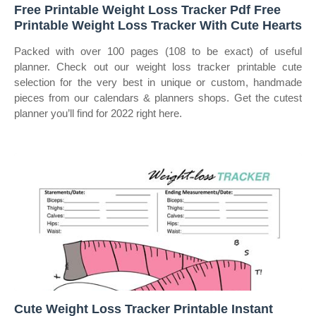
Free Printable Weight Loss Tracker Pdf Free
Printable Weight Loss Tracker With Cute Hearts
Packed with over 100 pages (108 to be exact) of useful
planner. Check out our weight loss tracker printable cute
selection for the very best in unique or custom, handmade
pieces from our calendars & planners shops. Get the cutest
planner you’ll find for 2022 right here.
Cute Weight Loss Tracker Printable Instant