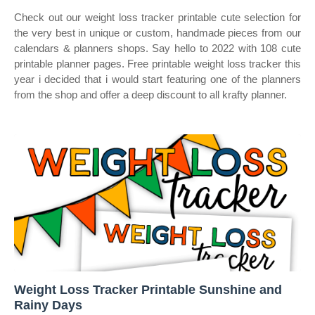
Check out our weight loss tracker printable cute selection for
the very best in unique or custom, handmade pieces from our
calendars & planners shops. Say hello to 2022 with 108 cute
printable planner pages. Free printable weight loss tracker this
year i decided that i would start featuring one of the planners
from the shop and offer a deep discount to all krafty planner.
Weight Loss Tracker Printable Sunshine and
Rainy Days