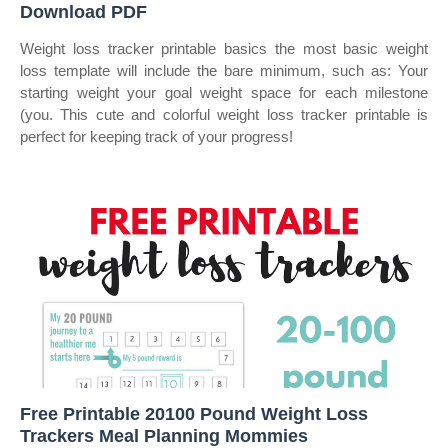
Download PDF
Weight loss tracker printable basics the most basic weight
loss template will include the bare minimum, such as: Your
starting weight your goal weight space for each milestone
(you. This cute and colorful weight loss tracker printable is
perfect for keeping track of your progress!
Free Printable 20100 Pound Weight Loss
Trackers Meal Planning Mommies