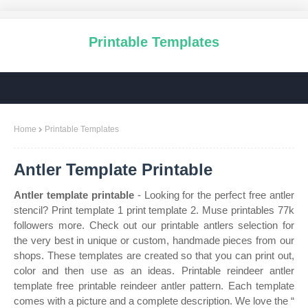
Printable Templates
Home
Printable Templates
Antler Template Printable
Antler template printable
- Looking for the perfect free antler
stencil? Print template 1 print template 2. Muse printables 77k
followers more. Check out our printable antlers selection for
the very best in unique or custom, handmade pieces from our
shops. These templates are created so that you can print out,
color and then use as an ideas. Printable reindeer antler
template free printable reindeer antler pattern. Each template
comes with a picture and a complete description. We love the “