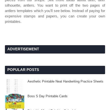
silhouette, antlers. You want to print off the two pages of
antlers templates which you’ll see below. Instead of paying for
expensive stamps and papers, you can create your own
printables.
ADVERTISEMENT
POPULAR POSTS
Aesthetic Printable Neat Handwriting Practice Sheets
Boss S Day Printable Cards