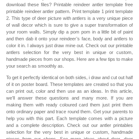
download these files? Printable reindeer antler template free
printable reindeer antler pattern. Print template 1 print template
2. This type of deer picture with antlers is a very unique piece
of wall decor which is sure to give a super transformation of
your room walls. Simply dip a pom pom in a little bit of paint
and then dab it onto your reindeer’s face, body and antlers to
color it in. I always just draw mine out. Check out our printable
antlers selection for the very best in unique or custom,
handmade pieces from our shops. Here are a few tips to make
your search as smoothly as.
To get it perfectly identical on both sides, i draw and cut out half
of it on poster board. These templates are created so that you
can print out, color and then use as an ideas. In this article,
we’ll answer these questions and many more. If you are
making them with ready coloured card them just print them
onto ordinary paper and trace round them. Get your parents to
help you with this part. Each template comes with a picture
and a complete description. Check out our antler printables
selection for the very best in unique or custom, handmade
pieces from our shops. See more ideas about deer, deer