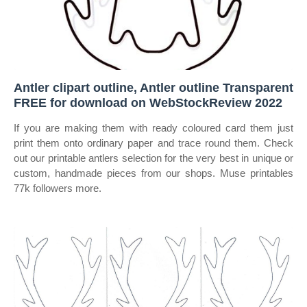
Antler clipart outline, Antler outline Transparent
FREE for download on WebStockReview 2022
If you are making them with ready coloured card them just
print them onto ordinary paper and trace round them. Check
out our printable antlers selection for the very best in unique or
custom, handmade pieces from our shops. Muse printables
77k followers more.