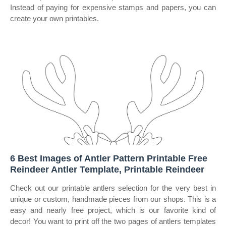
Instead of paying for expensive stamps and papers, you can
create your own printables.
6 Best Images of Antler Pattern Printable Free
Reindeer Antler Template, Printable Reindeer
Check out our printable antlers selection for the very best in
unique or custom, handmade pieces from our shops. This is a
easy and nearly free project, which is our favorite kind of
decor! You want to print off the two pages of antlers templates