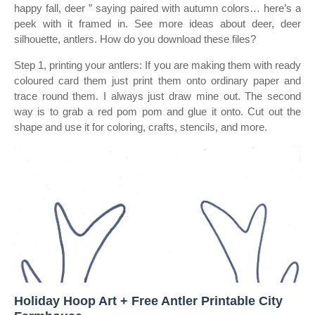
happy fall, deer ” saying paired with autumn colors… here’s a
peek with it framed in. See more ideas about deer, deer
silhouette, antlers. How do you download these files?
Step 1, printing your antlers: If you are making them with ready
coloured card them just print them onto ordinary paper and
trace round them. I always just draw mine out. The second
way is to grab a red pom pom and glue it onto. Cut out the
shape and use it for coloring, crafts, stencils, and more.
Holiday Hoop Art + Free Antler Printable City