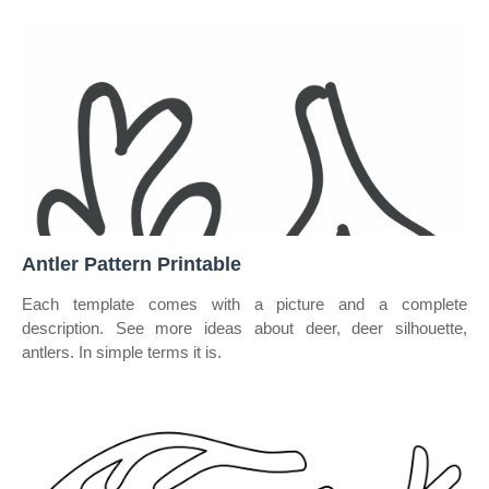
Antler Pattern Printable
Each template comes with a picture and a complete
description. See more ideas about deer, deer silhouette,
antlers. In simple terms it is.