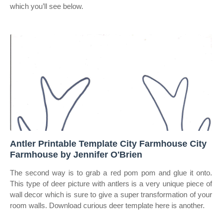
which you’ll see below.
Antler Printable Template City Farmhouse City
Farmhouse by Jennifer O'Brien
The second way is to grab a red pom pom and glue it onto.
This type of deer picture with antlers is a very unique piece of
wall decor which is sure to give a super transformation of your
room walls. Download curious deer template here is another.