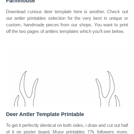
Farmhouse
Download curious deer template here is another. Check out
our antler printables selection for the very best in unique or
custom, handmade pieces from our shops. You want to print
off the two pages of antlers templates which you’ll see below.
Deer Antler Template Printable
To get it perfectly identical on both sides, i draw and cut out half
of it on poster board. Muse printables 77k followers more.