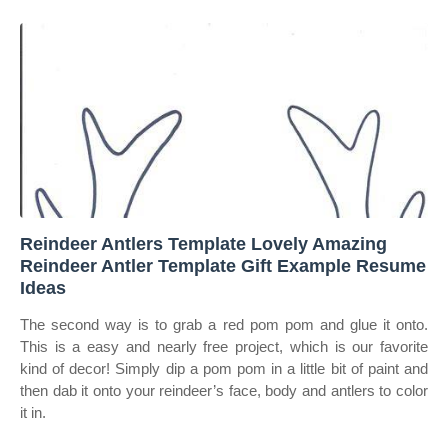
Reindeer Antlers Template Lovely Amazing
Reindeer Antler Template Gift Example Resume
Ideas
The second way is to grab a red pom pom and glue it onto.
This is a easy and nearly free project, which is our favorite
kind of decor! Simply dip a pom pom in a little bit of paint and
then dab it onto your reindeer’s face, body and antlers to color
it in.