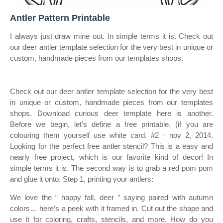
Antler Pattern Printable
I always just draw mine out. In simple terms it is. Check out
our deer antler template selection for the very best in unique or
custom, handmade pieces from our templates shops.
Check out our deer antler template selection for the very best
in unique or custom, handmade pieces from our templates
shops. Download curious deer template here is another.
Before we begin, let’s define a free printable. (if you are
colouring them yourself use white card. #2 · nov 2, 2014.
Looking for the perfect free antler stencil? This is a easy and
nearly free project, which is our favorite kind of decor! In
simple terms it is. The second way is to grab a red pom pom
and glue it onto. Step 1, printing your antlers:
We love the “ happy fall, deer ” saying paired with autumn
colors… here’s a peek with it framed in. Cut out the shape and
use it for coloring, crafts, stencils, and more. How do you