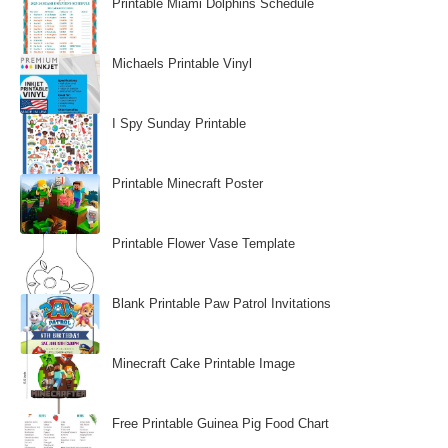
Printable Miami Dolphins Schedule
Michaels Printable Vinyl
I Spy Sunday Printable
Printable Minecraft Poster
Printable Flower Vase Template
Blank Printable Paw Patrol Invitations
Minecraft Cake Printable Image
Free Printable Guinea Pig Food Chart