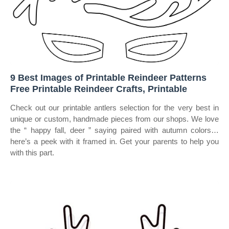
9 Best Images of Printable Reindeer Patterns
Free Printable Reindeer Crafts, Printable
Check out our printable antlers selection for the very best in
unique or custom, handmade pieces from our shops. We love
the “ happy fall, deer ” saying paired with autumn colors…
here’s a peek with it framed in. Get your parents to help you
with this part.