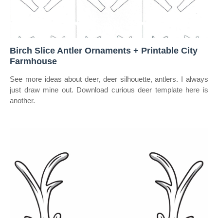
Birch Slice Antler Ornaments + Printable City
Farmhouse
See more ideas about deer, deer silhouette, antlers. I always
just draw mine out. Download curious deer template here is
another.