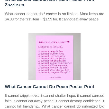
Zazzle.ca
What cancer cannot do / cancer is so limited. Most items are
$4.99 for the first item + $1.99 for. It cannot eat away peace.
What Cancer Cannot Do Poem Poster Print
It cannot cripple love, it cannot shatter hope, it cannot corrode
faith, it cannot eat away peace, it cannot destroy confidence, it
cannot kill friendship,. What cancer cannot do submitted by: