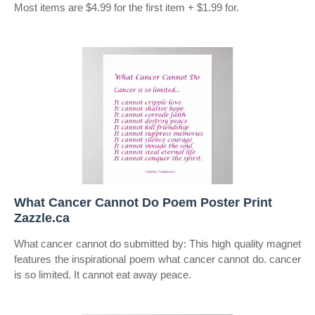
Most items are $4.99 for the first item + $1.99 for.
What Cancer Cannot Do Poem Poster Print
Zazzle.ca
What cancer cannot do submitted by: This high quality magnet
features the inspirational poem what cancer cannot do. cancer
is so limited. It cannot eat away peace.