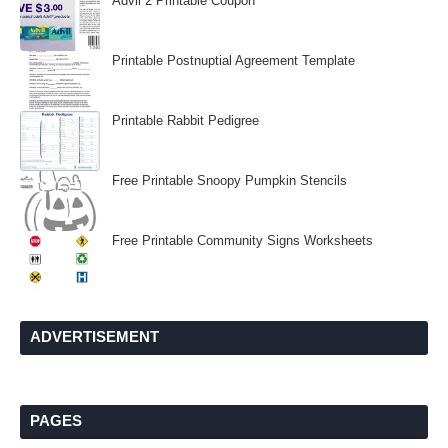
Advil 2 Printable Coupon
Printable Postnuptial Agreement Template
Printable Rabbit Pedigree
Free Printable Snoopy Pumpkin Stencils
Free Printable Community Signs Worksheets
ADVERTISEMENT
PAGES