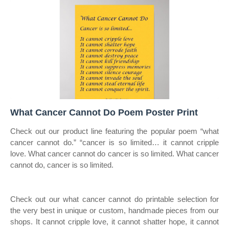
What Cancer Cannot Do Poem Poster Print
Check out our product line featuring the popular poem “what
cancer cannot do.” “cancer is so limited… it cannot cripple
love. What cancer cannot do cancer is so limited. What cancer
cannot do, cancer is so limited.
Check out our what cancer cannot do printable selection for
the very best in unique or custom, handmade pieces from our
shops. It cannot cripple love, it cannot shatter hope, it cannot