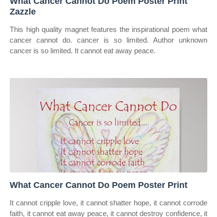
What Cancer Cannot Do Poem Poster Print
Zazzle
This high quality magnet features the inspirational poem what
cancer cannot do. cancer is so limited. Author unknown
cancer is so limited. It cannot eat away peace.
What Cancer Cannot Do Poem Poster Print
It cannot cripple love, it cannot shatter hope, it cannot corrode
faith, it cannot eat away peace, it cannot destroy confidence, it