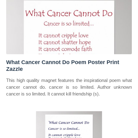
What Cancer Cannot Do Poem Poster Print
Zazzle
This high quality magnet features the inspirational poem what
cancer cannot do. cancer is so limited. Author unknown
cancer is so limited. It cannot kill friendship (s).