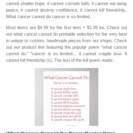
cannot shatter hope, it cannot corrode faith, it cannot eat away
peace, it cannot destroy confidence, it cannot kill friendship,.
What cancer cannot do cancer is so limited.
Most items are $4.99 for the first item + $1.99 for. Check out
our what cancer cannot do printable selection for the very best
in unique or custom, handmade pieces from our shops. Check
out our product line featuring the popular poem “what cancer
cannot do.” “cancer is so limited… it cannot cripple love. It
cannot kill friendship (s). The text of the full poem reads: