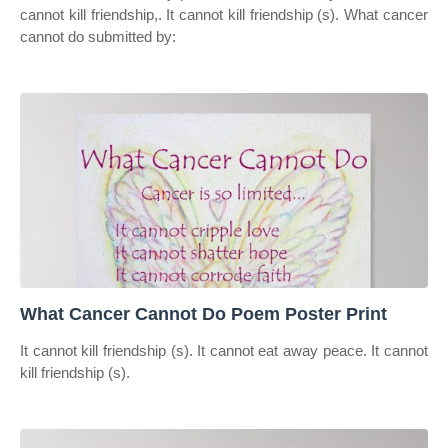
cannot kill friendship,. It cannot kill friendship (s). What cancer
cannot do submitted by:
What Cancer Cannot Do Poem Poster Print
It cannot kill friendship (s). It cannot eat away peace. It cannot
kill friendship (s).