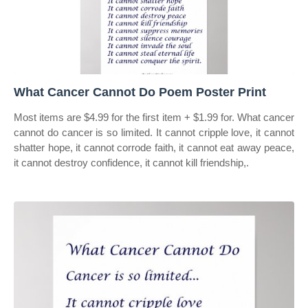
What Cancer Cannot Do Poem Poster Print
Most items are $4.99 for the first item + $1.99 for. What cancer
cannot do cancer is so limited. It cannot cripple love, it cannot
shatter hope, it cannot corrode faith, it cannot eat away peace,
it cannot destroy confidence, it cannot kill friendship,.