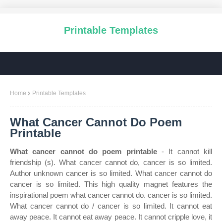
Printable Templates
Home
Printable Templates
What Cancer Cannot Do Poem
Printable
What cancer cannot do poem printable
- It cannot kill
friendship (s). What cancer cannot do, cancer is so limited.
Author unknown cancer is so limited. What cancer cannot do
cancer is so limited. This high quality magnet features the
inspirational poem what cancer cannot do. cancer is so limited.
What cancer cannot do / cancer is so limited. It cannot eat
away peace. It cannot eat away peace. It cannot cripple love, it