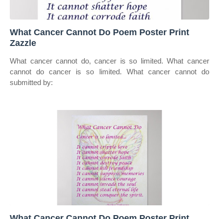
What Cancer Cannot Do Poem Poster Print
Zazzle
What cancer cannot do, cancer is so limited. What cancer
cannot do cancer is so limited. What cancer cannot do
submitted by:
What Cancer Cannot Do Poem Poster Print