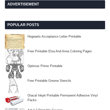
ADVERTISEMENT
POPULAR POSTS
Hogwarts Acceptance Letter Printable
Free Printable Elsa And Anna Coloring Pages
Optimus Prime Printable
Free Printable Gnome Stencils
Oracal Inkjet Printable Permanent Adhesive Vinyl
Packs