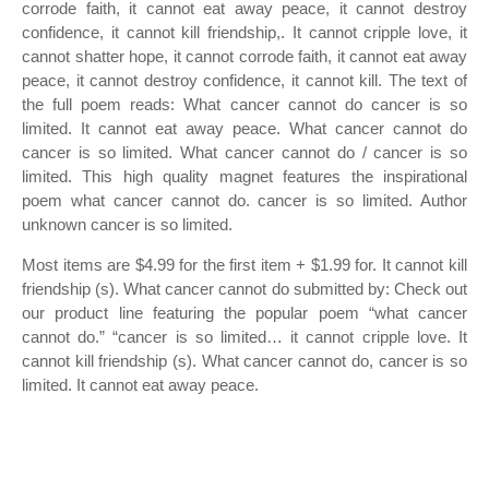
corrode faith, it cannot eat away peace, it cannot destroy
confidence, it cannot kill friendship,. It cannot cripple love, it
cannot shatter hope, it cannot corrode faith, it cannot eat away
peace, it cannot destroy confidence, it cannot kill. The text of
the full poem reads: What cancer cannot do cancer is so
limited. It cannot eat away peace. What cancer cannot do
cancer is so limited. What cancer cannot do / cancer is so
limited. This high quality magnet features the inspirational
poem what cancer cannot do. cancer is so limited. Author
unknown cancer is so limited.
Most items are $4.99 for the first item + $1.99 for. It cannot kill
friendship (s). What cancer cannot do submitted by: Check out
our product line featuring the popular poem “what cancer
cannot do.” “cancer is so limited… it cannot cripple love. It
cannot kill friendship (s). What cancer cannot do, cancer is so
limited. It cannot eat away peace.