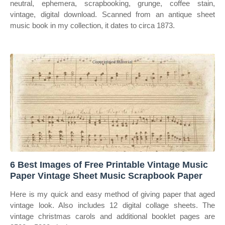
neutral, ephemera, scrapbooking, grunge, coffee stain,
vintage, digital download. Scanned from an antique sheet
music book in my collection, it dates to circa 1873.
6 Best Images of Free Printable Vintage Music
Paper Vintage Sheet Music Scrapbook Paper
Here is my quick and easy method of giving paper that aged
vintage look. Also includes 12 digital collage sheets. The
vintage christmas carols and additional booklet pages are