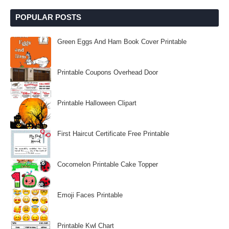
POPULAR POSTS
Green Eggs And Ham Book Cover Printable
Printable Coupons Overhead Door
Printable Halloween Clipart
First Haircut Certificate Free Printable
Cocomelon Printable Cake Topper
Emoji Faces Printable
Printable Kwl Chart