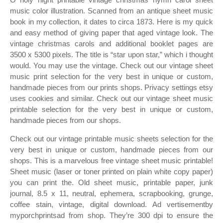
music color illustration. Scanned from an antique sheet music
book in my collection, it dates to circa 1873. Here is my quick
and easy method of giving paper that aged vintage look. The
vintage christmas carols and additional booklet pages are
3500 x 5300 pixels. The title is “star upon star,” which i thought
would. You may use the vintage. Check out our vintage sheet
music print selection for the very best in unique or custom,
handmade pieces from our prints shops. Privacy settings etsy
uses cookies and similar. Check out our vintage sheet music
printable selection for the very best in unique or custom,
handmade pieces from our shops.
Check out our vintage printable music sheets selection for the
very best in unique or custom, handmade pieces from our
shops. This is a marvelous free vintage sheet music printable!
Sheet music (laser or toner printed on plain white copy paper)
you can print the. Old sheet music, printable paper, junk
journal, 8.5 x 11, neutral, ephemera, scrapbooking, grunge,
coffee stain, vintage, digital download. Ad vertisementby
myporchprintsad from shop. They’re 300 dpi to ensure the