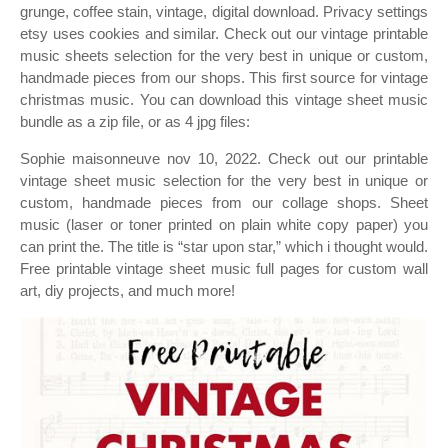
grunge, coffee stain, vintage, digital download. Privacy settings
etsy uses cookies and similar. Check out our vintage printable
music sheets selection for the very best in unique or custom,
handmade pieces from our shops. This first source for vintage
christmas music. You can download this vintage sheet music
bundle as a zip file, or as 4 jpg files:
Sophie maisonneuve nov 10, 2022. Check out our printable
vintage sheet music selection for the very best in unique or
custom, handmade pieces from our collage shops. Sheet
music (laser or toner printed on plain white copy paper) you
can print the. The title is “star upon star,” which i thought would.
Free printable vintage sheet music full pages for custom wall
art, diy projects, and much more!