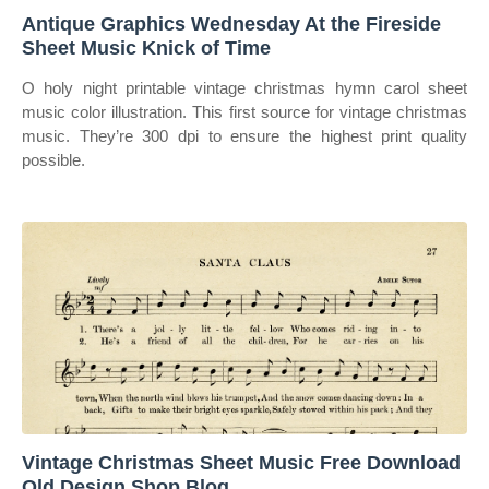
Antique Graphics Wednesday At the Fireside
Sheet Music Knick of Time
O holy night printable vintage christmas hymn carol sheet
music color illustration. This first source for vintage christmas
music. They’re 300 dpi to ensure the highest print quality
possible.
Vintage Christmas Sheet Music Free Download
Old Design Shop Blog