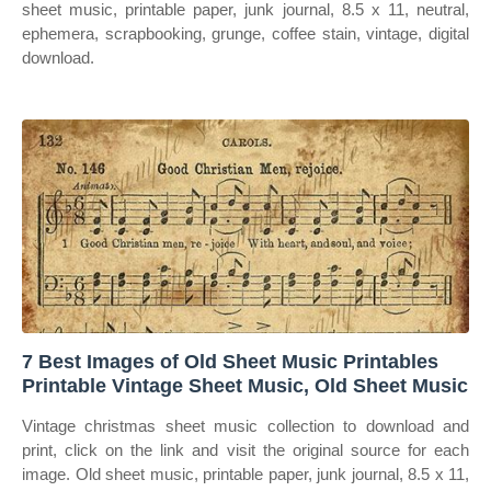
sheet music, printable paper, junk journal, 8.5 x 11, neutral,
ephemera, scrapbooking, grunge, coffee stain, vintage, digital
download.
7 Best Images of Old Sheet Music Printables
Printable Vintage Sheet Music, Old Sheet Music
Vintage christmas sheet music collection to download and
print, click on the link and visit the original source for each
image. Old sheet music, printable paper, junk journal, 8.5 x 11,