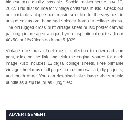
highest print quality possible. Sophie maisonneuve nov 10,
2022. This first source for vintage christmas music. Check out
our printable vintage sheet music selection for the very best in
unique or custom, handmade pieces from our collage shops.
The old rugged cross print vintage sheet music poster canvas
painting picture aged antique hymn inspirational quotes decor
40x50cm 16x20inch no frame 5 $329
Vintage christmas sheet music collection to download and
print, click on the link and visit the original source for each
image. Also includes 12 digital collage sheets. Free printable
vintage sheet music full pages for custom wall art, diy projects,
and much more! You can download this vintage sheet music
bundle as a zip file, or as 4 jpg files:
ADVERTISEMENT