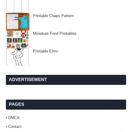
Printable Chaps Pattern
Miniature Food Printables
Printable Elmo
ADVERTISEMENT
PAGES
DMCA
Contact