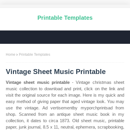
Printable Templates
Home
Printable Templates
Vintage Sheet Music Printable
Vintage sheet music printable
- Vintage christmas sheet
music collection to download and print, click on the link and
visit the original source for each image. Here is my quick and
easy method of giving paper that aged vintage look. You may
use the vintage. Ad vertisementby myporchprintsad from
shop. Scanned from an antique sheet music book in my
collection, it dates to circa 1873. Old sheet music, printable
paper, junk journal, 8.5 x 11, neutral, ephemera, scrapbooking,