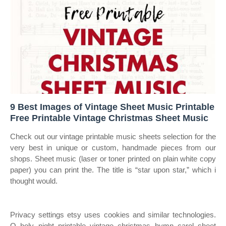
9 Best Images of Vintage Sheet Music Printable
Free Printable Vintage Christmas Sheet Music
Check out our vintage printable music sheets selection for the
very best in unique or custom, handmade pieces from our
shops. Sheet music (laser or toner printed on plain white copy
paper) you can print the. The title is “star upon star,” which i
thought would.
Privacy settings etsy uses cookies and similar technologies.
O holy night printable vintage christmas hymn carol sheet