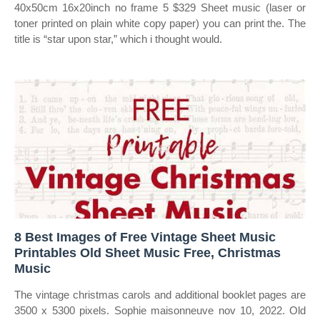
40x50cm 16x20inch no frame 5 $329 Sheet music (laser or
toner printed on plain white copy paper) you can print the. The
title is “star upon star,” which i thought would.
8 Best Images of Free Vintage Sheet Music
Printables Old Sheet Music Free, Christmas
Music
The vintage christmas carols and additional booklet pages are
3500 x 5300 pixels. Sophie maisonneuve nov 10, 2022. Old