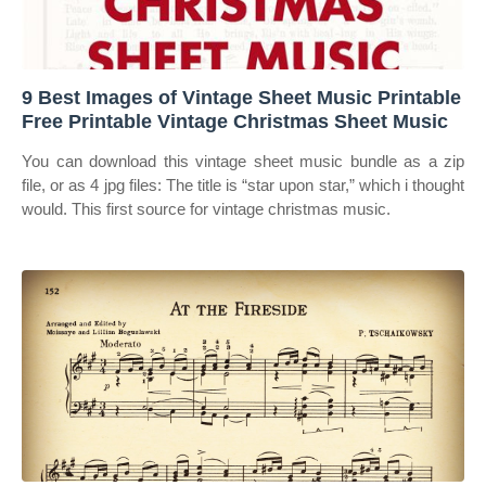
9 Best Images of Vintage Sheet Music Printable
Free Printable Vintage Christmas Sheet Music
You can download this vintage sheet music bundle as a zip
file, or as 4 jpg files: The title is “star upon star,” which i thought
would. This first source for vintage christmas music.