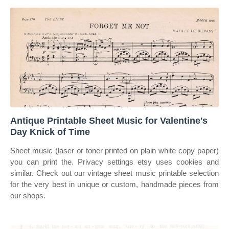
Antique Printable Sheet Music for Valentine's
Day Knick of Time
Sheet music (laser or toner printed on plain white copy paper)
you can print the. Privacy settings etsy uses cookies and
similar. Check out our vintage sheet music printable selection
for the very best in unique or custom, handmade pieces from
our shops.