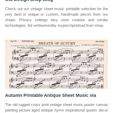
Check out our vintage sheet music printable selection for the
very best in unique or custom, handmade pieces from our
shops. Privacy settings etsy uses cookies and similar
technologies. Ad vertisementby myporchprintsad from shop.
Autumn Printable Antique Sheet Music via
The old rugged cross print vintage sheet music poster canvas
painting picture aged antique hymn inspirational quotes decor