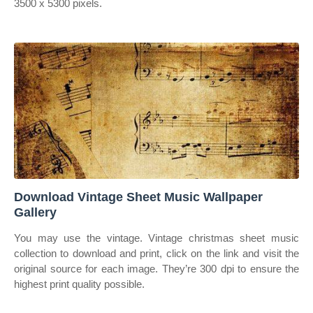
3500 x 5300 pixels.
Download Vintage Sheet Music Wallpaper
Gallery
You may use the vintage. Vintage christmas sheet music
collection to download and print, click on the link and visit the
original source for each image. They’re 300 dpi to ensure the
highest print quality possible.