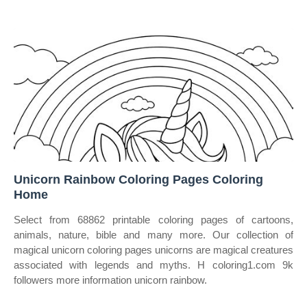
Unicorn Rainbow Coloring Pages Coloring
Home
Select from 68862 printable coloring pages of cartoons,
animals, nature, bible and many more. Our collection of
magical unicorn coloring pages unicorns are magical creatures
associated with legends and myths. H coloring1.com 9k
followers more information unicorn rainbow.