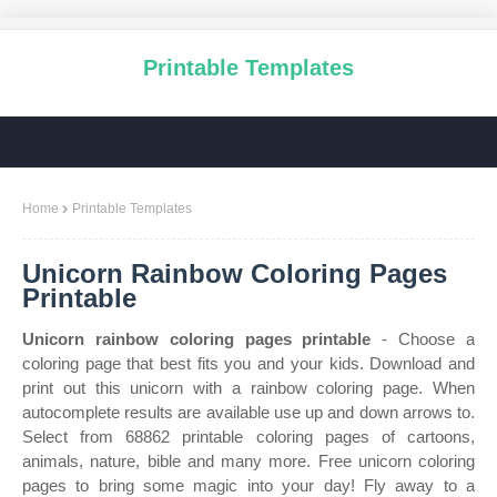
Printable Templates
Home
Printable Templates
Unicorn Rainbow Coloring Pages
Printable
Unicorn rainbow coloring pages printable
- Choose a
coloring page that best fits you and your kids. Download and
print out this unicorn with a rainbow coloring page. When
autocomplete results are available use up and down arrows to.
Select from 68862 printable coloring pages of cartoons,
animals, nature, bible and many more. Free unicorn coloring
pages to bring some magic into your day! Fly away to a