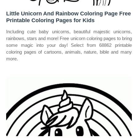
Little Unicorn And Rainbow Coloring Page Free
Printable Coloring Pages for Kids
Including cute baby unicorns, beautiful majestic unicorns,
rainbows, stars and more! Free unicorn coloring pages to bring
some magic into your day! Select from 68862 printable
coloring pages of cartoons, animals, nature, bible and many
more.