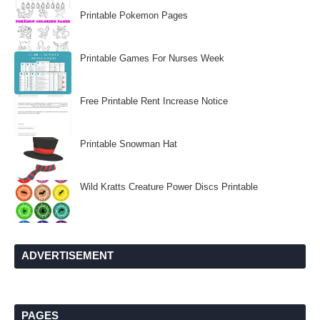
Printable Pokemon Pages
Printable Games For Nurses Week
Free Printable Rent Increase Notice
Printable Snowman Hat
Wild Kratts Creature Power Discs Printable
ADVERTISEMENT
PAGES