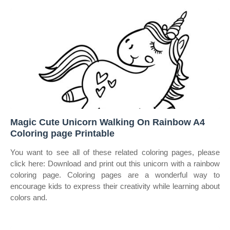
Magic Cute Unicorn Walking On Rainbow A4
Coloring page Printable
You want to see all of these related coloring pages, please
click here: Download and print out this unicorn with a rainbow
coloring page. Coloring pages are a wonderful way to
encourage kids to express their creativity while learning about
colors and.