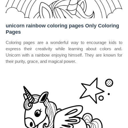
unicorn rainbow coloring pages Only Coloring
Pages
Coloring pages are a wonderful way to encourage kids to
express their creativity while learning about colors and.
Unicorn with a rainbow enjoying himself. They are known for
their purity, grace, and magical power.