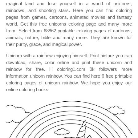
magical land and lose yourself in a world of unicorns,
rainbows, and shooting stars. Here you can find coloring
pages from games, cartoons, animated movies and fantasy
world. Get this free unicorns coloring page and many more
from. Select from 68862 printable coloring pages of cartoons,
animals, nature, bible and many more. They are known for
their purity, grace, and magical power.
Unicorn with a rainbow enjoying himself. Print picture you can
download, share, color online and print these unicorn and
rainbow for free. H coloring1.com 9k followers more
information unicorn rainbow. You can find here 6 free printable
coloring pages of unicorn rainbow. We hope you enjoy our
online coloring books!