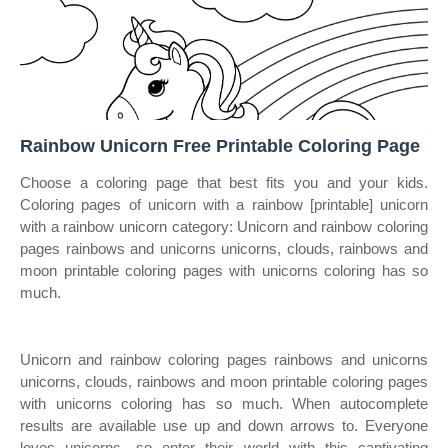
Rainbow Unicorn Free Printable Coloring Page
Choose a coloring page that best fits you and your kids.
Coloring pages of unicorn with a rainbow [printable] unicorn
with a rainbow unicorn category: Unicorn and rainbow coloring
pages rainbows and unicorns unicorns, clouds, rainbows and
moon printable coloring pages with unicorns coloring has so
much.
Unicorn and rainbow coloring pages rainbows and unicorns
unicorns, clouds, rainbows and moon printable coloring pages
with unicorns coloring has so much. When autocomplete
results are available use up and down arrows to. Everyone
loves unicorns—so enter their world with this captivating