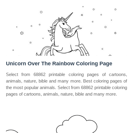
Unicorn Over The Rainbow Coloring Page
Select from 68862 printable coloring pages of cartoons,
animals, nature, bible and many more. Best coloring pages of
the most popular animals. Select from 68862 printable coloring
pages of cartoons, animals, nature, bible and many more.