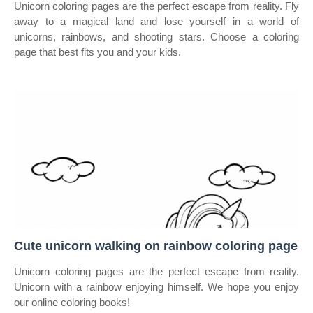
Unicorn coloring pages are the perfect escape from reality. Fly
away to a magical land and lose yourself in a world of
unicorns, rainbows, and shooting stars. Choose a coloring
page that best fits you and your kids.
Cute unicorn walking on rainbow coloring page
Unicorn coloring pages are the perfect escape from reality.
Unicorn with a rainbow enjoying himself. We hope you enjoy
our online coloring books!