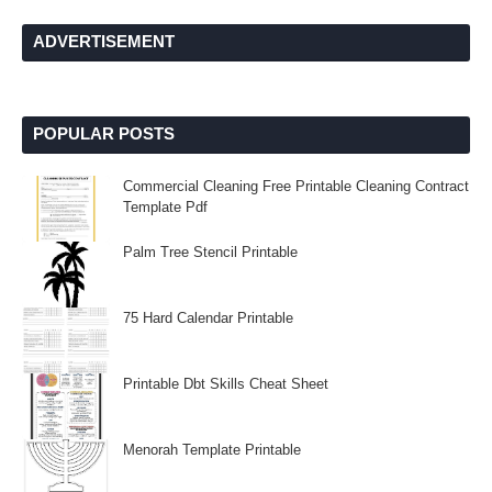
ADVERTISEMENT
POPULAR POSTS
Commercial Cleaning Free Printable Cleaning Contract
Template Pdf
Palm Tree Stencil Printable
75 Hard Calendar Printable
Printable Dbt Skills Cheat Sheet
Menorah Template Printable