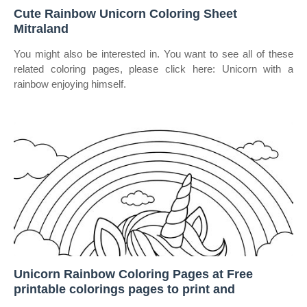
Cute Rainbow Unicorn Coloring Sheet
Mitraland
You might also be interested in. You want to see all of these
related coloring pages, please click here: Unicorn with a
rainbow enjoying himself.
Unicorn Rainbow Coloring Pages at Free
printable colorings pages to print and