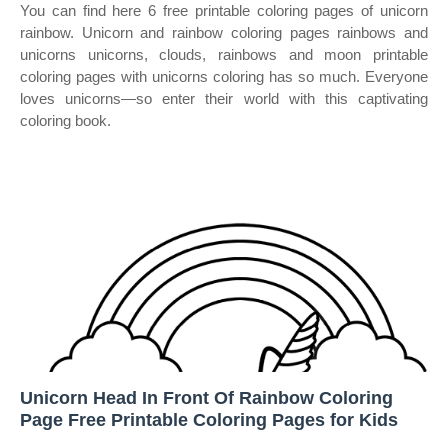
You can find here 6 free printable coloring pages of unicorn
rainbow. Unicorn and rainbow coloring pages rainbows and
unicorns unicorns, clouds, rainbows and moon printable
coloring pages with unicorns coloring has so much. Everyone
loves unicorns—so enter their world with this captivating
coloring book.
Unicorn Head In Front Of Rainbow Coloring
Page Free Printable Coloring Pages for Kids