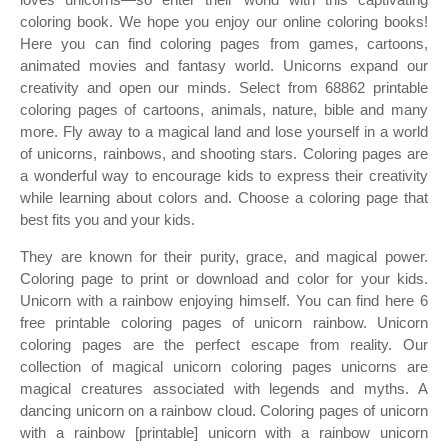
coloring book. We hope you enjoy our online coloring books!
Here you can find coloring pages from games, cartoons,
animated movies and fantasy world. Unicorns expand our
creativity and open our minds. Select from 68862 printable
coloring pages of cartoons, animals, nature, bible and many
more. Fly away to a magical land and lose yourself in a world
of unicorns, rainbows, and shooting stars. Coloring pages are
a wonderful way to encourage kids to express their creativity
while learning about colors and. Choose a coloring page that
best fits you and your kids.
They are known for their purity, grace, and magical power.
Coloring page to print or download and color for your kids.
Unicorn with a rainbow enjoying himself. You can find here 6
free printable coloring pages of unicorn rainbow. Unicorn
coloring pages are the perfect escape from reality. Our
collection of magical unicorn coloring pages unicorns are
magical creatures associated with legends and myths. A
dancing unicorn on a rainbow cloud. Coloring pages of unicorn
with a rainbow [printable] unicorn with a rainbow unicorn