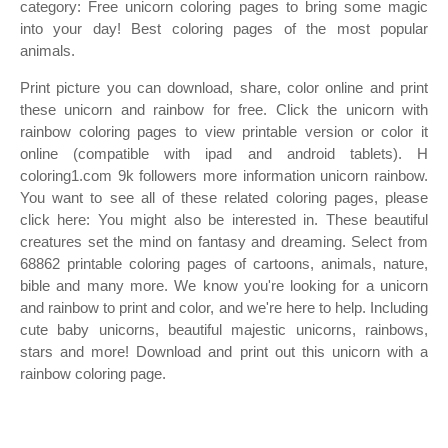
category: Free unicorn coloring pages to bring some magic
into your day! Best coloring pages of the most popular
animals.
Print picture you can download, share, color online and print
these unicorn and rainbow for free. Click the unicorn with
rainbow coloring pages to view printable version or color it
online (compatible with ipad and android tablets). H
coloring1.com 9k followers more information unicorn rainbow.
You want to see all of these related coloring pages, please
click here: You might also be interested in. These beautiful
creatures set the mind on fantasy and dreaming. Select from
68862 printable coloring pages of cartoons, animals, nature,
bible and many more. We know you're looking for a unicorn
and rainbow to print and color, and we're here to help. Including
cute baby unicorns, beautiful majestic unicorns, rainbows,
stars and more! Download and print out this unicorn with a
rainbow coloring page.