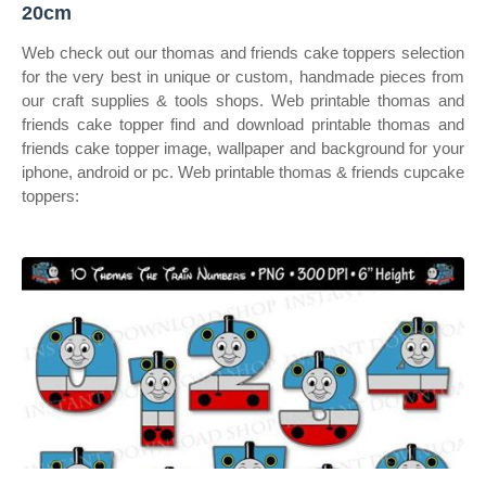
20cm
Web check out our thomas and friends cake toppers selection
for the very best in unique or custom, handmade pieces from
our craft supplies & tools shops. Web printable thomas and
friends cake topper find and download printable thomas and
friends cake topper image, wallpaper and background for your
iphone, android or pc. Web printable thomas & friends cupcake
toppers: