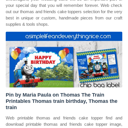
your special day that you will remember forever. Web check
out our thomas and friends cake toppers selection for the very
best in unique or custom, handmade pieces from our craft
supplies & tools shops.
Pin by Maria Paula on Thomas The Train
Printables Thomas train birthday, Thomas the
train
Web printable thomas and friends cake topper find and
download printable thomas and friends cake topper image,