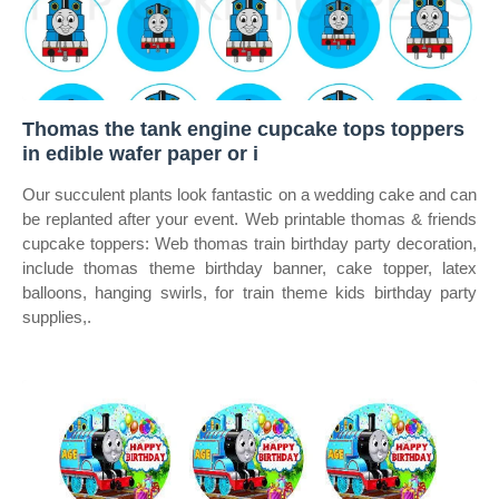
Thomas the tank engine cupcake tops toppers
in edible wafer paper or i
Our succulent plants look fantastic on a wedding cake and can
be replanted after your event. Web printable thomas & friends
cupcake toppers: Web thomas train birthday party decoration,
include thomas theme birthday banner, cake topper, latex
balloons, hanging swirls, for train theme kids birthday party
supplies,.