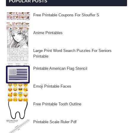
POPULAR POSTS
Free Printable Coupons For Stouffer S
Anime Printables
Large Print Word Search Puzzles For Seniors
Printable
Printable American Flag Stencil
Emoji Printable Faces
Free Printable Tooth Outline
Printable Scale Ruler Pdf