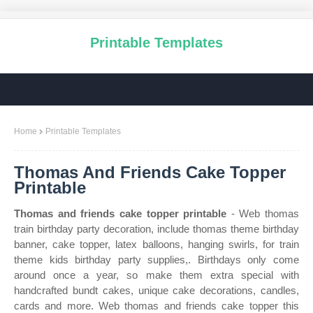
Printable Templates
Home
Printable Templates
Thomas And Friends Cake Topper
Printable
Thomas and friends cake topper printable
- Web thomas
train birthday party decoration, include thomas theme birthday
banner, cake topper, latex balloons, hanging swirls, for train
theme kids birthday party supplies,. Birthdays only come
around once a year, so make them extra special with
handcrafted bundt cakes, unique cake decorations, candles,
cards and more. Web thomas and friends cake topper this