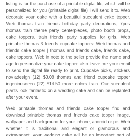
listing is for the purchase of a printable digital file, which will be
personalized for you (printable digital file) i will send it to. Web
decorate your cake with a beautiful succulent cake topper.
Web thomas train friends birthday party decorations, 7pcs
thomas train theme party centerpieces, photo booth props,
cake toppers, train friends party supplies for girls. Web
printable thomas & friends cupcake toppers: Web thomas and
friends cake topper | thomas and friends cake, friends cake,
cake toppers. Web in note to the seller provide the name and
age to personalize your cake topper, also leave me your email
to send the digital file ready to print. Cupcake picks, stickers
noviadesign (12) $3.08 thomas and friend cupcake topper
ingeniousdeco (22) $14.50 more colors train. Our succulent
plants look fantastic on a wedding cake and can be replanted
after your event.
Web printable thomas and friends cake topper find and
download printable thomas and friends cake topper image,
wallpaper and background for your iphone, android or pc. Web
whether it is traditional and elegant or glamorous and
extravagant, your wedding cake will be an important part of