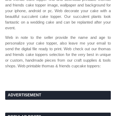
and friends cake topper image, wallpaper and background for
your iphone, android or pc. Web decorate your cake with a
beautiful succulent cake topper. Our succulent plants look
fantastic on a wedding cake and can be replanted after your
event.
Web in note to the seller provide the name and age to
personalize your cake topper, also leave me your email to
send the digital file ready to print. Web check out our thomas
and friends cake toppers selection for the very best in unique
or custom, handmade pieces from our craft supplies & tools
shops. Web printable thomas & friends cupcake toppers:
ADVERTISEMENT