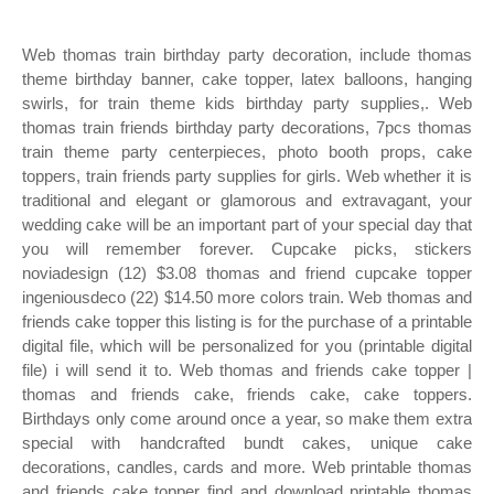
Web thomas train birthday party decoration, include thomas
theme birthday banner, cake topper, latex balloons, hanging
swirls, for train theme kids birthday party supplies,. Web
thomas train friends birthday party decorations, 7pcs thomas
train theme party centerpieces, photo booth props, cake
toppers, train friends party supplies for girls. Web whether it is
traditional and elegant or glamorous and extravagant, your
wedding cake will be an important part of your special day that
you will remember forever. Cupcake picks, stickers
noviadesign (12) $3.08 thomas and friend cupcake topper
ingeniousdeco (22) $14.50 more colors train. Web thomas and
friends cake topper this listing is for the purchase of a printable
digital file, which will be personalized for you (printable digital
file) i will send it to. Web thomas and friends cake topper |
thomas and friends cake, friends cake, cake toppers.
Birthdays only come around once a year, so make them extra
special with handcrafted bundt cakes, unique cake
decorations, candles, cards and more. Web printable thomas
and friends cake topper find and download printable thomas