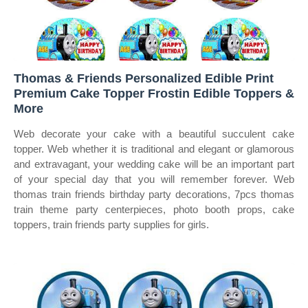
Thomas & Friends Personalized Edible Print
Premium Cake Topper Frostin Edible Toppers &
More
Web decorate your cake with a beautiful succulent cake
topper. Web whether it is traditional and elegant or glamorous
and extravagant, your wedding cake will be an important part
of your special day that you will remember forever. Web
thomas train friends birthday party decorations, 7pcs thomas
train theme party centerpieces, photo booth props, cake
toppers, train friends party supplies for girls.