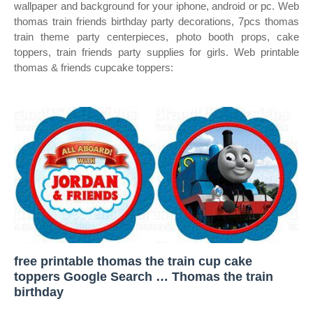
wallpaper and background for your iphone, android or pc. Web
thomas train friends birthday party decorations, 7pcs thomas
train theme party centerpieces, photo booth props, cake
toppers, train friends party supplies for girls. Web printable
thomas & friends cupcake toppers:
free printable thomas the train cup cake
toppers Google Search … Thomas the train
birthday