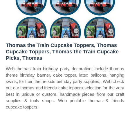
Thomas the Train Cupcake Toppers, Thomas
Cupcake Toppers, Thomas the Train Cupcake
Picks, Thomas
Web thomas train birthday party decoration, include thomas
theme birthday banner, cake topper, latex balloons, hanging
swirls, for train theme kids birthday party supplies,. Web check
out our thomas and friends cake toppers selection for the very
best in unique or custom, handmade pieces from our craft
supplies & tools shops. Web printable thomas & friends
cupcake toppers: