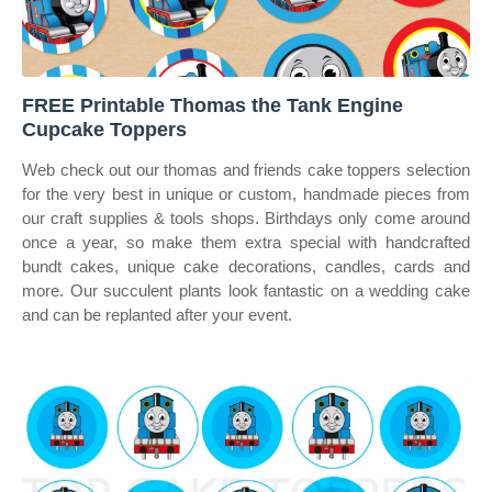
FREE Printable Thomas the Tank Engine
Cupcake Toppers
Web check out our thomas and friends cake toppers selection
for the very best in unique or custom, handmade pieces from
our craft supplies & tools shops. Birthdays only come around
once a year, so make them extra special with handcrafted
bundt cakes, unique cake decorations, candles, cards and
more. Our succulent plants look fantastic on a wedding cake
and can be replanted after your event.