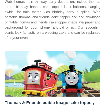
Web thomas train birthday party decoration, include thomas
theme birthday banner, cake topper, latex balloons, hanging
swirls, for train theme kids birthday party supplies,. Web
printable thomas and friends cake topper find and download
printable thomas and friends cake topper image, wallpaper and
background for your iphone, android or pc. Our succulent
plants look fantastic on a wedding cake and can be replanted
after your event.
Thomas & Friends edible Image cake topper,