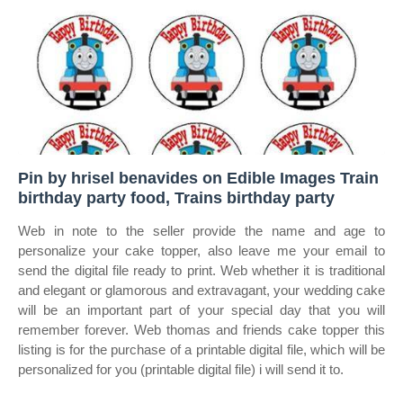
Pin by hrisel benavides on Edible Images Train
birthday party food, Trains birthday party
Web in note to the seller provide the name and age to
personalize your cake topper, also leave me your email to
send the digital file ready to print. Web whether it is traditional
and elegant or glamorous and extravagant, your wedding cake
will be an important part of your special day that you will
remember forever. Web thomas and friends cake topper this
listing is for the purchase of a printable digital file, which will be
personalized for you (printable digital file) i will send it to.