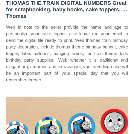
THOMAS THE TRAIN DIGITAL NUMBERS Great
for scrapbooking, baby books, cake toppers, …
Thomas
Web in note to the seller provide the name and age to
personalize your cake topper, also leave me your email to
send the digital file ready to print. Web thomas train birthday
party decoration, include thomas theme birthday banner, cake
topper, latex balloons, hanging swirls, for train theme kids
birthday party supplies,. Web whether it is traditional and
elegant or glamorous and extravagant, your wedding cake will
be an important part of your special day that you will
remember forever.