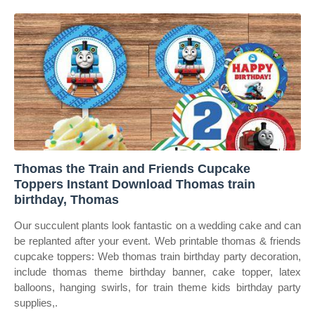
Thomas the Train and Friends Cupcake
Toppers Instant Download Thomas train
birthday, Thomas
Our succulent plants look fantastic on a wedding cake and can
be replanted after your event. Web printable thomas & friends
cupcake toppers: Web thomas train birthday party decoration,
include thomas theme birthday banner, cake topper, latex
balloons, hanging swirls, for train theme kids birthday party
supplies,.