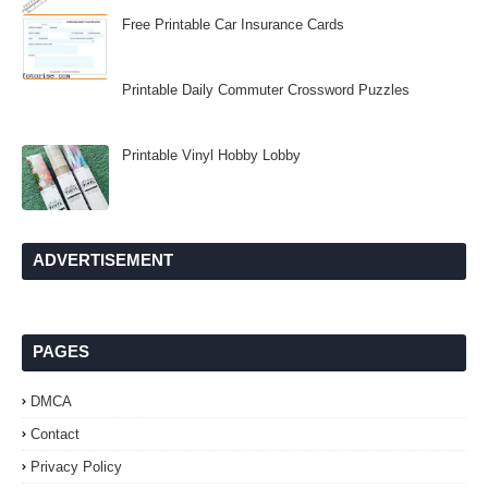
Free Printable Car Insurance Cards
Printable Daily Commuter Crossword Puzzles
Printable Vinyl Hobby Lobby
ADVERTISEMENT
PAGES
DMCA
Contact
Privacy Policy