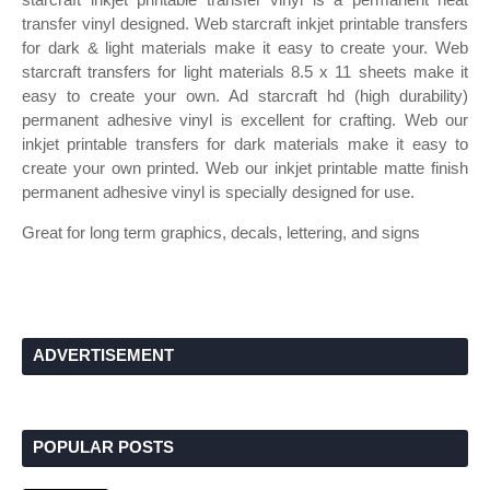
transfer vinyl designed. Web starcraft inkjet printable transfers
for dark & light materials make it easy to create your. Web
starcraft transfers for light materials 8.5 x 11 sheets make it
easy to create your own. Ad starcraft hd (high durability)
permanent adhesive vinyl is excellent for crafting. Web our
inkjet printable transfers for dark materials make it easy to
create your own printed. Web our inkjet printable matte finish
permanent adhesive vinyl is specially designed for use.
Great for long term graphics, decals, lettering, and signs
ADVERTISEMENT
POPULAR POSTS