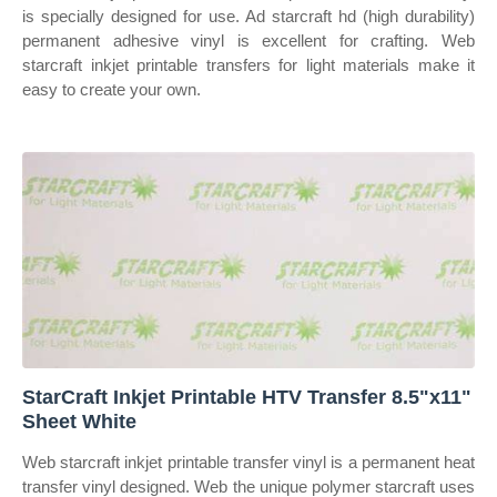
is specially designed for use. Ad starcraft hd (high durability)
permanent adhesive vinyl is excellent for crafting. Web
starcraft inkjet printable transfers for light materials make it
easy to create your own.
StarCraft Inkjet Printable HTV Transfer 8.5"x11"
Sheet White
Web starcraft inkjet printable transfer vinyl is a permanent heat
transfer vinyl designed. Web the unique polymer starcraft uses