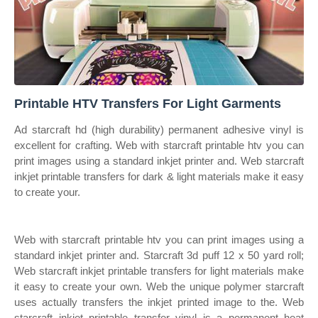
Printable HTV Transfers For Light Garments
Ad starcraft hd (high durability) permanent adhesive vinyl is
excellent for crafting. Web with starcraft printable htv you can
print images using a standard inkjet printer and. Web starcraft
inkjet printable transfers for dark & light materials make it easy
to create your.
Web with starcraft printable htv you can print images using a
standard inkjet printer and. Starcraft 3d puff 12 x 50 yard roll;
Web starcraft inkjet printable transfers for light materials make
it easy to create your own. Web the unique polymer starcraft
uses actually transfers the inkjet printed image to the. Web
starcraft inkjet printable transfer vinyl is a permanent heat