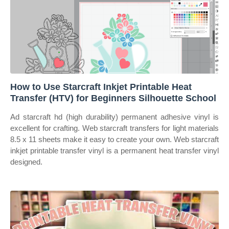
How to Use Starcraft Inkjet Printable Heat
Transfer (HTV) for Beginners Silhouette School
Ad starcraft hd (high durability) permanent adhesive vinyl is
excellent for crafting. Web starcraft transfers for light materials
8.5 x 11 sheets make it easy to create your own. Web starcraft
inkjet printable transfer vinyl is a permanent heat transfer vinyl
designed.