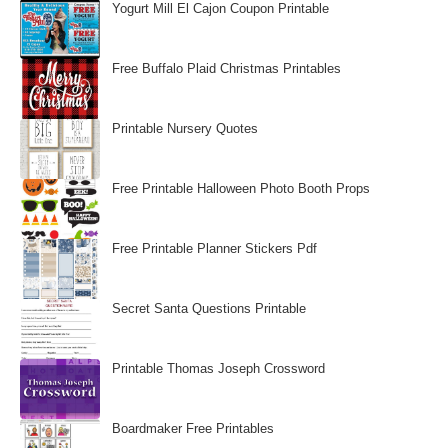
Yogurt Mill El Cajon Coupon Printable
Free Buffalo Plaid Christmas Printables
Printable Nursery Quotes
Free Printable Halloween Photo Booth Props
Free Printable Planner Stickers Pdf
Secret Santa Questions Printable
Printable Thomas Joseph Crossword
Boardmaker Free Printables