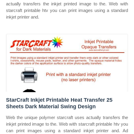
actually transfers the inkjet printed image to the. Web with
starcraft printable htv you can print images using a standard
inkjet printer and.
StarCraft Inkjet Printable Heat Transfer 25
Sheets Dark Material Swing Design
Web the unique polymer starcraft uses actually transfers the
inkjet printed image to the. Web with starcraft printable htv you
can print images using a standard inkjet printer and. Ad