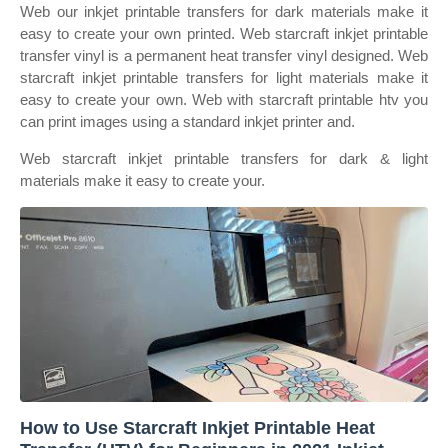
Web our inkjet printable transfers for dark materials make it
easy to create your own printed. Web starcraft inkjet printable
transfer vinyl is a permanent heat transfer vinyl designed. Web
starcraft inkjet printable transfers for light materials make it
easy to create your own. Web with starcraft printable htv you
can print images using a standard inkjet printer and.
Web starcraft inkjet printable transfers for dark & light
materials make it easy to create your.
How to Use Starcraft Inkjet Printable Heat