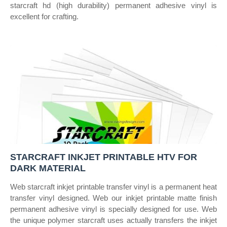
starcraft hd (high durability) permanent adhesive vinyl is
excellent for crafting.
STARCRAFT INKJET PRINTABLE HTV FOR
DARK MATERIAL
Web starcraft inkjet printable transfer vinyl is a permanent heat
transfer vinyl designed. Web our inkjet printable matte finish
permanent adhesive vinyl is specially designed for use. Web
the unique polymer starcraft uses actually transfers the inkjet