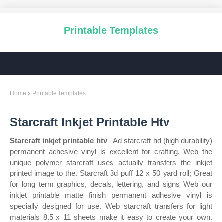
Printable Templates
Home
Printable Templates
Starcraft Inkjet Printable Htv
Starcraft inkjet printable htv
- Ad starcraft hd (high durability)
permanent adhesive vinyl is excellent for crafting. Web the
unique polymer starcraft uses actually transfers the inkjet
printed image to the. Starcraft 3d puff 12 x 50 yard roll; Great
for long term graphics, decals, lettering, and signs Web our
inkjet printable matte finish permanent adhesive vinyl is
specially designed for use. Web starcraft transfers for light
materials 8.5 x 11 sheets make it easy to create your own.