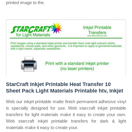
printed image to the.
StarCraft Inkjet Printable Heat Transfer 10
Sheet Pack Light Materials Printable htv, Inkjet
Web our inkjet printable matte finish permanent adhesive vinyl
is specially designed for use. Web starcraft inkjet printable
transfers for light materials make it easy to create your own.
Web starcraft inkjet printable transfers for dark & light
materials make it easy to create your.