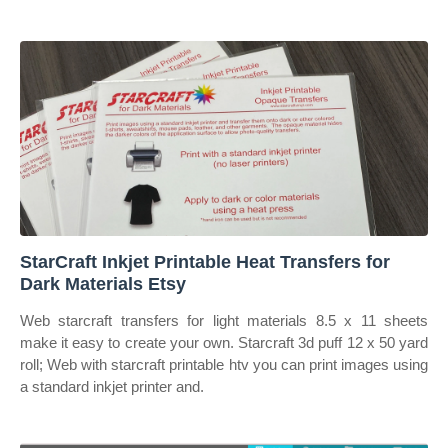
StarCraft Inkjet Printable Heat Transfers for
Dark Materials Etsy
Web starcraft transfers for light materials 8.5 x 11 sheets
make it easy to create your own. Starcraft 3d puff 12 x 50 yard
roll; Web with starcraft printable htv you can print images using
a standard inkjet printer and.