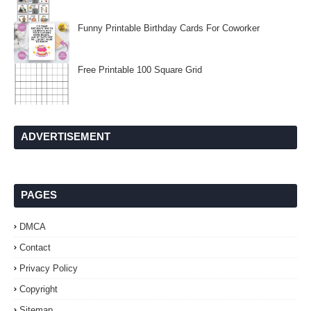
Funny Printable Birthday Cards For Coworker
Free Printable 100 Square Grid
ADVERTISEMENT
PAGES
DMCA
Contact
Privacy Policy
Copyright
Sitemap