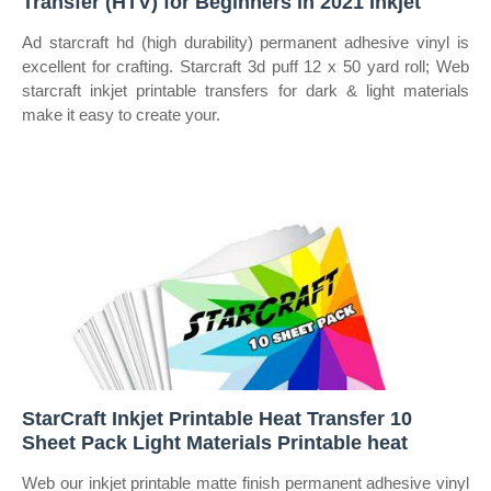
Transfer (HTV) for Beginners in 2021 Inkjet
Ad starcraft hd (high durability) permanent adhesive vinyl is
excellent for crafting. Starcraft 3d puff 12 x 50 yard roll; Web
starcraft inkjet printable transfers for dark & light materials
make it easy to create your.
StarCraft Inkjet Printable Heat Transfer 10
Sheet Pack Light Materials Printable heat
Web our inkjet printable matte finish permanent adhesive vinyl