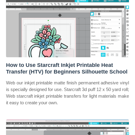
How to Use Starcraft Inkjet Printable Heat
Transfer (HTV) for Beginners Silhouette School
Web our inkjet printable matte finish permanent adhesive vinyl
is specially designed for use. Starcraft 3d puff 12 x 50 yard roll;
Web starcraft inkjet printable transfers for light materials make
it easy to create your own.