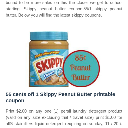
bound to be more sales on this the closer we get to school
starting. Skippy peanut butter coupon.55/1 skippy peanut
butter. Below you will find the latest skippy coupons.
55 cents off 1 Skippy Peanut Butter printable
coupon
Print $2.00 on any one (1) persil laundry detergent product
(valid on any size excluding trial / travel size) print $1.00 for
all® stainlifters liquid detergent (expiring on sunday, 11 / 20 /.