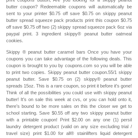
butter coupon? Redeemable coupons will automatically be
sent to your printer $0.75 off save $0.75 on skippy peanut
butter spread squeeze pack products print this coupon $0.75
off save $0.75 off two (2) skippy spread squeeze pack 6oz via
paypal print. 3 ingredient skippy® peanut butter oatmeal
cookies.
Skippy ® peanut butter caramel bars Once you have your
coupons you can take advantage of the following deals. This
coupon is brought to you by coupons.com so you will be able
to print two copies. Skippy peanut butter coupon.55/1 skippy
peanut butter. Save $0.75 on (2) skippy® peanut butter
spreads 15oz. This is a rare coupon, so print it before it’s gone!
Think of all the possibilities you could use with skippy peanut
butter! It’s on sale this week at cvs, or you can hold onto it,
there’s bound to be more sales on this the closer we get to
school starting. Save $0.55 off any two skippy peanut butter
with a printable coupon! Print $2.00 on any one (1) persil
laundry detergent product (valid on any size excluding trial /
travel size) print $1.00 for all® stainlifters liquid detergent