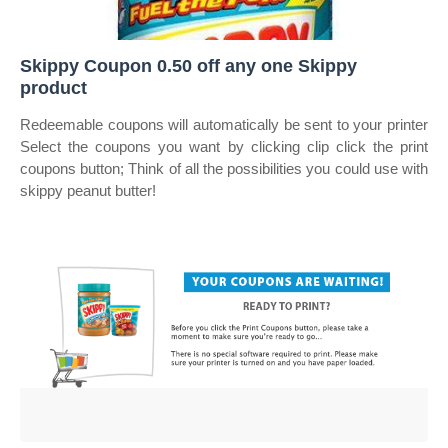
Skippy Coupon 0.50 off any one Skippy
product
Redeemable coupons will automatically be sent to your printer
Select the coupons you want by clicking clip click the print
coupons button; Think of all the possibilities you could use with
skippy peanut butter!