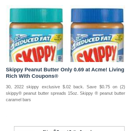
Skippy Peanut Butter Only 0.69 at Acme! Living
Rich With Coupons®
30, 2022 skippy exclusive $.02 back. Save $0.75 on (2)
skippy® peanut butter spreads 15oz. Skippy ® peanut butter
caramel bars