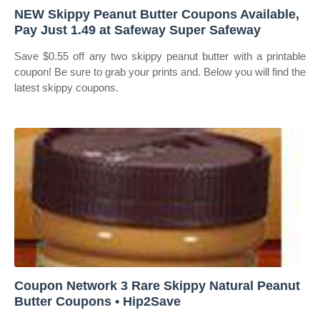
NEW Skippy Peanut Butter Coupons Available,
Pay Just 1.49 at Safeway Super Safeway
Save $0.55 off any two skippy peanut butter with a printable
coupon! Be sure to grab your prints and. Below you will find the
latest skippy coupons.
Coupon Network 3 Rare Skippy Natural Peanut
Butter Coupons • Hip2Save