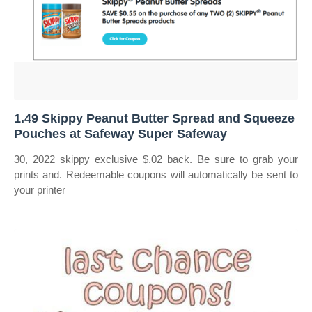
1.49 Skippy Peanut Butter Spread and Squeeze
Pouches at Safeway Super Safeway
30, 2022 skippy exclusive $.02 back. Be sure to grab your
prints and. Redeemable coupons will automatically be sent to
your printer