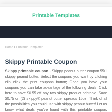
Printable Templates
Home
Printable Templates
Skippy Printable Coupon
Skippy printable coupon
- Skippy peanut butter coupon.55/1
skippy peanut butter. Select the coupons you want by clicking
clip click the print coupons button; Once you have your
coupons you can take advantage of the following deals. Click
here to save $0.55 off any two skippy product printable. Save
$0.75 on (2) skippy® peanut butter spreads 15oz. Think of all
the possibilities you could use with skippy peanut butter! Let us
know what deals you’ve found with this printable coupon,