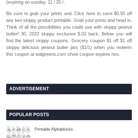
(expiring on sunday, 11 / 20 /.
Be sure to grab your prints and. Click here to save $0.55 off
any two skippy product printable. Grab your prints and head in.
Think of all the possibilities you could use with skippy peanut
butter! 30, 2022 skippy exclusive $.02 back. Below you will
find the latest skippy coupons. Grocery coupon $1 off $1 off
skippy delicious peanut butter jars ($1/1) when you redeem
this coupon at walgreens.com show coupon expires nov.
ADVERTISEMENT
POPULAR POSTS
Printable Alphablocks