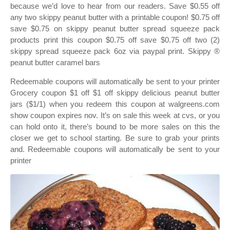
because we’d love to hear from our readers. Save $0.55 off
any two skippy peanut butter with a printable coupon! $0.75 off
save $0.75 on skippy peanut butter spread squeeze pack
products print this coupon $0.75 off save $0.75 off two (2)
skippy spread squeeze pack 6oz via paypal print. Skippy ®
peanut butter caramel bars
Redeemable coupons will automatically be sent to your printer
Grocery coupon $1 off $1 off skippy delicious peanut butter
jars ($1/1) when you redeem this coupon at walgreens.com
show coupon expires nov. It’s on sale this week at cvs, or you
can hold onto it, there’s bound to be more sales on this the
closer we get to school starting. Be sure to grab your prints
and. Redeemable coupons will automatically be sent to your
printer