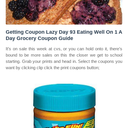
Getting Coupon Lazy Day 93 Eating Well On 1 A
Day Grocery Coupon Guide
It’s on sale this week at cvs, or you can hold onto it, there’s
bound to be more sales on this the closer we get to school
starting. Grab your prints and head in. Select the coupons you
want by clicking clip click the print coupons button;