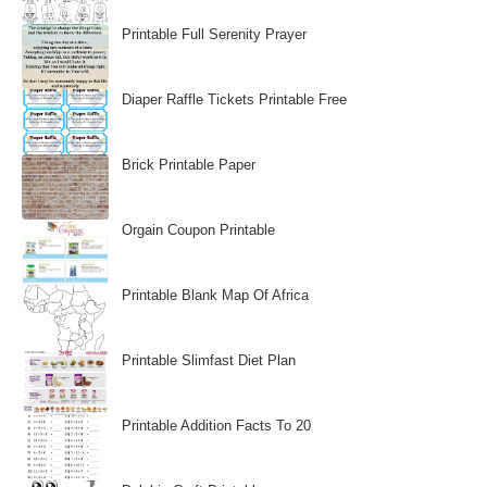
Printable Full Serenity Prayer
Diaper Raffle Tickets Printable Free
Brick Printable Paper
Orgain Coupon Printable
Printable Blank Map Of Africa
Printable Slimfast Diet Plan
Printable Addition Facts To 20