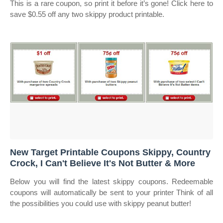
This is a rare coupon, so print it before it’s gone! Click here to
save $0.55 off any two skippy product printable.
New Target Printable Coupons Skippy, Country
Crock, I Can't Believe It's Not Butter & More
Below you will find the latest skippy coupons. Redeemable
coupons will automatically be sent to your printer Think of all
the possibilities you could use with skippy peanut butter!