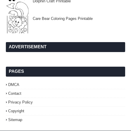
Dolphin Craft Printable
Care Bear Coloring Pages Printable
ADVERTISEMENT
PAGES
DMCA
Contact
Privacy Policy
Copyright
Sitemap