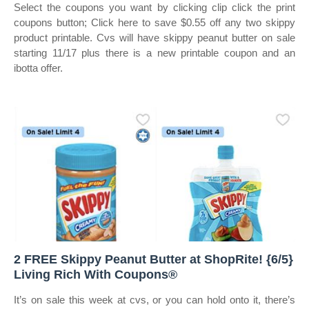
Select the coupons you want by clicking clip click the print
coupons button; Click here to save $0.55 off any two skippy
product printable. Cvs will have skippy peanut butter on sale
starting 11/17 plus there is a new printable coupon and an
ibotta offer.
2 FREE Skippy Peanut Butter at ShopRite! {6/5}
Living Rich With Coupons®
It’s on sale this week at cvs, or you can hold onto it, there’s