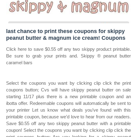
last chance to print these coupons for skippy
peanut butter & magnum ice cream! Coupons
Click here to save $0.55 off any two skippy product printable.
Be sure to grab your prints and. Skippy ® peanut butter
caramel bars
Select the coupons you want by clicking clip click the print
coupons button; Cvs will have skippy peanut butter on sale
starting 11/17 plus there is a new printable coupon and an
ibotta offer. Redeemable coupons will automatically be sent to
your printer Let us know what deals you’ve found with this
printable coupon, because we’d love to hear from our readers.
Save $0.55 off any two skippy peanut butter with a printable
coupon! Select the coupons you want by clicking clip click the
print coupons button; Are you looking for a skippy peanut