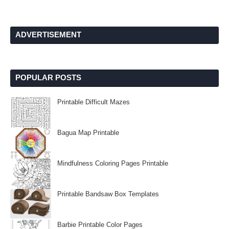
ADVERTISEMENT
POPULAR POSTS
Printable Difficult Mazes
Bagua Map Printable
Mindfulness Coloring Pages Printable
Printable Bandsaw Box Templates
Barbie Printable Color Pages