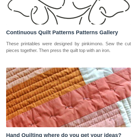
Continuous Quilt Patterns Patterns Gallery
These printables were designed by pinkimono. Sew the cut
pieces together. Then press the quilt top with an iron.
Hand Quilting where do you get your ideas?