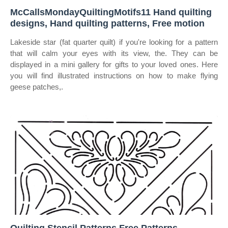
McCallsMondayQuiltingMotifs11 Hand quilting
designs, Hand quilting patterns, Free motion
Lakeside star (fat quarter quilt) if you're looking for a pattern
that will calm your eyes with its view, the. They can be
displayed in a mini gallery for gifts to your loved ones. Here
you will find illustrated instructions on how to make flying
geese patches,.