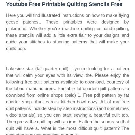
Youtube Free Printable Quilting Stencils Free
Here you will find illustrated instructions on how to make flying
geese patches,. These printables were designed by
pinkimono. Whether you're machine quilting or hand quilting,
these stencils will add a little extra flair to your designs and
guide your stitches to stunning patterns that will make your
quilts pop.
Lakeside star (fat quarter quilt) if you're looking for a pattern
that will calm your eyes with its view, the. Please enjoy the
following free quilt patterns available to download, courtesy of
the fabric manufacturers. Printable fat quarter quilt patterns to
download from online shops (paid) 1. Free pdf pattern by fat
quarter shop. Aunt carol’s kitchen bowl cozy. All of my free
quilt patterns include step by step instructions (and sometimes
video tutorials) so you can start sewing a beautiful quilt top.
Then press the quilt top with an iron. Flatten the seams so that
quilt will have a. What is the most difficult quilt pattern? The
next step involves creating your quilt.