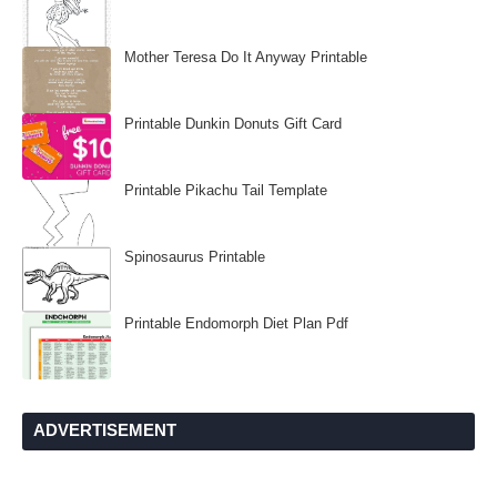
Mother Teresa Do It Anyway Printable
Printable Dunkin Donuts Gift Card
Printable Pikachu Tail Template
Spinosaurus Printable
Printable Endomorph Diet Plan Pdf
ADVERTISEMENT