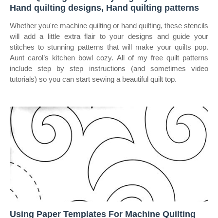
Hand quilting designs, Hand quilting patterns
Whether you're machine quilting or hand quilting, these stencils
will add a little extra flair to your designs and guide your
stitches to stunning patterns that will make your quilts pop.
Aunt carol’s kitchen bowl cozy. All of my free quilt patterns
include step by step instructions (and sometimes video
tutorials) so you can start sewing a beautiful quilt top.
Using Paper Templates For Machine Quilting