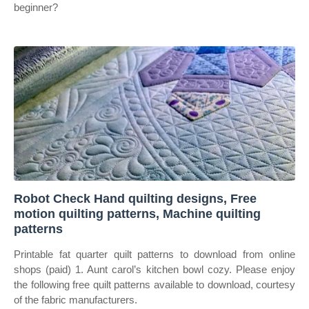
beginner?
Robot Check Hand quilting designs, Free
motion quilting patterns, Machine quilting
patterns
Printable fat quarter quilt patterns to download from online
shops (paid) 1. Aunt carol’s kitchen bowl cozy. Please enjoy
the following free quilt patterns available to download, courtesy
of the fabric manufacturers.