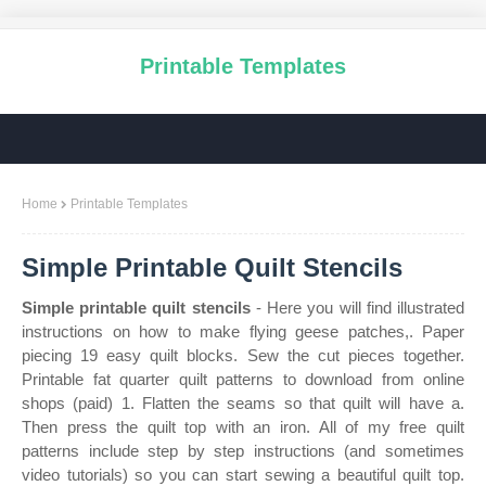
Printable Templates
Home
Printable Templates
Simple Printable Quilt Stencils
Simple printable quilt stencils
- Here you will find illustrated
instructions on how to make flying geese patches,. Paper
piecing 19 easy quilt blocks. Sew the cut pieces together.
Printable fat quarter quilt patterns to download from online
shops (paid) 1. Flatten the seams so that quilt will have a.
Then press the quilt top with an iron. All of my free quilt
patterns include step by step instructions (and sometimes
video tutorials) so you can start sewing a beautiful quilt top.