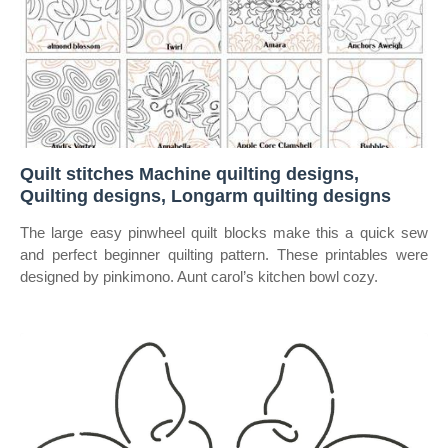
Quilt stitches Machine quilting designs,
Quilting designs, Longarm quilting designs
The large easy pinwheel quilt blocks make this a quick sew
and perfect beginner quilting pattern. These printables were
designed by pinkimono. Aunt carol’s kitchen bowl cozy.