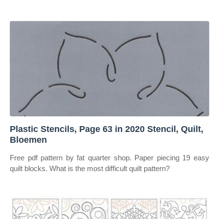
Plastic Stencils, Page 63 in 2020 Stencil, Quilt,
Bloemen
Free pdf pattern by fat quarter shop. Paper piecing 19 easy
quilt blocks. What is the most difficult quilt pattern?