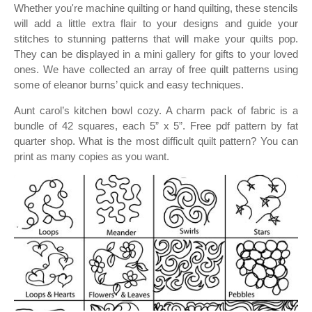
Whether you're machine quilting or hand quilting, these stencils
will add a little extra flair to your designs and guide your
stitches to stunning patterns that will make your quilts pop.
They can be displayed in a mini gallery for gifts to your loved
ones. We have collected an array of free quilt patterns using
some of eleanor burns’ quick and easy techniques.
Aunt carol’s kitchen bowl cozy. A charm pack of fabric is a
bundle of 42 squares, each 5” x 5”. Free pdf pattern by fat
quarter shop. What is the most difficult quilt pattern? You can
print as many copies as you want.