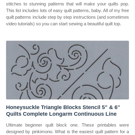
stitches to stunning patterns that will make your quilts pop.
This list includes lots of easy quilt patterns, baby. All of my free
quilt patterns include step by step instructions (and sometimes
video tutorials) so you can start sewing a beautiful quilt top.
Honeysuckle Triangle Blocks Stencil 5" & 6"
Quilts Complete Longarm Continuous Line
Ultimate beginner quilt block one. These printables were
designed by pinkimono. What is the easiest quilt pattern for a