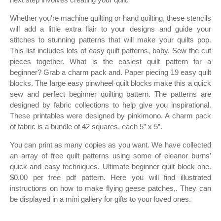
Whether you're machine quilting or hand quilting, these stencils
will add a little extra flair to your designs and guide your
stitches to stunning patterns that will make your quilts pop.
This list includes lots of easy quilt patterns, baby. Sew the cut
pieces together. What is the easiest quilt pattern for a
beginner? Grab a charm pack and. Paper piecing 19 easy quilt
blocks. The large easy pinwheel quilt blocks make this a quick
sew and perfect beginner quilting pattern. The patterns are
designed by fabric collections to help give you inspirational.
These printables were designed by pinkimono. A charm pack
of fabric is a bundle of 42 squares, each 5” x 5”.
You can print as many copies as you want. We have collected
an array of free quilt patterns using some of eleanor burns’
quick and easy techniques. Ultimate beginner quilt block one.
$0.00 per free pdf pattern. Here you will find illustrated
instructions on how to make flying geese patches,. They can
be displayed in a mini gallery for gifts to your loved ones.