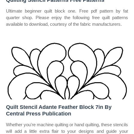
Quilting Stencil Patterns Free Patterns
Ultimate beginner quilt block one. Free pdf pattern by fat
quarter shop. Please enjoy the following free quilt patterns
available to download, courtesy of the fabric manufacturers.
Quilt Stencil Adante Feather Block 7in By
Central Press Publication
Whether you're machine quilting or hand quilting, these stencils
will add a little extra flair to your designs and guide your