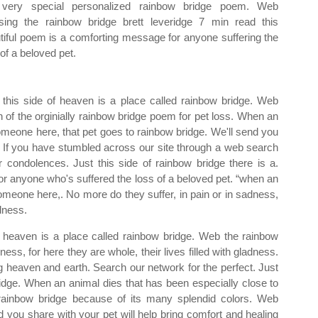
 very special personalized rainbow bridge poem. Web
sing the rainbow bridge brett leveridge 7 min read this
tiful poem is a comforting message for anyone suffering the
 of a beloved pet.
t this side of heaven is a place called rainbow bridge. Web
on of the orginially rainbow bridge poem for pet loss. When an
omeone here, that pet goes to rainbow bridge. We'll send you
nter. If you have stumbled across our site through a web search
r condolences. Just this side of rainbow bridge there is a.
for anyone who's suffered the loss of a beloved pet. “when an
omeone here,. No more do they suffer, in pain or in sadness,
adness.
 heaven is a place called rainbow bridge. Web the rainbow
ness, for here they are whole, their lives filled with gladness.
g heaven and earth. Search our network for the perfect. Just
ridge. When an animal dies that has been especially close to
 rainbow bridge because of its many splendid colors. Web
d you share with your pet will help bring comfort and healing