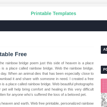
Printable Templates
A
table Free
he rainbow bridge poem just this side of heaven is a place
en is a place called rainbow bridge. Web the rainbow bridge.
P
e day. When an animal dies that has been especially close to
ownload it and share with someone in need. I created a free
n is a place called rainbow bridge. Web beautiful photographs
pet will help bring comfort and healing in this very difficult
itten for anyone who's suffered the loss of a beloved pet.
g heaven and earth. Web free printable, personalized rainbow