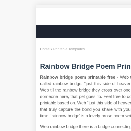
Home
Printable Templates
Rainbow Bridge Poem Prin
Rainbow bridge poem printable free
- Web t
called rainbow bridge. “just this side of heav
Web till the rainbow bridge they cross over on
someone here, that pet goes to. Feel free to d
printable based on. Web “just this side of heave
that truly capture the bond you share with your 
time. 'rainbow bridge' is a lovely prose poem wr
Web rainbow bridge there is a bridge connectin