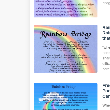
brid
Rai
Rai
tha
“whe
here
shar
diff
here 
Fre
Poe
Can
When