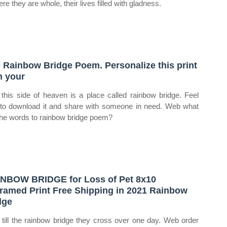
ere they are whole, their lives filled with gladness.
 Rainbow Bridge Poem. Personalize this print
h your
 this side of heaven is a place called rainbow bridge. Feel
 to download it and share with someone in need. Web what
the words to rainbow bridge poem?
NBOW BRIDGE for Loss of Pet 8x10
ramed Print Free Shipping in 2021 Rainbow
dge
till the rainbow bridge they cross over one day. Web order