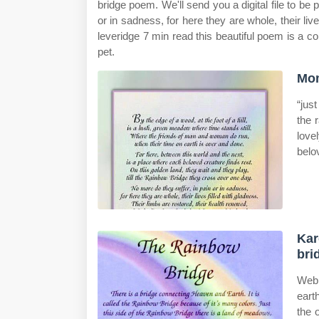
bridge poem. We'll send you a digital file to be p
or in sadness, for here they are whole, their liv
leveridge 7 min read this beautiful poem is a c
pet.
Mom
“jus
the 
love
belo
Kar
bri
Web 
eart
the 