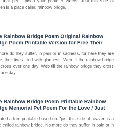
, that pet. Upload your photo & words. Just this side of
en is a place called rainbow bridge.
e Rainbow Bridge Poem Original Rainbow
dge Poem Printable Version for Free Their
ore do they suffer, in pain or in sadness, for here they are
e, their lives filled with gladness. Web till the rainbow bridge
 cross over one day. Web till the rainbow bridge they cross
 one day.
e Rainbow Bridge Poem Printable Rainbow
dge Memorial Pet Poem For the Love / Just
eated a free printable based on. “just this side of heaven is a
e called rainbow bridge. No more do they suffer, in pain or in