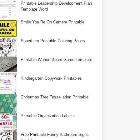
Printable Leadership Development Plan
Template Word
Smile You Re On Camera Printable
Superhero Printable Coloring Pages
Printable Wahoo Board Game Template
Kindergarten Copywork Printables
Christmas Tree Tessellation Printable
Printable Organization Labels
Free Printable Funny Bathroom Signs