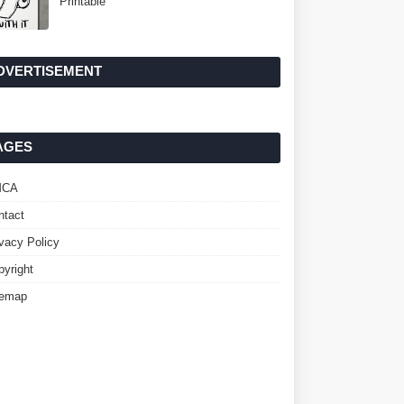
Printable
DVERTISEMENT
AGES
MCA
ntact
ivacy Policy
pyright
temap