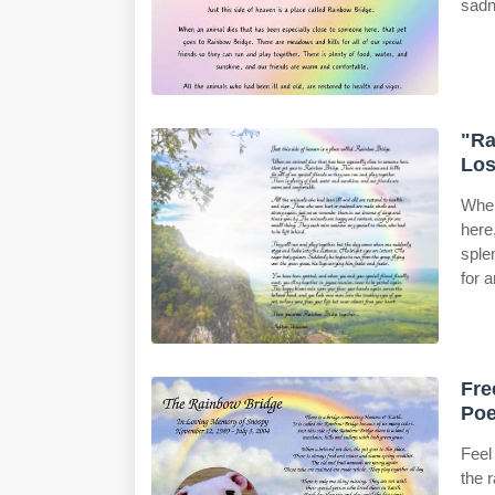
sadne
"Ra
Los
When
here
sple
for 
Fre
Poe
Feel
the 