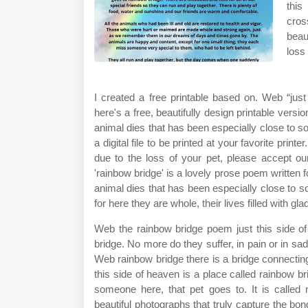
this
cros
beau
loss
I created a free printable based on. Web “jus
here's a free, beautifully design printable versi
animal dies that has been especially close to s
a digital file to be printed at your favorite pri
due to the loss of your pet, please accept ou
'rainbow bridge' is a lovely prose poem written 
animal dies that has been especially close to s
for here they are whole, their lives filled with gl
Web the rainbow bridge poem just this side of
bridge. No more do they suffer, in pain or in sad
Web rainbow bridge there is a bridge connectin
this side of heaven is a place called rainbow b
someone here, that pet goes to. It is called
beautiful photographs that truly capture the bon