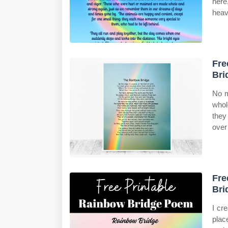
here
heav
Fre
Bri
No m
whol
they
over
Fre
Bri
I cr
plac