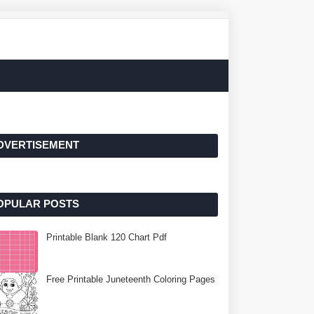
DVERTISEMENT
OPULAR POSTS
Printable Blank 120 Chart Pdf
Free Printable Juneteenth Coloring Pages