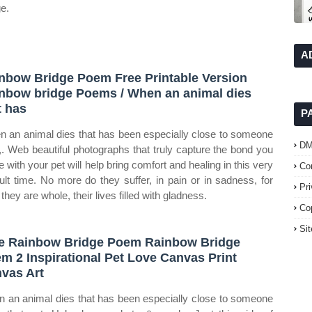
ge.
A
nbow Bridge Poem Free Printable Version
nbow bridge Poems / When an animal dies
t has
P
n an animal dies that has been especially close to someone
D
,. Web beautiful photographs that truly capture the bond you
e with your pet will help bring comfort and healing in this very
Co
icult time. No more do they suffer, in pain or in sadness, for
Pr
they are whole, their lives filled with gladness.
Co
Si
e Rainbow Bridge Poem Rainbow Bridge
m 2 Inspirational Pet Love Canvas Print
vas Art
 an animal dies that has been especially close to someone