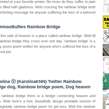
rinted at your favorite printer. No more do they suffer, in pain
es filled with gladness. Web crossing the rainbow bridge brett
omforting message for anyone suffering the loss of a beloved
masBullies Rainbow Bridge
t this side of heaven is a place called rainbow bridge. Web till
rainbow bridge they cross over one day. 'rainbow bridge' is a
ly prose poem written for anyone who's suffered the loss of a
ved pet.
olina Ⓥ (KarolinaKNN) Twitter Rainbow
dge dog, Rainbow bridge poem, Dog heaven
rainbow bridge there is a bridge connecting heaven and
h. Web here's a free, beautifully design printable version of
orginially rainbow bridge poem for pet loss. Web the rainbow