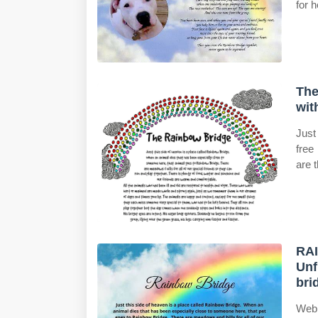
for h
The
wit
Just
free
are 
RAI
Unf
bri
Web 