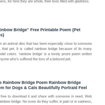
ss, for here they are whole, their lives filled with gladness.
inbow Bridge" Free Printable Poem {Pet
s}
 an animal dies that has been especially close to someone
, that pet. It is called rainbow bridge because of its many
ndid colors. 'rainbow bridge' is a lovely prose poem written
anyone who's suffered the loss of a beloved pet.
e Rainbow Bridge Poem Rainbow Bridge
m for Dogs & Cats Beautifully Portraid Feel
 free to download it and share with someone in need. Web
rainbow bridge. No more do they suffer, in pain or in sadness,