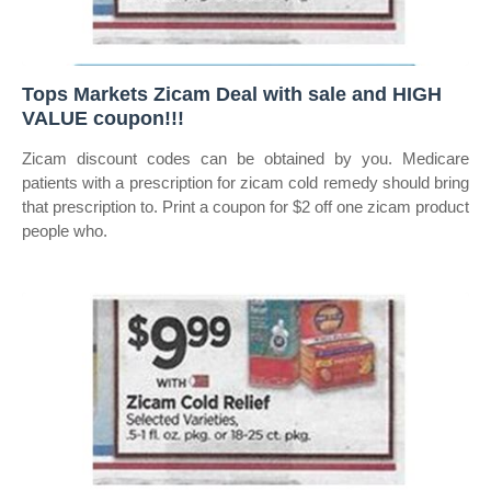
Tops Markets Zicam Deal with sale and HIGH
VALUE coupon!!!
Zicam discount codes can be obtained by you. Medicare
patients with a prescription for zicam cold remedy should bring
that prescription to. Print a coupon for $2 off one zicam product
people who.