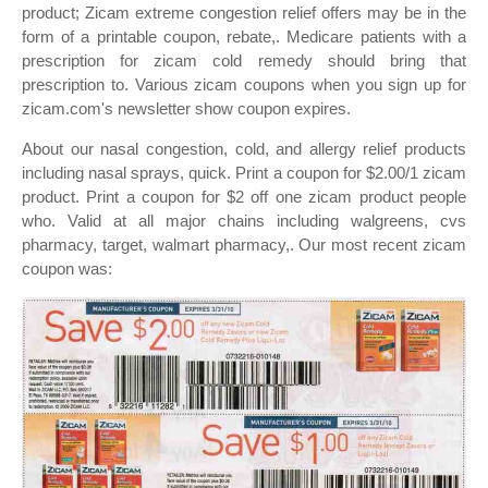
product; Zicam extreme congestion relief offers may be in the
form of a printable coupon, rebate,. Medicare patients with a
prescription for zicam cold remedy should bring that
prescription to. Various zicam coupons when you sign up for
zicam.com's newsletter show coupon expires.
About our nasal congestion, cold, and allergy relief products
including nasal sprays, quick. Print a coupon for $2.00/1 zicam
product. Print a coupon for $2 off one zicam product people
who. Valid at all major chains including walgreens, cvs
pharmacy, target, walmart pharmacy,. Our most recent zicam
coupon was: