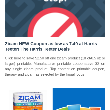
Zicam NEW Coupon as low as 7.49 at Harris
Teeter! The Harris Teeter Deals
Click here to save $2.50 off one zicam product (18 ct/0.5 oz or
larger) printable. Manufacturer printable coupon,save $2 on
any single zicam product; Top content on printable coupon,
therapy and zicam as selected by the frugal focus.