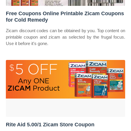
Free Coupons Online Printable Zicam Coupons
for Cold Remedy
Zicam discount codes can be obtained by you. Top content on
printable coupon and zicam as selected by the frugal focus.
Use it before it's gone.
Rite Aid 5.00/1 Zicam Store Coupon