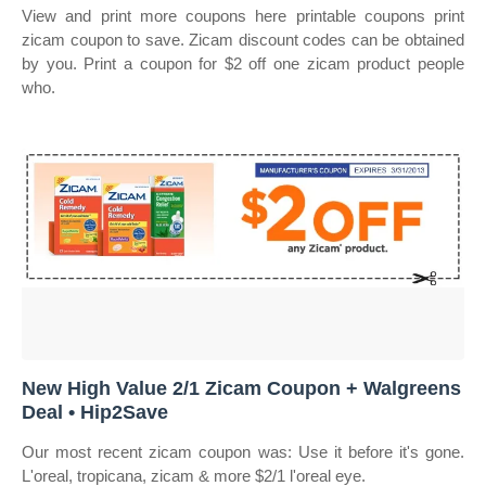
View and print more coupons here printable coupons print
zicam coupon to save. Zicam discount codes can be obtained
by you. Print a coupon for $2 off one zicam product people
who.
New High Value 2/1 Zicam Coupon + Walgreens
Deal • Hip2Save
Our most recent zicam coupon was: Use it before it's gone.
L'oreal, tropicana, zicam & more $2/1 l'oreal eye.