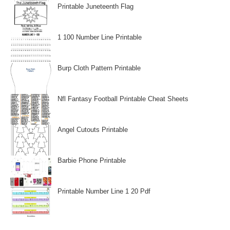
Printable Juneteenth Flag
1 100 Number Line Printable
Burp Cloth Pattern Printable
Nfl Fantasy Football Printable Cheat Sheets
Angel Cutouts Printable
Barbie Phone Printable
Printable Number Line 1 20 Pdf