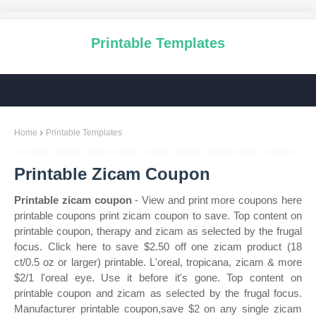
Printable Templates
Home
Printable Templates
Printable Zicam Coupon
Printable zicam coupon
- View and print more coupons here
printable coupons print zicam coupon to save. Top content on
printable coupon, therapy and zicam as selected by the frugal
focus. Click here to save $2.50 off one zicam product (18
ct/0.5 oz or larger) printable. L'oreal, tropicana, zicam & more
$2/1 l'oreal eye. Use it before it's gone. Top content on
printable coupon and zicam as selected by the frugal focus.
Manufacturer printable coupon,save $2 on any single zicam