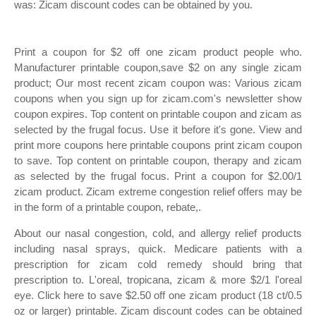
was: Zicam discount codes can be obtained by you.
Print a coupon for $2 off one zicam product people who.
Manufacturer printable coupon,save $2 on any single zicam
product; Our most recent zicam coupon was: Various zicam
coupons when you sign up for zicam.com's newsletter show
coupon expires. Top content on printable coupon and zicam as
selected by the frugal focus. Use it before it's gone. View and
print more coupons here printable coupons print zicam coupon
to save. Top content on printable coupon, therapy and zicam
as selected by the frugal focus. Print a coupon for $2.00/1
zicam product. Zicam extreme congestion relief offers may be
in the form of a printable coupon, rebate,.
About our nasal congestion, cold, and allergy relief products
including nasal sprays, quick. Medicare patients with a
prescription for zicam cold remedy should bring that
prescription to. L'oreal, tropicana, zicam & more $2/1 l'oreal
eye. Click here to save $2.50 off one zicam product (18 ct/0.5
oz or larger) printable. Zicam discount codes can be obtained