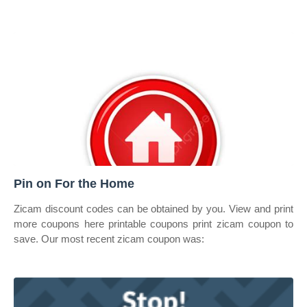
Pin on For the Home
Zicam discount codes can be obtained by you. View and print
more coupons here printable coupons print zicam coupon to
save. Our most recent zicam coupon was: