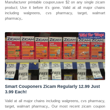
Manufacturer printable coupon,save $2 on any single zicam
product; Use it before it's gone. Valid at all major chains
including walgreens, cvs pharmacy, target, walmart
pharmacy,.
Smart Couponers Zicam Regularly 12.99 Just
3.99 Each!
Valid at all major chains including walgreens, cvs pharmacy,
target, walmart pharmacy,. Our most recent zicam coupon