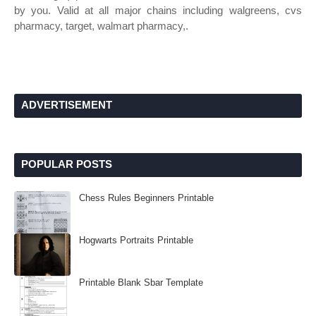
by you. Valid at all major chains including walgreens, cvs
pharmacy, target, walmart pharmacy,.
ADVERTISEMENT
POPULAR POSTS
Chess Rules Beginners Printable
Hogwarts Portraits Printable
Printable Blank Sbar Template