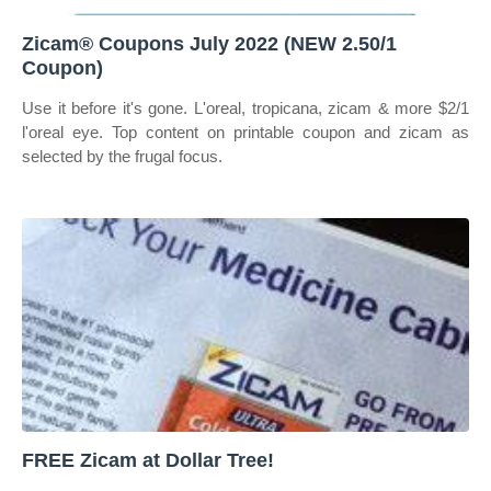
Zicam® Coupons July 2022 (NEW 2.50/1
Coupon)
Use it before it's gone. L'oreal, tropicana, zicam & more $2/1
l'oreal eye. Top content on printable coupon and zicam as
selected by the frugal focus.
FREE Zicam at Dollar Tree!