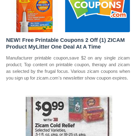
NEW! Free Printable Coupons 2 Off (1) ZICAM
Product MyLitter One Deal At A Time
Manufacturer printable coupon,save $2 on any single zicam
product; Top content on printable coupon, therapy and zicam
as selected by the frugal focus. Various zicam coupons when
you sign up for zicam.com's newsletter show coupon expires.