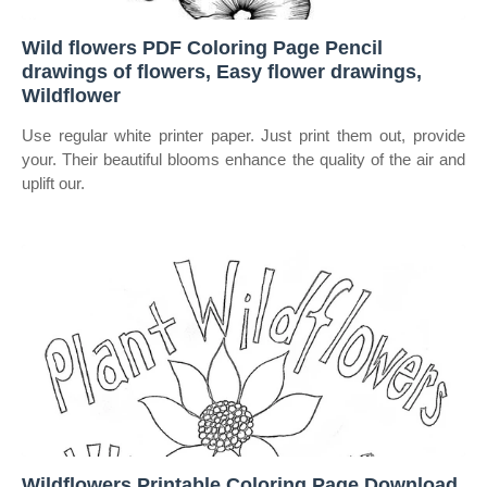
Wild flowers PDF Coloring Page Pencil
drawings of flowers, Easy flower drawings,
Wildflower
Use regular white printer paper. Just print them out, provide
your. Their beautiful blooms enhance the quality of the air and
uplift our.
Wildflowers Printable Coloring Page Download