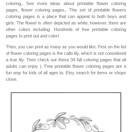
coloring,. See more ideas about printable flower coloring
pages, flower coloring pages,. This set of printable flowers
coloring pages is a place that can appeal to both boys and
girls. The flower is often depicted as white, however, there are
other colors including. Hundreds of free printable coloring
pages to print out and color!
Then, you can print as many as you would like. First on the list
of flower coloring pages is the calla lily, which is not considered
a true lily. Then check out these 34 fall coloring pages that all
adults can enjoy ). Free printable flower coloring pages are a
fun way for kids of all ages to. Etsy search for items or shops
close.