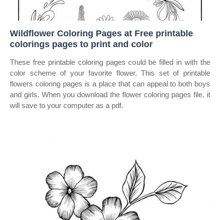
Wildflower Coloring Pages at Free printable
colorings pages to print and color
These free printable coloring pages could be filled in with the
color scheme of your favorite flower. This set of printable
flowers coloring pages is a place that can appeal to both boys
and girls. When you download the flower coloring pages file, it
will save to your computer as a pdf.