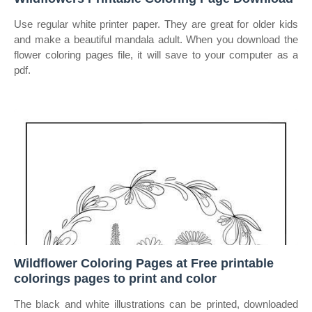
Use regular white printer paper. They are great for older kids
and make a beautiful mandala adult. When you download the
flower coloring pages file, it will save to your computer as a
pdf.
Wildflower Coloring Pages at Free printable
colorings pages to print and color
The black and white illustrations can be printed, downloaded