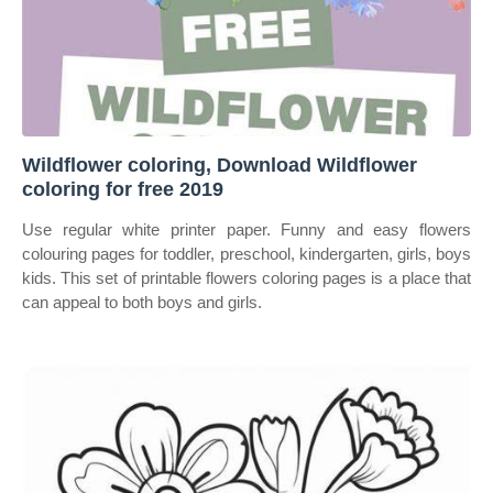
Wildflower coloring, Download Wildflower
coloring for free 2019
Use regular white printer paper. Funny and easy flowers
colouring pages for toddler, preschool, kindergarten, girls, boys
kids. This set of printable flowers coloring pages is a place that
can appeal to both boys and girls.