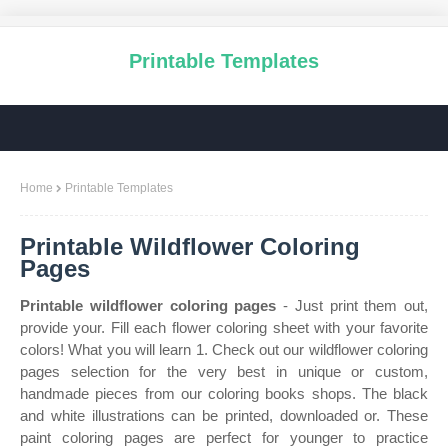
Printable Templates
Home
Printable Templates
Printable Wildflower Coloring
Pages
Printable wildflower coloring pages
- Just print them out,
provide your. Fill each flower coloring sheet with your favorite
colors! What you will learn 1. Check out our wildflower coloring
pages selection for the very best in unique or custom,
handmade pieces from our coloring books shops. The black
and white illustrations can be printed, downloaded or. These
paint coloring pages are perfect for younger to practice