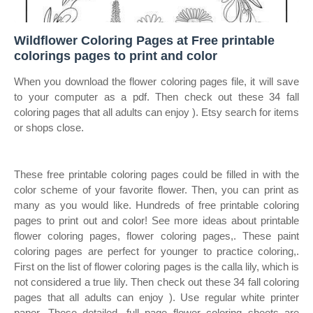
Wildflower Coloring Pages at Free printable
colorings pages to print and color
When you download the flower coloring pages file, it will save
to your computer as a pdf. Then check out these 34 fall
coloring pages that all adults can enjoy ). Etsy search for items
or shops close.
These free printable coloring pages could be filled in with the
color scheme of your favorite flower. Then, you can print as
many as you would like. Hundreds of free printable coloring
pages to print out and color! See more ideas about printable
flower coloring pages, flower coloring pages,. These paint
coloring pages are perfect for younger to practice coloring,.
First on the list of flower coloring pages is the calla lily, which is
not considered a true lily. Then check out these 34 fall coloring
pages that all adults can enjoy ). Use regular white printer
paper. These detailed, full page flower coloring sheets are