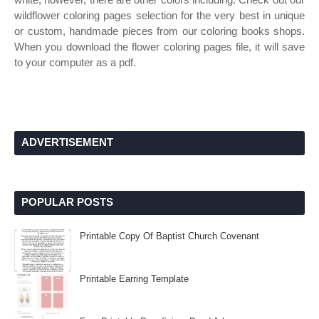
wildflower coloring pages selection for the very best in unique
or custom, handmade pieces from our coloring books shops.
When you download the flower coloring pages file, it will save
to your computer as a pdf.
ADVERTISEMENT
POPULAR POSTS
Printable Copy Of Baptist Church Covenant
Printable Earring Template