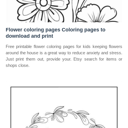
Flower coloring pages Coloring pages to
download and print
Free printable flower coloring pages for kids keeping flowers
around the house is a great way to reduce anxiety and stress.
Just print them out, provide your. Etsy search for items or
shops close.