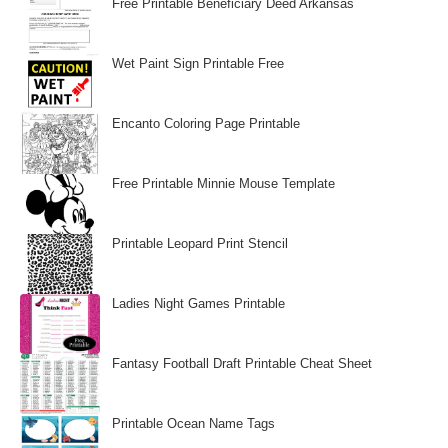
Free Printable Beneficiary Deed Arkansas
Wet Paint Sign Printable Free
Encanto Coloring Page Printable
Free Printable Minnie Mouse Template
Printable Leopard Print Stencil
Ladies Night Games Printable
Fantasy Football Draft Printable Cheat Sheet
Printable Ocean Name Tags