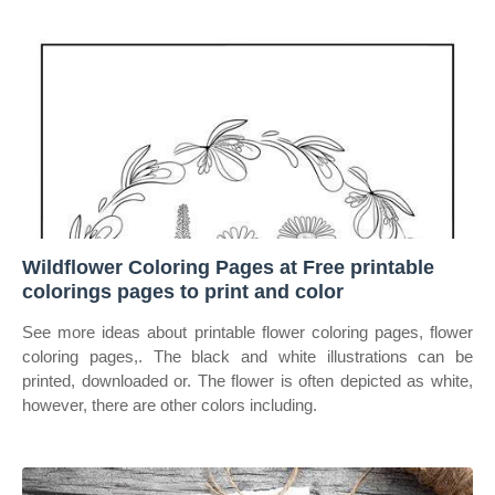
Wildflower Coloring Pages at Free printable
colorings pages to print and color
See more ideas about printable flower coloring pages, flower
coloring pages,. The black and white illustrations can be
printed, downloaded or. The flower is often depicted as white,
however, there are other colors including.