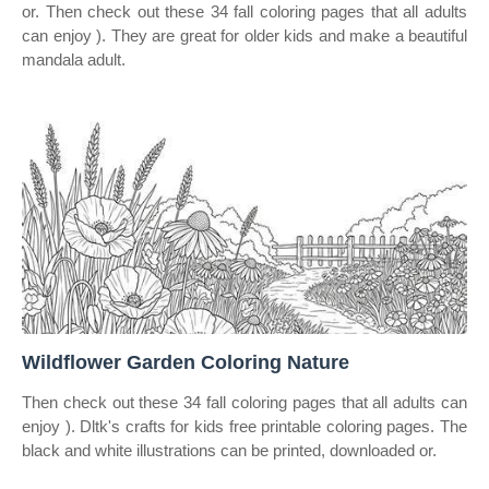
or. Then check out these 34 fall coloring pages that all adults
can enjoy ). They are great for older kids and make a beautiful
mandala adult.
Wildflower Garden Coloring Nature
Then check out these 34 fall coloring pages that all adults can
enjoy ). Dltk's crafts for kids free printable coloring pages. The
black and white illustrations can be printed, downloaded or.