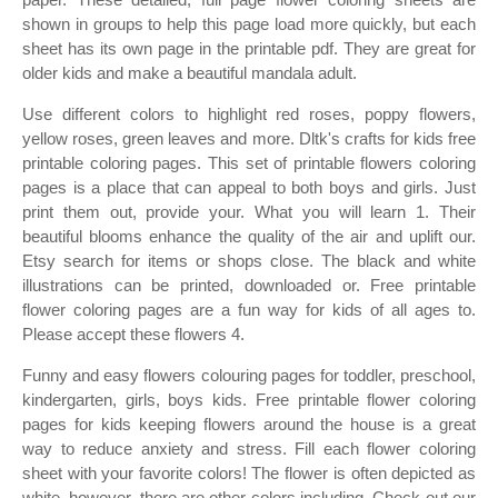
shown in groups to help this page load more quickly, but each
sheet has its own page in the printable pdf. They are great for
older kids and make a beautiful mandala adult.
Use different colors to highlight red roses, poppy flowers,
yellow roses, green leaves and more. Dltk's crafts for kids free
printable coloring pages. This set of printable flowers coloring
pages is a place that can appeal to both boys and girls. Just
print them out, provide your. What you will learn 1. Their
beautiful blooms enhance the quality of the air and uplift our.
Etsy search for items or shops close. The black and white
illustrations can be printed, downloaded or. Free printable
flower coloring pages are a fun way for kids of all ages to.
Please accept these flowers 4.
Funny and easy flowers colouring pages for toddler, preschool,
kindergarten, girls, boys kids. Free printable flower coloring
pages for kids keeping flowers around the house is a great
way to reduce anxiety and stress. Fill each flower coloring
sheet with your favorite colors! The flower is often depicted as
white, however, there are other colors including. Check out our