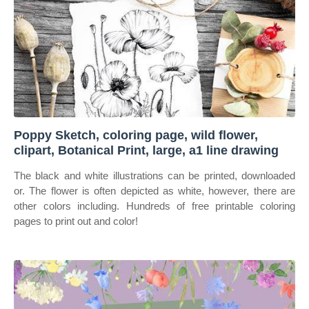
Poppy Sketch, coloring page, wild flower,
clipart, Botanical Print, large, a1 line drawing
The black and white illustrations can be printed, downloaded
or. The flower is often depicted as white, however, there are
other colors including. Hundreds of free printable coloring
pages to print out and color!