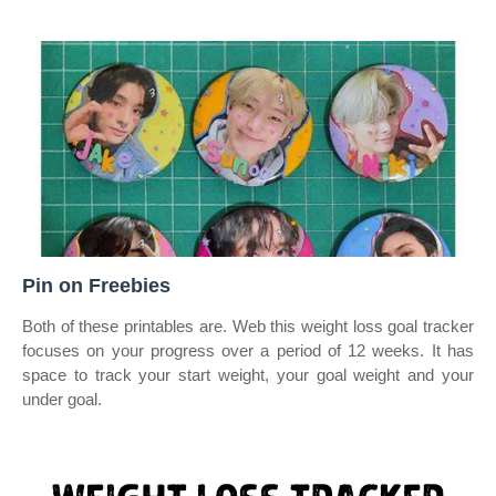
Pin on Freebies
Both of these printables are. Web this weight loss goal tracker
focuses on your progress over a period of 12 weeks. It has
space to track your start weight, your goal weight and your
under goal.