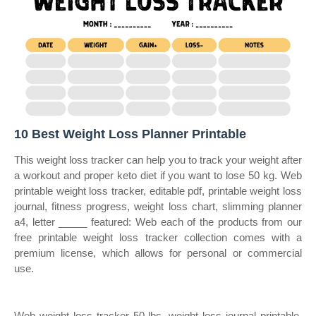
10 Best Weight Loss Planner Printable
This weight loss tracker can help you to track your weight after
a workout and proper keto diet if you want to lose 50 kg. Web
printable weight loss tracker, editable pdf, printable weight loss
journal, fitness progress, weight loss chart, slimming planner
a4, letter _____ featured: Web each of the products from our
free printable weight loss tracker collection comes with a
premium license, which allows for personal or commercial
use.
Web weight loss tracker 50 lbs, weight loss journal printable,