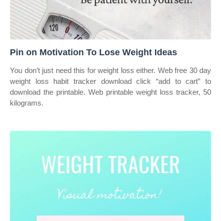
Pin on Motivation To Lose Weight Ideas
You don’t just need this for weight loss either. Web free 30 day
weight loss habit tracker download click “add to cart” to
download the printable. Web printable weight loss tracker, 50
kilograms.