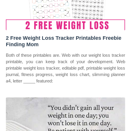
2 Free Weight Loss Tracker Printables Freebie
Finding Mom
Both of these printables are. Web with our weight loss tracker
printable, you can keep track of your development. Web
printable weight loss tracker, editable pdf, printable weight loss
journal, fitness progress, weight loss chart, slimming planner
a4, letter _____ featured: