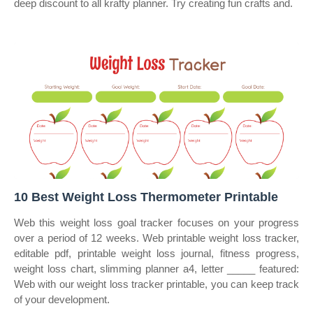
deep discount to all krafty planner. Try creating fun crafts and.
10 Best Weight Loss Thermometer Printable
Web this weight loss goal tracker focuses on your progress
over a period of 12 weeks. Web printable weight loss tracker,
editable pdf, printable weight loss journal, fitness progress,
weight loss chart, slimming planner a4, letter _____ featured:
Web with our weight loss tracker printable, you can keep track
of your development.