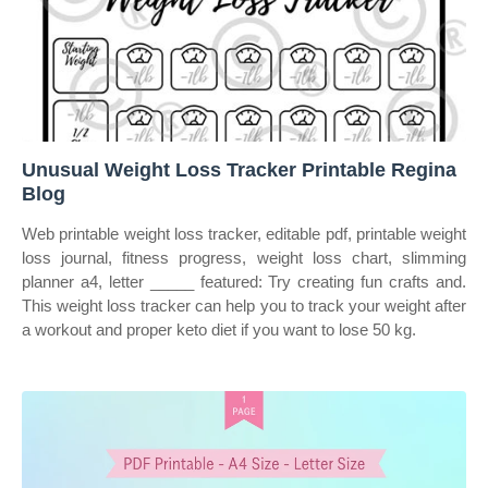
Unusual Weight Loss Tracker Printable Regina
Blog
Web printable weight loss tracker, editable pdf, printable weight
loss journal, fitness progress, weight loss chart, slimming
planner a4, letter _____ featured: Try creating fun crafts and.
This weight loss tracker can help you to track your weight after
a workout and proper keto diet if you want to lose 50 kg.