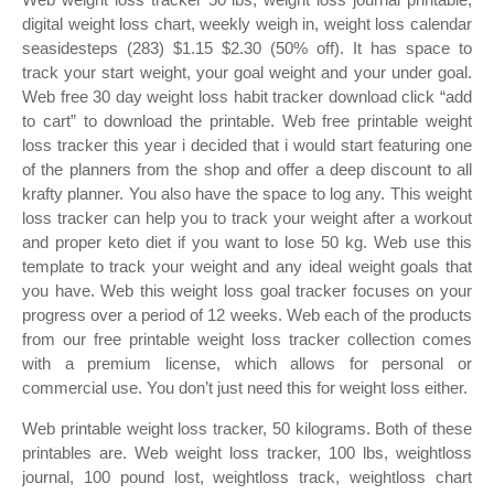
digital weight loss chart, weekly weigh in, weight loss calendar
seasidesteps (283) $1.15 $2.30 (50% off). It has space to
track your start weight, your goal weight and your under goal.
Web free 30 day weight loss habit tracker download click “add
to cart” to download the printable. Web free printable weight
loss tracker this year i decided that i would start featuring one
of the planners from the shop and offer a deep discount to all
krafty planner. You also have the space to log any. This weight
loss tracker can help you to track your weight after a workout
and proper keto diet if you want to lose 50 kg. Web use this
template to track your weight and any ideal weight goals that
you have. Web this weight loss goal tracker focuses on your
progress over a period of 12 weeks. Web each of the products
from our free printable weight loss tracker collection comes
with a premium license, which allows for personal or
commercial use. You don’t just need this for weight loss either.
Web printable weight loss tracker, 50 kilograms. Both of these
printables are. Web weight loss tracker, 100 lbs, weightloss
journal, 100 pound lost, weightloss track, weightloss chart