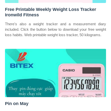
Free Printable Weekly Weight Loss Tracker
Ironwild Fitness
There's also a weight tracker and a measurement diary
included. Click the button below to download your free weight
loss habits. Web printable weight loss tracker, 50 kilograms.
Pin on May