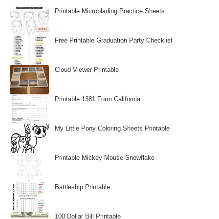
Printable Microblading Practice Sheets
Free Printable Graduation Party Checklist
Cloud Viewer Printable
Printable 1381 Form California
My Little Pony Coloring Sheets Printable
Printable Mickey Mouse Snowflake
Battleship Printable
100 Dollar Bill Printable