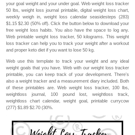
your goal weight and your under goal. Web weight loss tracker
50 lbs, weight loss journal printable, digital weight loss chart,
weekly weigh in, weight loss calendar seasidesteps (283)
$1.15 $2.30 (50% off). Click the button below to download your
free weight loss habits. You also have the space to log any.
Web printable weight loss tracker, 50 kilograms. This weight
loss tracker can help you to track your weight after a workout
and proper keto diet if you want to lose 50 kg.
Web use this template to track your weight and any ideal
weight goals that you have. Web with our weight loss tracker
printable, you can keep track of your development. There's
also a weight tracker and a measurement diary included. Both
of these printables are. Web weight loss tracker, 100 lbs,
weightloss journal, 100 pound lost, weightloss track,
weightloss chart calendar, weight goal, printable currycow
(277) $1.89 $2.70 (30%.