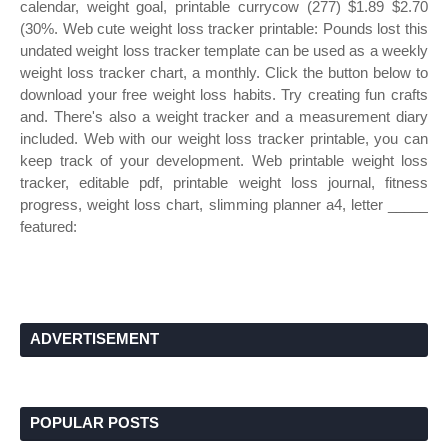
calendar, weight goal, printable currycow (277) $1.89 $2.70
(30%. Web cute weight loss tracker printable: Pounds lost this
undated weight loss tracker template can be used as a weekly
weight loss tracker chart, a monthly. Click the button below to
download your free weight loss habits. Try creating fun crafts
and. There's also a weight tracker and a measurement diary
included. Web with our weight loss tracker printable, you can
keep track of your development. Web printable weight loss
tracker, editable pdf, printable weight loss journal, fitness
progress, weight loss chart, slimming planner a4, letter _____
featured:
ADVERTISEMENT
POPULAR POSTS