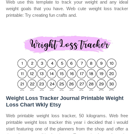
Web use this template to track your weight and any ideal
weight goals that you have. Web cute weight loss tracker
printable: Try creating fun crafts and.
Weight Loss Tracker Journal Printable Weight
Loss Chart Wkly Etsy
Web printable weight loss tracker, 50 kilograms. Web free
printable weight loss tracker this year i decided that i would
start featuring one of the planners from the shop and offer a