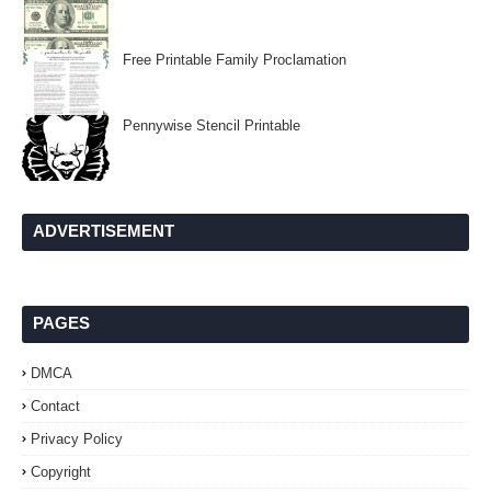
Free Printable Family Proclamation
Pennywise Stencil Printable
ADVERTISEMENT
PAGES
DMCA
Contact
Privacy Policy
Copyright