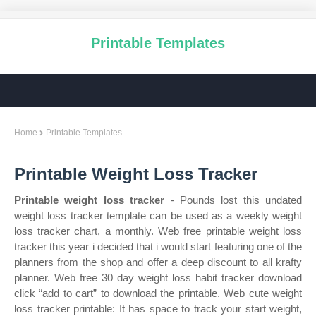
Printable Templates
Home
Printable Templates
Printable Weight Loss Tracker
Printable weight loss tracker
- Pounds lost this undated
weight loss tracker template can be used as a weekly weight
loss tracker chart, a monthly. Web free printable weight loss
tracker this year i decided that i would start featuring one of the
planners from the shop and offer a deep discount to all krafty
planner. Web free 30 day weight loss habit tracker download
click “add to cart” to download the printable. Web cute weight
loss tracker printable: It has space to track your start weight,