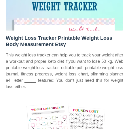
Weight Loss Tracker Printable Weight Loss
Body Measurement Etsy
This weight loss tracker can help you to track your weight after
a workout and proper keto diet if you want to lose 50 kg. Web
printable weight loss tracker, editable pdf, printable weight loss
journal, fitness progress, weight loss chart, slimming planner
a4, letter _____ featured: You don’t just need this for weight
loss either.