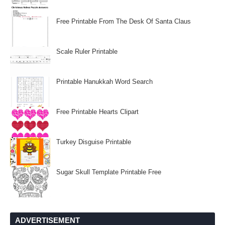
Free Printable From The Desk Of Santa Claus
Scale Ruler Printable
Printable Hanukkah Word Search
Free Printable Hearts Clipart
Turkey Disguise Printable
Sugar Skull Template Printable Free
ADVERTISEMENT