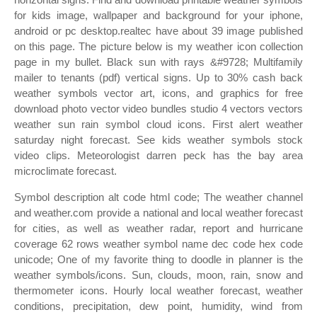
for kids image, wallpaper and background for your iphone,
android or pc desktop.realtec have about 39 image published
on this page. The picture below is my weather icon collection
page in my bullet. Black sun with rays &#9728; Multifamily
mailer to tenants (pdf) vertical signs. Up to 30% cash back
weather symbols vector art, icons, and graphics for free
download photo vector video bundles studio 4 vectors vectors
weather sun rain symbol cloud icons. First alert weather
saturday night forecast. See kids weather symbols stock
video clips. Meteorologist darren peck has the bay area
microclimate forecast.
Symbol description alt code html code; The weather channel
and weather.com provide a national and local weather forecast
for cities, as well as weather radar, report and hurricane
coverage 62 rows weather symbol name dec code hex code
unicode; One of my favorite thing to doodle in planner is the
weather symbols/icons. Sun, clouds, moon, rain, snow and
thermometer icons. Hourly local weather forecast, weather
conditions, precipitation, dew point, humidity, wind from