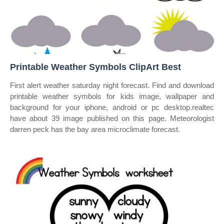
Printable Weather Symbols ClipArt Best
First alert weather saturday night forecast. Find and download
printable weather symbols for kids image, wallpaper and
background for your iphone, android or pc desktop.realtec
have about 39 image published on this page. Meteorologist
darren peck has the bay area microclimate forecast.