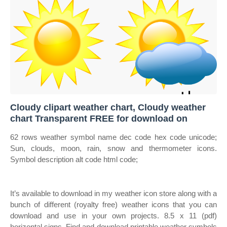
Cloudy clipart weather chart, Cloudy weather
chart Transparent FREE for download on
62 rows weather symbol name dec code hex code unicode;
Sun, clouds, moon, rain, snow and thermometer icons.
Symbol description alt code html code;
It’s available to download in my weather icon store along with a
bunch of different (royalty free) weather icons that you can
download and use in your own projects. 8.5 x 11 (pdf)
horizontal signs. Find and download printable weather symbols