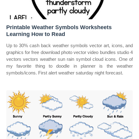
Printable Weather Symbols Worksheets
Learning How to Read
Up to 30% cash back weather symbols vector art, icons, and
graphics for free download photo vector video bundles studio 4
vectors vectors weather sun rain symbol cloud icons. One of
my favorite thing to doodle in planner is the weather
symbols/icons. First alert weather saturday night forecast.