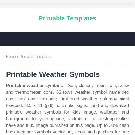
Printable Templates
Home
Printable Templates
Printable Weather Symbols
Printable weather symbols
- Sun, clouds, moon, rain, snow
and thermometer icons. 62 rows weather symbol name dec
code hex code unicode; First alert weather saturday night
forecast. 8.5 x 11 (pdf) horizontal signs. Find and download
printable weather symbols for kids image, wallpaper and
background for your iphone, android or pc desktop.realtec
have about 39 image published on this page. Up to 30% cash
back weather symbols vector art, icons, and graphics for free