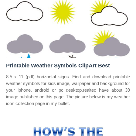
Printable Weather Symbols ClipArt Best
8.5 x 11 (pdf) horizontal signs. Find and download printable
weather symbols for kids image, wallpaper and background for
your iphone, android or pc desktop.realtec have about 39
image published on this page. The picture below is my weather
icon collection page in my bullet.