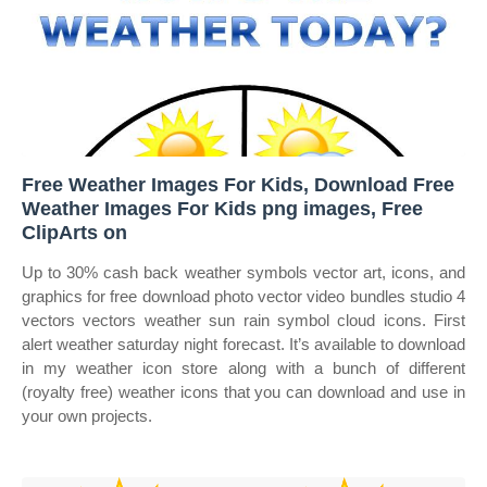
Free Weather Images For Kids, Download Free
Weather Images For Kids png images, Free
ClipArts on
Up to 30% cash back weather symbols vector art, icons, and
graphics for free download photo vector video bundles studio 4
vectors vectors weather sun rain symbol cloud icons. First
alert weather saturday night forecast. It’s available to download
in my weather icon store along with a bunch of different
(royalty free) weather icons that you can download and use in
your own projects.