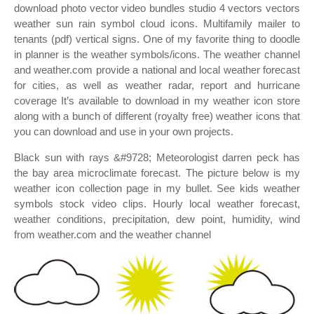
download photo vector video bundles studio 4 vectors vectors
weather sun rain symbol cloud icons. Multifamily mailer to
tenants (pdf) vertical signs. One of my favorite thing to doodle
in planner is the weather symbols/icons. The weather channel
and weather.com provide a national and local weather forecast
for cities, as well as weather radar, report and hurricane
coverage It’s available to download in my weather icon store
along with a bunch of different (royalty free) weather icons that
you can download and use in your own projects.
Black sun with rays &#9728; Meteorologist darren peck has
the bay area microclimate forecast. The picture below is my
weather icon collection page in my bullet. See kids weather
symbols stock video clips. Hourly local weather forecast,
weather conditions, precipitation, dew point, humidity, wind
from weather.com and the weather channel