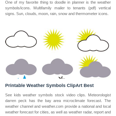
One of my favorite thing to doodle in planner is the weather
symbols/icons. Multifamily mailer to tenants (pdf) vertical
signs. Sun, clouds, moon, rain, snow and thermometer icons.
Printable Weather Symbols ClipArt Best
See kids weather symbols stock video clips. Meteorologist
darren peck has the bay area microclimate forecast. The
weather channel and weather.com provide a national and local
weather forecast for cities, as well as weather radar, report and