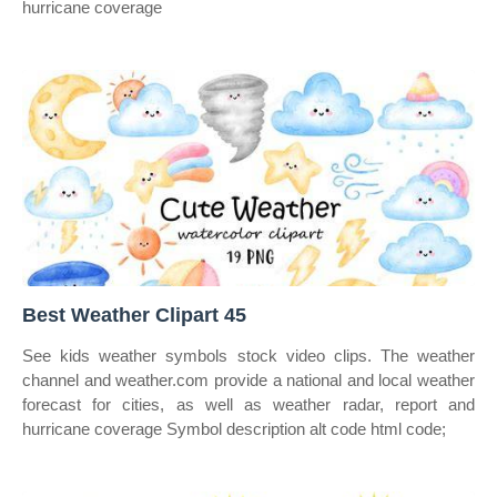
hurricane coverage
Best Weather Clipart 45
See kids weather symbols stock video clips. The weather
channel and weather.com provide a national and local weather
forecast for cities, as well as weather radar, report and
hurricane coverage Symbol description alt code html code;