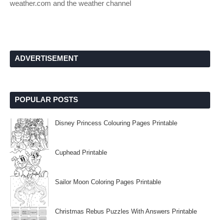
weather.com and the weather channel
ADVERTISEMENT
POPULAR POSTS
Disney Princess Colouring Pages Printable
Cuphead Printable
Sailor Moon Coloring Pages Printable
Christmas Rebus Puzzles With Answers Printable