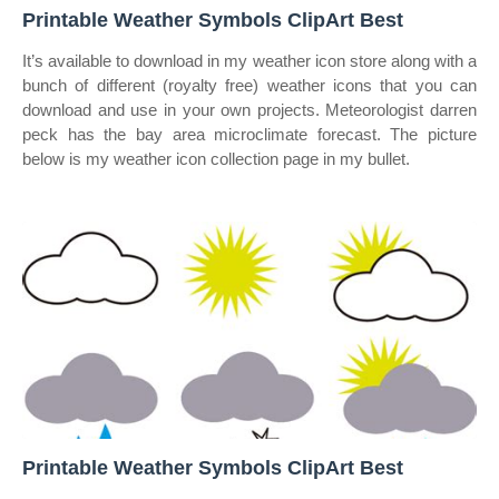
Printable Weather Symbols ClipArt Best
It’s available to download in my weather icon store along with a
bunch of different (royalty free) weather icons that you can
download and use in your own projects. Meteorologist darren
peck has the bay area microclimate forecast. The picture
below is my weather icon collection page in my bullet.
Printable Weather Symbols ClipArt Best