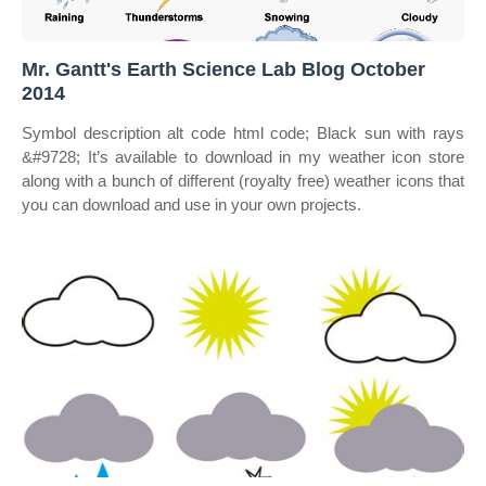
Mr. Gantt's Earth Science Lab Blog October
2014
Symbol description alt code html code; Black sun with rays
&#9728; It’s available to download in my weather icon store
along with a bunch of different (royalty free) weather icons that
you can download and use in your own projects.