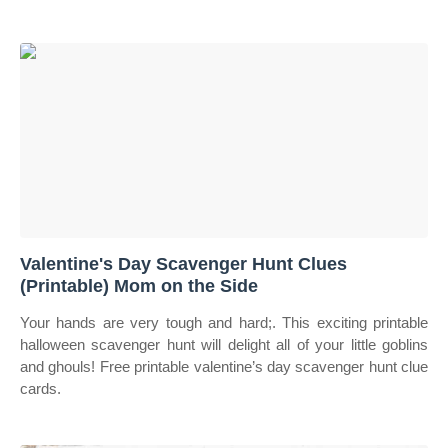
Valentine's Day Scavenger Hunt Clues
(Printable) Mom on the Side
Your hands are very tough and hard;. This exciting printable
halloween scavenger hunt will delight all of your little goblins
and ghouls! Free printable valentine’s day scavenger hunt clue
cards.