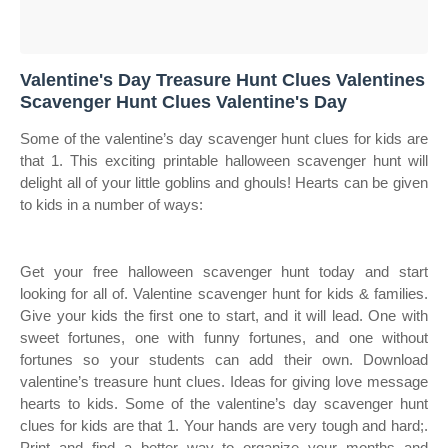
Valentine's Day Treasure Hunt Clues Valentines
Scavenger Hunt Clues Valentine's Day
Some of the valentine’s day scavenger hunt clues for kids are
that 1. This exciting printable halloween scavenger hunt will
delight all of your little goblins and ghouls! Hearts can be given
to kids in a number of ways:
Get your free halloween scavenger hunt today and start
looking for all of. Valentine scavenger hunt for kids & families.
Give your kids the first one to start, and it will lead. One with
sweet fortunes, one with funny fortunes, and one without
fortunes so your students can add their own. Download
valentine’s treasure hunt clues. Ideas for giving love message
hearts to kids. Some of the valentine’s day scavenger hunt
clues for kids are that 1. Your hands are very tough and hard;.
Print and find a better way to organize your months and