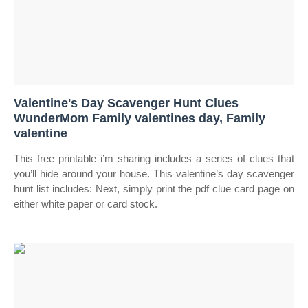
Valentine's Day Scavenger Hunt Clues
WunderMom Family valentines day, Family
valentine
This free printable i’m sharing includes a series of clues that
you’ll hide around your house. This valentine’s day scavenger
hunt list includes: Next, simply print the pdf clue card page on
either white paper or card stock.