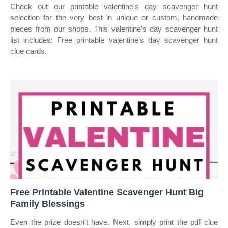
Check out our printable valentine's day scavenger hunt
selection for the very best in unique or custom, handmade
pieces from our shops. This valentine’s day scavenger hunt
list includes: Free printable valentine’s day scavenger hunt
clue cards.
Free Printable Valentine Scavenger Hunt Big
Family Blessings
Even the prize doesn’t have. Next, simply print the pdf clue