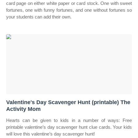
card page on either white paper or card stock. One with sweet
fortunes, one with funny fortunes, and one without fortunes so
your students can add their own.
Valentine's Day Scavenger Hunt (printable) The
Activity Mom
Hearts can be given to kids in a number of ways: Free
printable valentine’s day scavenger hunt clue cards. Your kids
will love this valentine’s day scavenger hunt!