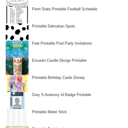
Penn State Printable Football Schedule
Printable Dalmatian Spots
Free Printable Pool Party Invitations
Encanto Candle Design Printable
Printable Birthday Cards Disney
Grey S Anatomy Id Badge Printable
Printable Meter Stick