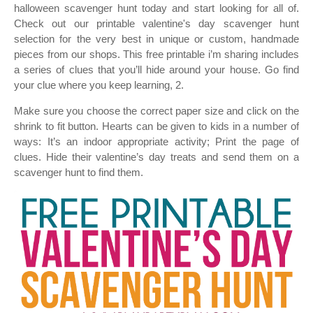
halloween scavenger hunt today and start looking for all of.
Check out our printable valentine's day scavenger hunt
selection for the very best in unique or custom, handmade
pieces from our shops. This free printable i’m sharing includes
a series of clues that you’ll hide around your house. Go find
your clue where you keep learning, 2.
Make sure you choose the correct paper size and click on the
shrink to fit button. Hearts can be given to kids in a number of
ways: It’s an indoor appropriate activity; Print the page of
clues. Hide their valentine’s day treats and send them on a
scavenger hunt to find them.