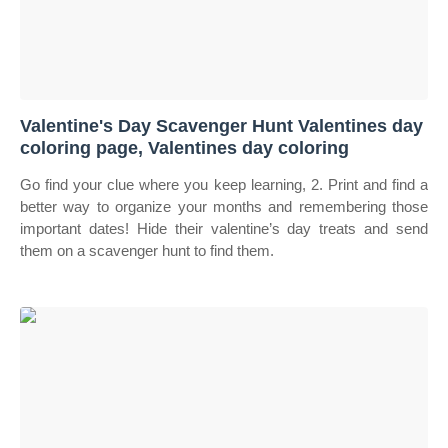
Valentine's Day Scavenger Hunt Valentines day
coloring page, Valentines day coloring
Go find your clue where you keep learning, 2. Print and find a
better way to organize your months and remembering those
important dates! Hide their valentine’s day treats and send
them on a scavenger hunt to find them.