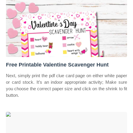
Free Printable Valentine Scavenger Hunt
Next, simply print the pdf clue card page on either white paper
or card stock. It’s an indoor appropriate activity; Make sure
you choose the correct paper size and click on the shrink to fit
button.