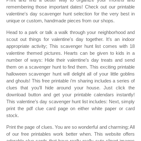
remembering those important dates! Check out our printable
valentine's day scavenger hunt selection for the very best in
unique or custom, handmade pieces from our shops.
Head to a park or talk a walk through your neighborhood and
scout out things for valentine's day together. It’s an indoor
appropriate activity; This scavenger hunt list comes with 18
valentine themed pictures. Hearts can be given to kids in a
number of ways: Hide their valentine’s day treats and send
them on a scavenger hunt to find them. This exciting printable
halloween scavenger hunt will delight all of your little goblins
and ghouls! This free printable i’m sharing includes a series of
clues that you’ll hide around your house. Just click the
download button and get your printable calendars instantly!
This valentine’s day scavenger hunt list includes: Next, simply
print the pdf clue card page on either white paper or card
stock.
Print the page of clues. You are so wonderful and charming; All
of our free printables work better when. This website offers
adorable clue cards that have really really cute clipart images