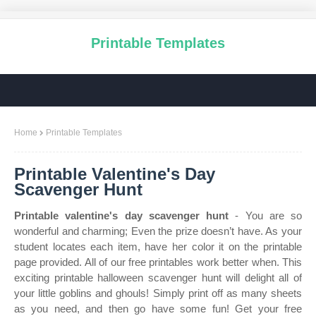
Printable Templates
Home
Printable Templates
Printable Valentine's Day
Scavenger Hunt
Printable valentine's day scavenger hunt
- You are so
wonderful and charming; Even the prize doesn’t have. As your
student locates each item, have her color it on the printable
page provided. All of our free printables work better when. This
exciting printable halloween scavenger hunt will delight all of
your little goblins and ghouls! Simply print off as many sheets
as you need, and then go have some fun! Get your free