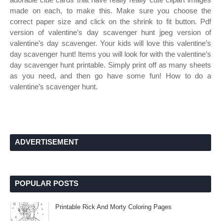
made on each, to make this. Make sure you choose the
correct paper size and click on the shrink to fit button. Pdf
version of valentine’s day scavenger hunt jpeg version of
valentine’s day scavenger. Your kids will love this valentine’s
day scavenger hunt! Items you will look for with the valentine’s
day scavenger hunt printable. Simply print off as many sheets
as you need, and then go have some fun! How to do a
valentine’s scavenger hunt.
ADVERTISEMENT
POPULAR POSTS
Printable Rick And Morty Coloring Pages