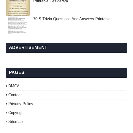
Printable Desiderata
70 S Trivia Questions And Answers Printable
ADVERTISEMENT
PAGES
DMCA
Contact
Privacy Policy
Copyright
Sitemap