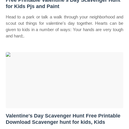
Free Printable Valentine's Day Scavenger Hunt
for Kids Pjs and Paint
Head to a park or talk a walk through your neighborhood and
scout out things for valentine's day together. Hearts can be
given to kids in a number of ways: Your hands are very tough
and hard;.
Valentine's Day Scavenger Hunt Free Printable
Download Scavenger hunt for kids, Kids