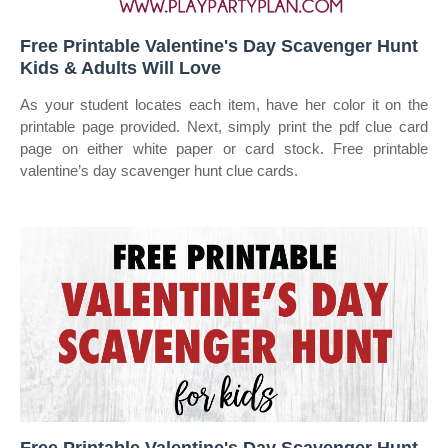
Free Printable Valentine's Day Scavenger Hunt
Kids & Adults Will Love
As your student locates each item, have her color it on the
printable page provided. Next, simply print the pdf clue card
page on either white paper or card stock. Free printable
valentine’s day scavenger hunt clue cards.