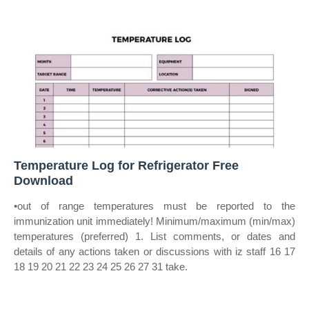
Temperature Log for Refrigerator Free
Download
•out of range temperatures must be reported to the
immunization unit immediately! Minimum/maximum (min/max)
temperatures (preferred) 1. List comments, or dates and
details of any actions taken or discussions with iz staff 16 17
18 19 20 21 22 23 24 25 26 27 31 take.