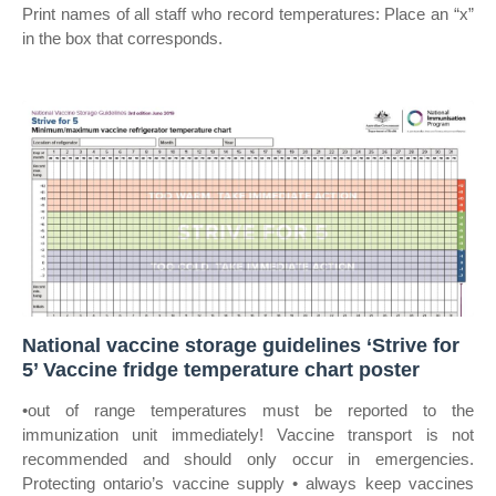
Print names of all staff who record temperatures: Place an “x”
in the box that corresponds.
National vaccine storage guidelines ‘Strive for
5’ Vaccine fridge temperature chart poster
•out of range temperatures must be reported to the
immunization unit immediately! Vaccine transport is not
recommended and should only occur in emergencies.
Protecting ontario’s vaccine supply • always keep vaccines