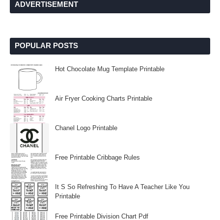
ADVERTISEMENT
POPULAR POSTS
Hot Chocolate Mug Template Printable
Air Fryer Cooking Charts Printable
Chanel Logo Printable
Free Printable Cribbage Rules
It S So Refreshing To Have A Teacher Like You
Printable
Free Printable Division Chart Pdf