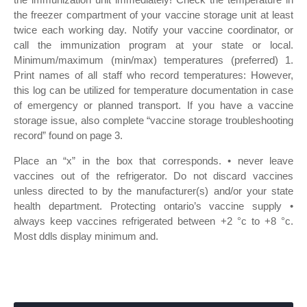
the freezer compartment of your vaccine storage unit at least
twice each working day. Notify your vaccine coordinator, or
call the immunization program at your state or local.
Minimum/maximum (min/max) temperatures (preferred) 1.
Print names of all staff who record temperatures: However,
this log can be utilized for temperature documentation in case
of emergency or planned transport. If you have a vaccine
storage issue, also complete “vaccine storage troubleshooting
record” found on page 3.
Place an “x” in the box that corresponds. • never leave
vaccines out of the refrigerator. Do not discard vaccines
unless directed to by the manufacturer(s) and/or your state
health department. Protecting ontario’s vaccine supply •
always keep vaccines refrigerated between +2 °c to +8 °c.
Most ddls display minimum and.