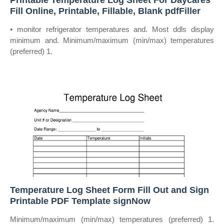
Printable Temperature Log Sheet For Daycares
Fill Online, Printable, Fillable, Blank pdfFiller
• monitor refrigerator temperatures and. Most ddls display
minimum and. Minimum/maximum (min/max) temperatures
(preferred) 1.
Temperature Log Sheet Form Fill Out and Sign
Printable PDF Template signNow
Minimum/maximum (min/max) temperatures (preferred) 1.