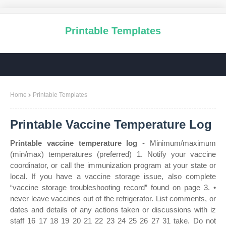
Printable Templates
Home
Printable Templates
Printable Vaccine Temperature Log
Printable vaccine temperature log
- Minimum/maximum
(min/max) temperatures (preferred) 1. Notify your vaccine
coordinator, or call the immunization program at your state or
local. If you have a vaccine storage issue, also complete
“vaccine storage troubleshooting record” found on page 3. •
never leave vaccines out of the refrigerator. List comments, or
dates and details of any actions taken or discussions with iz
staff 16 17 18 19 20 21 22 23 24 25 26 27 31 take. Do not