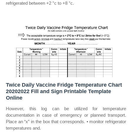
refrigerated between +2 °c to +8 °c.
Twice Daily Vaccine Fridge Temperature Chart
20202022 Fill and Sign Printable Template
Online
However, this log can be utilized for temperature
documentation in case of emergency or planned transport.
Place an “x” in the box that corresponds. • monitor refrigerator
temperatures and.