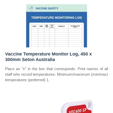
Vaccine Temperature Monitor Log, 450 x
300mm Seton Australia
Place an “x” in the box that corresponds. Print names of all
staff who record temperatures: Minimum/maximum (min/max)
temperatures (preferred) 1.