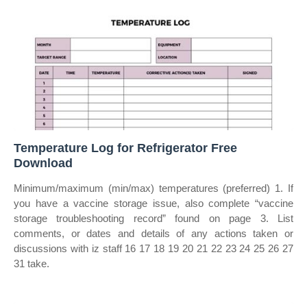
Temperature Log for Refrigerator Free
Download
Minimum/maximum (min/max) temperatures (preferred) 1. If
you have a vaccine storage issue, also complete “vaccine
storage troubleshooting record” found on page 3. List
comments, or dates and details of any actions taken or
discussions with iz staff 16 17 18 19 20 21 22 23 24 25 26 27
31 take.