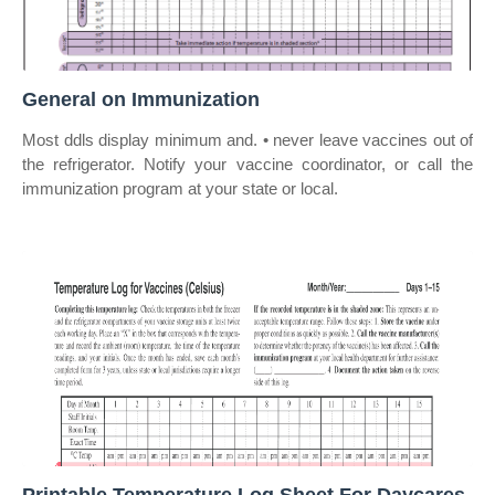
General on Immunization
Most ddls display minimum and. • never leave vaccines out of
the refrigerator. Notify your vaccine coordinator, or call the
immunization program at your state or local.