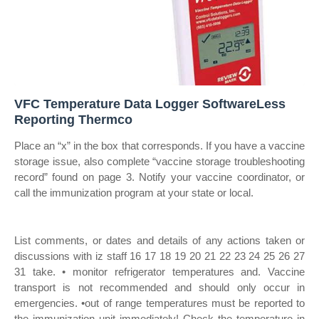
VFC Temperature Data Logger SoftwareLess
Reporting Thermco
Place an “x” in the box that corresponds. If you have a vaccine
storage issue, also complete “vaccine storage troubleshooting
record” found on page 3. Notify your vaccine coordinator, or
call the immunization program at your state or local.
List comments, or dates and details of any actions taken or
discussions with iz staff 16 17 18 19 20 21 22 23 24 25 26 27
31 take. • monitor refrigerator temperatures and. Vaccine
transport is not recommended and should only occur in
emergencies. •out of range temperatures must be reported to
the immunization unit immediately! Check the temperature in