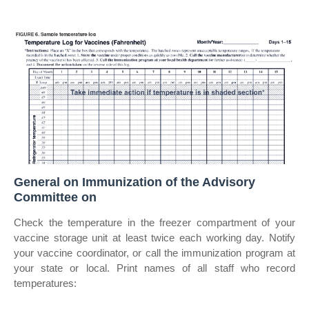
General on Immunization of the Advisory
Committee on
Check the temperature in the freezer compartment of your
vaccine storage unit at least twice each working day. Notify
your vaccine coordinator, or call the immunization program at
your state or local. Print names of all staff who record
temperatures: