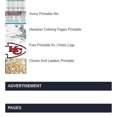
Avery Printable Htv
Hawaiian Coloring Pages Printable
Free Printable Kc Chiefs Logo
Chutes And Ladders Printable
ADVERTISEMENT
PAGES