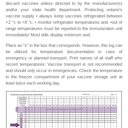
discard vaccines unless directed to by the manufacturer(s)
and/or your state health department. Protecting ontario’s
vaccine supply • always keep vaccines refrigerated between
+2 °c to +8 °c. • monitor refrigerator temperatures and. •out of
range temperatures must be reported to the immunization unit
immediately! Most ddls display minimum and.
Place an “x” in the box that corresponds. However, this log can
be utilized for temperature documentation in case of
emergency or planned transport. Print names of all staff who
record temperatures: Vaccine transport is not recommended
and should only occur in emergencies. Check the temperature
in the freezer compartment of your vaccine storage unit at
least twice each working day.