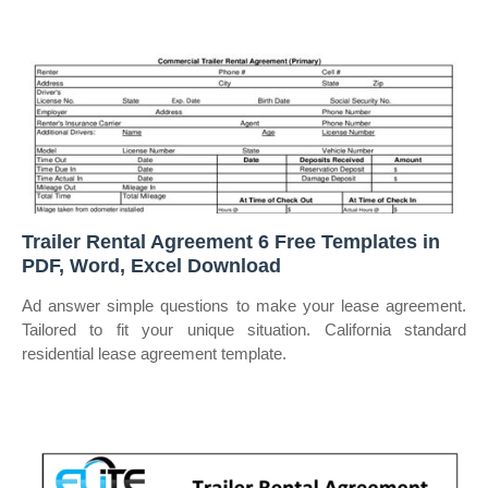
Trailer Rental Agreement 6 Free Templates in
PDF, Word, Excel Download
Ad answer simple questions to make your lease agreement.
Tailored to fit your unique situation. California standard
residential lease agreement template.