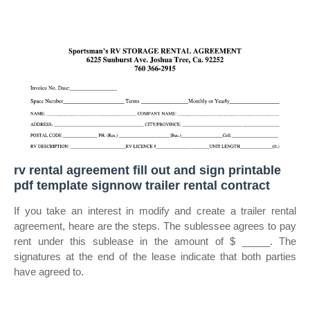
rv rental agreement fill out and sign printable
pdf template signnow trailer rental contract
If you take an interest in modify and create a trailer rental
agreement, heare are the steps. The sublessee agrees to pay
rent under this sublease in the amount of $ _____. The
signatures at the end of the lease indicate that both parties
have agreed to.