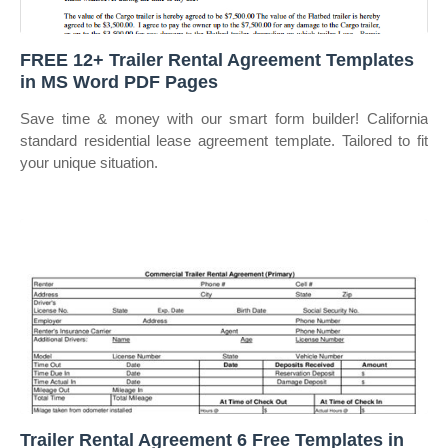
FREE 12+ Trailer Rental Agreement Templates
in MS Word PDF Pages
Save time & money with our smart form builder! California
standard residential lease agreement template. Tailored to fit
your unique situation.
Trailer Rental Agreement 6 Free Templates in