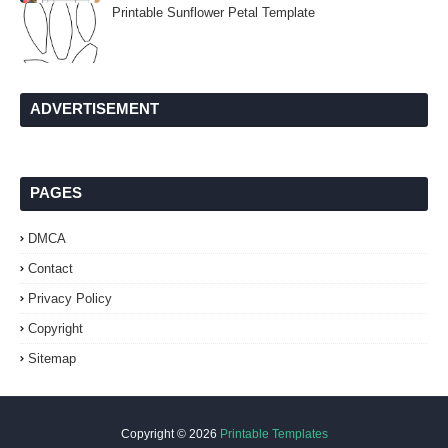
Printable Sunflower Petal Template
ADVERTISEMENT
PAGES
DMCA
Contact
Privacy Policy
Copyright
Sitemap
Copyright ©
2026
Printable Templates