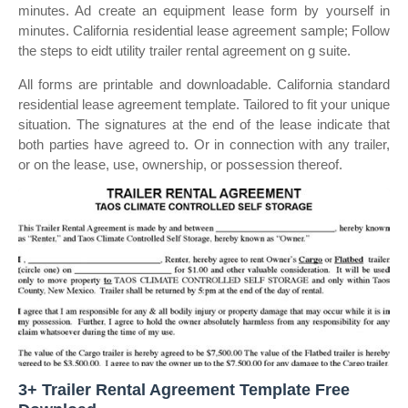
minutes. Ad create an equipment lease form by yourself in
minutes. California residential lease agreement sample; Follow
the steps to eidt utility trailer rental agreement on g suite.
All forms are printable and downloadable. California standard
residential lease agreement template. Tailored to fit your unique
situation. The signatures at the end of the lease indicate that
both parties have agreed to. Or in connection with any trailer,
or on the lease, use, ownership, or possession thereof.
3+ Trailer Rental Agreement Template Free