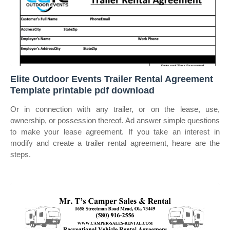
Elite Outdoor Events Trailer Rental Agreement
Template printable pdf download
Or in connection with any trailer, or on the lease, use,
ownership, or possession thereof. Ad answer simple questions
to make your lease agreement. If you take an interest in
modify and create a trailer rental agreement, heare are the
steps.