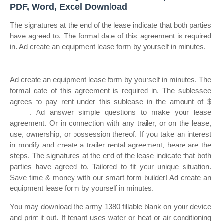
PDF, Word, Excel Download
The signatures at the end of the lease indicate that both parties
have agreed to. The formal date of this agreement is required
in. Ad create an equipment lease form by yourself in minutes.
Ad create an equipment lease form by yourself in minutes. The
formal date of this agreement is required in. The sublessee
agrees to pay rent under this sublease in the amount of $
_____. Ad answer simple questions to make your lease
agreement. Or in connection with any trailer, or on the lease,
use, ownership, or possession thereof. If you take an interest
in modify and create a trailer rental agreement, heare are the
steps. The signatures at the end of the lease indicate that both
parties have agreed to. Tailored to fit your unique situation.
Save time & money with our smart form builder! Ad create an
equipment lease form by yourself in minutes.
You may download the army 1380 fillable blank on your device
and print it out. If tenant uses water or heat or air conditioning