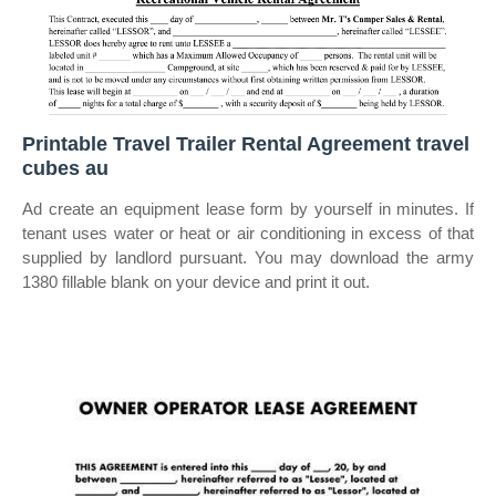
Printable Travel Trailer Rental Agreement travel
cubes au
Ad create an equipment lease form by yourself in minutes. If
tenant uses water or heat or air conditioning in excess of that
supplied by landlord pursuant. You may download the army
1380 fillable blank on your device and print it out.