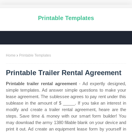
Printable Templates
Home
Printable Templates
Printable Trailer Rental Agreement
Printable trailer rental agreement
- Ad expertly designed,
simple templates. Ad answer simple questions to make your
lease agreement. The sublessee agrees to pay rent under this
sublease in the amount of $ _____. If you take an interest in
modify and create a trailer rental agreement, heare are the
steps. Save time & money with our smart form builder! You
may download the army 1380 fillable blank on your device and
print it out. Ad create an equipment lease form by yourself in