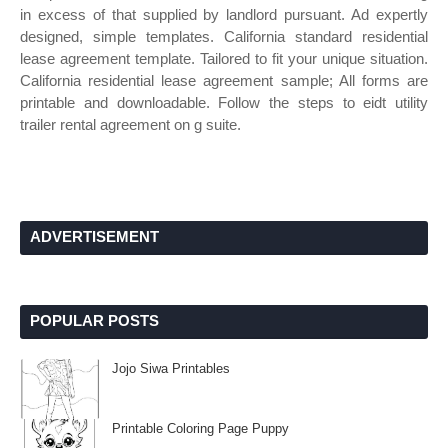
in excess of that supplied by landlord pursuant. Ad expertly
designed, simple templates. California standard residential
lease agreement template. Tailored to fit your unique situation.
California residential lease agreement sample; All forms are
printable and downloadable. Follow the steps to eidt utility
trailer rental agreement on g suite.
ADVERTISEMENT
POPULAR POSTS
Jojo Siwa Printables
Printable Coloring Page Puppy