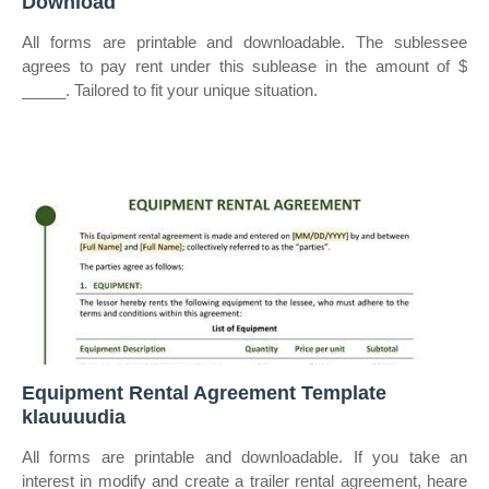
Download
All forms are printable and downloadable. The sublessee
agrees to pay rent under this sublease in the amount of $
_____. Tailored to fit your unique situation.
Equipment Rental Agreement Template
klauuuudia
All forms are printable and downloadable. If you take an
interest in modify and create a trailer rental agreement, heare