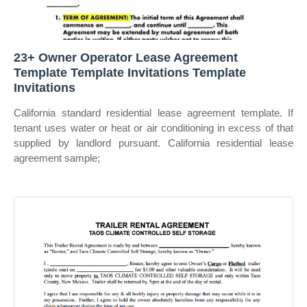
23+ Owner Operator Lease Agreement
Template Template Invitations Template
Invitations
California standard residential lease agreement template. If
tenant uses water or heat or air conditioning in excess of that
supplied by landlord pursuant. California residential lease
agreement sample;