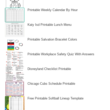
Printable Weekly Calendar By Hour
Katy Isd Printable Lunch Menu
Printable Salvation Bracelet Colors
Printable Workplace Safety Quiz With Answers
Disneyland Checklist Printable
Chicago Cubs Schedule Printable
Free Printable Softball Lineup Template