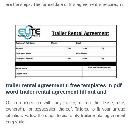
are the steps. The formal date of this agreement is required in.
trailer rental agreement 6 free templates in pdf
word trailer rental agreement fill out and
Or in connection with any trailer, or on the lease, use,
ownership, or possession thereof. Tailored to fit your unique
situation. Follow the steps to eidt utility trailer rental agreement
on g suite.