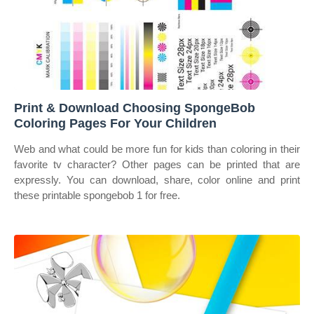
Print & Download Choosing SpongeBob
Coloring Pages For Your Children
Web and what could be more fun for kids than coloring in their
favorite tv character? Other pages can be printed that are
expressly. You can download, share, color online and print
these printable spongebob 1 for free.