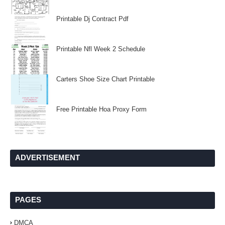
Printable Dj Contract Pdf
Printable Nfl Week 2 Schedule
Carters Shoe Size Chart Printable
Free Printable Hoa Proxy Form
ADVERTISEMENT
PAGES
DMCA