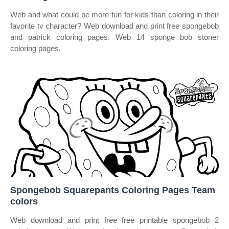
Web and what could be more fun for kids than coloring in their
favorite tv character? Web download and print free spongebob
and patrick coloring pages. Web 14 sponge bob stoner
coloring pages.
Spongebob Squarepants Coloring Pages Team
colors
Web download and print free free printable spongebob 2