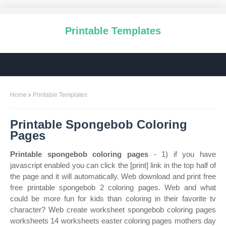
Printable Templates
Home
Printable Templates
Printable Spongebob Coloring
Pages
Printable spongebob coloring pages
- 1) if you have
javascript enabled you can click the [print] link in the top half of
the page and it will automatically. Web download and print free
free printable spongebob 2 coloring pages. Web and what
could be more fun for kids than coloring in their favorite tv
character? Web create worksheet spongebob coloring pages
worksheets 14 worksheets easter coloring pages mothers day