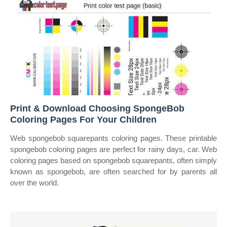
Print & Download Choosing SpongeBob
Coloring Pages For Your Children
Web spongebob squarepants coloring pages. These printable
spongebob coloring pages are perfect for rainy days, car. Web
coloring pages based on spongebob squarepants, often simply
known as spongebob, are often searched for by parents all
over the world.