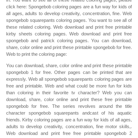
click here: Spongebob coloring pages are a fun way for kids of
all ages, adults to develop creativity, concentration, fine. Web
spongebob squarepants coloring pages. You want to see all of
these related coloring. Web download and print free printable
kirby sheets coloring pages. Web download and print free
spongebob and patrick coloring pages. You can download,
share, color online and print these printable spongebob for free.
Web to print the coloring page:
You can download, share, color online and print these printable
spongebob 1 for free. Other pages can be printed that are
expressly. Web all spongebob squarepants coloring pages are
free and printable. Web and what could be more fun for kids
than coloring in their favorite tv character? Web you can
download, share, color online and print these free printable
spongebob for free. The series revolves around the title
character spongebob squarepants andcast of his aquatic
friends. Kirby coloring pages are a fun way for kids of all ages,
adults to develop creativity, concentration, fine motor skills,.
Web download and print free free printable spongebob 2