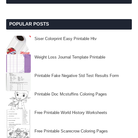
POPULAR POSTS
Siser Colorprint Easy Printable Htv
Weight Loss Journal Template Printable
Printable Fake Negative Std Test Results Form
Printable Doc Mcstuffins Coloring Pages
Free Printable World History Worksheets
Free Printable Scarecrow Coloring Pages