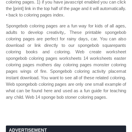
coloring pages. 1) if you have javascript enabled you can click
the [print] link in the top half of the page and it will automatically.
• back to coloring pages index.
Spongebob coloring pages are a fun way for kids of all ages,
adults to develop creativity,. These printable spongebob
coloring pages are perfect for rainy days, car. You can also
download or link directly to our spongebob squarepants
coloring books and coloring. Web create worksheet
spongebob coloring pages worksheets 14 worksheets easter
coloring pages mothers day coloring pages monster coloring
pages wings of fire. Spongebob coloring activity placemat
instant download. You want to see all of these related coloring.
Web spongebob coloring pages are only one small example of
what can be found here and used as a fun guide for teaching
any child. Web 14 sponge bob stoner coloring pages.
ADVERTISEMENT