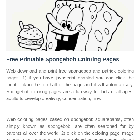
Free Printable Spongebob Coloring Pages
Web download and print free spongebob and patrick coloring
pages. 1) if you have javascript enabled you can click the
[print] link in the top half of the page and it will automatically.
Spongebob coloring pages are a fun way for kids of all ages,
adults to develop creativity, concentration, fine.
Web coloring pages based on spongebob squarepants, often
simply known as spongebob, are often searched for by
parents all over the world. 2) click on the coloring page image
in. You want to see all of these related coloring pages, please