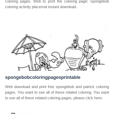
coloring pages. Web to print the coloring page: Spongebob
coloring activity placemat instant download.
spongebobcoloringpagesprintable
Web download and print free spongebob and patrick coloring
pages. You want to see all of these related coloring. You want
to see all of these related coloring pages, please click here: