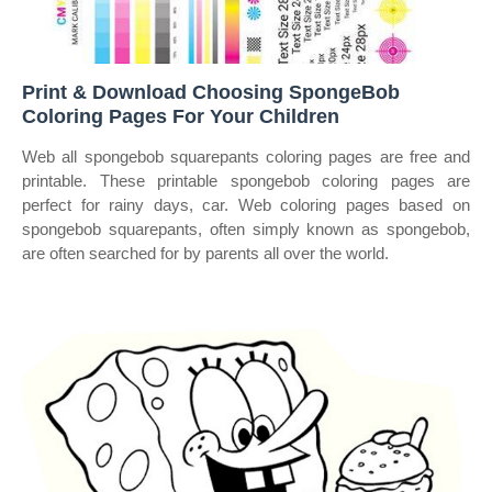
Print & Download Choosing SpongeBob
Coloring Pages For Your Children
Web all spongebob squarepants coloring pages are free and
printable. These printable spongebob coloring pages are
perfect for rainy days, car. Web coloring pages based on
spongebob squarepants, often simply known as spongebob,
are often searched for by parents all over the world.