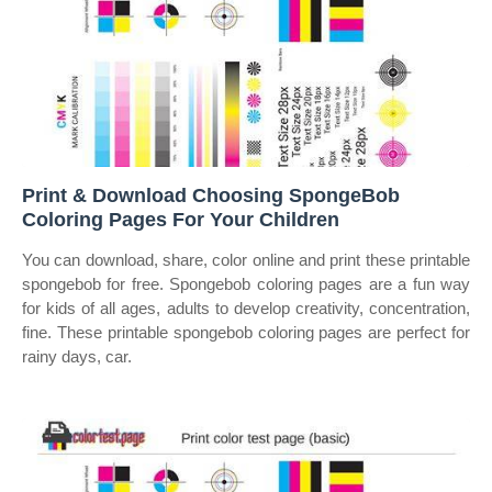
Print & Download Choosing SpongeBob
Coloring Pages For Your Children
You can download, share, color online and print these printable
spongebob for free. Spongebob coloring pages are a fun way
for kids of all ages, adults to develop creativity, concentration,
fine. These printable spongebob coloring pages are perfect for
rainy days, car.