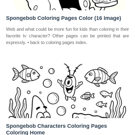
Spongebob Coloring Pages Color (16 Image)
Web and what could be more fun for kids than coloring in their
favorite tv character? Other pages can be printed that are
expressly. • back to coloring pages index.
Spongebob Characters Coloring Pages
Coloring Home