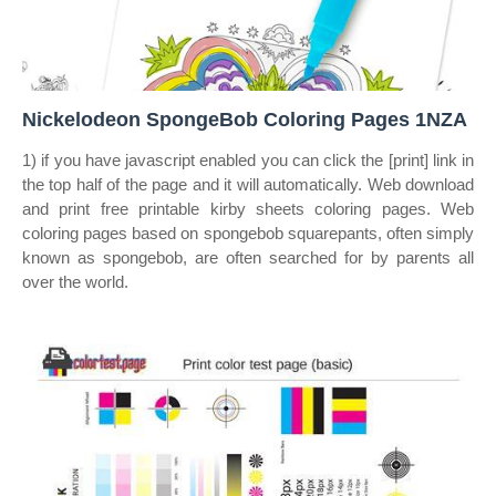
Nickelodeon SpongeBob Coloring Pages 1NZA
1) if you have javascript enabled you can click the [print] link in
the top half of the page and it will automatically. Web download
and print free printable kirby sheets coloring pages. Web
coloring pages based on spongebob squarepants, often simply
known as spongebob, are often searched for by parents all
over the world.