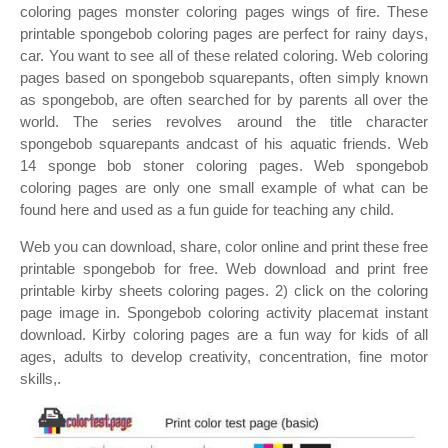
coloring pages monster coloring pages wings of fire. These
printable spongebob coloring pages are perfect for rainy days,
car. You want to see all of these related coloring. Web coloring
pages based on spongebob squarepants, often simply known
as spongebob, are often searched for by parents all over the
world. The series revolves around the title character
spongebob squarepants andcast of his aquatic friends. Web
14 sponge bob stoner coloring pages. Web spongebob
coloring pages are only one small example of what can be
found here and used as a fun guide for teaching any child.
Web you can download, share, color online and print these free
printable spongebob for free. Web download and print free
printable kirby sheets coloring pages. 2) click on the coloring
page image in. Spongebob coloring activity placemat instant
download. Kirby coloring pages are a fun way for kids of all
ages, adults to develop creativity, concentration, fine motor
skills,.