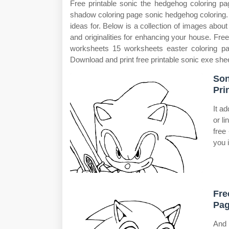
Free printable sonic the hedgehog coloring pa
shadow coloring page sonic hedgehog coloring. W
ideas for. Below is a collection of images about 
and originalities for enhancing your house. Free
worksheets 15 worksheets easter coloring p
Download and print free printable sonic exe she
Son
Pri
It a
or l
free 
you 
Fre
Pag
And 