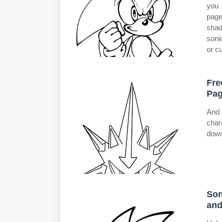
you 
page
shad
soni
or c
Fre
Pag
And 
char
down
Son
and