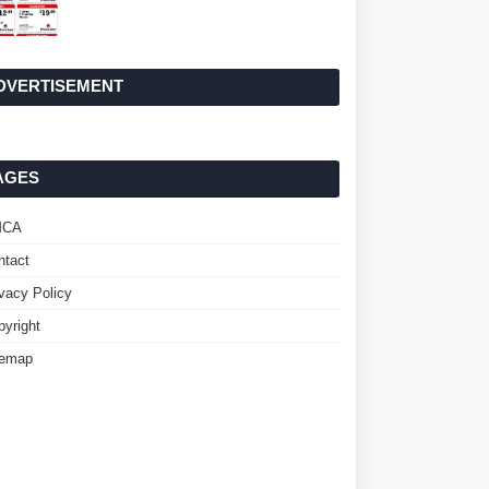
DVERTISEMENT
AGES
MCA
ntact
ivacy Policy
pyright
temap