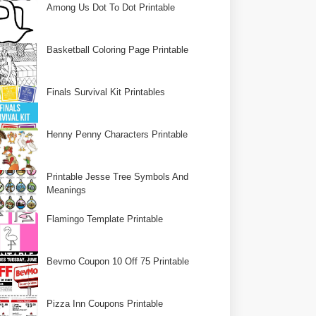
Among Us Dot To Dot Printable
Basketball Coloring Page Printable
Finals Survival Kit Printables
Henny Penny Characters Printable
Printable Jesse Tree Symbols And
Meanings
Flamingo Template Printable
Bevmo Coupon 10 Off 75 Printable
Pizza Inn Coupons Printable