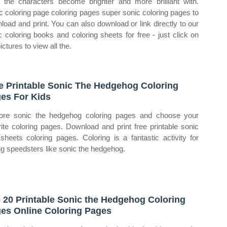
 the characters become brighter and more brilliant with.
c coloring page coloring pages super sonic coloring pages to
load and print. You can also download or link directly to our
c coloring books and coloring sheets for free ‐ just click on
ictures to view all the.
e Printable Sonic The Hedgehog Coloring
es For Kids
ore sonic the hedgehog coloring pages and choose your
rite coloring pages. Download and print free printable sonic
sheets coloring pages. Coloring is a fantastic activity for
g speedsters like sonic the hedgehog.
 20 Printable Sonic the Hedgehog Coloring
es Online Coloring Pages