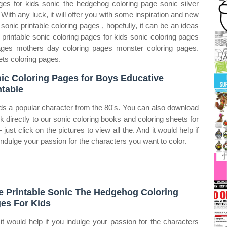
ges for kids sonic the hedgehog coloring page sonic silver
ith any luck, it will offer you with some inspiration and new
sonic printable coloring pages , hopefully, it can be an ideas
 printable sonic coloring pages for kids sonic coloring pages
ages mothers day coloring pages monster coloring pages.
ets coloring pages.
ic Coloring Pages for Boys Educative
ntable
dds a popular character from the 80's. You can also download
ink directly to our sonic coloring books and coloring sheets for
‐ just click on the pictures to view all the. And it would help if
indulge your passion for the characters you want to color.
e Printable Sonic The Hedgehog Coloring
es For Kids
it would help if you indulge your passion for the characters