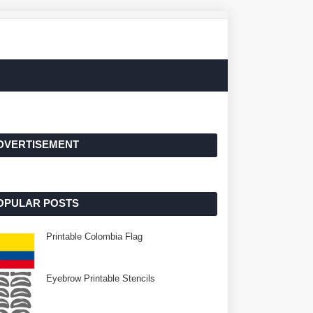
DVERTISEMENT
OPULAR POSTS
Printable Colombia Flag
Eyebrow Printable Stencils