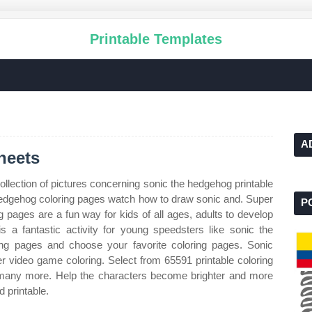
Printable Templates
A
heets
ollection of pictures concerning sonic the hedgehog printable
 hedgehog coloring pages watch how to draw sonic and. Super
P
g pages are a fun way for kids of all ages, adults to develop
 is a fantastic activity for young speedsters like sonic the
ng pages and choose your favorite coloring pages. Sonic
r video game coloring. Select from 65591 printable coloring
d many more. Help the characters become brighter and more
d printable.