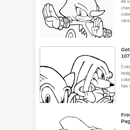
All 
char
colo
silv
Get
107
Colo
hedg
colo
has 
Fre
Pag