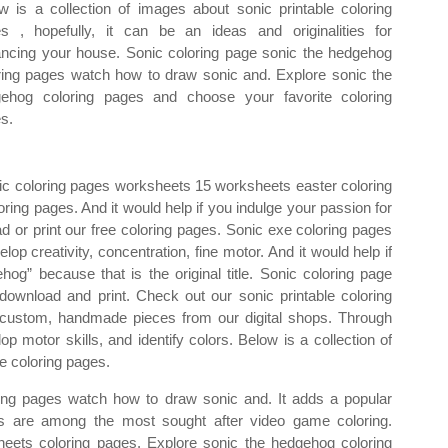
w is a collection of images about sonic printable coloring
s , hopefully, it can be an ideas and originalities for
ncing your house. Sonic coloring page sonic the hedgehog
ring pages watch how to draw sonic and. Explore sonic the
ehog coloring pages and choose your favorite coloring
s.
onic coloring pages worksheets 15 worksheets easter coloring
ing pages. And it would help if you indulge your passion for
d or print our free coloring pages. Sonic exe coloring pages
elop creativity, concentration, fine motor. And it would help if
hog” because that is the original title. Sonic coloring page
download and print. Check out our sonic printable coloring
r custom, handmade pieces from our digital shops. Through
op motor skills, and identify colors. Below is a collection of
e coloring pages.
ing pages watch how to draw sonic and. It adds a popular
es are among the most sought after video game coloring.
heets coloring pages. Explore sonic the hedgehog coloring