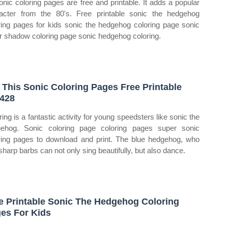
sonic coloring pages are free and printable. It adds a popular
acter from the 80's. Free printable sonic the hedgehog
ring pages for kids sonic the hedgehog coloring page sonic
er shadow coloring page sonic hedgehog coloring.
 This Sonic Coloring Pages Free Printable
428
ring is a fantastic activity for young speedsters like sonic the
ehog. Sonic coloring page coloring pages super sonic
ring pages to download and print. The blue hedgehog, who
sharp barbs can not only sing beautifully, but also dance.
e Printable Sonic The Hedgehog Coloring
es For Kids