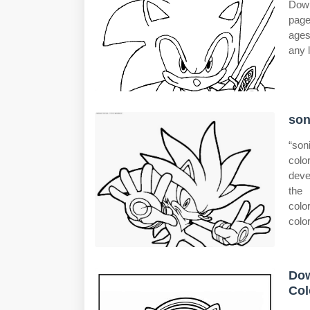
Down
page
ages
any l
son
“son
colo
deve
the 
colo
color
Dow
Col