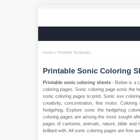
Home
Printable Templates
Printable Sonic Coloring S
Printable sonic coloring sheets
- Below is a c
coloring pages. Sonic coloring page sonic the
sonic coloring pages to print. Sonic exe colorin
creativity, concentration, fine motor. Coloring
hedgehog. Explore sonic the hedgehog colori
coloring pages are among the most sought afte
pages of cartoons, animals, nature, bible an
brilliant with. All sonic coloring pages are free an