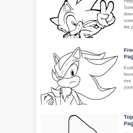
Help
Soni
down
soni
the p
Fre
Pag
Expl
favo
exe 
youn
Top
Pag