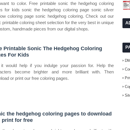
want to color. Free printable sonic the hedgehog coloring
s for kids sonic the hedgehog coloring page sonic silver
ow coloring page sonic hedgehog coloring. Check out our
c printable coloring sheet selection for the very best in unique
A
ustom, handmade pieces from our digital shops.
P
e Printable Sonic The Hedgehog Coloring
es For Kids
D
it would help if you indulge your passion for. Help the
Co
acters become brighter and more brilliant with. Then
load or print our free coloring pages.
Pr
Co
Si
ic the hedgehog coloring pages to download
 print for free