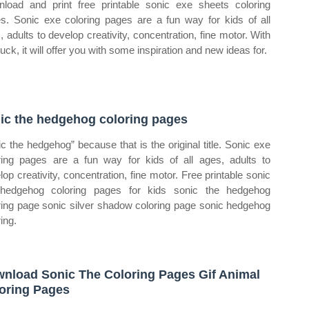
load and print free printable sonic exe sheets coloring
s. Sonic exe coloring pages are a fun way for kids of all
, adults to develop creativity, concentration, fine motor. With
uck, it will offer you with some inspiration and new ideas for.
ic the hedgehog coloring pages
ic the hedgehog” because that is the original title. Sonic exe
ring pages are a fun way for kids of all ages, adults to
lop creativity, concentration, fine motor. Free printable sonic
hedgehog coloring pages for kids sonic the hedgehog
ring page sonic silver shadow coloring page sonic hedgehog
ing.
nload Sonic The Coloring Pages Gif Animal
oring Pages