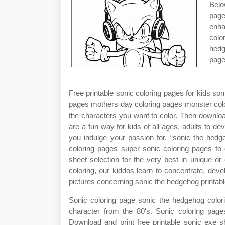
Belo
page
enha
colo
hedg
page
Free printable sonic coloring pages for kids s
pages mothers day coloring pages monster color
the characters you want to color. Then downloa
are a fun way for kids of all ages, adults to dev
you indulge your passion for. “sonic the hedge
coloring pages super sonic coloring pages to 
sheet selection for the very best in unique o
coloring, our kiddos learn to concentrate, devel
pictures concerning sonic the hedgehog printabl
Sonic coloring page sonic the hedgehog color
character from the 80's. Sonic coloring pag
Download and print free printable sonic exe s