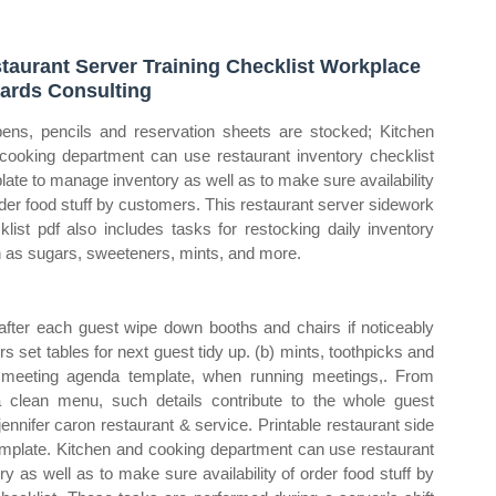
taurant Server Training Checklist Workplace
ards Consulting
pens, pencils and reservation sheets are stocked; Kitchen
cooking department can use restaurant inventory checklist
late to manage inventory as well as to make sure availability
rder food stuff by customers. This restaurant server sidework
klist pdf also includes tasks for restocking daily inventory
 as sugars, sweeteners, mints, and more.
after each guest wipe down booths and chairs if noticeably
s set tables for next guest tidy up. (b) mints, toothpicks and
 meeting agenda template, when running meetings,. From
 clean menu, such details contribute to the whole guest
ennifer caron restaurant & service. Printable restaurant side
template. Kitchen and cooking department can use restaurant
y as well as to make sure availability of order food stuff by