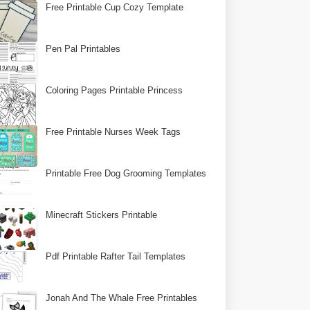
Free Printable Cup Cozy Template
Pen Pal Printables
Coloring Pages Printable Princess
Free Printable Nurses Week Tags
Printable Free Dog Grooming Templates
Minecraft Stickers Printable
Pdf Printable Rafter Tail Templates
Jonah And The Whale Free Printables