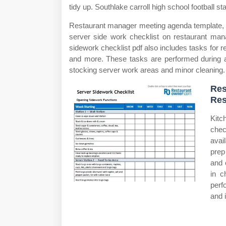
tidy up. Southlake carroll high school football st
Restaurant manager meeting agenda template, w
server side work checklist on restaurant man
sidework checklist pdf also includes tasks for 
and more. These tasks are performed during a 
stocking server work areas and minor cleaning.
Res
Res
Kitc
chec
avai
prep
and 
in c
perf
and 