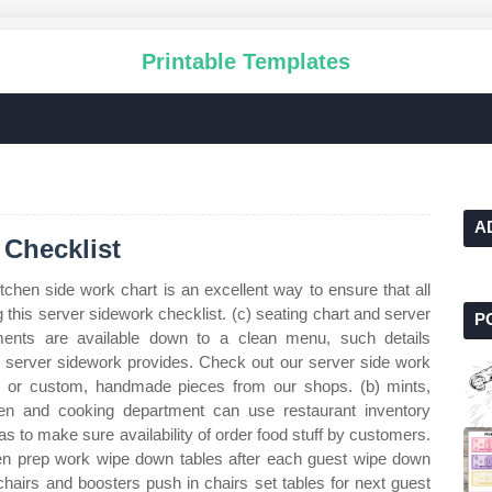
Printable Templates
A
 Checklist
tchen side work chart is an excellent way to ensure that all
 this server sidework checklist. (c) seating chart and server
P
ents are available down to a clean menu, such details
 a server sidework provides. Check out our server side work
que or custom, handmade pieces from our shops. (b) mints,
hen and cooking department can use restaurant inventory
s to make sure availability of order food stuff by customers.
tchen prep work wipe down tables after each guest wipe down
hchairs and boosters push in chairs set tables for next guest