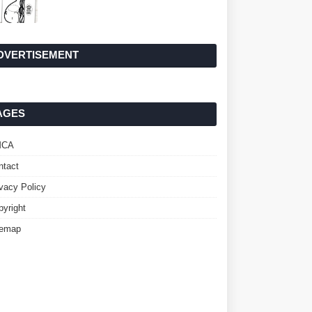
DVERTISEMENT
AGES
MCA
ntact
ivacy Policy
pyright
temap