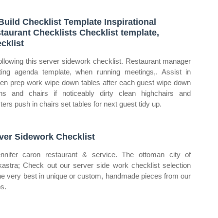
Build Checklist Template Inspirational
taurant Checklists Checklist template,
cklist
ollowing this server sidework checklist. Restaurant manager
ing agenda template, when running meetings,. Assist in
hen prep work wipe down tables after each guest wipe down
hs and chairs if noticeably dirty clean highchairs and
ters push in chairs set tables for next guest tidy up.
ver Sidework Checklist
nnifer caron restaurant & service. The ottoman city of
okastra; Check out our server side work checklist selection
the very best in unique or custom, handmade pieces from our
s.