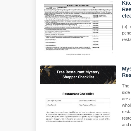
Kit
Res
cle
(b) 
penc
rest
Mys
Res
The 
side
are 
whol
rest
rest
and 