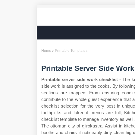
Home
Printable Templates
Printable Server Side Work
Printable server side work checklist
- The ki
side work is assigned to the cooks. By following
sections are mapped; From ensuring condim
contribute to the whole guest experience that
checklist selection for the very best in uni
toothpicks and takeout menus are full; Kitc
checklist template to manage inventory as well a
The ottoman city of gjirokastra; Assist in ki
booths and chairs if noticeably dirty clean hig