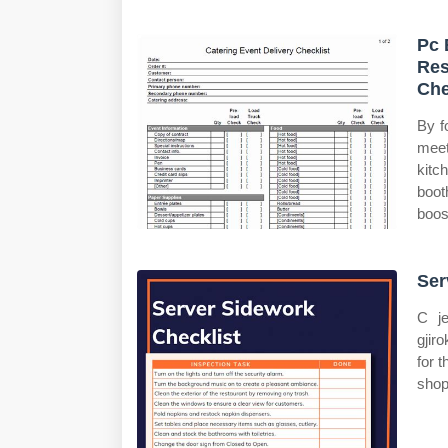
Pc 
Res
Che
By f
meet
kitc
boot
boos
Ser
C je
gjir
for 
shop