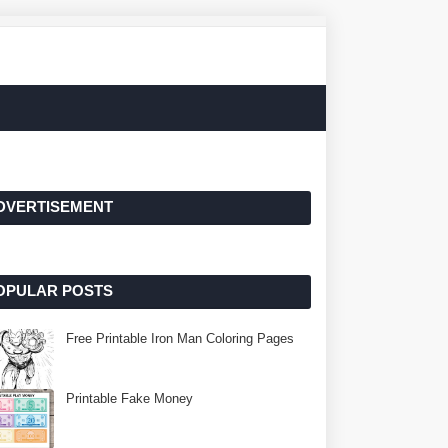
DVERTISEMENT
OPULAR POSTS
Free Printable Iron Man Coloring Pages
Printable Fake Money