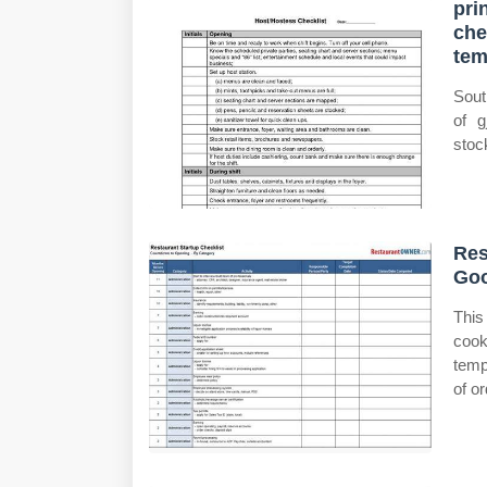
pri
che
te
Sout
of g
stoc
Res
Goo
This
cook
temp
of o