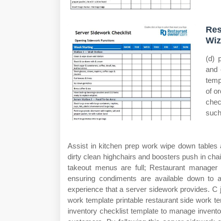
Res
Wiz
(d) 
and 
temp
of o
chec
such
Assist in kitchen prep work wipe down tables 
dirty clean highchairs and boosters push in chair
takeout menus are full; Restaurant manager
ensuring condiments are available down to a
experience that a server sidework provides. C j
work template printable restaurant side work 
inventory checklist template to manage inventor