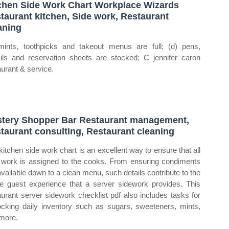
chen Side Work Chart Workplace Wizards
taurant kitchen, Side work, Restaurant
aning
mints, toothpicks and takeout menus are full; (d) pens,
ils and reservation sheets are stocked; C jennifer caron
aurant & service.
tery Shopper Bar Restaurant management,
taurant consulting, Restaurant cleaning
kitchen side work chart is an excellent way to ensure that all
 work is assigned to the cooks. From ensuring condiments
available down to a clean menu, such details contribute to the
e guest experience that a server sidework provides. This
aurant server sidework checklist pdf also includes tasks for
ocking daily inventory such as sugars, sweeteners, mints,
more.