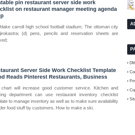
ntable pin restaurant server side work
cklist on restaurant manager meeting agenda
mp
A
hlake carroll high school football stadium; The ottoman city
jirokastra; (d) pens, pencils and reservation sheets are
ked;
P
D
taurant Server Side Work Checklist Template
Co
d Reads Pinterest Restaurants, Business
Pr
 chart will increase good customer service. Kitchen and
Co
ing department can use restaurant inventory checklist
Si
late to manage inventory as well as to make sure availability
rder food stuff by customers. How to make a ski.