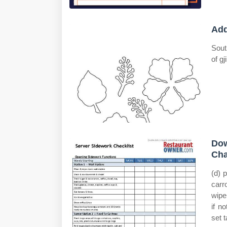
Add
Sout
of g
Dow
Cha
(d) 
carr
wipe
if n
set t