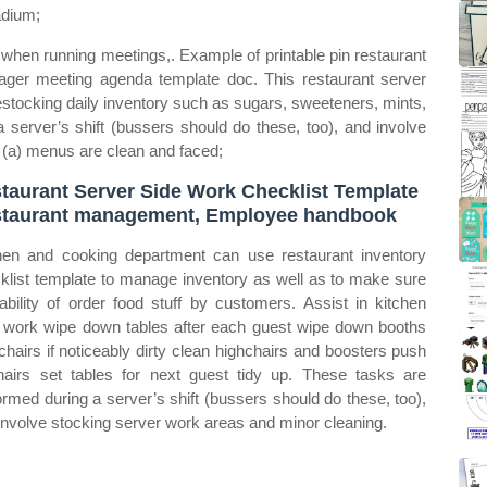
adium;
hen running meetings,. Example of printable pin restaurant
ager meeting agenda template doc. This restaurant server
restocking daily inventory such as sugars, sweeteners, mints,
server’s shift (bussers should do these, too), and involve
 (a) menus are clean and faced;
taurant Server Side Work Checklist Template
taurant management, Employee handbook
hen and cooking department can use restaurant inventory
klist template to manage inventory as well as to make sure
lability of order food stuff by customers. Assist in kitchen
 work wipe down tables after each guest wipe down booths
chairs if noticeably dirty clean highchairs and boosters push
hairs set tables for next guest tidy up. These tasks are
ormed during a server’s shift (bussers should do these, too),
involve stocking server work areas and minor cleaning.