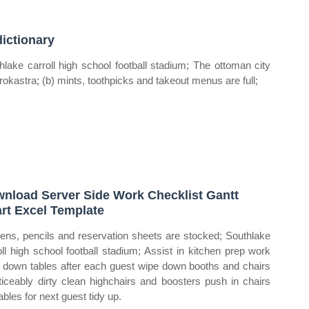
ictionary
hlake carroll high school football stadium; The ottoman city
jirokastra; (b) mints, toothpicks and takeout menus are full;
nload Server Side Work Checklist Gantt
rt Excel Template
pens, pencils and reservation sheets are stocked; Southlake
oll high school football stadium; Assist in kitchen prep work
 down tables after each guest wipe down booths and chairs
oticeably dirty clean highchairs and boosters push in chairs
ables for next guest tidy up.