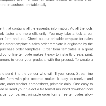
ker spreadsheet, printable daily.
t that contains all the essential information. Ad all the tools
k faster and more efficiently. You may take a look at our
r form and use. Check out our printable template for sales
ales order template a sales order template is originated by the
ble purchase order templates. Order form templates is a great
d our online template makes it easy to instantly create, print,
tomers to order your products with the product. To create a
m and send it to the vendor who will fill your order. Streamline
rder form with pink accents makes it easy to receive and
ate, order tracker spreadsheet, printable daily. One easy to
oad or send your. Select a file format ms word download now
larger companies, printable order forms free templates allow