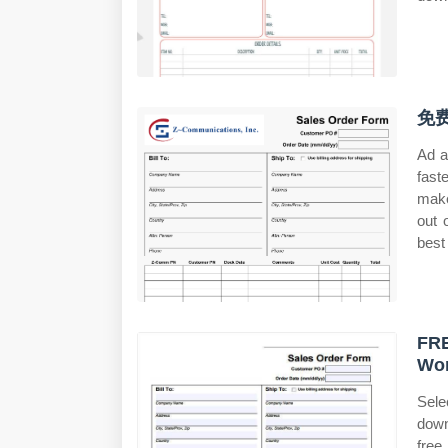
免费
Ad a
fast
make
out 
best 
FRE
Wo
Sele
down
free