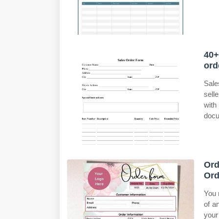
40+
ord
Sale
sell
with
docu
Ord
Ord
You 
of a
your