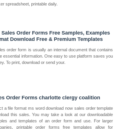
ker spreadsheet, printable daily.
 Sales Order Forms Free Samples, Examples
mat Download Free & Premium Templates
les order form is usually an internal document that contains
the essential information. One easy to use platform saves you
y. To print, download or send your.
es Order Forms charlotte clergy coalition
ct a file format ms word download now sales order template
load this sales. You may take a look at our downloadable
les and templates of an order form and use. For larger
anies, printable order forms free templates allow for