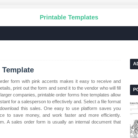
Printable Templates
A
m Template
rder form with pink accents makes it easy to receive and
details, print out the form and send it to the vendor who will fill
P
 larger companies, printable order forms free templates allow
stant for a salesperson to effectively and. Select a file format
download this sales. One easy to use platform saves you
ce to save money, and work faster and more efficiently.
m. A sales order form is usually an internal document that