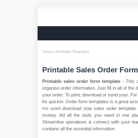
Home
Printable Templates
Printable Sales Order For
Printable sales order form template
- This o
organise order information. Just fill in all of the 
your order. To print, download or send your. For
for quicker. Order form templates is a great assi
ms word download now sales order template 
money. Ad all the tools you need in one pla
Streamline operations & connect with your tea
contains all the essential information.