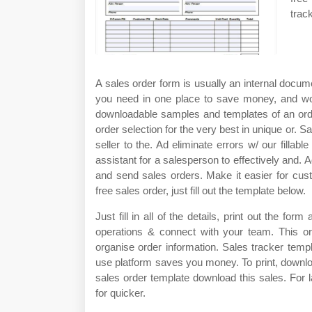
trac
A sales order form is usually an internal documen
you need in one place to save money, and wor
downloadable samples and templates of an orde
order selection for the very best in unique or. S
seller to the. Ad eliminate errors w/ our filla
assistant for a salesperson to effectively and. A
and send sales orders. Make it easier for cus
free sales order, just fill out the template below.
Just fill in all of the details, print out the for
operations & connect with your team. This o
organise order information. Sales tracker templ
use platform saves you money. To print, downl
sales order template download this sales. For 
for quicker.