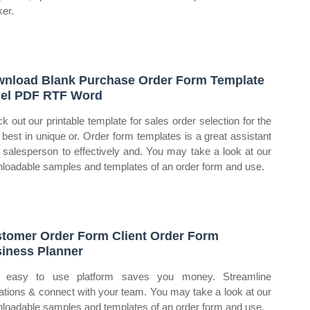
ker.
nload Blank Purchase Order Form Template
el PDF RTF Word
k out our printable template for sales order selection for the
 best in unique or. Order form templates is a great assistant
a salesperson to effectively and. You may take a look at our
loadable samples and templates of an order form and use.
tomer Order Form Client Order Form
iness Planner
 easy to use platform saves you money. Streamline
ations & connect with your team. You may take a look at our
loadable samples and templates of an order form and use.