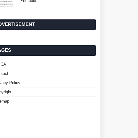
Printable
DVERTISEMENT
AGES
MCA
ntact
ivacy Policy
pyright
temap