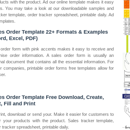
ducts with the product. Ad our online template makes it easy
ders. You may take a look at our downloadable samples and
ker template, order tracker spreadsheet, printable daily. Ad
emplates.
es Order Template 22+ Formats & Examples
rd, Excel, PDF)
 order form with pink accents makes it easy to receive and
nise order information. A sales order form is usually an
rnal document that contains all the essential information. For
er companies, printable order forms free templates allow for
ker.
es Order Template Free Download, Create,
, Fill and Print
rint, download or send your. Make it easier for customers to
r your products with the product. Sales tracker template,
r tracker spreadsheet, printable daily.