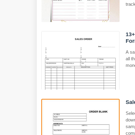
trac
13+
For
A sa
all 
mone
Sal
Sele
down
samp
comp