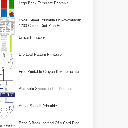
Lego Brick Template Printable
Excel Sheet Printable Dr Nowzaradan
1200 Calorie Diet Plan Pdf
Lyrics Printable
Lilo Leaf Pattern Printable
Free Printable Crayon Box Template
Aldi Keto Shopping List Printable
Antler Stencil Printable
Bring A Book Instead Of A Card Free