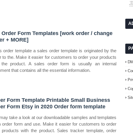
A
 Order Form Templates [work order / change
er + MORE]
P
s order template a sales order template is originated by the
er to the. Make it easier for customers to order your products
D
 the product. A sales order form is usually an internal
ment that contains all the essential information.
Co
Pr
Co
Si
er Form Template Printable Small Business
er Form Etsy in 2020 Order form template
may take a look at our downloadable samples and templates
n order form and use. Make it easier for customers to order
 products with the product. Sales tracker template, order