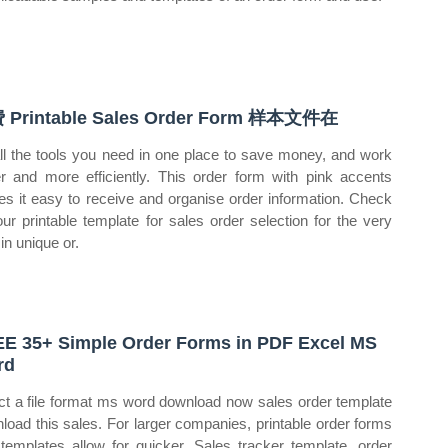
 Printable Sales Order Form 样本文件在
ll the tools you need in one place to save money, and work
er and more efficiently. This order form with pink accents
s it easy to receive and organise order information. Check
our printable template for sales order selection for the very
in unique or.
E 35+ Simple Order Forms in PDF Excel MS
rd
ct a file format ms word download now sales order template
load this sales. For larger companies, printable order forms
 templates allow for quicker. Sales tracker template, order