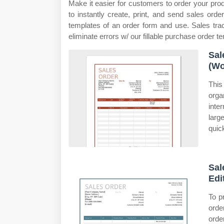
Make it easier for customers to order your pro
to instantly create, print, and send sales or
templates of an order form and use. Sales trac
eliminate errors w/ our fillable purchase order t
Sal
(Wo
This
orga
inte
larg
quic
Sal
Edit
To p
orde
orde