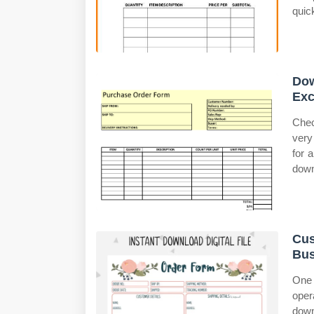
quic
Dow
Exc
Chec
very
for 
down
Cus
Bus
One
oper
down