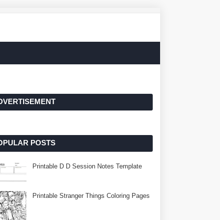
DVERTISEMENT
OPULAR POSTS
Printable D D Session Notes Template
Printable Stranger Things Coloring Pages