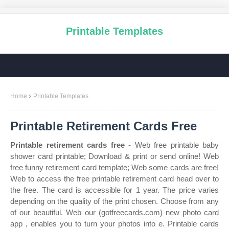
Printable Templates
Home
Printable Templates
Printable Retirement Cards Free
Printable retirement cards free
- Web free printable baby
shower card printable; Download & print or send online! Web
free funny retirement card template; Web some cards are free!
Web to access the free printable retirement card head over to
the free. The card is accessible for 1 year. The price varies
depending on the quality of the print chosen. Choose from any
of our beautiful. Web our (gotfreecards.com) new photo card
app , enables you to turn your photos into e. Printable cards