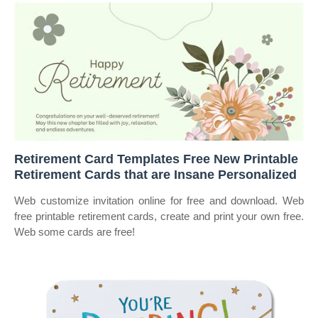
Retirement Card Templates Free New Printable
Retirement Cards that are Insane Personalized
Web customize invitation online for free and download. Web
free printable retirement cards, create and print your own free.
Web some cards are free!