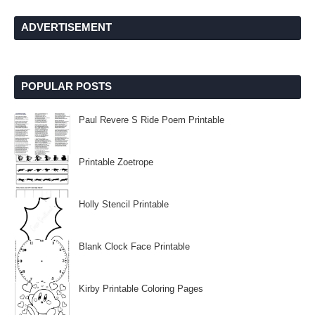
ADVERTISEMENT
POPULAR POSTS
Paul Revere S Ride Poem Printable
Printable Zoetrope
Holly Stencil Printable
Blank Clock Face Printable
Kirby Printable Coloring Pages