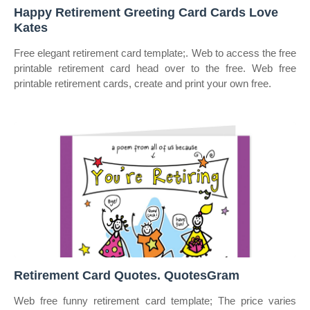
Happy Retirement Greeting Card Cards Love
Kates
Free elegant retirement card template;. Web to access the free
printable retirement card head over to the free. Web free
printable retirement cards, create and print your own free.
Retirement Card Quotes. QuotesGram
Web free funny retirement card template; The price varies