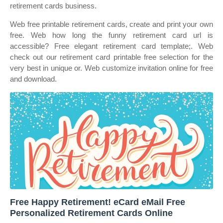
retirement cards business.
Web free printable retirement cards, create and print your own
free. Web how long the funny retirement card url is
accessible? Free elegant retirement card template;. Web
check out our retirement card printable free selection for the
very best in unique or. Web customize invitation online for free
and download.
Free Happy Retirement! eCard eMail Free
Personalized Retirement Cards Online