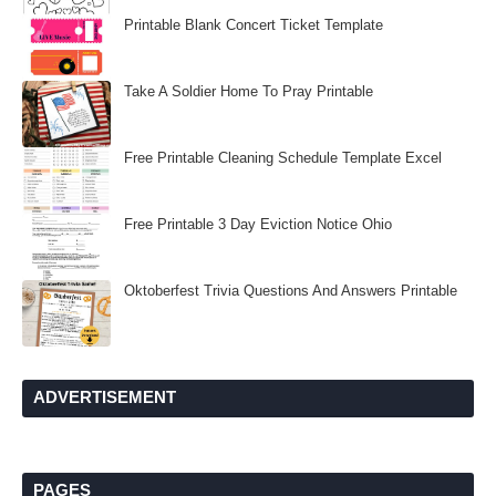
Printable Blank Concert Ticket Template
Take A Soldier Home To Pray Printable
Free Printable Cleaning Schedule Template Excel
Free Printable 3 Day Eviction Notice Ohio
Oktoberfest Trivia Questions And Answers Printable
ADVERTISEMENT
PAGES