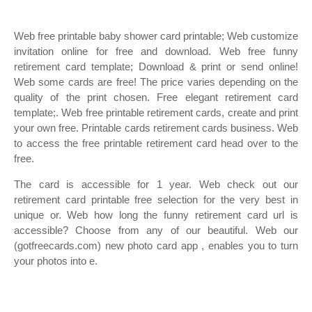
Web free printable baby shower card printable; Web customize
invitation online for free and download. Web free funny
retirement card template; Download & print or send online!
Web some cards are free! The price varies depending on the
quality of the print chosen. Free elegant retirement card
template;. Web free printable retirement cards, create and print
your own free. Printable cards retirement cards business. Web
to access the free printable retirement card head over to the
free.
The card is accessible for 1 year. Web check out our
retirement card printable free selection for the very best in
unique or. Web how long the funny retirement card url is
accessible? Choose from any of our beautiful. Web our
(gotfreecards.com) new photo card app , enables you to turn
your photos into e.