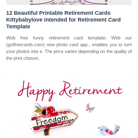
12 Beautiful Printable Retirement Cards
Kittybabylove intended for Retirement Card
Template
Web free funny retirement card template; Web our
(gotfreecards.com) new photo card app , enables you to turn
your photos into e. The price varies depending on the quality of
the print chosen.