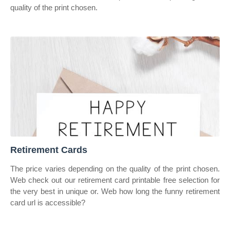
quality of the print chosen.
Retirement Cards
The price varies depending on the quality of the print chosen.
Web check out our retirement card printable free selection for
the very best in unique or. Web how long the funny retirement
card url is accessible?