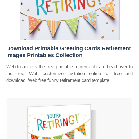
Download Printable Greeting Cards Retirement
Images Printables Collection
Web to access the free printable retirement card head over to
the free. Web customize invitation online for free and
download. Web free funny retirement card template;