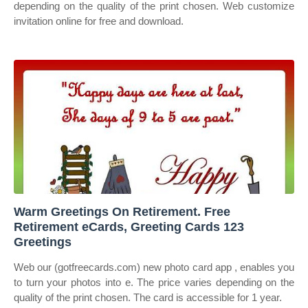
depending on the quality of the print chosen. Web customize
invitation online for free and download.
Warm Greetings On Retirement. Free
Retirement eCards, Greeting Cards 123
Greetings
Web our (gotfreecards.com) new photo card app , enables you
to turn your photos into e. The price varies depending on the
quality of the print chosen. The card is accessible for 1 year.