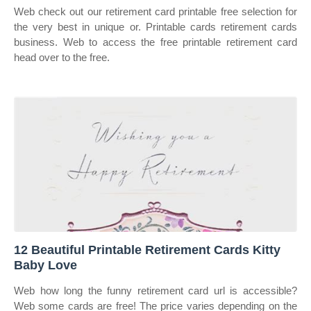
Web check out our retirement card printable free selection for
the very best in unique or. Printable cards retirement cards
business. Web to access the free printable retirement card
head over to the free.
12 Beautiful Printable Retirement Cards Kitty
Baby Love
Web how long the funny retirement card url is accessible?
Web some cards are free! The price varies depending on the