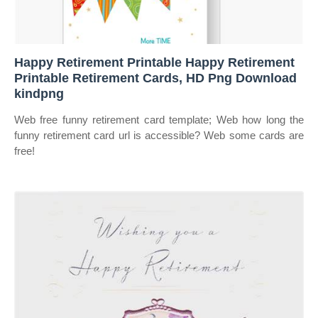
Happy Retirement Printable Happy Retirement
Printable Retirement Cards, HD Png Download
kindpng
Web free funny retirement card template; Web how long the
funny retirement card url is accessible? Web some cards are
free!