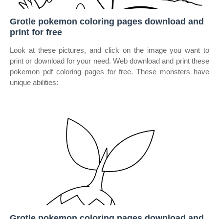
Grotle pokemon coloring pages download and
print for free
Look at these pictures, and click on the image you want to
print or download for your need. Web download and print these
pokemon pdf coloring pages for free. These monsters have
unique abilities:
Grotle pokemon coloring pages download and