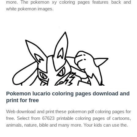
more. The pokemon xy coloring pages features back and
white pokemon images.
Pokemon lucario coloring pages download and
print for free
Web download and print these pokemon pdf coloring pages for
free. Select from 67623 printable coloring pages of cartoons,
animals, nature, bible and many more. Your kids can use the.