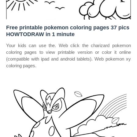
Free printable pokemon coloring pages 37 pics
HOWTODRAW in 1 minute
Your kids can use the. Web click the charizard pokemon
coloring pages to view printable version or color it online
(compatible with ipad and android tablets). Web pokemon xy
coloring pages.