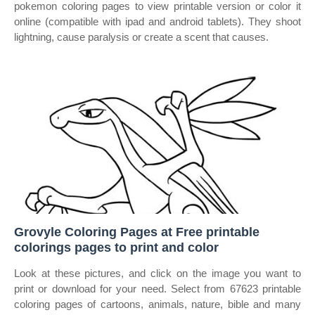
pokemon coloring pages to view printable version or color it
online (compatible with ipad and android tablets). They shoot
lightning, cause paralysis or create a scent that causes.
Grovyle Coloring Pages at Free printable
colorings pages to print and color
Look at these pictures, and click on the image you want to
print or download for your need. Select from 67623 printable
coloring pages of cartoons, animals, nature, bible and many