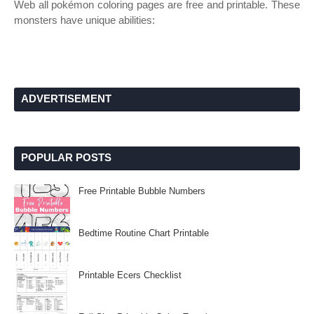
Web all pokémon coloring pages are free and printable. These
monsters have unique abilities:
ADVERTISEMENT
POPULAR POSTS
Free Printable Bubble Numbers
Bedtime Routine Chart Printable
Printable Ecers Checklist