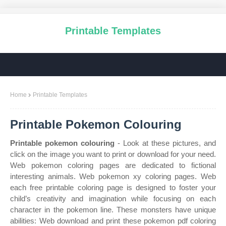
Printable Templates
Home
Printable Templates
Printable Pokemon Colouring
Printable pokemon colouring
- Look at these pictures, and
click on the image you want to print or download for your need.
Web pokemon coloring pages are dedicated to fictional
interesting animals. Web pokemon xy coloring pages. Web
each free printable coloring page is designed to foster your
child’s creativity and imagination while focusing on each
character in the pokemon line. These monsters have unique
abilities: Web download and print these pokemon pdf coloring