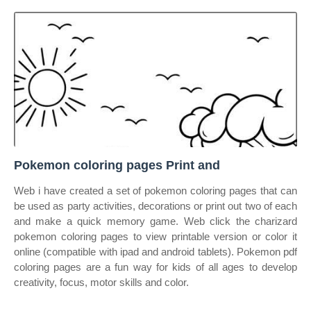
Pokemon coloring pages Print and
Web i have created a set of pokemon coloring pages that can
be used as party activities, decorations or print out two of each
and make a quick memory game. Web click the charizard
pokemon coloring pages to view printable version or color it
online (compatible with ipad and android tablets). Pokemon pdf
coloring pages are a fun way for kids of all ages to develop
creativity, focus, motor skills and color.