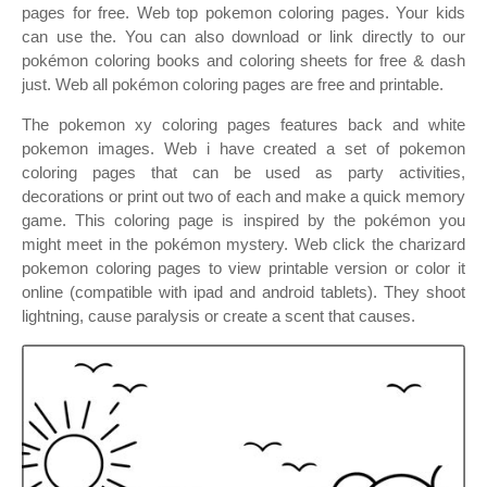
pages for free. Web top pokemon coloring pages. Your kids
can use the. You can also download or link directly to our
pokémon coloring books and coloring sheets for free & dash
just. Web all pokémon coloring pages are free and printable.
The pokemon xy coloring pages features back and white
pokemon images. Web i have created a set of pokemon
coloring pages that can be used as party activities,
decorations or print out two of each and make a quick memory
game. This coloring page is inspired by the pokémon you
might meet in the pokémon mystery. Web click the charizard
pokemon coloring pages to view printable version or color it
online (compatible with ipad and android tablets). They shoot
lightning, cause paralysis or create a scent that causes.