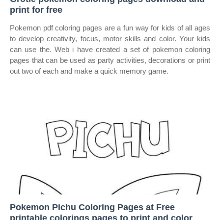
print for free
Pokemon pdf coloring pages are a fun way for kids of all ages
to develop creativity, focus, motor skills and color. Your kids
can use the. Web i have created a set of pokemon coloring
pages that can be used as party activities, decorations or print
out two of each and make a quick memory game.
Pokemon Pichu Coloring Pages at Free
printable colorings pages to print and color