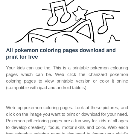
All pokemon coloring pages download and
print for free
Your kids can use the. This is a printable pokemon colouring
pages which can be. Web click the charizard pokemon
coloring pages to view printable version or color it online
(compatible with ipad and android tablets).
Web top pokemon coloring pages. Look at these pictures, and
click on the image you want to print or download for your need.
Pokemon pdf coloring pages are a fun way for kids of all ages
to develop creativity, focus, motor skills and color. Web each
free printable coloring page is designed to foster your child’s