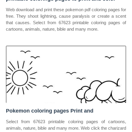
Web download and print these pokemon pdf coloring pages for
free. They shoot lightning, cause paralysis or create a scent
that causes. Select from 67623 printable coloring pages of
cartoons, animals, nature, bible and many more.
Pokemon coloring pages Print and
Select from 67623 printable coloring pages of cartoons,
animals, nature, bible and many more. Web click the charizard