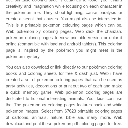
creativity and imagination while focusing on each character in
the pokemon line. They shoot lightning, cause paralysis or
create a scent that causes. You might also be interested in.
This is a printable pokemon colouring pages which can be.
Web pokemon xy coloring pages. Web click the charizard
pokemon coloring pages to view printable version or color it
online (compatible with ipad and android tablets). This coloring
page is inspired by the pokémon you might meet in the
pokémon mystery.
You can also download or link directly to our pokémon coloring
books and coloring sheets for free & dash just. Web i have
created a set of pokemon coloring pages that can be used as
party activities, decorations or print out two of each and make
a quick memory game. Web pokemon coloring pages are
dedicated to fictional interesting animals. Your kids can use
the. The pokemon xy coloring pages features back and white
pokemon images. Select from 67623 printable coloring pages
of cartoons, animals, nature, bible and many more. Web
download and print these pokemon pdf coloring pages for free.