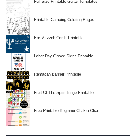
Full Size Printable Guitar Templates
Printable Camping Coloring Pages
Bar Mitzvah Cards Printable
Labor Day Closed Signs Printable
Ramadan Banner Printable
Fruit Of The Spirit Bingo Printable
Free Printable Beginner Chakra Chart