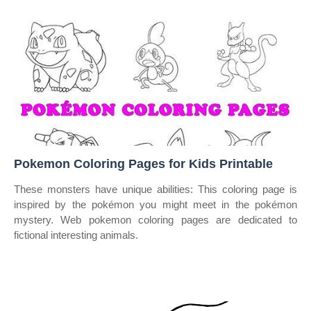
Pokemon Coloring Pages for Kids Printable
These monsters have unique abilities: This coloring page is
inspired by the pokémon you might meet in the pokémon
mystery. Web pokemon coloring pages are dedicated to
fictional interesting animals.