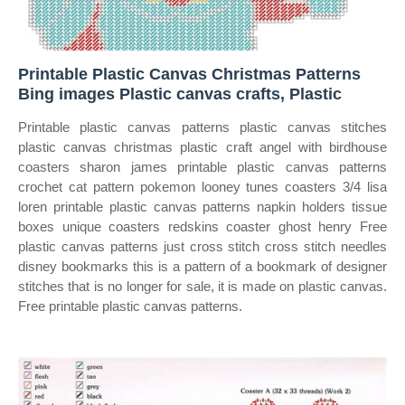
Printable Plastic Canvas Christmas Patterns
Bing images Plastic canvas crafts, Plastic
Printable plastic canvas patterns plastic canvas stitches
plastic canvas christmas plastic craft angel with birdhouse
coasters sharon james printable plastic canvas patterns
crochet cat pattern pokemon looney tunes coasters 3/4 lisa
loren printable plastic canvas patterns napkin holders tissue
boxes unique coasters redskins coaster ghost henry Free
plastic canvas patterns just cross stitch cross stitch needles
disney bookmarks this is a pattern of a bookmark of designer
stitches that is no longer for sale, it is made on plastic canvas.
Free printable plastic canvas patterns.