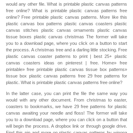
would any other file. What is printable plastic canvas patterns
free online? What is printable plastic canvas patterns free
online? Free printable plastic canvas patterns. More like this
plastic canvas box patterns plastic canvas coasters plastic
canvas stitches plastic canvas ornaments plastic canvas
tissue boxes plastic canvas christmas The former will take
you to a download page, where you click on a button to start
the process. A christmas tree and a darling little stocking. Free
plastic canvas coaster patterns to print | best 25+ plastic
canvas coasters ideas on pinterest | free. Home» free
printable» free printable plastic canvas tissue box patterns»
tissue box plastic canvas patterns free 29 free patterns for
plastic. What is printable plastic canvas patterns free online?
In the latter case, you can print the file the same way you
would with any other document. From christmas to easter,
coasters to bookmarks, we have 29 free patterns for plastic
canvas awaiting your needle and floss! The former will take
you to a download page, where you can click on a button that
will begin the process. A dropbox link or through google drive.
Find this pin and more on plastic canvas patterns by winona