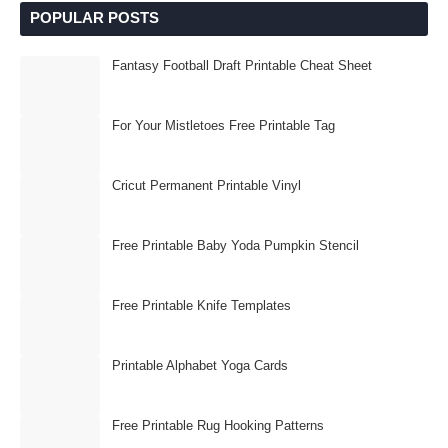
POPULAR POSTS
Fantasy Football Draft Printable Cheat Sheet
For Your Mistletoes Free Printable Tag
Cricut Permanent Printable Vinyl
Free Printable Baby Yoda Pumpkin Stencil
Free Printable Knife Templates
Printable Alphabet Yoga Cards
Free Printable Rug Hooking Patterns