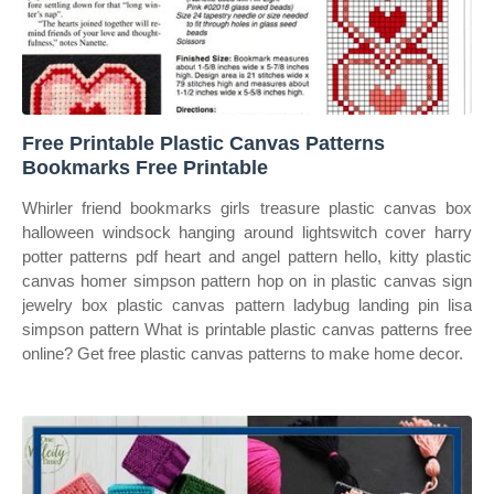
Free Printable Plastic Canvas Patterns
Bookmarks Free Printable
Whirler friend bookmarks girls treasure plastic canvas box
halloween windsock hanging around lightswitch cover harry
potter patterns pdf heart and angel pattern hello, kitty plastic
canvas homer simpson pattern hop on in plastic canvas sign
jewelry box plastic canvas pattern ladybug landing pin lisa
simpson pattern What is printable plastic canvas patterns free
online? Get free plastic canvas patterns to make home decor.