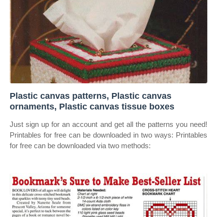
Plastic canvas patterns, Plastic canvas
ornaments, Plastic canvas tissue boxes
Just sign up for an account and get all the patterns you need!
Printables for free can be downloaded in two ways: Printables
for free can be downloaded via two methods: