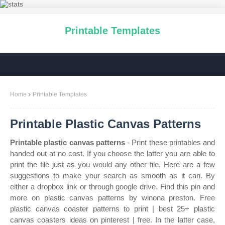
Printable Templates
Home
Printable Templates
Printable Plastic Canvas Patterns
Printable plastic canvas patterns
- Print these printables and
handed out at no cost. If you choose the latter you are able to
print the file just as you would any other file. Here are a few
suggestions to make your search as smooth as it can. By
either a dropbox link or through google drive. Find this pin and
more on plastic canvas patterns by winona preston. Free
plastic canvas coaster patterns to print | best 25+ plastic
canvas coasters ideas on pinterest | free. In the latter case,