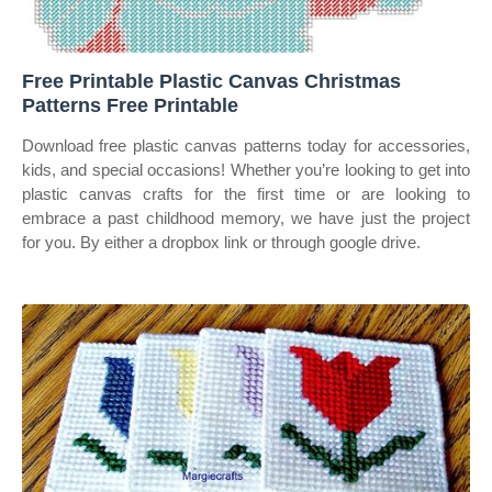
Free Printable Plastic Canvas Christmas
Patterns Free Printable
Download free plastic canvas patterns today for accessories,
kids, and special occasions! Whether you’re looking to get into
plastic canvas crafts for the first time or are looking to
embrace a past childhood memory, we have just the project
for you. By either a dropbox link or through google drive.