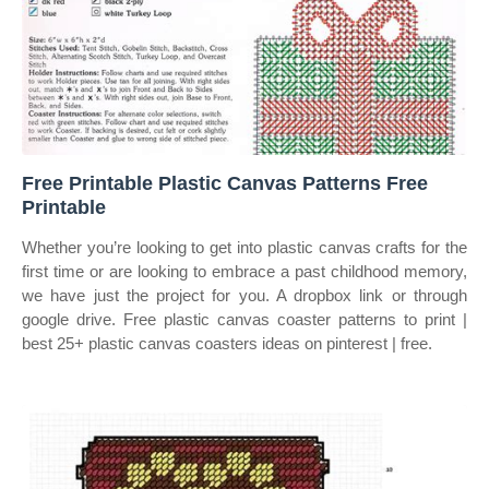
Free Printable Plastic Canvas Patterns Free
Printable
Whether you’re looking to get into plastic canvas crafts for the
first time or are looking to embrace a past childhood memory,
we have just the project for you. A dropbox link or through
google drive. Free plastic canvas coaster patterns to print |
best 25+ plastic canvas coasters ideas on pinterest | free.