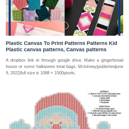
Plastic Canvas To Print Patterns Patterns Kid
Plastic canvas patterns, Canvas patterns
A dropbox link or through google drive. Make a gingerbread
house or some halloween treat bags. Mckinney|publishedjune
9, 2022|full size is 1088 × 1500pixels.