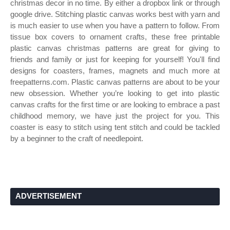
christmas decor in no time. By either a dropbox link or through
google drive. Stitching plastic canvas works best with yarn and
is much easier to use when you have a pattern to follow. From
tissue box covers to ornament crafts, these free printable
plastic canvas christmas patterns are great for giving to
friends and family or just for keeping for yourself! You'll find
designs for coasters, frames, magnets and much more at
freepatterns.com. Plastic canvas patterns are about to be your
new obsession. Whether you’re looking to get into plastic
canvas crafts for the first time or are looking to embrace a past
childhood memory, we have just the project for you. This
coaster is easy to stitch using tent stitch and could be tackled
by a beginner to the craft of needlepoint.
ADVERTISEMENT