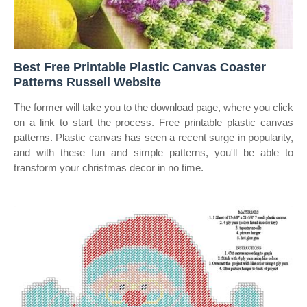
Best Free Printable Plastic Canvas Coaster
Patterns Russell Website
The former will take you to the download page, where you click
on a link to start the process. Free printable plastic canvas
patterns. Plastic canvas has seen a recent surge in popularity,
and with these fun and simple patterns, you'll be able to
transform your christmas decor in no time.