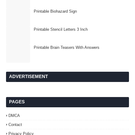
Printable Biohazard Sign
Printable Stencil Letters 3 Inch
Printable Brain Teasers With Answers
ADVERTISEMENT
PAGES
DMCA
Contact
Privacy Policy