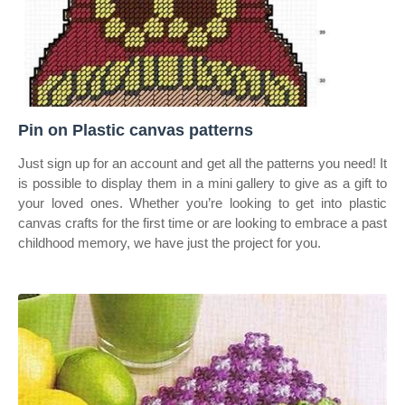
Pin on Plastic canvas patterns
Just sign up for an account and get all the patterns you need! It
is possible to display them in a mini gallery to give as a gift to
your loved ones. Whether you’re looking to get into plastic
canvas crafts for the first time or are looking to embrace a past
childhood memory, we have just the project for you.