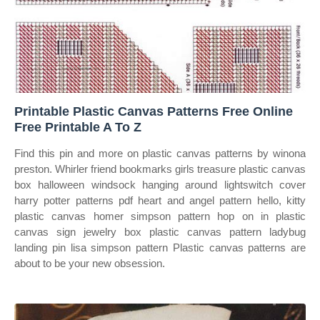
Printable Plastic Canvas Patterns Free Online
Free Printable A To Z
Find this pin and more on plastic canvas patterns by winona
preston. Whirler friend bookmarks girls treasure plastic canvas
box halloween windsock hanging around lightswitch cover
harry potter patterns pdf heart and angel pattern hello, kitty
plastic canvas homer simpson pattern hop on in plastic
canvas sign jewelry box plastic canvas pattern ladybug
landing pin lisa simpson pattern Plastic canvas patterns are
about to be your new obsession.