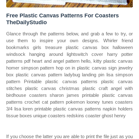
Free Plastic Canvas Patterns For Coasters
TheDailyStudio
Glance through the patterns below, and grab a few to try, or
use them to inspire your own designs. Whirler friend
bookmarks girls treasure plastic canvas box halloween
windsock hanging around lightswitch cover harry potter
patterns pdf heart and angel pattern hello, kitty plastic canvas
homer simpson pattern hop on in plastic canvas sign jewelry
box plastic canvas pattern ladybug landing pin lisa simpson
pattern Printable plastic canvas patterns plastic canvas
stitches plastic canvas christmas plastic craft angel with
birdhouse coasters sharon james printable plastic canvas
patterns crochet cat pattern pokemon looney tunes coasters
3/4 lisa loren printable plastic canvas patterns napkin holders
tissue boxes unique coasters redskins coaster ghost henry
If you choose the latter you are able to print the file just as you