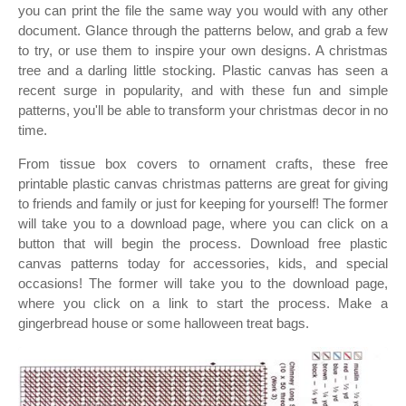
you can print the file the same way you would with any other
document. Glance through the patterns below, and grab a few
to try, or use them to inspire your own designs. A christmas
tree and a darling little stocking. Plastic canvas has seen a
recent surge in popularity, and with these fun and simple
patterns, you'll be able to transform your christmas decor in no
time.
From tissue box covers to ornament crafts, these free
printable plastic canvas christmas patterns are great for giving
to friends and family or just for keeping for yourself! The former
will take you to a download page, where you can click on a
button that will begin the process. Download free plastic
canvas patterns today for accessories, kids, and special
occasions! The former will take you to the download page,
where you click on a link to start the process. Make a
gingerbread house or some halloween treat bags.