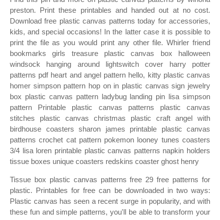
preston. Print these printables and handed out at no cost.
Download free plastic canvas patterns today for accessories,
kids, and special occasions! In the latter case it is possible to
print the file as you would print any other file. Whirler friend
bookmarks girls treasure plastic canvas box halloween
windsock hanging around lightswitch cover harry potter
patterns pdf heart and angel pattern hello, kitty plastic canvas
homer simpson pattern hop on in plastic canvas sign jewelry
box plastic canvas pattern ladybug landing pin lisa simpson
pattern Printable plastic canvas patterns plastic canvas
stitches plastic canvas christmas plastic craft angel with
birdhouse coasters sharon james printable plastic canvas
patterns crochet cat pattern pokemon looney tunes coasters
3/4 lisa loren printable plastic canvas patterns napkin holders
tissue boxes unique coasters redskins coaster ghost henry
Tissue box plastic canvas patterns free 29 free patterns for
plastic. Printables for free can be downloaded in two ways:
Plastic canvas has seen a recent surge in popularity, and with
these fun and simple patterns, you'll be able to transform your