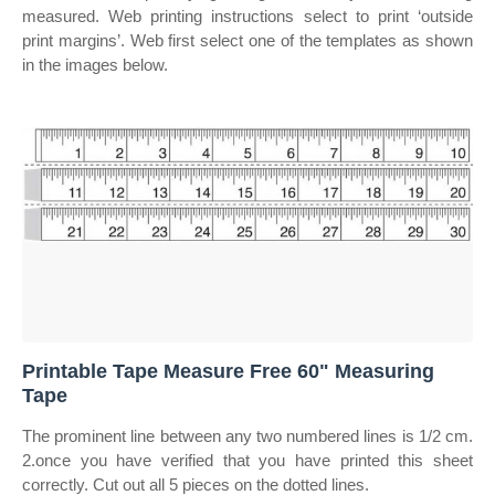
measured. Web printing instructions select to print ‘outside
print margins’. Web first select one of the templates as shown
in the images below.
Printable Tape Measure Free 60" Measuring
Tape
The prominent line between any two numbered lines is 1/2 cm.
2.once you have verified that you have printed this sheet
correctly. Cut out all 5 pieces on the dotted lines.