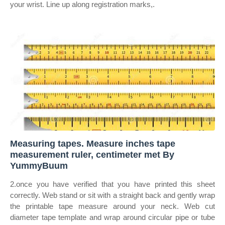
your wrist. Line up along registration marks,.
Measuring tapes. Measure inches tape
measurement ruler, centimeter met By
YummyBuum
2.once you have verified that you have printed this sheet
correctly. Web stand or sit with a straight back and gently wrap
the printable tape measure around your neck. Web cut
diameter tape template and wrap around circular pipe or tube