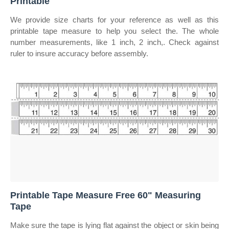
Printable
We provide size charts for your reference as well as this
printable tape measure to help you select the. The whole
number measurements, like 1 inch, 2 inch,. Check against
ruler to insure accuracy before assembly.
Printable Tape Measure Free 60" Measuring
Tape
Make sure the tape is lying flat against the object or skin being