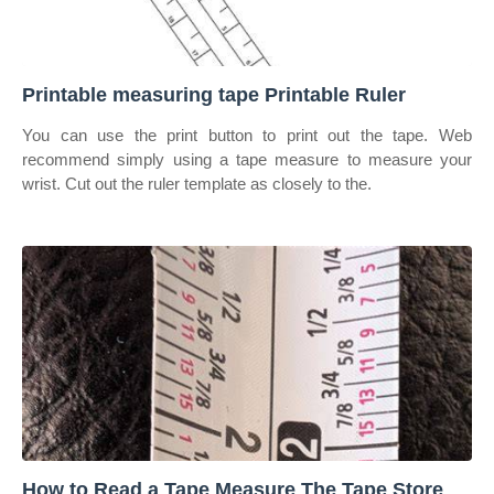
Printable measuring tape Printable Ruler
You can use the print button to print out the tape. Web
recommend simply using a tape measure to measure your
wrist. Cut out the ruler template as closely to the.
How to Read a Tape Measure The Tape Store