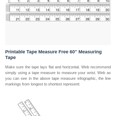
Printable Tape Measure Free 60" Measuring
Tape
Make sure the tape lays flat and horizontal. Web recommend
simply using a tape measure to measure your wrist. Web as
you can see in the above tape measure infographic, the line
markings from longest to shortest represent: