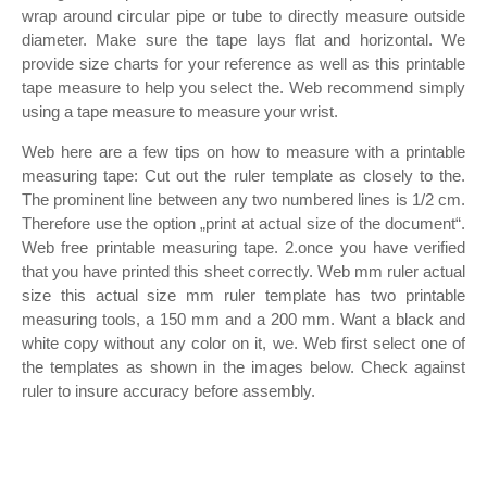
wrap around circular pipe or tube to directly measure outside
diameter. Make sure the tape lays flat and horizontal. We
provide size charts for your reference as well as this printable
tape measure to help you select the. Web recommend simply
using a tape measure to measure your wrist.
Web here are a few tips on how to measure with a printable
measuring tape: Cut out the ruler template as closely to the.
The prominent line between any two numbered lines is 1/2 cm.
Therefore use the option „print at actual size of the document“.
Web free printable measuring tape. 2.once you have verified
that you have printed this sheet correctly. Web mm ruler actual
size this actual size mm ruler template has two printable
measuring tools, a 150 mm and a 200 mm. Want a black and
white copy without any color on it, we. Web first select one of
the templates as shown in the images below. Check against
ruler to insure accuracy before assembly.