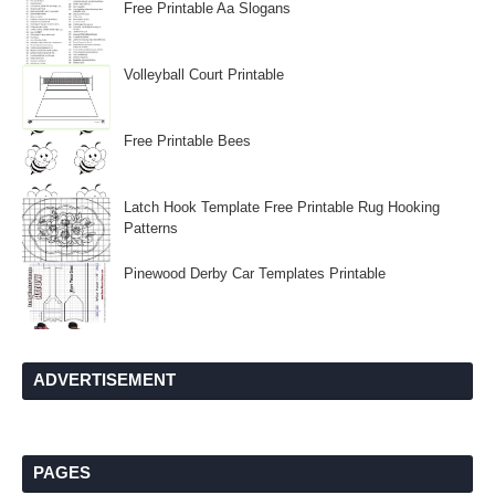
Free Printable Aa Slogans
Volleyball Court Printable
Free Printable Bees
Latch Hook Template Free Printable Rug Hooking
Patterns
Pinewood Derby Car Templates Printable
ADVERTISEMENT
PAGES