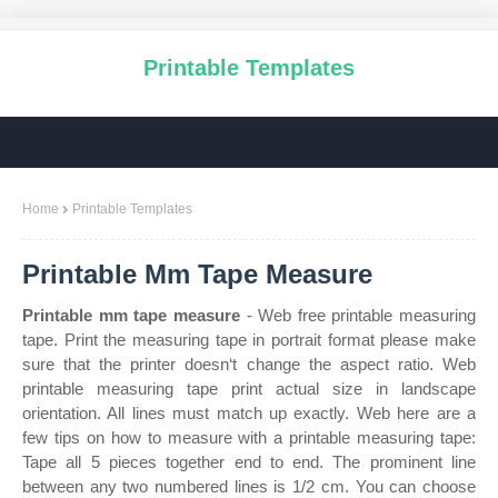
Printable Templates
Home
Printable Templates
Printable Mm Tape Measure
Printable mm tape measure
- Web free printable measuring
tape. Print the measuring tape in portrait format please make
sure that the printer doesn‘t change the aspect ratio. Web
printable measuring tape print actual size in landscape
orientation. All lines must match up exactly. Web here are a
few tips on how to measure with a printable measuring tape:
Tape all 5 pieces together end to end. The prominent line
between any two numbered lines is 1/2 cm. You can choose