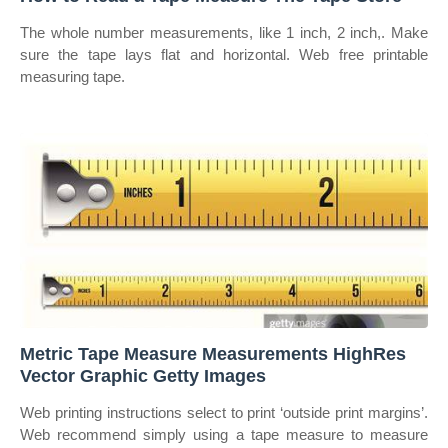
The whole number measurements, like 1 inch, 2 inch,. Make
sure the tape lays flat and horizontal. Web free printable
measuring tape.
Metric Tape Measure Measurements HighRes
Vector Graphic Getty Images
Web printing instructions select to print ‘outside print margins’.
Web recommend simply using a tape measure to measure