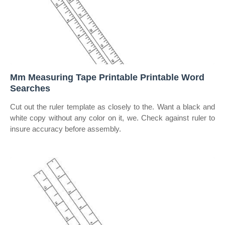
Mm Measuring Tape Printable Printable Word
Searches
Cut out the ruler template as closely to the. Want a black and
white copy without any color on it, we. Check against ruler to
insure accuracy before assembly.