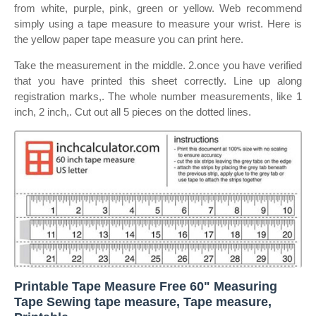
from white, purple, pink, green or yellow. Web recommend
simply using a tape measure to measure your wrist. Here is
the yellow paper tape measure you can print here.
Take the measurement in the middle. 2.once you have verified
that you have printed this sheet correctly. Line up along
registration marks,. The whole number measurements, like 1
inch, 2 inch,. Cut out all 5 pieces on the dotted lines.
Printable Tape Measure Free 60" Measuring
Tape Sewing tape measure, Tape measure,