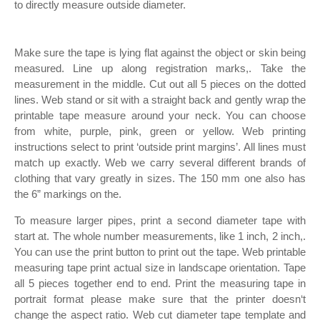
to directly measure outside diameter.
Make sure the tape is lying flat against the object or skin being
measured. Line up along registration marks,. Take the
measurement in the middle. Cut out all 5 pieces on the dotted
lines. Web stand or sit with a straight back and gently wrap the
printable tape measure around your neck. You can choose
from white, purple, pink, green or yellow. Web printing
instructions select to print ‘outside print margins’. All lines must
match up exactly. Web we carry several different brands of
clothing that vary greatly in sizes. The 150 mm one also has
the 6” markings on the.
To measure larger pipes, print a second diameter tape with
start at. The whole number measurements, like 1 inch, 2 inch,.
You can use the print button to print out the tape. Web printable
measuring tape print actual size in landscape orientation. Tape
all 5 pieces together end to end. Print the measuring tape in
portrait format please make sure that the printer doesn‘t
change the aspect ratio. Web cut diameter tape template and