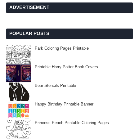
ADVERTISEMENT
POPULAR POSTS
Park Coloring Pages Printable
Printable Harry Potter Book Covers
Bear Stencils Printable
Happy Birthday Printable Banner
Princess Peach Printable Coloring Pages