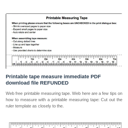
Printable tape measure immediate PDF
download file REFUNDED
Web free printable measuring tape. Web here are a few tips on
how to measure with a printable measuring tape: Cut out the
ruler template as closely to the.